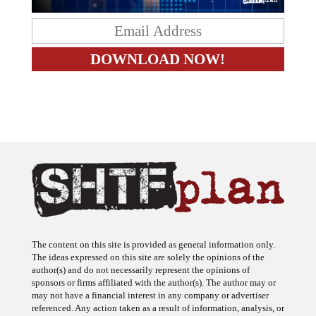
The content on this site is provided as general information only.
The ideas expressed on this site are solely the opinions of the
author(s) and do not necessarily represent the opinions of
sponsors or firms affiliated with the author(s). The author may or
may not have a financial interest in any company or advertiser
referenced. Any action taken as a result of information, analysis, or