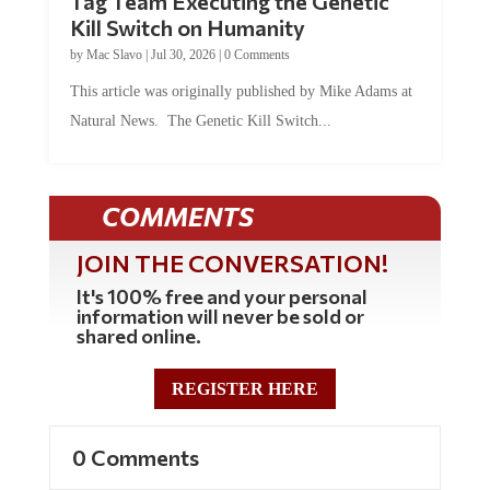
Tag Team Executing the Genetic
Kill Switch on Humanity
by
Mac Slavo
|
Jul 30, 2026
|
0 Comments
This article was originally published by Mike Adams at
Natural News. The Genetic Kill Switch...
COMMENTS
JOIN THE CONVERSATION!
It's 100% free and your personal
information will never be sold or
shared online.
REGISTER HERE
0 Comments