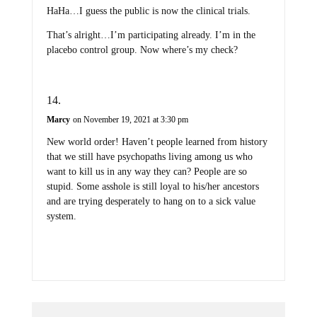
HaHa…I guess the public is now the clinical trials.
That’s alright…I’m participating already. I’m in the
placebo control group. Now where’s my check?
Marcy
on November 19, 2021 at 3:30 pm
New world order! Haven’t people learned from history
that we still have psychopaths living among us who
want to kill us in any way they can? People are so
stupid. Some asshole is still loyal to his/her ancestors
and are trying desperately to hang on to a sick value
system.