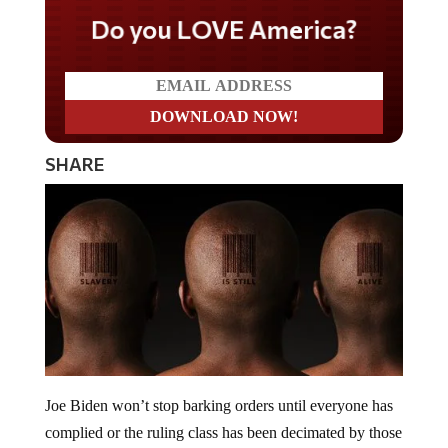
Do you LOVE America?
SHARE
Joe Biden won’t stop barking orders until everyone has
complied or the ruling class has been decimated by those