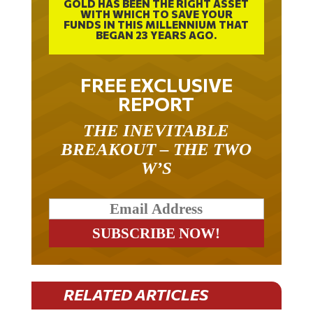
GOLD HAS BEEN THE RIGHT ASSET
WITH WHICH TO SAVE YOUR
FUNDS IN THIS MILLENNIUM THAT
BEGAN 23 YEARS AGO.
FREE EXCLUSIVE
REPORT
THE INEVITABLE
BREAKOUT – THE TWO
W’S
RELATED ARTICLES