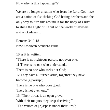
Now why is this happening???
We are no longer a nation who fears the Lord God…we
are a nation of fist shaking God hating heathens and the
only way to turn this around is for the body of Christ
to shine the Light of Christ on the world of evilness
and wickedness…
Romans 3:10-18
New American Standard Bible
10 as it is written:
“There is no righteous person, not even one;
11 There is no one who understands,
There is no one who seeks out God;
12 They have all turned aside, together they have
become [a]corrupt;
There is no one who does good,
There is not even one.”
13 “Their throat is an open grave,
With their tongues they keep deceiving,”
“The venom of [b]asps is under their lips”;