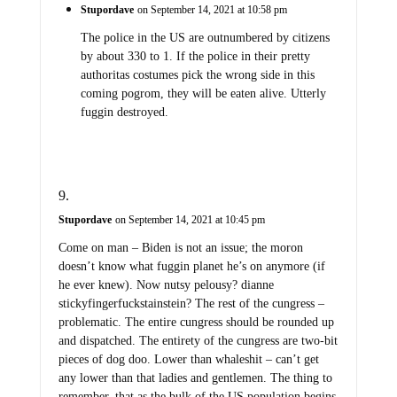
Stupordave
on September 14, 2021 at 10:58 pm
The police in the US are outnumbered by citizens
by about 330 to 1. If the police in their pretty
authoritas costumes pick the wrong side in this
coming pogrom, they will be eaten alive. Utterly
fuggin destroyed.
Stupordave
on September 14, 2021 at 10:45 pm
Come on man – Biden is not an issue; the moron
doesn’t know what fuggin planet he’s on anymore (if
he ever knew). Now nutsy pelousy? dianne
stickyfingerfuckstainstein? The rest of the cungress –
problematic. The entire cungress should be rounded up
and dispatched. The entirety of the cungress are two-bit
pieces of dog doo. Lower than whaleshit – can’t get
any lower than that ladies and gentlemen. The thing to
remember, that as the bulk of the US population begins