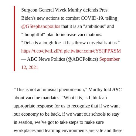
Surgeon General Vivek Murthy defends Pres.
Biden's new actions to combat COVID-19, telling
@GStephanopoulos
that it is an "ambitious" and
"thoughtful" plan to increase vaccinations.
"Delta is a tough foe. It has throw curveballs at us."
https://t.co/qivnLzlPrl
pic.twitter.com/eYSJjPPXSM
— ABC News Politics (@ABCPolitics)
September
12, 2021
“This is not an unusual phenomenon,” Murthy told
ABC
about vaccine mandates. “What it is, is I think an
appropriate response for us to recognize that if we want
our economy to be back, if we want our schools to stay
in session, we’ve got to take steps to make sure
workplaces and learning environments are safe and these