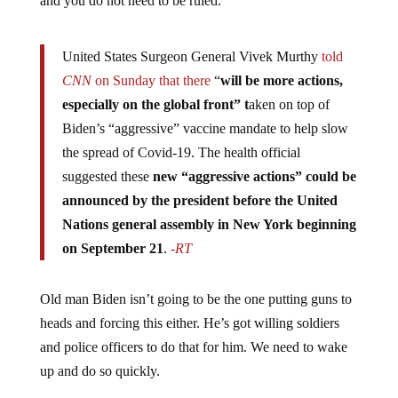
and you do not need to be ruled.
United States Surgeon General Vivek Murthy
told
CNN
on Sunday that there
“
will be more actions,
especially on the global front” t
aken on top of
Biden’s “aggressive” vaccine mandate to help slow
the spread of Covid-19. The health official
suggested these
new “aggressive actions” could be
announced by the president before the United
Nations general assembly in New York beginning
on September 21
.
-RT
Old man Biden isn’t going to be the one putting guns to
heads and forcing this either. He’s got willing soldiers
and police officers to do that for him. We need to wake
up and do so quickly.