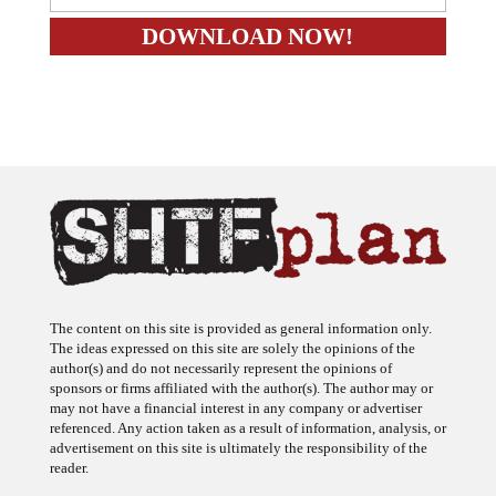
The content on this site is provided as general information only.
The ideas expressed on this site are solely the opinions of the
author(s) and do not necessarily represent the opinions of
sponsors or firms affiliated with the author(s). The author may or
may not have a financial interest in any company or advertiser
referenced. Any action taken as a result of information, analysis, or
advertisement on this site is ultimately the responsibility of the
reader.