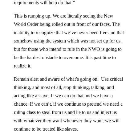
requirements will help do that.”
This is ramping up. We are literally seeing the New
World Order being rolled out in front of our faces. The
inability to recognize that we’ve never been free and that
somehow using the system which was not set up for us,
but for those who intend to rule in the NWO is going to
be the hardest obstacle to overcome. It is past time to
realize it.
Remain alert and aware of what’s going on. Use critical
thinking, and most of all, stop thinking, talking, and
acting like a slave. If we can do that and we have a
chance. If we can’t, if we continue to pretend we need a
ruling class to steal from us and lie to us and inject us
with whatever they want whenever they want, we will
continue to be treated like slaves.