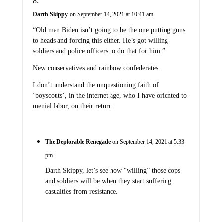
Darth Skippy
on September 14, 2021 at 10:41 am
“Old man Biden isn’t going to be the one putting guns
to heads and forcing this either. He’s got willing
soldiers and police officers to do that for him.”
New conservatives and rainbow confederates.
I don’t understand the unquestioning faith of
‘boyscouts’, in the internet age, who I have oriented to
menial labor, on their return.
The Deplorable Renegade
on September 14, 2021 at 5:33
pm
Darth Skippy, let’s see how “willing” those cops
and soldiers will be when they start suffering
casualties from resistance.