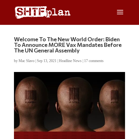
Welcome To The New World Order: Biden
To Announce MORE Vax Mandates Before
The UN General Assembly
by
Mac Slavo
|
Sep 13, 2021
|
Headline News
|
17 comments