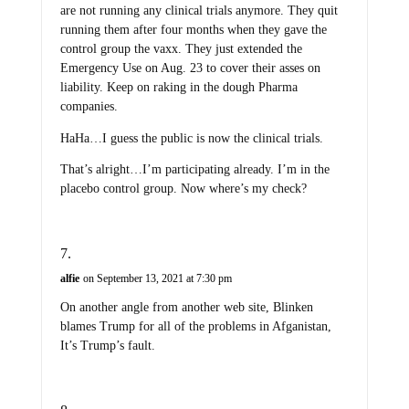
are not running any clinical trials anymore. They quit
running them after four months when they gave the
control group the vaxx. They just extended the
Emergency Use on Aug. 23 to cover their asses on
liability. Keep on raking in the dough Pharma
companies.
HaHa…I guess the public is now the clinical trials.
That’s alright…I’m participating already. I’m in the
placebo control group. Now where’s my check?
alfie
on September 13, 2021 at 7:30 pm
On another angle from another web site, Blinken
blames Trump for all of the problems in Afganistan,
It’s Trump’s fault.