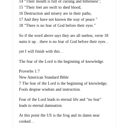
14 “Their mouth is full of cursing and bitterness”;
15 “Their feet are swift to shed blood,
16 Destruction and misery are in their paths,
17 And they have not known the way of peace.”
18 “There is no fear of God before their eyes.”
So if the word above says they are all useless, verse 18
sums it up…there is no fear of God before their eyes…
yet I will finish with this…
The fear of the Lord is the beginning of knowledge.
Proverbs 1:7
New American Standard Bible
7 The fear of the Lord is the beginning of knowledge;
Fools despise wisdom and instruction.
Fear of the Lord leads to eternal life and “no fear”
leads to eternal damnation.
At this point the US is the frog and its damn near
cooked…