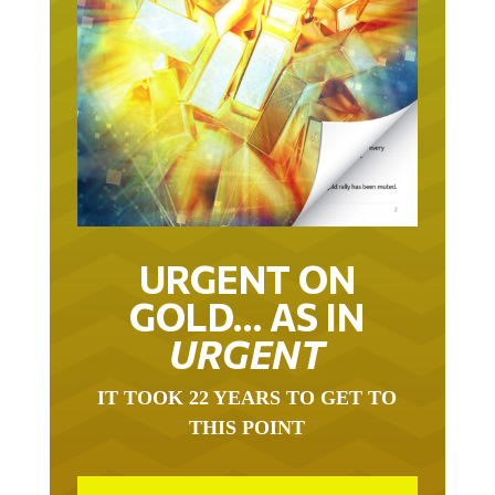
URGENT ON
GOLD… AS IN
URGENT
IT TOOK 22 YEARS TO GET TO
THIS POINT