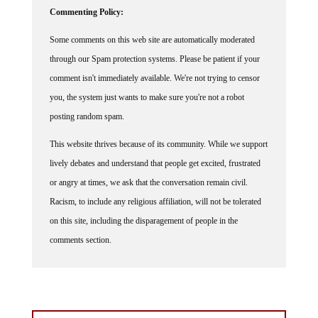
Commenting Policy:
Some comments on this web site are automatically moderated
through our Spam protection systems. Please be patient if your
comment isn't immediately available. We're not trying to censor
you, the system just wants to make sure you're not a robot
posting random spam.
This website thrives because of its community. While we support
lively debates and understand that people get excited, frustrated
or angry at times, we ask that the conversation remain civil.
Racism, to include any religious affiliation, will not be tolerated
on this site, including the disparagement of people in the
comments section.