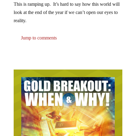
This is ramping up. It’s hard to say how this world will
look at the end of the year if we can’t open our eyes to
reality.
Jump to comments