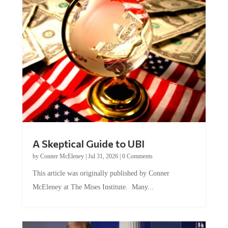
A Skeptical Guide to UBI
by
Conner McEleney
|
Jul 31, 2026
|
0 Comments
This article was originally published by Conner
McEleney at The Mises Institute. Many...