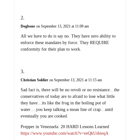
Dogbone
on September 13, 2021 at 11:09 am
All we have to do is say no. They have zero ability to
enforce these mandates by force. They REQUIRE
conformity for their plan to work.
Christian Soldier
on September 13, 2021 at 11:15 am
Sad fact is, there will be no revolt or no resistance…the
conservatives of today are to afraid to lose what little
they have…its like the frog in the boiling pot of
water….you keep talking a mean line of crap…until
eventually you are cooked.
Prepper in Venezuela: 20 HARD Lessons Learned
https://www.youtube.com/watch?v=eeQkUsbieqA