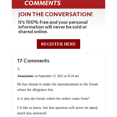
COMMENTS
JOIN THE CONVERSATION!
It's 100% free and your personal
information will never be sold or
shared online.
REGISTER HERE
17 Comments
Anonymous
on September 13, 2021 at 10:24 am
He has chosen to make the announcement to the forum
where his allegiance lies.
Is it also the forum where his orders come from?
I’d like to know, but that question will never be asked,
much less answered.