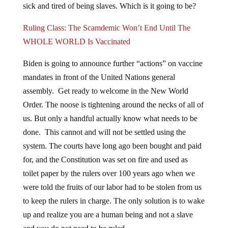
sick and tired of being slaves. Which is it going to be?
Ruling Class: The Scamdemic Won’t End Until The
WHOLE WORLD Is Vaccinated
Biden is going to announce further “actions” on vaccine
mandates in front of the United Nations general
assembly. Get ready to welcome in the New World
Order. The noose is tightening around the necks of all of
us. But only a handful actually know what needs to be
done. This cannot and will not be settled using the
system. The courts have long ago been bought and paid
for, and the Constitution was set on fire and used as
toilet paper by the rulers over 100 years ago when we
were told the fruits of our labor had to be stolen from us
to keep the rulers in charge. The only solution is to wake
up and realize you are a human being and not a slave