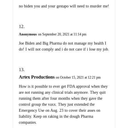
no biden you and your gestapo will need to murder me!
Anonymous
on September 20, 2021 at 11:14 pm
Joe Biden and Big Pharma do not manage my health I
do! I will not comply and i do not care if i lose my job.
Artex Productions
on October 15, 2021 at 12:21 pm
How is it possible to ever get FDA approval when they
are not running any clinical trials anymore. They quit
running them after four months when they gave the
control group the vaxx. They just extended the
Emergency Use on Aug. 23 to cover their asses on
liability. Keep on raking in the dough Pharma
companies.