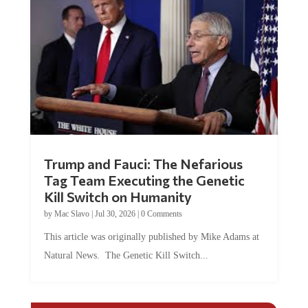
Trump and Fauci: The Nefarious
Tag Team Executing the Genetic
Kill Switch on Humanity
by
Mac Slavo
|
Jul 30, 2026
|
0 Comments
This article was originally published by Mike Adams at
Natural News. The Genetic Kill Switch...