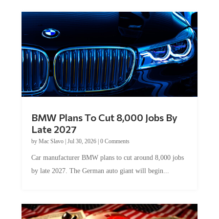
BMW Plans To Cut 8,000 Jobs By
Late 2027
by
Mac Slavo
|
Jul 30, 2026
|
0 Comments
Car manufacturer BMW plans to cut around 8,000 jobs
by late 2027. The German auto giant will begin...