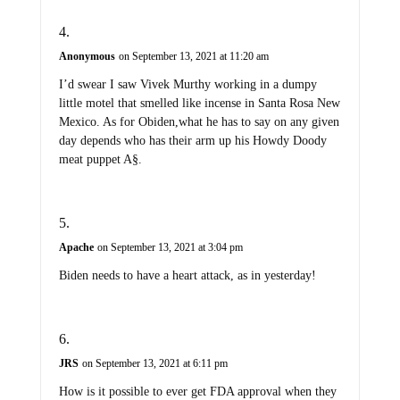
Anonymous
on September 13, 2021 at 11:20 am
I’d swear I saw Vivek Murthy working in a dumpy
little motel that smelled like incense in Santa Rosa New
Mexico. As for Obiden,what he has to say on any given
day depends who has their arm up his Howdy Doody
meat puppet A§.
Apache
on September 13, 2021 at 3:04 pm
Biden needs to have a heart attack, as in yesterday!
JRS
on September 13, 2021 at 6:11 pm
How is it possible to ever get FDA approval when they