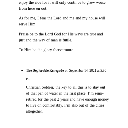
enjoy the ride for it will only continue to grow worse
from here on out.
As for me, I fear the Lord and me and my house will
serve Him.
Praise be to the Lord God for His ways are true and
just and the way of man is futile.
To Him be the glory forevermore.
The Deplorable Renegade
on September 14, 2021 at 5:30
pm
Christian Soldier, the key to all this is to stay out
of that pan of water in the first place. I’m semi-
retired for the past 2 years and have enough money
to live on comfortably. I’m also out of the cities
altogether.