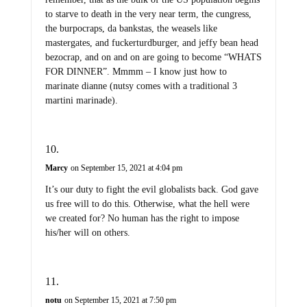
to starve to death in the very near term, the cungress,
the burpocraps, da bankstas, the weasels like
mastergates, and fuckerturdburger, and jeffy bean head
bezocrap, and on and on are going to become “WHATS
FOR DINNER”. Mmmm – I know just how to
marinate dianne (nutsy comes with a traditional 3
martini marinade).
Marcy
on September 15, 2021 at 4:04 pm
It’s our duty to fight the evil globalists back. God gave
us free will to do this. Otherwise, what the hell were
we created for? No human has the right to impose
his/her will on others.
notu
on September 15, 2021 at 7:50 pm