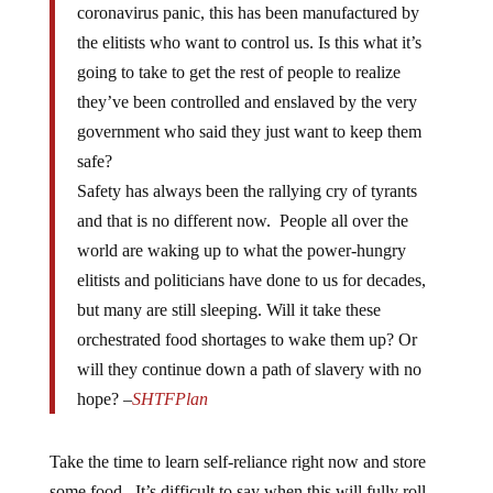
the elitists who want to control us. Is this what it’s
going to take to get the rest of people to realize
they’ve been controlled and enslaved by the very
government who said they just want to keep them
safe?
Safety has always been the rallying cry of tyrants
and that is no different now. People all over the
world are waking up to what the power-hungry
elitists and politicians have done to us for decades,
but many are still sleeping. Will it take these
orchestrated food shortages to wake them up? Or
will they continue down a path of slavery with no
hope? –
SHTFPlan
Take the time to learn self-reliance right now and store
some food. It’s difficult to say when this will fully roll