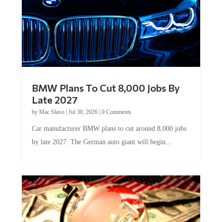
BMW Plans To Cut 8,000 Jobs By
Late 2027
by
Mac Slavo
|
Jul 30, 2026
|
0 Comments
Car manufacturer BMW plans to cut around 8,000 jobs
by late 2027. The German auto giant will begin...