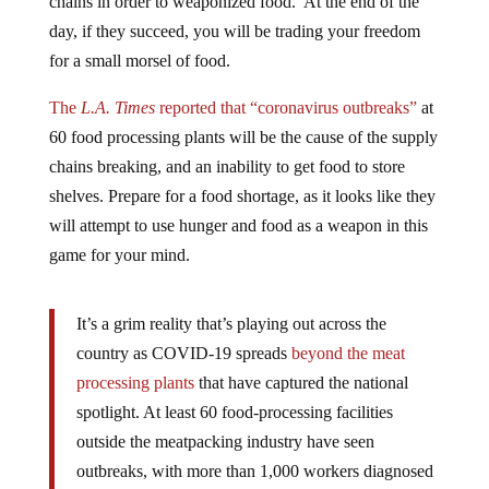
day, if they succeed, you will be trading your freedom
for a small morsel of food.
The
L.A. Times
reported that “coronavirus outbreaks”
at
60 food processing plants will be the cause of the supply
chains breaking, and an inability to get food to store
shelves. Prepare for a food shortage, as it looks like they
will attempt to use hunger and food as a weapon in this
game for your mind.
It’s a grim reality that’s playing out across the
country as COVID-19 spreads
beyond the meat
processing plants
that have captured the national
spotlight. At least 60 food-processing facilities
outside the meatpacking industry have seen
outbreaks, with more than 1,000 workers diagnosed
with the virus, according to a new study from