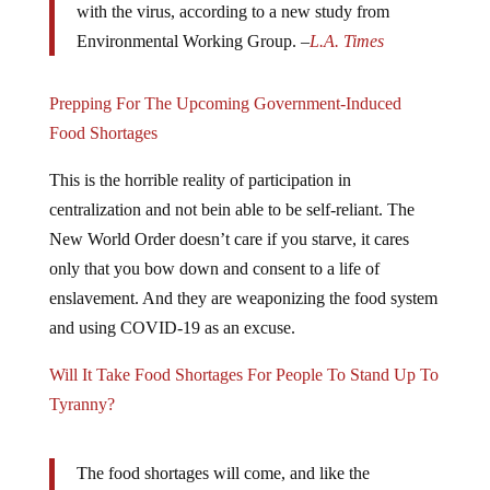
Environmental Working Group. –
L.A. Times
Prepping For The Upcoming Government-Induced
Food Shortages
This is the horrible reality of participation in
centralization and not bein able to be self-reliant. The
New World Order doesn’t care if you starve, it cares
only that you bow down and consent to a life of
enslavement. And they are weaponizing the food system
and using COVID-19 as an excuse.
Will It Take Food Shortages For People To Stand Up To
Tyranny?
The food shortages will come, and like the
coronavirus panic, this has been manufactured by