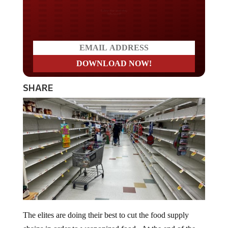
Do you LOVE America?
SHARE
The elites are doing their best to cut the food supply
chains in order to weaponized food. At the end of the