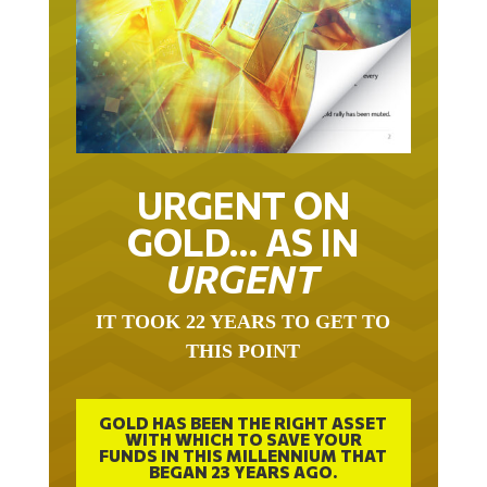
URGENT ON
GOLD… AS IN
URGENT
IT TOOK 22 YEARS TO GET TO
THIS POINT
GOLD HAS BEEN THE RIGHT ASSET
WITH WHICH TO SAVE YOUR
FUNDS IN THIS MILLENNIUM THAT
BEGAN 23 YEARS AGO.