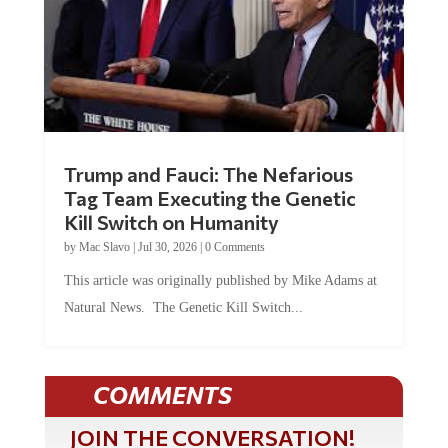
Trump and Fauci: The Nefarious
Tag Team Executing the Genetic
Kill Switch on Humanity
by
Mac Slavo
|
Jul 30, 2026
|
0 Comments
This article was originally published by Mike Adams at
Natural News. The Genetic Kill Switch...
COMMENTS
JOIN THE CONVERSATION!