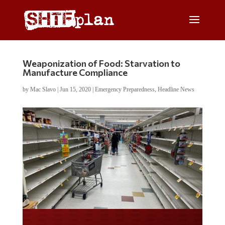
Weaponization of Food: Starvation to
Manufacture Compliance
by
Mac Slavo
|
Jun 15, 2020
|
Emergency Preparedness
,
Headline News