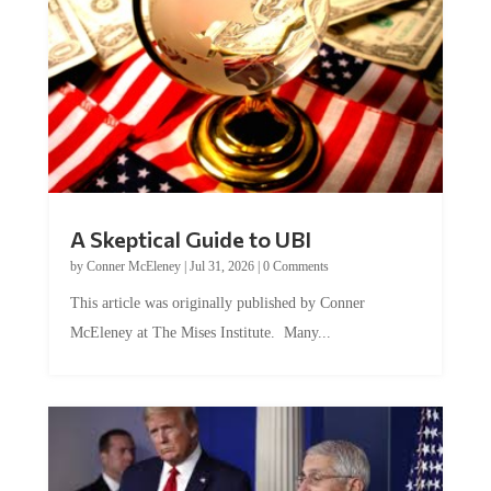
A Skeptical Guide to UBI
by
Conner McEleney
|
Jul 31, 2026
|
0 Comments
This article was originally published by Conner
McEleney at The Mises Institute. Many...