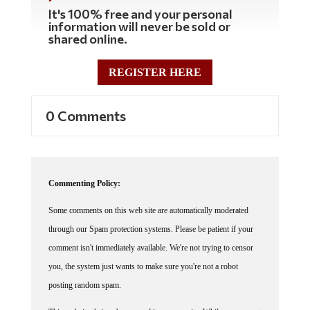
It's 100% free and your personal
information will never be sold or
shared online.
REGISTER HERE
0 Comments
Commenting Policy:
Some comments on this web site are automatically moderated
through our Spam protection systems. Please be patient if your
comment isn't immediately available. We're not trying to censor
you, the system just wants to make sure you're not a robot
posting random spam.
This website thrives because of its community. While we support