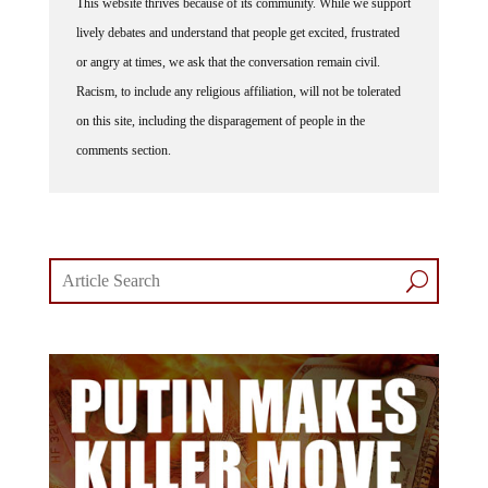
lively debates and understand that people get excited, frustrated
or angry at times, we ask that the conversation remain civil.
Racism, to include any religious affiliation, will not be tolerated
on this site, including the disparagement of people in the
comments section.