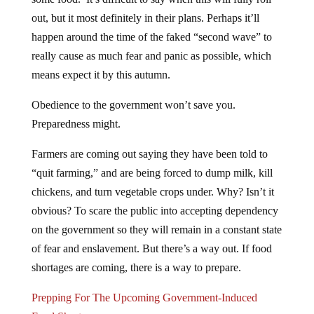
out, but it most definitely in their plans. Perhaps it’ll
happen around the time of the faked “second wave” to
really cause as much fear and panic as possible, which
means expect it by this autumn.
Obedience to the government won’t save you.
Preparedness might.
Farmers are coming out saying they have been told to
“quit farming,” and are being forced to dump milk, kill
chickens, and turn vegetable crops under. Why? Isn’t it
obvious? To scare the public into accepting dependency
on the government so they will remain in a constant state
of fear and enslavement. But there’s a way out. If food
shortages are coming, there is a way to prepare.
Prepping For The Upcoming Government-Induced
Food Shortages