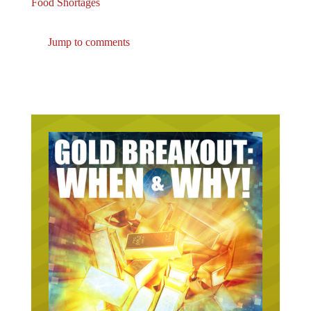
Jump to comments