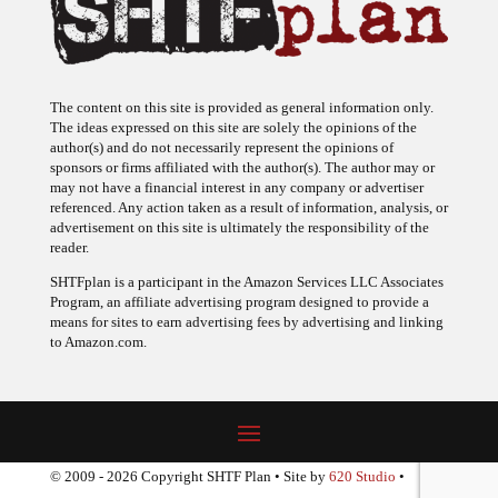
The content on this site is provided as general information only.
The ideas expressed on this site are solely the opinions of the
author(s) and do not necessarily represent the opinions of
sponsors or firms affiliated with the author(s). The author may or
may not have a financial interest in any company or advertiser
referenced. Any action taken as a result of information, analysis, or
advertisement on this site is ultimately the responsibility of the
reader.
SHTFplan is a participant in the Amazon Services LLC Associates
Program, an affiliate advertising program designed to provide a
means for sites to earn advertising fees by advertising and linking
to Amazon.com.
© 2009 - 2026 Copyright SHTF Plan • Site by
620 Studio
•
Report a website problem
|
Disclaimer