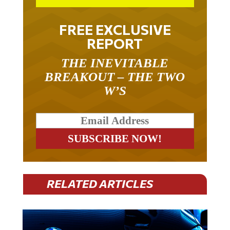
FREE EXCLUSIVE
REPORT
THE INEVITABLE
BREAKOUT – THE TWO
W’S
RELATED ARTICLES