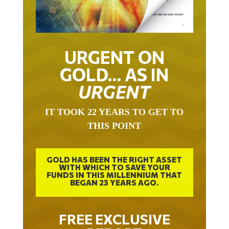
URGENT ON
GOLD… AS IN
URGENT
IT TOOK 22 YEARS TO GET TO
THIS POINT
GOLD HAS BEEN THE RIGHT ASSET
WITH WHICH TO SAVE YOUR
FUNDS IN THIS MILLENNIUM THAT
BEGAN 23 YEARS AGO.
FREE EXCLUSIVE