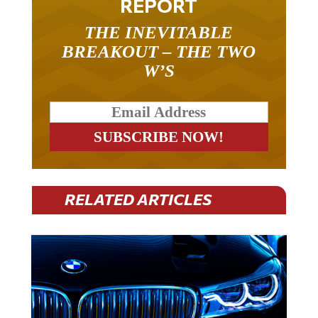
REPORT
THE INEVITABLE
BREAKOUT – THE TWO
W’S
RELATED ARTICLES