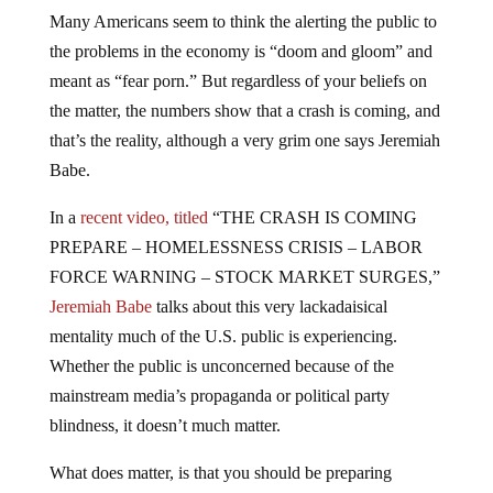
Many Americans seem to think the alerting the public to
the problems in the economy is “doom and gloom” and
meant as “fear porn.” But regardless of your beliefs on
the matter, the numbers show that a crash is coming, and
that’s the reality, although a very grim one says Jeremiah
Babe.
In a
recent video, titled
“THE CRASH IS COMING
PREPARE – HOMELESSNESS CRISIS – LABOR
FORCE WARNING – STOCK MARKET SURGES,”
Jeremiah Babe
talks about this very lackadaisical
mentality much of the U.S. public is experiencing.
Whether the public is unconcerned because of the
mainstream media’s propaganda or political party
blindness, it doesn’t much matter.
What does matter, is that you should be preparing