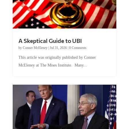
A Skeptical Guide to UBI
by
Conner McEleney
|
Jul 31, 2026
|
0 Comments
This article was originally published by Conner
McEleney at The Mises Institute. Many...