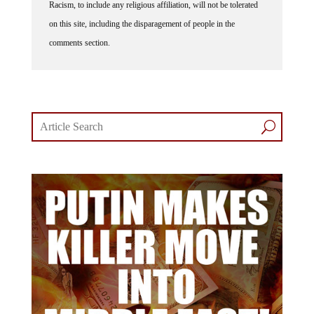
Racism, to include any religious affiliation, will not be tolerated
on this site, including the disparagement of people in the
comments section.