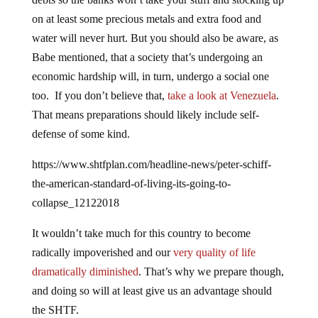
on at least some precious metals and extra food and
water will never hurt. But you should also be aware, as
Babe mentioned, that a society that’s undergoing an
economic hardship will, in turn, undergo a social one
too. If you don’t believe that,
take a look at Venezuela
.
That means preparations should likely include self-
defense of some kind.
https://www.shtfplan.com/headline-news/peter-schiff-
the-american-standard-of-living-its-going-to-
collapse_12122018
It wouldn’t take much for this country to become
radically impoverished and our
very quality of life
dramatically diminished
. That’s why we prepare though,
and doing so will at least give us an advantage should
the SHTF.