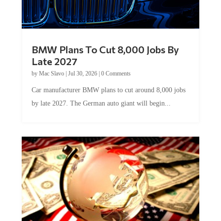
BMW Plans To Cut 8,000 Jobs By
Late 2027
by
Mac Slavo
|
Jul 30, 2026
|
0 Comments
Car manufacturer BMW plans to cut around 8,000 jobs
by late 2027. The German auto giant will begin...