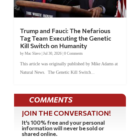
Trump and Fauci: The Nefarious
Tag Team Executing the Genetic
Kill Switch on Humanity
by
Mac Slavo
|
Jul 30, 2026
|
0 Comments
This article was originally published by Mike Adams at
Natural News. The Genetic Kill Switch...
COMMENTS
JOIN THE CONVERSATION!
It's 100% free and your personal
information will never be sold or
shared online.