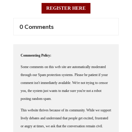
REGISTER HERE
0 Comments
Commenting Policy:
Some comments on this web site are automatically moderated
through our Spam protection systems. Please be patient if your
comment isn't immediately available. We're not trying to censor
you, the system just wants to make sure you're not a robot
posting random spam.
This website thrives because of its community. While we support
lively debates and understand that people get excited, frustrated
or angry at times, we ask that the conversation remain civil.