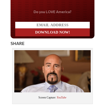
Do you LOVE America?
SHARE
Screen Capture:
YouTube