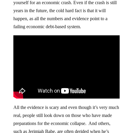
yourself for an economic crash. Even if the crash is still
years in the future, the cold hard fact is that it will
happen, as all the numbers and evidence point to a
failing economic debt-based system.
All the evidence is scary and even though it’s very much
real, people still look down on those who have made
preparations for the economic collapse. And others,
such as Jerimiah Babe, are often derided when he’s