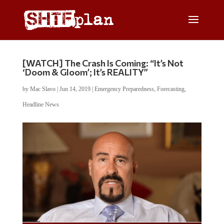
[WATCH] The Crash Is Coming: “It’s Not
‘Doom & Gloom’; It’s REALITY”
by
Mac Slavo
|
Jun 14, 2019
|
Emergency Preparedness
,
Forecasting
,
Headline News