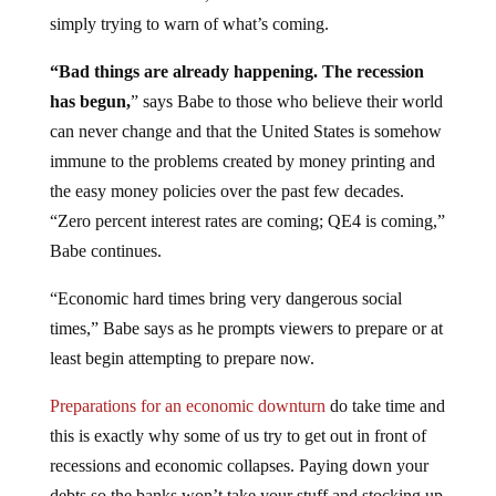
simply trying to warn of what’s coming.
“Bad things are already happening. The recession
has begun,
” says Babe to those who believe their world
can never change and that the United States is somehow
immune to the problems created by money printing and
the easy money policies over the past few decades.
“Zero percent interest rates are coming; QE4 is coming,”
Babe continues.
“Economic hard times bring very dangerous social
times,” Babe says as he prompts viewers to prepare or at
least begin attempting to prepare now.
Preparations for an economic downturn
do take time and
this is exactly why some of us try to get out in front of
recessions and economic collapses. Paying down your
debts so the banks won’t take your stuff and stocking up