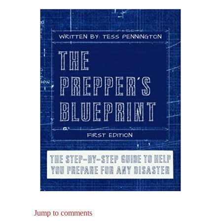
Jump to comments