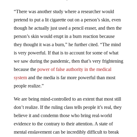
“There was another study where a researcher would
pretend to put a lit cigarette out on a person’s skin, even
though he actually just used a pencil eraser, and then the
person’s skin would erupt in a burn reaction because
they thought it was a burn,” he further cited. “The mind
is very powerful. If that is to account for some of what
we saw during the pandemic, then that’s very frightening
because the
power of false authority in the medical
system
and the media is far more powerful than most
people realize.”
We are being mind-controlled to an extent that most still
don’t realize. If the ruling class tells people it’s real, they
believe it and condemn those who bring real-world
evidence to the contrary to their attention. A state of
mental enslavement can be incredibly difficult to break
free from, however, it’s the first step if we ever hope to