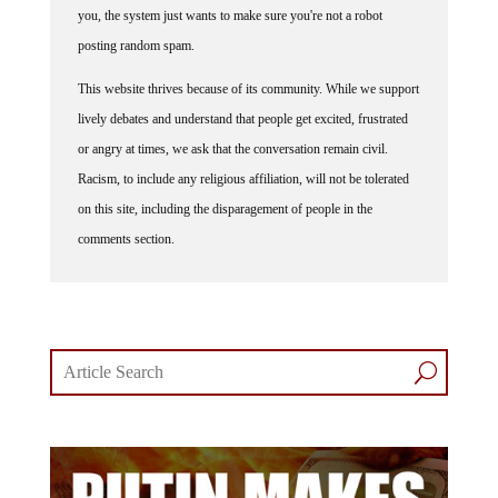
posting random spam.
This website thrives because of its community. While we support
lively debates and understand that people get excited, frustrated
or angry at times, we ask that the conversation remain civil.
Racism, to include any religious affiliation, will not be tolerated
on this site, including the disparagement of people in the
comments section.