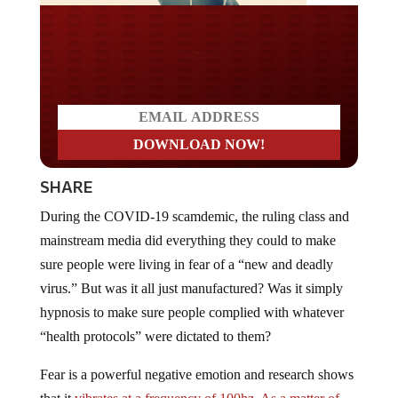
Do you LOVE America?
SHARE
During the COVID-19 scamdemic, the ruling class and
mainstream media did everything they could to make
sure people were living in fear of a “new and deadly
virus.” But was it all just manufactured? Was it simply
hypnosis to make sure people complied with whatever
“health protocols” were dictated to them?
Fear is a powerful negative emotion and research shows
that it
vibrates at a frequency of 100hz. As a matter of