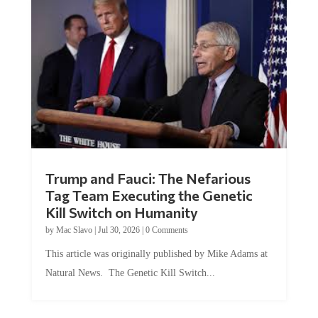
Trump and Fauci: The Nefarious
Tag Team Executing the Genetic
Kill Switch on Humanity
by
Mac Slavo
|
Jul 30, 2026
|
0 Comments
This article was originally published by Mike Adams at
Natural News. The Genetic Kill Switch...