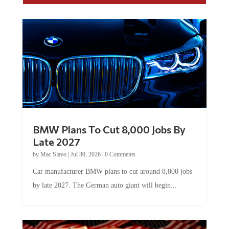
BMW Plans To Cut 8,000 Jobs By
Late 2027
by
Mac Slavo
|
Jul 30, 2026
|
0 Comments
Car manufacturer BMW plans to cut around 8,000 jobs
by late 2027. The German auto giant will begin...