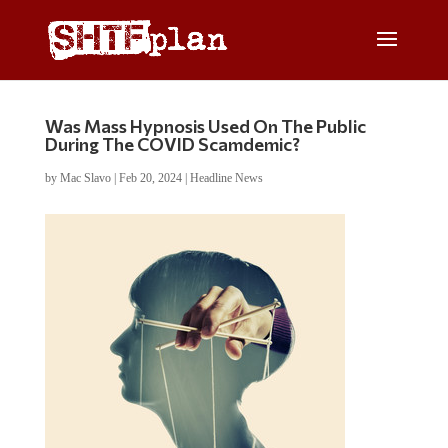
Was Mass Hypnosis Used On The Public
During The COVID Scamdemic?
by
Mac Slavo
|
Feb 20, 2024
|
Headline News