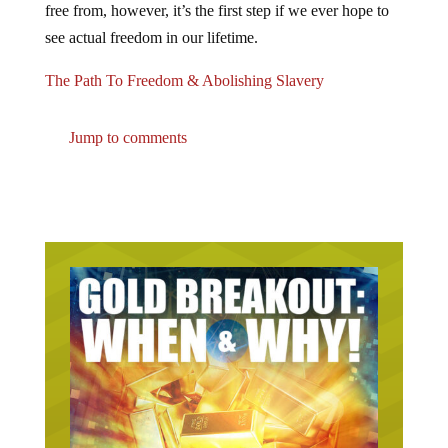
see actual freedom in our lifetime.
The Path To Freedom & Abolishing Slavery
Jump to comments