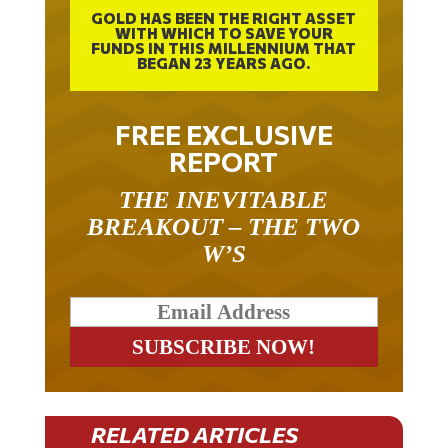
GOLD HAS BEEN THE RIGHT ASSET
WITH WHICH TO SAVE YOUR
FUNDS IN THIS MILLENNIUM THAT
BEGAN 23 YEARS AGO.
FREE EXCLUSIVE
REPORT
THE INEVITABLE
BREAKOUT – THE TWO
W’S
RELATED ARTICLES