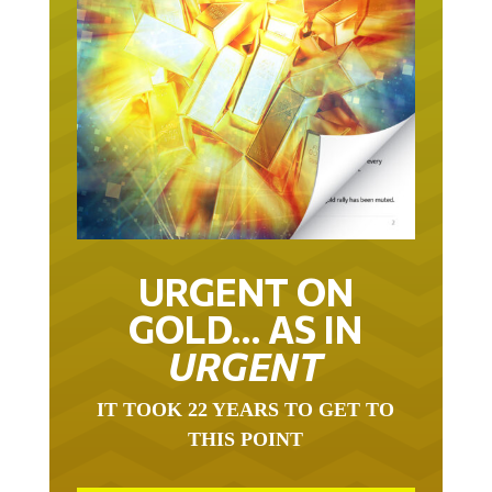
URGENT ON
GOLD… AS IN
URGENT
IT TOOK 22 YEARS TO GET TO
THIS POINT