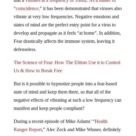
“coincidence,
” it has been demonstrated that viruses also
vibrate at very low frequencies. Negative emotions and
states of mind are the perfect entry point for a virus to
develop and propagate as it feels “at home”. In addition,
Fear drastically affects the immune system, leaving it
defenseless.
The Science of Fear: How The Elitists Use it to Control
Us & How to Break Free
But is it possible to hypnotize people into a fear-based
state of mind and keep them there, so that all of the
negative effects of vibrating at such a low frequency can
manifest and keep people compliant?
During a recent episode of Mike Adams’ “
Health
Ranger Report
,” Alec Zeck and Mike Winner, definitely
think it’s possible that that happened. The creators of the