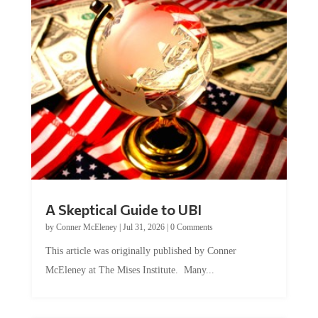
A Skeptical Guide to UBI
by
Conner McEleney
|
Jul 31, 2026
|
0 Comments
This article was originally published by Conner
McEleney at The Mises Institute. Many...