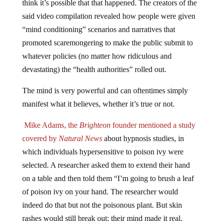
said video compilation revealed how people were given
“mind conditioning” scenarios and narratives that
promoted scaremongering to make the public submit to
whatever policies (no matter how ridiculous and
devastating) the “health authorities” rolled out.
The mind is very powerful and can oftentimes simply
manifest what it believes, whether it’s true or not.
Mike Adams, the
Brighteon
founder mentioned a study
covered by
Natural News
about hypnosis studies, in
which individuals hypersensitive to poison ivy were
selected. A researcher asked them to extend their hand
on a table and then told them “I’m going to brush a leaf
of poison ivy on your hand. The researcher would
indeed do that but not the poisonous plant. But skin
rashes would still break out; their mind made it real.