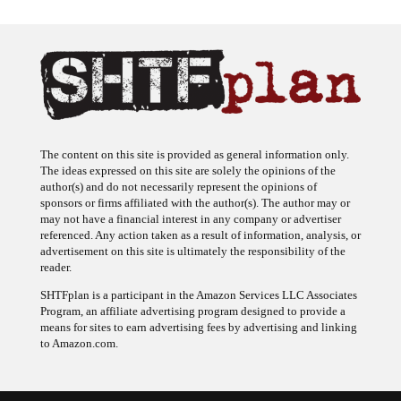
The content on this site is provided as general information only.
The ideas expressed on this site are solely the opinions of the
author(s) and do not necessarily represent the opinions of
sponsors or firms affiliated with the author(s). The author may or
may not have a financial interest in any company or advertiser
referenced. Any action taken as a result of information, analysis, or
advertisement on this site is ultimately the responsibility of the
reader.
SHTFplan is a participant in the Amazon Services LLC Associates
Program, an affiliate advertising program designed to provide a
means for sites to earn advertising fees by advertising and linking
to Amazon.com.