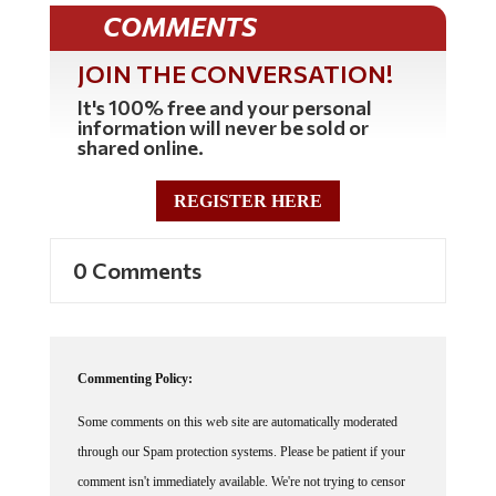
COMMENTS
JOIN THE CONVERSATION!
It's 100% free and your personal
information will never be sold or
shared online.
REGISTER HERE
0 Comments
Commenting Policy:
Some comments on this web site are automatically moderated
through our Spam protection systems. Please be patient if your
comment isn't immediately available. We're not trying to censor
you, the system just wants to make sure you're not a robot