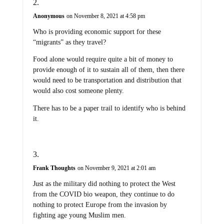
Anonymous
on November 8, 2021 at 4:58 pm
Who is providing economic support for these
“migrants” as they travel?
Food alone would require quite a bit of money to
provide enough of it to sustain all of them, then there
would need to be transportation and distribution that
would also cost someone plenty.
There has to be a paper trail to identify who is behind
it.
Frank Thoughts
on November 9, 2021 at 2:01 am
Just as the military did nothing to protect the West
from the COVID bio weapon, they continue to do
nothing to protect Europe from the invasion by
fighting age young Muslim men.