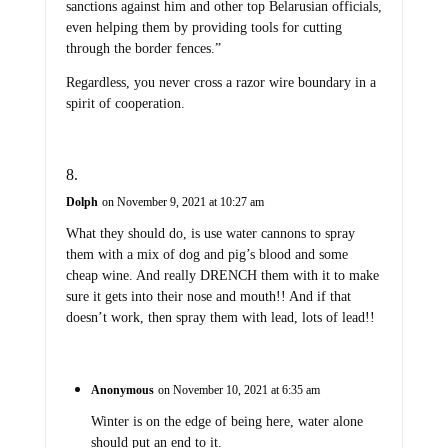
sanctions against him and other top Belarusian officials,
even helping them by providing tools for cutting
through the border fences.”
Regardless, you never cross a razor wire boundary in a
spirit of cooperation.
Dolph
on November 9, 2021 at 10:27 am
What they should do, is use water cannons to spray
them with a mix of dog and pig’s blood and some
cheap wine. And really DRENCH them with it to make
sure it gets into their nose and mouth!! And if that
doesn’t work, then spray them with lead, lots of lead!!
Anonymous
on November 10, 2021 at 6:35 am
Winter is on the edge of being here, water alone
should put an end to it.