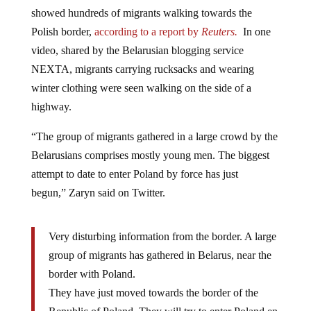
showed hundreds of migrants walking towards the
Polish border,
according to a report by
Reuters.
In one
video, shared by the Belarusian blogging service
NEXTA, migrants carrying rucksacks and wearing
winter clothing were seen walking on the side of a
highway.
“The group of migrants gathered in a large crowd by the
Belarusians comprises mostly young men. The biggest
attempt to date to enter Poland by force has just
begun,” Zaryn said on Twitter.
Very disturbing information from the border. A large
group of migrants has gathered in Belarus, near the
border with Poland.
They have just moved towards the border of the