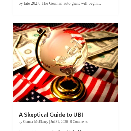
by late 2027. The German auto giant will begin...
A Skeptical Guide to UBI
by
Conner McEleney
|
Jul 31, 2026
|
0 Comments