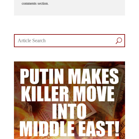
comments section.