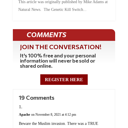
This article was originally published by Mike Adams at
Natural News. The Genetic Kill Switch...
COMMENTS
JOIN THE CONVERSATION!
It's 100% free and your personal
information will never be sold or
shared online.
REGISTER HERE
19 Comments
Apache
on November 8, 2021 at 4:12 pm
Beware the Muslim invasion. There was a TRUE