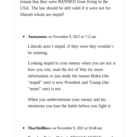
reason that they were BANNED from living in the
USA. The law should be still valid if it were not for
liberals whom are stupid!
Anonymous
on November 9, 2021 at 7:12 am
Liberals aren’t stupid, if they were they wouldn’t
be winning.
Looking stupid to your enemy when you are not is
how you win, read the Art of War for more
information or just study the reason Biden (the
“stupid” one) is now President and Trump (the
“smart” one) is not.
When you underestimate your enemy and his
intentions you lose the battle before you fight it.
TharSheBlows
on November 9, 2021 at 10:48 am