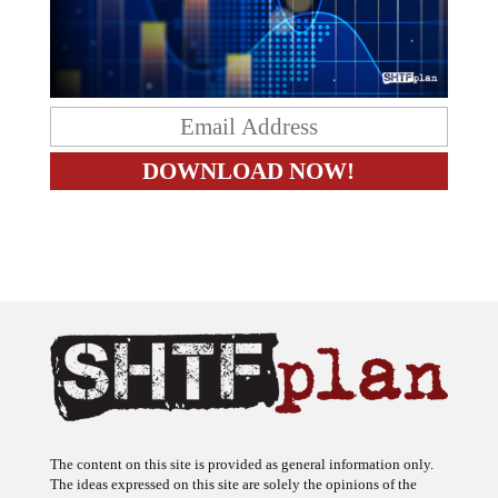
The content on this site is provided as general information only.
The ideas expressed on this site are solely the opinions of the