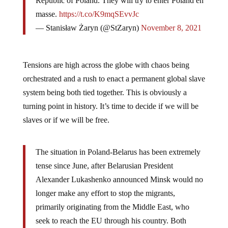
Republic of Poland. They will try to enter Poland en
masse.
https://t.co/K9mqSEvvJc
— Stanisław Żaryn (@StZaryn)
November 8, 2021
Tensions are high across the globe with chaos being
orchestrated and a rush to enact a permanent global slave
system being both tied together. This is obviously a
turning point in history. It’s time to decide if we will be
slaves or if we will be free.
The situation in Poland-Belarus has been extremely
tense since June, after Belarusian President
Alexander Lukashenko announced Minsk would no
longer make any effort to stop the migrants,
primarily originating from the Middle East, who
seek to reach the EU through his country. Both