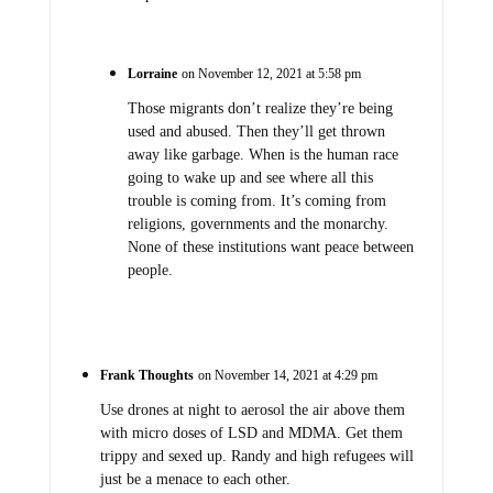
Lorraine
on November 12, 2021 at 5:58 pm
Those migrants don’t realize they’re being
used and abused. Then they’ll get thrown
away like garbage. When is the human race
going to wake up and see where all this
trouble is coming from. It’s coming from
religions, governments and the monarchy.
None of these institutions want peace between
people.
Frank Thoughts
on November 14, 2021 at 4:29 pm
Use drones at night to aerosol the air above them
with micro doses of LSD and MDMA. Get them
trippy and sexed up. Randy and high refugees will
just be a menace to each other.