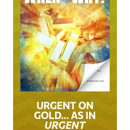
URGENT ON
GOLD… AS IN
URGENT