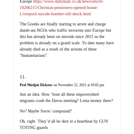
Europe
https://www.dailymail.co.uk/news/article-
10206215/Christian-pensioners-opened-house-
Liverpool-suicide-bomber-tell-shock.html
The Greeks are finally starting to arrest and charge
dumb-ass NGOs who traffic terrorists into Europe but
this has already been on steroids since 2015 so the
problem is already on a grand scale. To date many have
already died as a result of the actions of these
“humanitarians”.
Prof Mudpie Dickens
on November 22, 2021 at 10:02 pm
Just an idea: How ’bout all these impoverished
migrants crash the Davos meeting? Lotsa money there?
No? Maybe Soros’ compound?
Oh, right. They’d all be shot in a heartbeat by GUN
TOTING guards