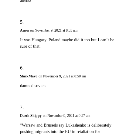
aliens?
Anon
on November 9, 2021 at 8:33 am
It was Hungary. Poland maybe did it too but I can’t be
sure of that.
SlackMavo
on November 9, 2021 at 8:50 am
damned soviets
Darth Skippy
on November 9, 2021 at 9:57 am
“Warsaw and Brussels say Lukashenko is deliberately
pushing migrants into the EU in retaliation for