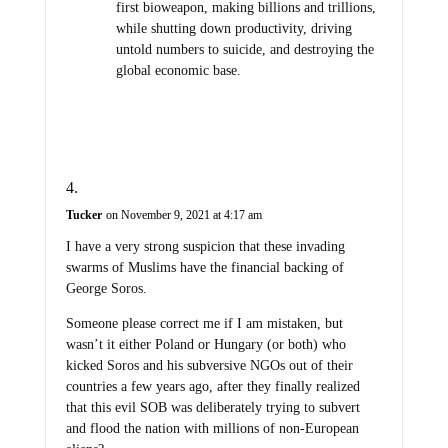
first bioweapon, making billions and trillions,
while shutting down productivity, driving
untold numbers to suicide, and destroying the
global economic base.
Tucker
on November 9, 2021 at 4:17 am
I have a very strong suspicion that these invading
swarms of Muslims have the financial backing of
George Soros.
Someone please correct me if I am mistaken, but
wasn’t it either Poland or Hungary (or both) who
kicked Soros and his subversive NGOs out of their
countries a few years ago, after they finally realized
that this evil SOB was deliberately trying to subvert
and flood the nation with millions of non-European