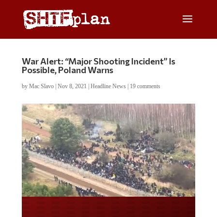
War Alert: “Major Shooting Incident” Is
Possible, Poland Warns
by
Mac Slavo
|
Nov 8, 2021
|
Headline News
|
19 comments