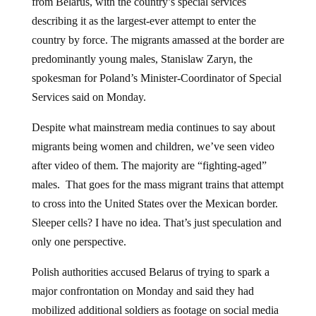
from Belarus, with the country’s special services
describing it as the largest-ever attempt to enter the
country by force. The migrants amassed at the border are
predominantly young males, Stanislaw Zaryn, the
spokesman for Poland’s Minister-Coordinator of Special
Services said on Monday.
Despite what mainstream media continues to say about
migrants being women and children, we’ve seen video
after video of them. The majority are “fighting-aged”
males. That goes for the mass migrant trains that attempt
to cross into the United States over the Mexican border.
Sleeper cells? I have no idea. That’s just speculation and
only one perspective.
Polish authorities accused Belarus of trying to spark a
major confrontation on Monday and said they had
mobilized additional soldiers as footage on social media