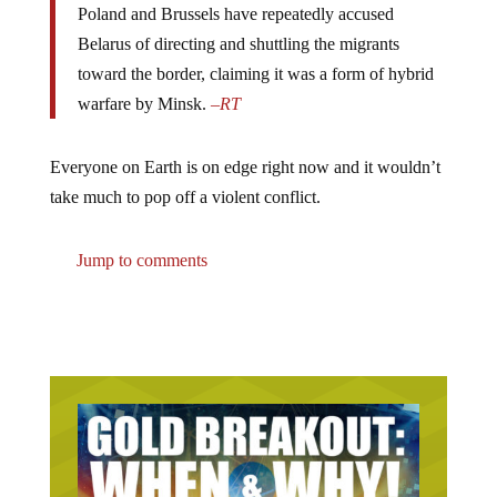
Poland and Brussels have repeatedly accused
Belarus of directing and shuttling the migrants
toward the border, claiming it was a form of hybrid
warfare by Minsk.
–
RT
Everyone on Earth is on edge right now and it wouldn’t
take much to pop off a violent conflict.
Jump to comments