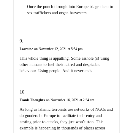
Once the punch through into Europe triage them to
sex traffickers and organ harvesters.
Lorraine
on November 12, 2021 at 5:54 pm
This whole thing is appalling. Some asshole (s) using
other humans to fuel their hatred and despicable
behaviour. Using people. And it never ends.
Frank Thoughts
on November 16, 2021 at 2:34 am
As long as Islamic terrorists use networks of NGOs and
do gooders in Europe to facilitate their entry and
nesting prior to attacks, they just won’t stop. This
example is happening in thousands of places across