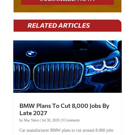
RELATED ARTICLES
BMW Plans To Cut 8,000 Jobs By
Late 2027
by
Mac Slavo
|
Jul 30, 2026
|
0 Comments
Car manufacturer BMW plans to cut around 8,000 jobs