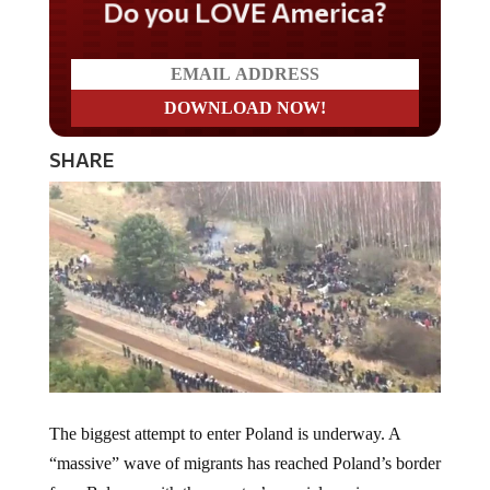
Do you LOVE America?
SHARE
The biggest attempt to enter Poland is underway. A
“massive” wave of migrants has reached Poland’s border