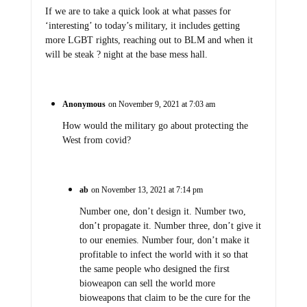
If we are to take a quick look at what passes for
‘interesting’ to today’s military, it includes getting
more LGBT rights, reaching out to BLM and when it
will be steak ? night at the base mess hall.
Anonymous
on November 9, 2021 at 7:03 am
How would the military go about protecting the
West from covid?
ab
on November 13, 2021 at 7:14 pm
Number one, don’t design it. Number two,
don’t propagate it. Number three, don’t give it
to our enemies. Number four, don’t make it
profitable to infect the world with it so that
the same people who designed the first
bioweapon can sell the world more
bioweapons that claim to be the cure for the