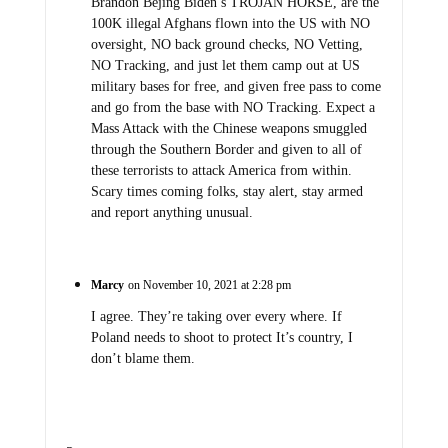
Brandon Bejing Biden’s TROJAN HORSE, are the
100K illegal Afghans flown into the US with NO
oversight, NO back ground checks, NO Vetting,
NO Tracking, and just let them camp out at US
military bases for free, and given free pass to come
and go from the base with NO Tracking. Expect a
Mass Attack with the Chinese weapons smuggled
through the Southern Border and given to all of
these terrorists to attack America from within.
Scary times coming folks, stay alert, stay armed
and report anything unusual.
Marcy
on November 10, 2021 at 2:28 pm
I agree. They’re taking over every where. If
Poland needs to shoot to protect It’s country, I
don’t blame them.