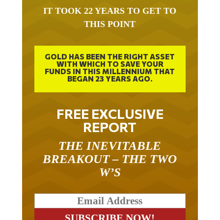
IT TOOK 22 YEARS TO GET TO
THIS POINT
GOLD HAS BEEN THE RIGHT ASSET
WITH WHICH TO SAVE YOUR
FUNDS IN THIS MILLENNIUM THAT
BEGAN 23 YEARS AGO.
FREE EXCLUSIVE
REPORT
THE INEVITABLE
BREAKOUT – THE TWO
W’S