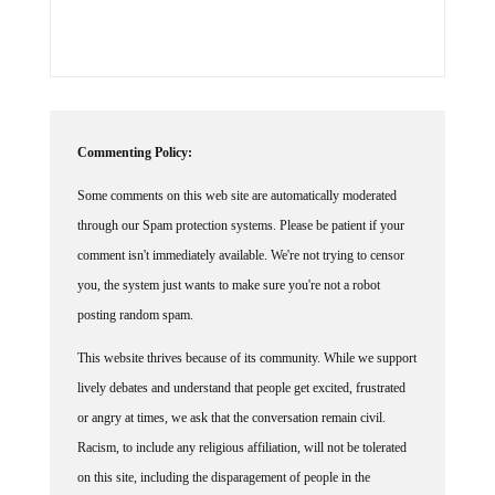
Commenting Policy:
Some comments on this web site are automatically moderated
through our Spam protection systems. Please be patient if your
comment isn't immediately available. We're not trying to censor
you, the system just wants to make sure you're not a robot
posting random spam.
This website thrives because of its community. While we support
lively debates and understand that people get excited, frustrated
or angry at times, we ask that the conversation remain civil.
Racism, to include any religious affiliation, will not be tolerated
on this site, including the disparagement of people in the