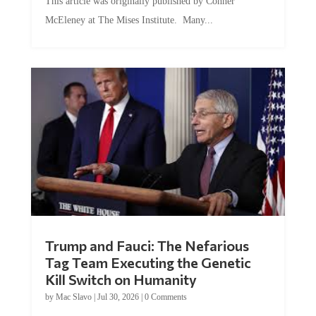
This article was originally published by Conner
McEleney at The Mises Institute. Many...
Trump and Fauci: The Nefarious
Tag Team Executing the Genetic
Kill Switch on Humanity
by
Mac Slavo
|
Jul 30, 2026
|
0 Comments