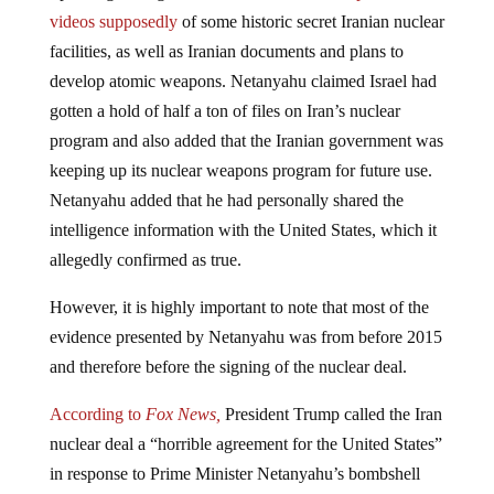
videos supposedly
of some historic secret Iranian nuclear
facilities, as well as Iranian documents and plans to
develop atomic weapons. Netanyahu claimed Israel had
gotten a hold of half a ton of files on Iran’s nuclear
program and also added that the Iranian government was
keeping up its nuclear weapons program for future use.
Netanyahu added that he had personally shared the
intelligence information with the United States, which it
allegedly confirmed as true.
However, it is highly important to note that most of the
evidence presented by Netanyahu was from before 2015
and therefore before the signing of the nuclear deal.
According to
Fox News,
President Trump called the Iran
nuclear deal a “horrible agreement for the United States”
in response to Prime Minister Netanyahu’s bombshell