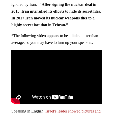
ignored by Iran. “
After signing the nuclear deal in
2015, Iran intensified its efforts to hide its secret files.
In 2017 Iran moved its nuclear weapons files to a
highly secret location in Tehran.”
*The following video appears to be a little quieter than
average, so you may have to turn up your speakers.
Speaking in English,
Israel’s leader showed pictures and