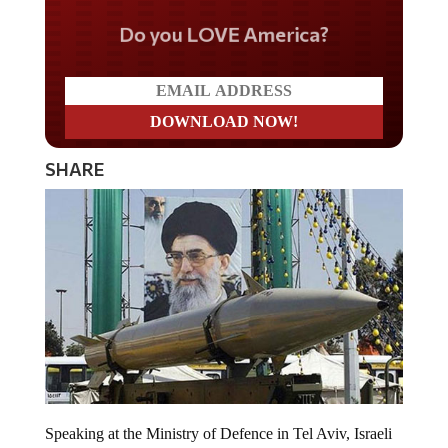
Do you LOVE America?
SHARE
Speaking at the Ministry of Defence in Tel Aviv, Israeli