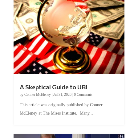
A Skeptical Guide to UBI
by
Conner McEleney
|
Jul 31, 2026
|
0 Comments
This article was originally published by Conner
McEleney at The Mises Institute. Many...