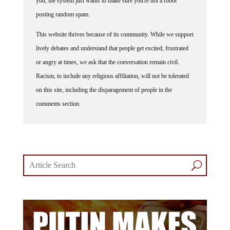
you, the system just wants to make sure you're not a robot
posting random spam.
This website thrives because of its community. While we support
lively debates and understand that people get excited, frustrated
or angry at times, we ask that the conversation remain civil.
Racism, to include any religious affiliation, will not be tolerated
on this site, including the disparagement of people in the
comments section.