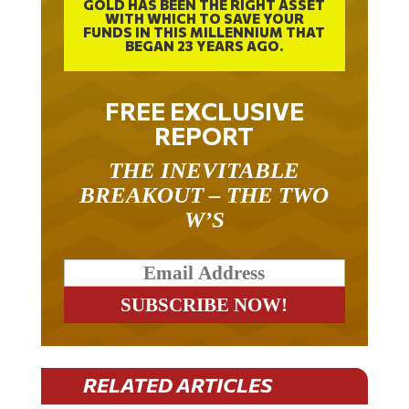
GOLD HAS BEEN THE RIGHT ASSET
WITH WHICH TO SAVE YOUR
FUNDS IN THIS MILLENNIUM THAT
BEGAN 23 YEARS AGO.
FREE EXCLUSIVE
REPORT
THE INEVITABLE
BREAKOUT – THE TWO
W’S
RELATED ARTICLES