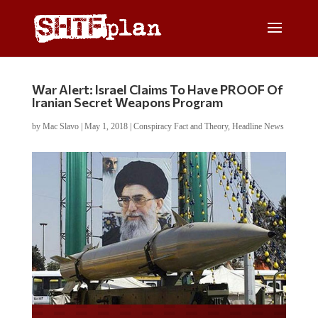
War Alert: Israel Claims To Have PROOF Of
Iranian Secret Weapons Program
by
Mac Slavo
|
May 1, 2018
|
Conspiracy Fact and Theory
,
Headline News