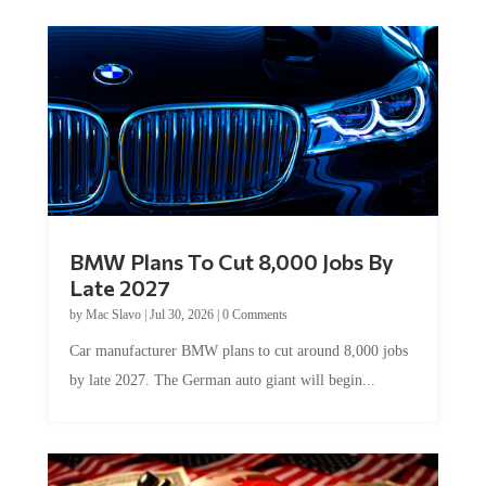
BMW Plans To Cut 8,000 Jobs By
Late 2027
by
Mac Slavo
|
Jul 30, 2026
|
0 Comments
Car manufacturer BMW plans to cut around 8,000 jobs
by late 2027. The German auto giant will begin...