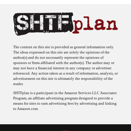
The content on this site is provided as general information only.
The ideas expressed on this site are solely the opinions of the
author(s) and do not necessarily represent the opinions of
sponsors or firms affiliated with the author(s). The author may or
may not have a financial interest in any company or advertiser
referenced. Any action taken as a result of information, analysis, or
advertisement on this site is ultimately the responsibility of the
reader.
SHTFplan is a participant in the Amazon Services LLC Associates
Program, an affiliate advertising program designed to provide a
means for sites to earn advertising fees by advertising and linking
to Amazon.com.