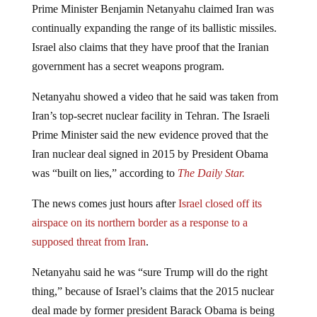
Prime Minister Benjamin Netanyahu claimed Iran was
continually expanding the range of its ballistic missiles.
Israel also claims that they have proof that the Iranian
government has a secret weapons program.
Netanyahu showed a video that he said was taken from
Iran’s top-secret nuclear facility in Tehran. The Israeli
Prime Minister said the new evidence proved that the
Iran nuclear deal signed in 2015 by President Obama
was “built on lies,” according to
The Daily Star.
The news comes just hours after
Israel closed off its
airspace on its northern border as a response to a
supposed threat from Iran
.
Netanyahu said he was “sure Trump will do the right
thing,” because of Israel’s claims that the 2015 nuclear
deal made by former president Barack Obama is being