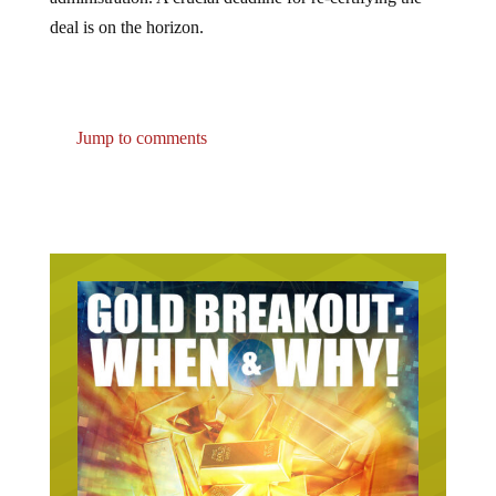
deal is on the horizon.
Jump to comments