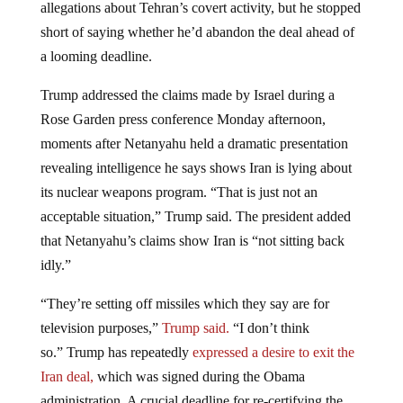
allegations about Tehran’s covert activity, but he stopped
short of saying whether he’d abandon the deal ahead of
a looming deadline.
Trump addressed the claims made by Israel during a
Rose Garden press conference Monday afternoon,
moments after Netanyahu held a dramatic presentation
revealing intelligence he says shows Iran is lying about
its nuclear weapons program. “That is just not an
acceptable situation,” Trump said. The president added
that Netanyahu’s claims show Iran is “not sitting back
idly.”
“They’re setting off missiles which they say are for
television purposes,”
Trump said.
“I don’t think
so.” Trump has repeatedly
expressed a desire to exit the
Iran deal,
which was signed during the Obama
administration. A crucial deadline for re-certifying the