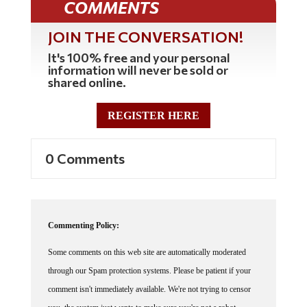
COMMENTS
JOIN THE CONVERSATION!
It's 100% free and your personal
information will never be sold or
shared online.
REGISTER HERE
0 Comments
Commenting Policy:
Some comments on this web site are automatically moderated
through our Spam protection systems. Please be patient if your
comment isn't immediately available. We're not trying to censor