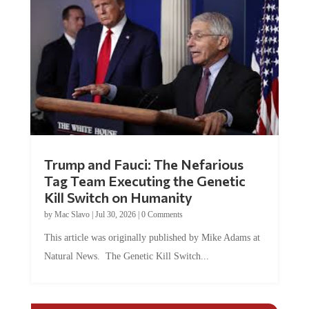
Trump and Fauci: The Nefarious
Tag Team Executing the Genetic
Kill Switch on Humanity
by
Mac Slavo
|
Jul 30, 2026
|
0 Comments
This article was originally published by Mike Adams at
Natural News. The Genetic Kill Switch...