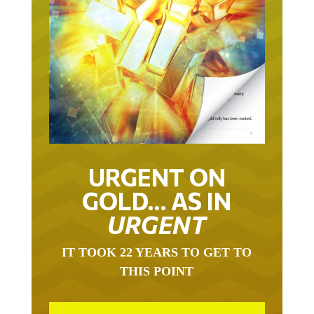
URGENT ON
GOLD… AS IN
URGENT
IT TOOK 22 YEARS TO GET TO
THIS POINT