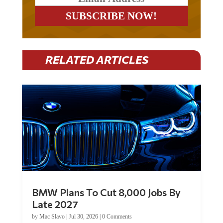
RELATED ARTICLES
BMW Plans To Cut 8,000 Jobs By
Late 2027
by
Mac Slavo
|
Jul 30, 2026
|
0 Comments