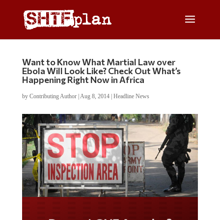
Want to Know What Martial Law over
Ebola Will Look Like? Check Out What’s
Happening Right Now in Africa
by
Contributing Author
|
Aug 8, 2014
|
Headline News