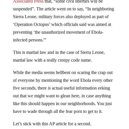
Associated Press
that, “some civil liberties will be
suspended”. The article went on to say, “In neighboring
Sierra Leone, military forces also deployed as part of
‘Operation Octopus’ which officials said was aimed at
preventing ‘the unauthorized movement of Ebola-
infected persons.'”
This is martial law and in the case of Sierra Leone,
martial law with a really creepy code name.
While the media seems hellbent on scaring the crap out
of everyone by mentioning the word Ebola every other
five seconds, there
is
actual useful information eeking
out that we might want to glean here, in case anything
like this should happen in our neighborhoods. You just
have to wade through all the fear porn to get to it.
Let’s stick with this AP article for a second.