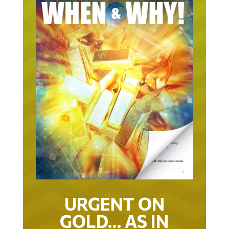
URGENT ON
GOLD… AS IN