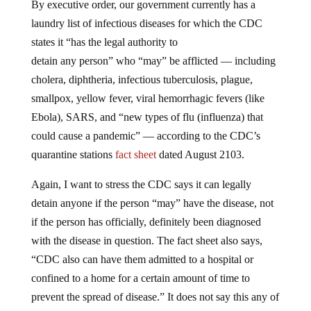
By executive order, our government currently has a
laundry list of infectious diseases for which the CDC
states it “has the legal authority to
detain any person” who “may” be afflicted — including
cholera, diphtheria, infectious tuberculosis, plague,
smallpox, yellow fever, viral hemorrhagic fevers (like
Ebola), SARS, and “new types of flu (influenza) that
could cause a pandemic” — according to the CDC’s
quarantine stations
fact sheet
dated August 2103.
Again, I want to stress the CDC says it can legally
detain anyone if the person “may” have the disease, not
if the person has officially, definitely been diagnosed
with the disease in question. The fact sheet also says,
“CDC also can have them admitted to a hospital or
confined to a home for a certain amount of time to
prevent the spread of disease.” It does not say this any of