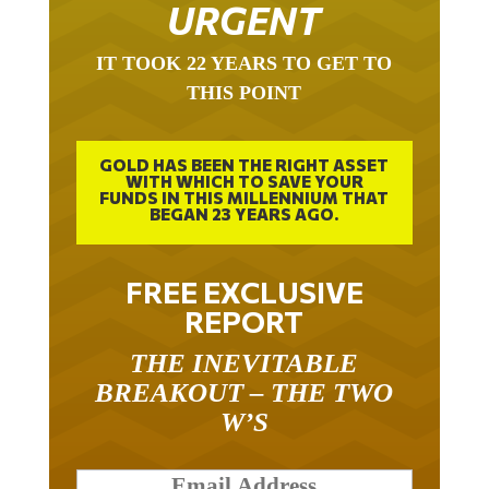
URGENT
IT TOOK 22 YEARS TO GET TO
THIS POINT
GOLD HAS BEEN THE RIGHT ASSET
WITH WHICH TO SAVE YOUR
FUNDS IN THIS MILLENNIUM THAT
BEGAN 23 YEARS AGO.
FREE EXCLUSIVE
REPORT
THE INEVITABLE
BREAKOUT – THE TWO
W’S