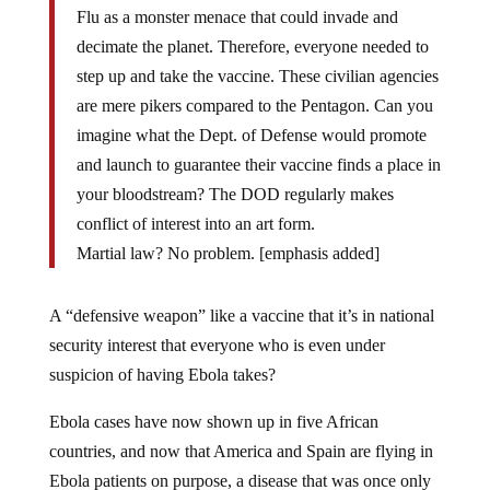
Flu as a monster menace that could invade and
decimate the planet. Therefore, everyone needed to
step up and take the vaccine. These civilian agencies
are mere pikers compared to the Pentagon. Can you
imagine what the Dept. of Defense would promote
and launch to guarantee their vaccine finds a place in
your bloodstream? The DOD regularly makes
conflict of interest into an art form.
Martial law? No problem. [emphasis added]
A “defensive weapon” like a vaccine that it’s in national
security interest that everyone who is even under
suspicion of having Ebola takes?
Ebola cases have now shown up in five African
countries, and now that America and Spain are flying in
Ebola patients on purpose, a disease that was once only