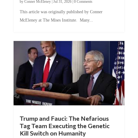
by
Conner McEleney
|
Jul 31, 2026
|
0 Comments
This article was originally published by Conner
McEleney at The Mises Institute. Many...
Trump and Fauci: The Nefarious
Tag Team Executing the Genetic
Kill Switch on Humanity