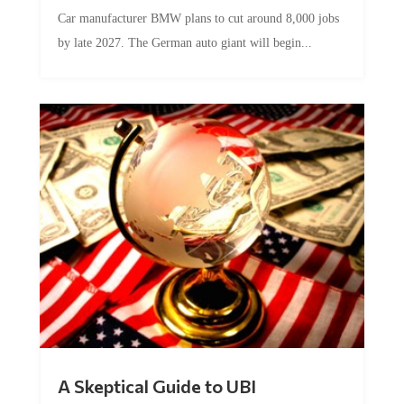
Car manufacturer BMW plans to cut around 8,000 jobs
by late 2027. The German auto giant will begin...
A Skeptical Guide to UBI