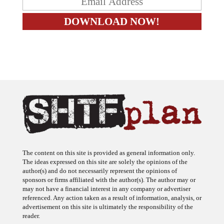
The content on this site is provided as general information only.
The ideas expressed on this site are solely the opinions of the
author(s) and do not necessarily represent the opinions of
sponsors or firms affiliated with the author(s). The author may or
may not have a financial interest in any company or advertiser
referenced. Any action taken as a result of information, analysis, or
advertisement on this site is ultimately the responsibility of the
reader.