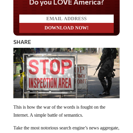
Do you LOVE America?
SHARE
This is how the war of the words is fought on the
Internet. A simple battle of semantics.
Take the most notorious search engine’s news aggregate,