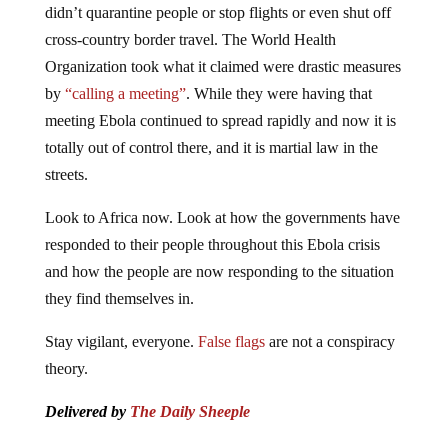
didn’t quarantine people or stop flights or even shut off
cross-country border travel. The World Health
Organization took what it claimed were drastic measures
by
“calling a meeting”
. While they were having that
meeting Ebola continued to spread rapidly and now it is
totally out of control there, and it is martial law in the
streets.
Look to Africa now. Look at how the governments have
responded to their people throughout this Ebola crisis
and how the people are now responding to the situation
they find themselves in.
Stay vigilant, everyone.
False flags
are not a conspiracy
theory.
Delivered by
The Daily Sheeple