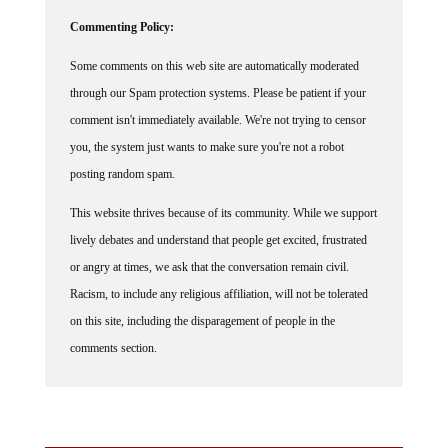
Commenting Policy:
Some comments on this web site are automatically moderated
through our Spam protection systems. Please be patient if your
comment isn't immediately available. We're not trying to censor
you, the system just wants to make sure you're not a robot
posting random spam.
This website thrives because of its community. While we support
lively debates and understand that people get excited, frustrated
or angry at times, we ask that the conversation remain civil.
Racism, to include any religious affiliation, will not be tolerated
on this site, including the disparagement of people in the
comments section.