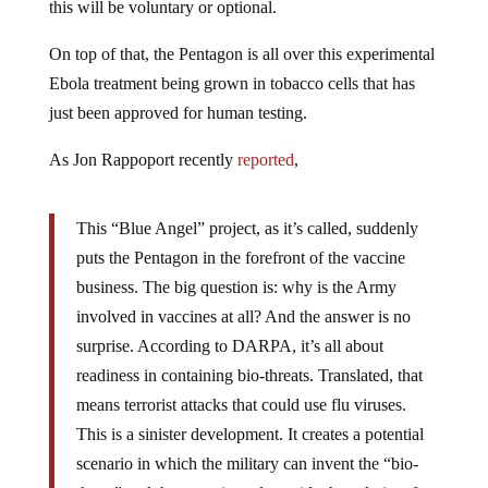
this will be voluntary or optional.
On top of that, the Pentagon is all over this experimental
Ebola treatment being grown in tobacco cells that has
just been approved for human testing.
As Jon Rappoport recently
reported
,
This “Blue Angel” project, as it’s called, suddenly
puts the Pentagon in the forefront of the vaccine
business. The big question is: why is the Army
involved in vaccines at all? And the answer is no
surprise. According to DARPA, it’s all about
readiness in containing bio-threats. Translated, that
means terrorist attacks that could use flu viruses.
This is a sinister development. It creates a potential
scenario in which the military can invent the “bio-