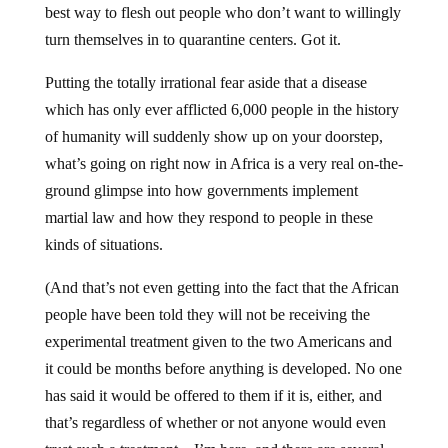
best way to flesh out people who don’t want to willingly
turn themselves in to quarantine centers. Got it.
Putting the totally irrational fear aside that a disease
which has only ever afflicted 6,000 people in the history
of humanity will suddenly show up on your doorstep,
what’s going on right now in Africa is a very real on-the-
ground glimpse into how governments implement
martial law and how they respond to people in these
kinds of situations.
(And that’s not even getting into the fact that the African
people have been told they will not be receiving the
experimental treatment given to the two Americans and
it could be months before anything is developed. No one
has said it would be offered to them if it is, either, and
that’s regardless of whether or not anyone would even