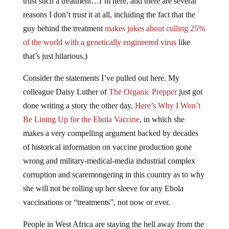
trust such a treatment…I’m here, and there are several
reasons I don’t trust it at all, including the fact that the
guy behind the treatment
makes jokes about culling 25%
of the world with a genetically engineered virus
like
that’s just hilarious.)
Consider the statements I’ve pulled out here. My
colleague Daisy Luther of
The Organic Prepper
just got
done writing a story the other day,
Here’s Why I Won’t
Be Lining Up for the Ebola Vaccine
, in which she
makes a very compelling argument backed by decades
of historical information on vaccine production gone
wrong and military-medical-media industrial complex
corruption and scaremongering in this country as to why
she will not be rolling up her sleeve for any Ebola
vaccinations or “treatments”, not now or ever.
People in West Africa are staying the hell away from the