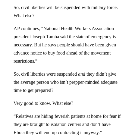
So, civil liberties will be suspended with military force.
What else?
AP continues, “National Health Workers Association
president Joseph Tamba said the state of emergency is
necessary. But he says people should have been given
advance notice to buy food ahead of the movement
restrictions.”
So, civil liberties were suspended
and
they didn’t give
the average person who isn’t prepper-minded adequate
time to get prepared?
Very good to know. What else?
“Relatives are hiding feverish patients at home for fear if
they are brought to isolation centers and don’t have
Ebola they will end up contracting it anyway.”