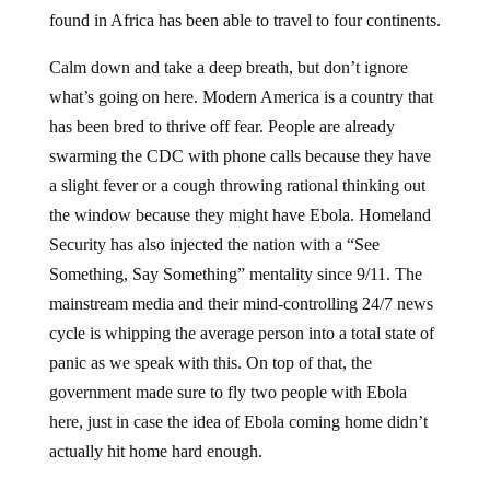
found in Africa has been able to travel to four continents.
Calm down and take a deep breath, but don’t ignore
what’s going on here. Modern America is a country that
has been bred to thrive off fear. People are already
swarming the CDC with phone calls because they have
a slight fever or a cough throwing rational thinking out
the window because they might have Ebola. Homeland
Security has also injected the nation with a “See
Something, Say Something” mentality since 9/11. The
mainstream media and their mind-controlling 24/7 news
cycle is whipping the average person into a total state of
panic as we speak with this. On top of that, the
government made sure to fly two people with Ebola
here, just in case the idea of Ebola coming home didn’t
actually hit home hard enough.