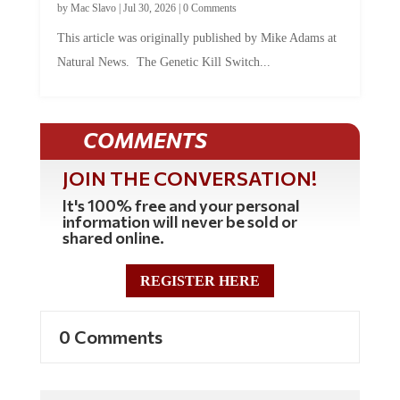
by
Mac Slavo
|
Jul 30, 2026
|
0 Comments
This article was originally published by Mike Adams at
Natural News. The Genetic Kill Switch...
COMMENTS
JOIN THE CONVERSATION!
It's 100% free and your personal
information will never be sold or
shared online.
REGISTER HERE
0 Comments