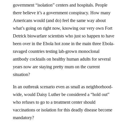
government “isolation” centers and hospitals. People
there believe it’s a government conspiracy. How many
Americans would (and do) feel the same way about
what’s going on right now, knowing our very own Fort
Detrick biowarfare scientists who just so happen to have
been over in the Ebola hot zone in the main three Ebola-
ravaged countries testing lab-grown monoclonal
antibody cocktails on healthy human adults for several
years now are staying pretty mum on the current
situation?
In an outbreak scenario even as small as neighborhood-
wide, would Daisy Luther be considered a “hold out”
who refuses to go to a treatment center should
vaccinations or isolation for this deadly disease become
mandatory?