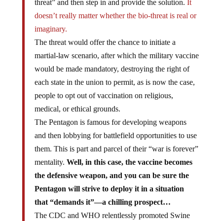
threat” and then step in and provide the solution.
It
doesn’t really matter whether the bio-threat is real or
imaginary.
The threat would offer the chance to initiate a
martial-law scenario, after which the military vaccine
would be made mandatory, destroying the right of
each state in the union to permit, as is now the case,
people to opt out of vaccination on religious,
medical, or ethical grounds.
The Pentagon is famous for developing weapons
and then lobbying for battlefield opportunities to use
them. This is part and parcel of their “war is forever”
mentality.
Well, in this case, the vaccine becomes
the defensive weapon, and you can be sure the
Pentagon will strive to deploy it in a situation
that “demands it”—a chilling prospect…
The CDC and WHO relentlessly promoted Swine