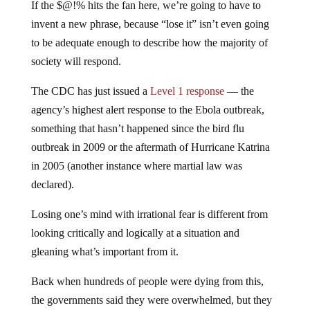
If the $@!% hits the fan here, we’re going to have to
invent a new phrase, because “lose it” isn’t even going
to be adequate enough to describe how the majority of
society will respond.
The CDC has just issued a
Level 1 response
— the
agency’s highest alert response to the Ebola outbreak,
something that hasn’t happened since the bird flu
outbreak in 2009 or the aftermath of Hurricane Katrina
in 2005 (another instance where martial law was
declared).
Losing one’s mind with irrational fear is different from
looking critically and logically at a situation and
gleaning what’s important from it.
Back when hundreds of people were dying from this,
the governments said they were overwhelmed, but they