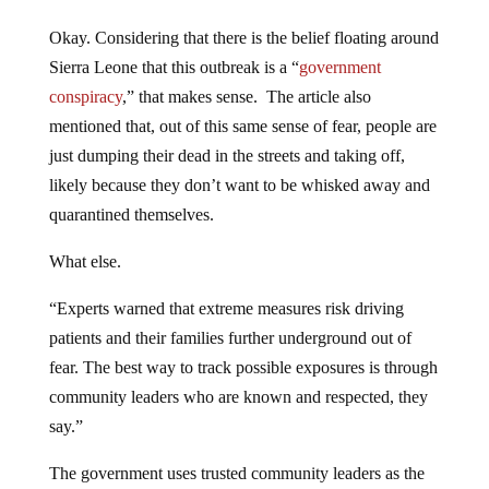
Okay. Considering that there is the belief floating around
Sierra Leone that this outbreak is a “
government
conspiracy
,” that makes sense. The article also
mentioned that, out of this same sense of fear, people are
just dumping their dead in the streets and taking off,
likely because they don’t want to be whisked away and
quarantined themselves.
What else.
“Experts warned that extreme measures risk driving
patients and their families further underground out of
fear. The best way to track possible exposures is through
community leaders who are known and respected, they
say.”
The government uses trusted community leaders as the