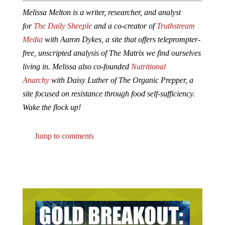
Melissa Melton is a writer, researcher, and analyst
for
The Daily Sheeple
and a co-creator of
Truthstream
Media
with Aaron Dykes, a site that offers teleprompter-
free, unscripted analysis of The Matrix we find ourselves
living in. Melissa also co-founded
Nutritional
Anarchy
with Daisy Luther of The Organic Prepper, a
site focused on resistance through food self-sufficiency.
Wake the flock up!
Jump to comments