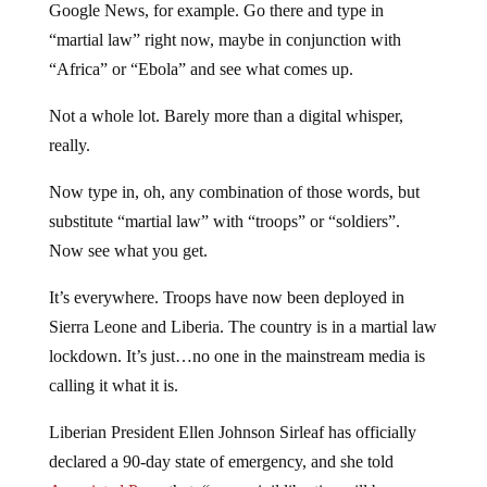
Google News, for example. Go there and type in
“martial law” right now, maybe in conjunction with
“Africa” or “Ebola” and see what comes up.
Not a whole lot. Barely more than a digital whisper,
really.
Now type in, oh, any combination of those words, but
substitute “martial law” with “troops” or “soldiers”.
Now see what you get.
It’s everywhere. Troops have now been deployed in
Sierra Leone and Liberia. The country is in a martial law
lockdown. It’s just…no one in the mainstream media is
calling it what it is.
Liberian President Ellen Johnson Sirleaf has officially
declared a 90-day state of emergency, and she told