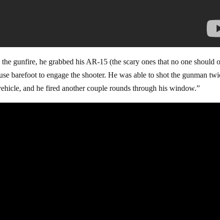
the gunfire, he grabbed his AR-15 (the scary ones that no one should
ouse barefoot to engage the shooter. He was able to shot the gunman tw
vehicle, and he fired another couple rounds through his window.”