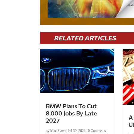
RELATED ARTICLES
BMW Plans To Cut
8,000 Jobs By Late
A 
2027
U
by
Mac Slavo
|
Jul 30, 2026
|
0 Comments