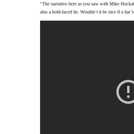
“The narrative here as you saw with Mike Huckabee
also a bold-faced lie. Wouldn’t it be nice if a liar’