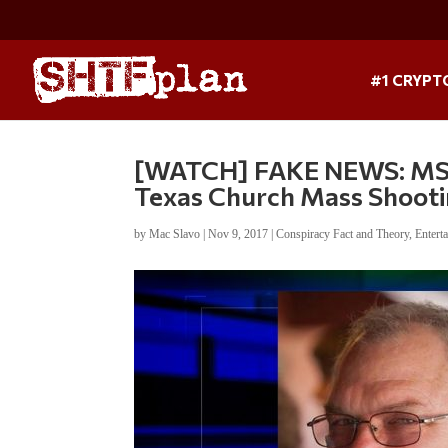
#1 CRYPT
[WATCH] FAKE NEWS: MSN
Texas Church Mass Shoot
by
Mac Slavo
|
Nov 9, 2017
|
Conspiracy Fact and Theory
,
Entert