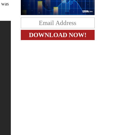
h was