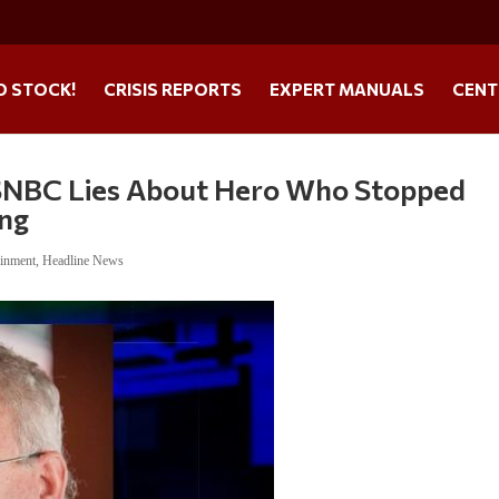
O STOCK!
CRISIS REPORTS
EXPERT MANUALS
CENT
BC Lies About Hero Who Stopped
ing
ainment
,
Headline News