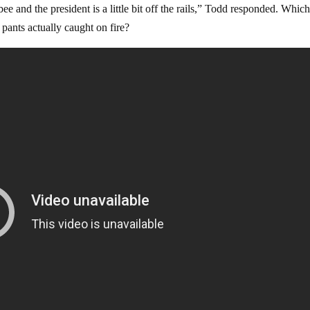
 and the president is a little bit off the rails,” Todd responded. Whic
s pants actually caught on fire?