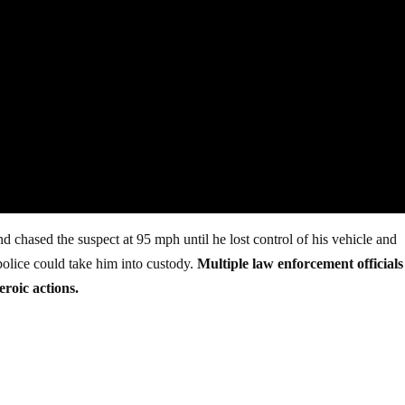
nd chased the suspect at 95 mph until he lost control of his vehicle and
 police could take him into custody.
Multiple law enforcement officials
eroic actions.