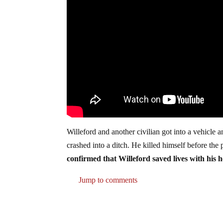
Willeford and another civilian got into a vehicle a
crashed into a ditch. He killed himself before the
confirmed that Willeford saved lives with his h
Jump to comments