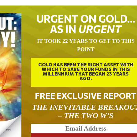
URGENT ON GOLD…
AS IN
URGENT
IT TOOK 22 YEARS TO GET TO THIS
POINT
GOLD HAS BEEN THE RIGHT ASSET WITH
WHICH TO SAVE YOUR FUNDS IN THIS
MILLENNIUM THAT BEGAN 23 YEARS
AGO.
FREE EXCLUSIVE REPORT
THE INEVITABLE BREAKOU
– THE TWO W’S