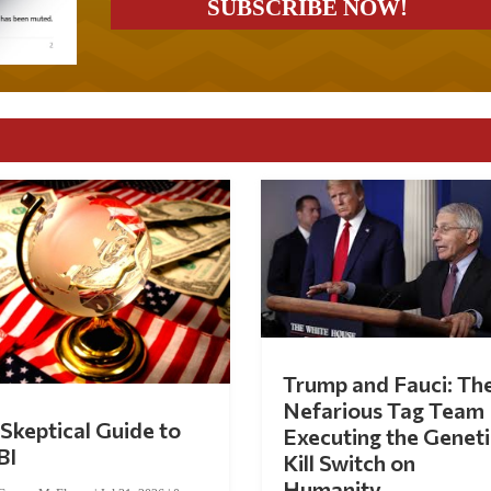
Trump and Fauci: Th
Nefarious Tag Team
Skeptical Guide to
Executing the Geneti
BI
Kill Switch on
Humanity