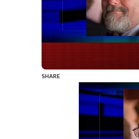
Do you LOVE Americ
SHARE