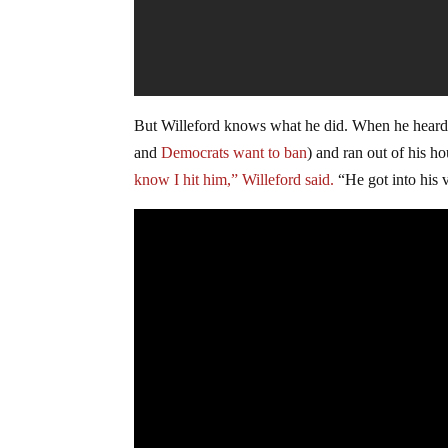
But Willeford knows what he did. When he heard 
and
Democrats want to ban
) and ran out of his h
know I hit him,” Willeford said.
“He got into his 