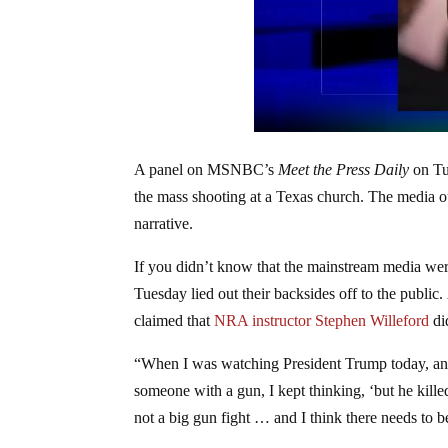
A panel on MSNBC’s
Meet the Press Daily
on Tu
the mass shooting at a Texas church. The media ou
narrative.
If you didn’t know that the mainstream media were
Tuesday lied out their backsides off to the public.
claimed that
NRA instructor Stephen Willeford
di
“When I was watching President Trump today, and
someone with a gun, I kept thinking, ‘but he kille
not a big gun fight … and I think there needs to be