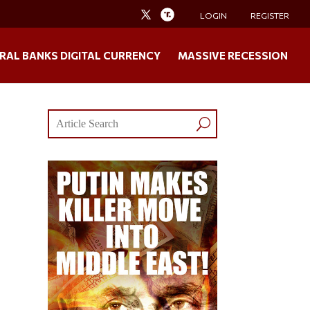
LOGIN
REGISTER
RAL BANKS DIGITAL CURRENCY
MASSIVE RECESSION