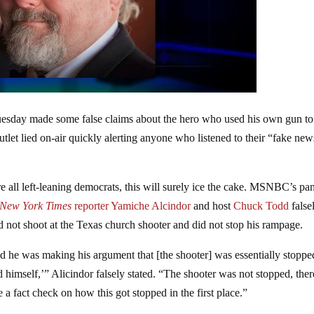
esday made some false claims about the hero who used his own gun to
tlet lied on-air quickly alerting anyone who listened to their “fake new
 all left-leaning democrats, this will surely ice the cake. MSNBC’s pa
New York Times
reporter Yamiche Alcindor
and host
Chuck Todd
false
d not shoot at the Texas church shooter and did not stop his rampage.
 he was making his argument that [the shooter] was essentially stoppe
d himself,’” Alicindor falsely stated. “The shooter was not stopped, the
 a fact check on how this got stopped in the first place.”