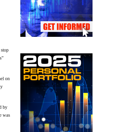
 stop
s”
nel on
ly
d by
re was