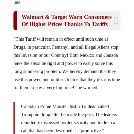
line.
Walmart & Target Warn Consumers
Of Higher Prices Thanks To Tariffs
“This Tariff will remain in effect until such time as
Drugs, in particular, Fentanyl, and all Illegal Aliens stop
this Invasion of our Country! Both Mexico and Canada
have the absolute right and power to easily solve this
long-simmering problem. We hereby demand that they
use this power, and until such time that they do, it is time
for them to pay a very big price!” he warned.
Canadian Prime Minister Justin Trudeau called
Trump not long after he made the post. The leaders
reportedly discussed border security and trade in a
call that has been described as “productive.”