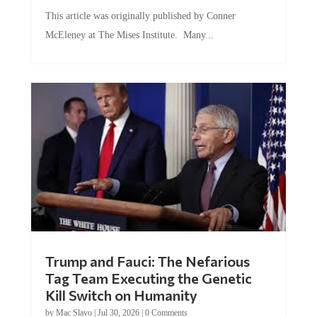
This article was originally published by Conner
McEleney at The Mises Institute. Many...
Trump and Fauci: The Nefarious
Tag Team Executing the Genetic
Kill Switch on Humanity
by
Mac Slavo
|
Jul 30, 2026
|
0 Comments