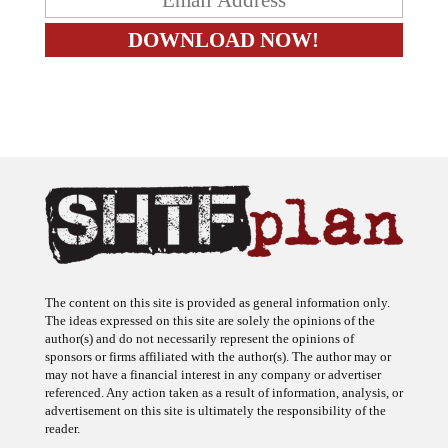
The content on this site is provided as general information only.
The ideas expressed on this site are solely the opinions of the
author(s) and do not necessarily represent the opinions of
sponsors or firms affiliated with the author(s). The author may or
may not have a financial interest in any company or advertiser
referenced. Any action taken as a result of information, analysis, or
advertisement on this site is ultimately the responsibility of the
reader.