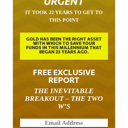
URGENT
IT TOOK 22 YEARS TO GET TO
THIS POINT
GOLD HAS BEEN THE RIGHT ASSET
WITH WHICH TO SAVE YOUR
FUNDS IN THIS MILLENNIUM THAT
BEGAN 23 YEARS AGO.
FREE EXCLUSIVE
REPORT
THE INEVITABLE
BREAKOUT – THE TWO
W’S