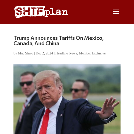
Trump Announces Tariffs On Mexico,
Canada, And China
by
Mac Slavo
|
Dec 2, 2024
|
Headline News
,
Member Exclusive