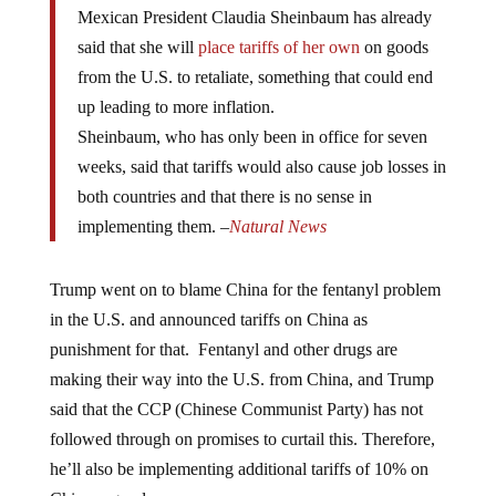
Mexican President Claudia Sheinbaum has already
said that she will
place tariffs of her own
on goods
from the U.S. to retaliate, something that could end
up leading to more inflation.
Sheinbaum, who has only been in office for seven
weeks, said that tariffs would also cause job losses in
both countries and that there is no sense in
implementing them. –
Natural News
Trump went on to blame China for the fentanyl problem
in the U.S. and announced tariffs on China as
punishment for that. Fentanyl and other drugs are
making their way into the U.S. from China, and Trump
said that the CCP (Chinese Communist Party) has not
followed through on promises to curtail this. Therefore,
he’ll also be implementing additional tariffs of 10% on