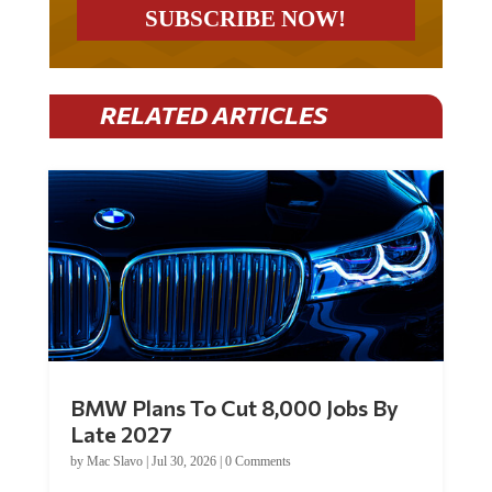
RELATED ARTICLES
BMW Plans To Cut 8,000 Jobs By
Late 2027
by
Mac Slavo
|
Jul 30, 2026
|
0 Comments