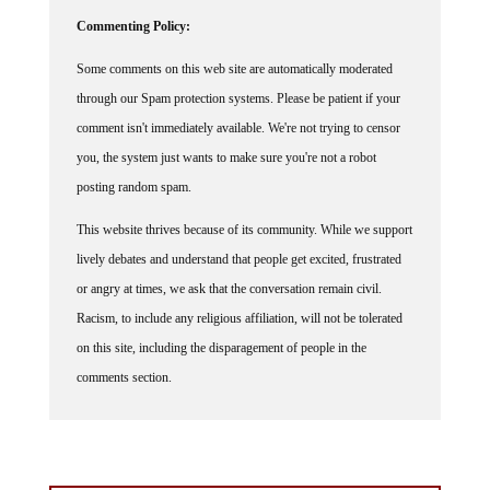
Commenting Policy:
Some comments on this web site are automatically moderated
through our Spam protection systems. Please be patient if your
comment isn't immediately available. We're not trying to censor
you, the system just wants to make sure you're not a robot
posting random spam.
This website thrives because of its community. While we support
lively debates and understand that people get excited, frustrated
or angry at times, we ask that the conversation remain civil.
Racism, to include any religious affiliation, will not be tolerated
on this site, including the disparagement of people in the
comments section.