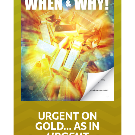
URGENT ON
GOLD… AS IN