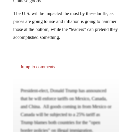
Chinese goods.
The U.S. will be impacted the most by these tariffs, as
prices are going to rise and inflation is going to hammer
those at the bottom, while the “leaders” can pretend they
accomplished something.
Jump to comments
President-elect, Donald Trump has announced
that he will enforce tariffs on Mexico, Canada,
and China. All goods coming in from Mexico or
Canada will be subjected to a 25% tariff as
Trump blames both countries for the "open
border policies" on illegal immigration.