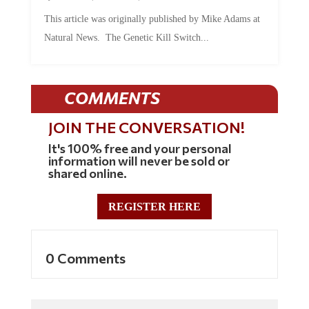
This article was originally published by Mike Adams at
Natural News. The Genetic Kill Switch...
COMMENTS
JOIN THE CONVERSATION!
It's 100% free and your personal
information will never be sold or
shared online.
REGISTER HERE
0 Comments