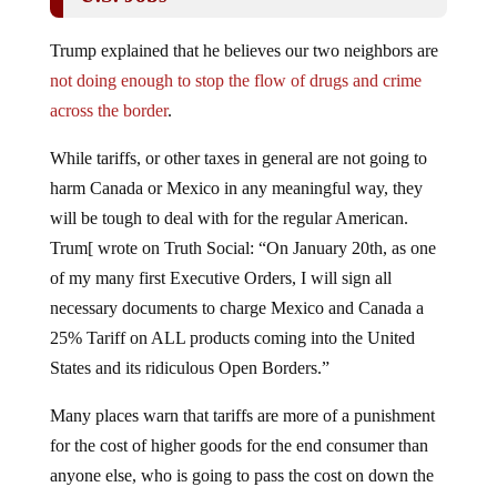
Trump explained that he believes our two neighbors are
not doing enough to stop the flow of drugs and crime
across the border
.
While tariffs, or other taxes in general are not going to
harm Canada or Mexico in any meaningful way, they
will be tough to deal with for the regular American.
Trum[ wrote on Truth Social: “On January 20th, as one
of my many first Executive Orders, I will sign all
necessary documents to charge Mexico and Canada a
25% Tariff on ALL products coming into the United
States and its ridiculous Open Borders.”
Many places warn that tariffs are more of a punishment
for the cost of higher goods for the end consumer than
anyone else, who is going to pass the cost on down the