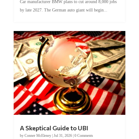
Car manufacturer BMW plans to cut around 8,000 jobs
by late 2027. The German auto giant will begin...
A Skeptical Guide to UBI
by
Conner McEleney
|
Jul 31, 2026
|
0 Comments