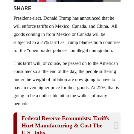
SHARE
President-elect, Donald Trump has announced that he
will enforce tariffs on Mexico, Canada, and China. All
goods coming in from Mexico or Canada will be
subjected to a 25% tariff as Trump blames both countries
for the “open border policies” on illegal immigration.
This tariff will, of course, be passed on to the American
consumer so at the end of the day, the people suffering
under the weight of inflation are now going to have to
pay an even higher price for their goods. At 25%, that is
going to be a noticeable hit to the wallets of many
peopole.
Federal Reserve Economists: Tariffs
Hurt Manufacturing & Cost The
U.S. Jobs