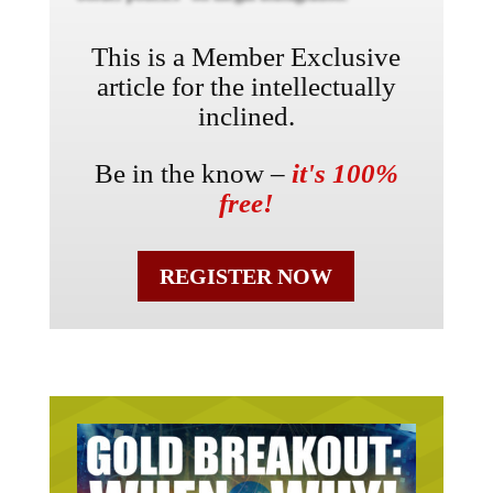
This is a Member Exclusive
article for the intellectually
inclined.
Be in the know –
it's 100%
free!
REGISTER NOW