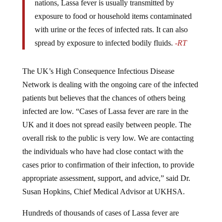
nations, Lassa fever is usually transmitted by
exposure to food or household items contaminated
with urine or the feces of infected rats. It can also
spread by exposure to infected bodily fluids.
-RT
The UK’s High Consequence Infectious Disease
Network is dealing with the ongoing care of the infected
patients but believes that the chances of others being
infected are low. “Cases of Lassa fever are rare in the
UK and it does not spread easily between people. The
overall risk to the public is very low. We are contacting
the individuals who have had close contact with the
cases prior to confirmation of their infection, to provide
appropriate assessment, support, and advice,” said Dr.
Susan Hopkins, Chief Medical Advisor at UKHSA.
Hundreds of thousands of cases of Lassa fever are