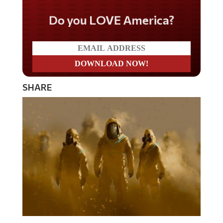
Do you LOVE America?
SHARE