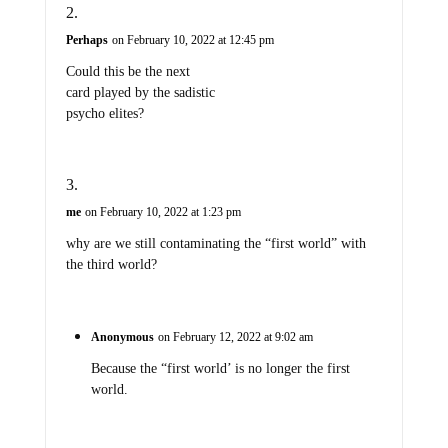
Perhaps
on February 10, 2022 at 12:45 pm
Could this be the next
card played by the sadistic
psycho elites?
me
on February 10, 2022 at 1:23 pm
why are we still contaminating the “first world” with
the third world?
Anonymous
on February 12, 2022 at 9:02 am
Because the “first world’ is no longer the first
world.