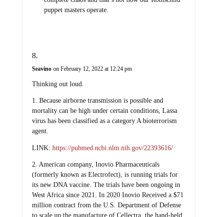
puppet masters operate.
Seavino
on February 12, 2022 at 12:24 pm
Thinking out loud.
1. Because airborne transmission is possible and
mortality can be high under certain conditions, Lassa
virus has been classified as a category A bioterrorism
agent.
LINK:
https://pubmed.ncbi.nlm.nih.gov/22393616/
2. American company, Inovio Pharmaceuticals
(formerly known as Electrofect), is running trials for
its new DNA vaccine. The trials have been ongoing in
West Africa since 2021. In 2020 Inovio Received a $71
million contract from the U.S. Department of Defense
to scale up the manufacture of Cellectra, the hand-held