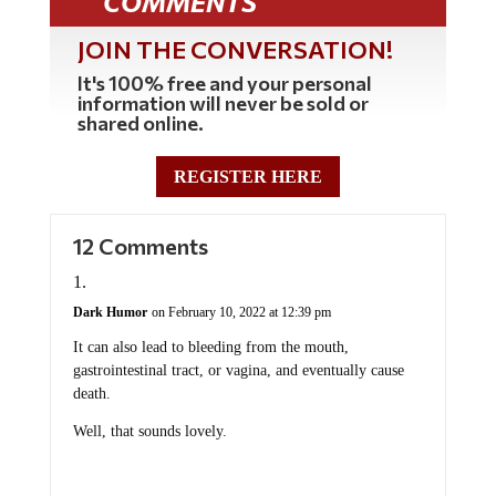
COMMENTS
JOIN THE CONVERSATION!
It's 100% free and your personal
information will never be sold or
shared online.
REGISTER HERE
12 Comments
Dark Humor
on February 10, 2022 at 12:39 pm
It can also lead to bleeding from the mouth,
gastrointestinal tract, or vagina, and eventually cause
death.
Well, that sounds lovely.