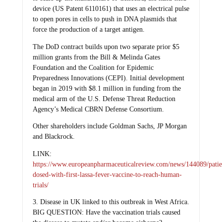
device (US Patent 6110161) that uses an electrical pulse
to open pores in cells to push in DNA plasmids that
force the production of a target antigen.
The DoD contract builds upon two separate prior $5
million grants from the Bill & Melinda Gates
Foundation and the Coalition for Epidemic
Preparedness Innovations (CEPI). Initial development
began in 2019 with $8.1 million in funding from the
medical arm of the U.S. Defense Threat Reduction
Agency’s Medical CBRN Defense Consortium.
Other shareholders include Goldman Sachs, JP Morgan
and Blackrock.
LINK:
https://www.europeanpharmaceuticalreview.com/news/144089/patie
dosed-with-first-lassa-fever-vaccine-to-reach-human-
trials/
3. Disease in UK linked to this outbreak in West Africa.
BIG QUESTION: Have the vaccination trials caused