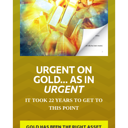
URGENT ON
GOLD… AS IN
URGENT
IT TOOK 22 YEARS TO GET TO
THIS POINT
GOLD HAS BEEN THE RIGHT ASSET