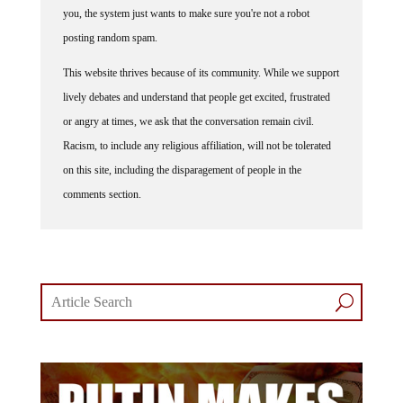
you, the system just wants to make sure you're not a robot
posting random spam.
This website thrives because of its community. While we support
lively debates and understand that people get excited, frustrated
or angry at times, we ask that the conversation remain civil.
Racism, to include any religious affiliation, will not be tolerated
on this site, including the disparagement of people in the
comments section.