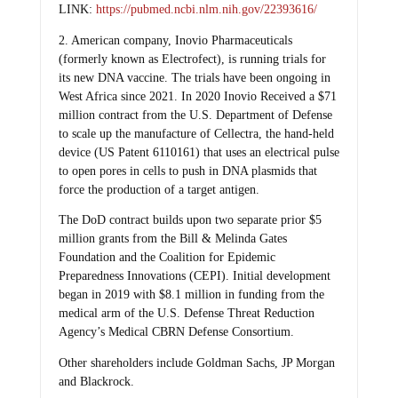
LINK:
https://pubmed.ncbi.nlm.nih.gov/22393616/
2. American company, Inovio Pharmaceuticals
(formerly known as Electrofect), is running trials for
its new DNA vaccine. The trials have been ongoing in
West Africa since 2021. In 2020 Inovio Received a $71
million contract from the U.S. Department of Defense
to scale up the manufacture of Cellectra, the hand-held
device (US Patent 6110161) that uses an electrical pulse
to open pores in cells to push in DNA plasmids that
force the production of a target antigen.
The DoD contract builds upon two separate prior $5
million grants from the Bill & Melinda Gates
Foundation and the Coalition for Epidemic
Preparedness Innovations (CEPI). Initial development
began in 2019 with $8.1 million in funding from the
medical arm of the U.S. Defense Threat Reduction
Agency’s Medical CBRN Defense Consortium.
Other shareholders include Goldman Sachs, JP Morgan
and Blackrock.