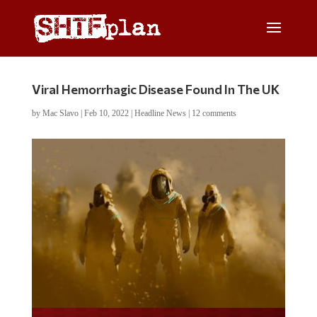
Viral Hemorrhagic Disease Found In The UK
by
Mac Slavo
|
Feb 10, 2022
|
Headline News
|
12 comments