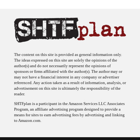
The content on this site is provided as general information only.
The ideas expressed on this site are solely the opinions of the
author(s) and do not necessarily represent the opinions of
sponsors or firms affiliated with the author(s). The author may or
may not have a financial interest in any company or advertiser
referenced. Any action taken as a result of information, analysis, or
advertisement on this site is ultimately the responsibility of the
reader.
SHTFplan is a participant in the Amazon Services LLC Associates
Program, an affiliate advertising program designed to provide a
means for sites to earn advertising fees by advertising and linking
to Amazon.com.