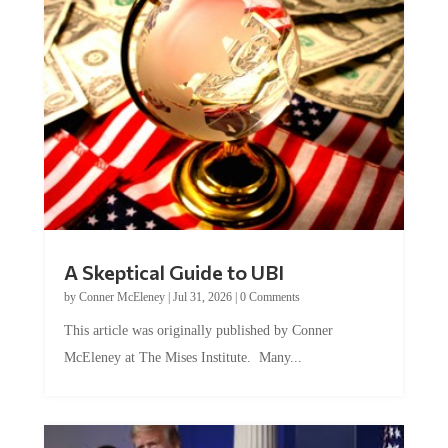
A Skeptical Guide to UBI
by
Conner McEleney
|
Jul 31, 2026
|
0 Comments
This article was originally published by Conner
McEleney at The Mises Institute. Many...