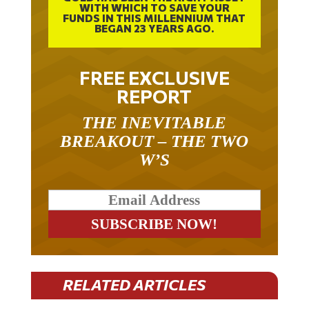
WITH WHICH TO SAVE YOUR
FUNDS IN THIS MILLENNIUM THAT
BEGAN 23 YEARS AGO.
FREE EXCLUSIVE
REPORT
THE INEVITABLE
BREAKOUT – THE TWO
W’S
RELATED ARTICLES