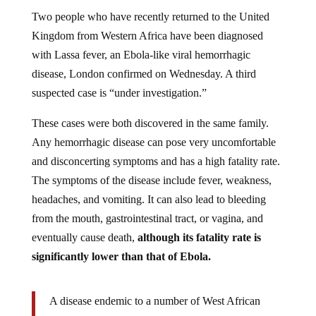
Two people who have recently returned to the United
Kingdom from Western Africa have been diagnosed
with Lassa fever, an Ebola-like viral hemorrhagic
disease, London confirmed on Wednesday. A third
suspected case is “under investigation.”
These cases were both discovered in the same family.
Any hemorrhagic disease can pose very uncomfortable
and disconcerting symptoms and has a high fatality rate.
The symptoms of the disease include fever, weakness,
headaches, and vomiting. It can also lead to bleeding
from the mouth, gastrointestinal tract, or vagina, and
eventually cause death,
although its fatality rate is
significantly lower than that of Ebola.
A disease endemic to a number of West African