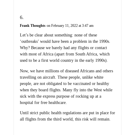
Frank Thoughts
on February 11, 2022 at 3:47 am
Let’s be clear about something: none of these
‘outbreaks’ would have been a problem in the 1990s.
Why? Because we barely had any flights or contact
with most of Africa (apart from South Africa, which
used to be a first world country in the early 1990s).
Now, we have millions of diseased Africans and others
travelling on aircraft. These people, unlike white
people, are not obligated to be vaccinated or healthy
when they board flights. Many fly into the West while
sick with the express purpose of rocking up at a
hospital for free healthcare.
Until strict public health regulations are put in place for
all flights from the third world, this risk will remain.