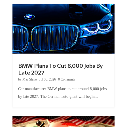
BMW Plans To Cut 8,000 Jobs By
Late 2027
by
Mac Slavo
|
Jul 30, 2026
|
0 Comments
Car manufacturer BMW plans to cut around 8,000 jobs
by late 2027. The German auto giant will begin...