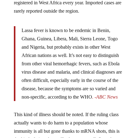
registered in West Africa every year. Imported cases are
rarely reported outside the region.
Lassa fever is known to be endemic in Benin,
Ghana, Guinea, Libera, Mali, Sierra Leone, Togo
and Nigeria, but probably exists in other West
African nations as well. It’s not easy to distinguish
from other viral hemorrhagic fevers, such as Ebola
virus disease and malaria, and clinical diagnoses are
often difficult, especially early in the course of the
disease, because the symptoms are so varied and
non-specific, according to the WHO
. -ABC News
This kind of illness should be noted. If the ruling class
actually wants to do harm to a population whose
immunity is all but gone thanks to mRNA shots, this is