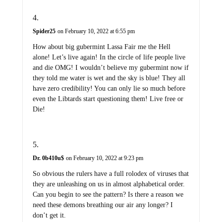
Spider25
on February 10, 2022 at 6:55 pm
How about big gubermint Lassa Fair me the Hell
alone! Let’s live again! In the circle of life people live
and die OMG! I wouldn’t believe my gubermint now if
they told me water is wet and the sky is blue! They all
have zero credibility! You can only lie so much before
even the Libtards start questioning them! Live free or
Die!
Dr. 0b410u$
on February 10, 2022 at 9:23 pm
So obvious the rulers have a full rolodex of viruses that
they are unleashing on us in almost alphabetical order.
Can you begin to see the pattern? Is there a reason we
need these demons breathing our air any longer? I
don’t get it.