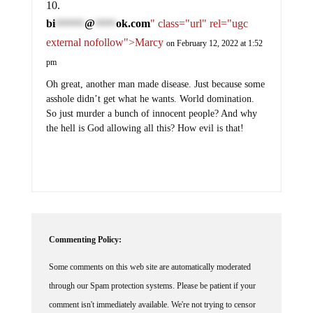
bi
@
ok.com
" class="url" rel="ugc
*******
*****
external nofollow">Marcy
on February 12, 2022 at 1:52
pm
Oh great, another man made disease. Just because some
asshole didn’t get what he wants. World domination.
So just murder a bunch of innocent people? And why
the hell is God allowing all this? How evil is that!
Commenting Policy:
Some comments on this web site are automatically moderated
through our Spam protection systems. Please be patient if your
comment isn't immediately available. We're not trying to censor