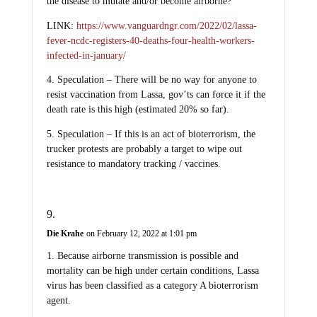
the disease to mutate and/or become airborne?
LINK:
https://www.vanguardngr.com/2022/02/lassa-
fever-ncdc-registers-40-deaths-four-health-workers-
infected-in-january/
4. Speculation – There will be no way for anyone to
resist vaccination from Lassa, gov’ts can force it if the
death rate is this high (estimated 20% so far).
5. Speculation – If this is an act of bioterrorism, the
trucker protests are probably a target to wipe out
resistance to mandatory tracking / vaccines.
Die Krahe
on February 12, 2022 at 1:01 pm
1. Because airborne transmission is possible and
mortality can be high under certain conditions, Lassa
virus has been classified as a category A bioterrorism
agent.