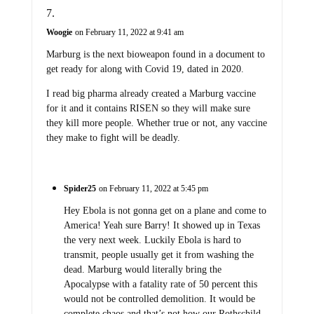
Woogie
on February 11, 2022 at 9:41 am
Marburg is the next bioweapon found in a document to
get ready for along with Covid 19, dated in 2020.
I read big pharma already created a Marburg vaccine
for it and it contains RISEN so they will make sure
they kill more people. Whether true or not, any vaccine
they make to fight will be deadly.
Spider25
on February 11, 2022 at 5:45 pm
Hey Ebola is not gonna get on a plane and come to
America! Yeah sure Barry! It showed up in Texas
the very next week. Luckily Ebola is hard to
transmit, people usually get it from washing the
dead. Marburg would literally bring the
Apocalypse with a fatality rate of 50 percent this
would not be controlled demolition. It would be
complete chaos and that’s not how our Rothschild