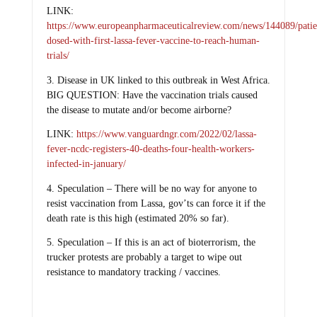
LINK:
https://www.europeanpharmaceuticalreview.com/news/144089/patie
dosed-with-first-lassa-fever-vaccine-to-reach-human-
trials/
3. Disease in UK linked to this outbreak in West Africa.
BIG QUESTION: Have the vaccination trials caused
the disease to mutate and/or become airborne?
LINK:
https://www.vanguardngr.com/2022/02/lassa-
fever-ncdc-registers-40-deaths-four-health-workers-
infected-in-january/
4. Speculation – There will be no way for anyone to
resist vaccination from Lassa, gov’ts can force it if the
death rate is this high (estimated 20% so far).
5. Speculation – If this is an act of bioterrorism, the
trucker protests are probably a target to wipe out
resistance to mandatory tracking / vaccines.