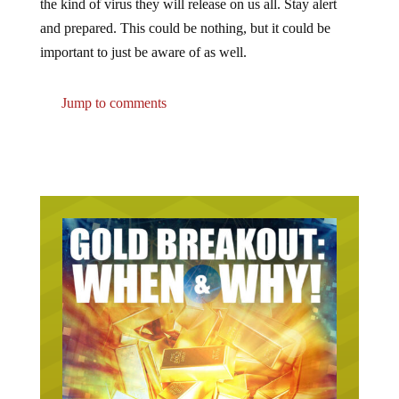
the kind of virus they will release on us all. Stay alert
and prepared. This could be nothing, but it could be
important to just be aware of as well.
Jump to comments