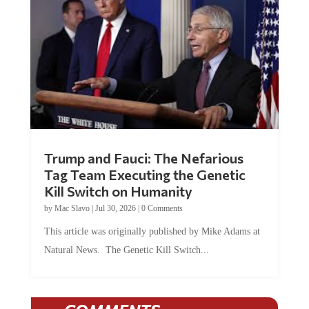
Trump and Fauci: The Nefarious
Tag Team Executing the Genetic
Kill Switch on Humanity
by
Mac Slavo
|
Jul 30, 2026
|
0 Comments
This article was originally published by Mike Adams at
Natural News. The Genetic Kill Switch...