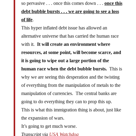
so pervasive . . . once this comes down . . .
once this
debt bubble bursts . . . we are going to see a loss
of life
.
This hyper inflated debt issue has allowed an
alternative universe that has carried the human race
with it.
It will create an environment where
resources, at some point, will become scarce, and
it is going to wipe out a large portion of the
human race when the debt bubble bursts.
This is
why we are seeing this desperation and the twisting
of everything from the manipulation of metals to the
manipulation of currencies. The central banks are
going to do everything they can to prop this up.
This is what this immigration thing is about, just like
the expansion of wars.
It’s going to get much worse.
Transcript via
USA Watchdog