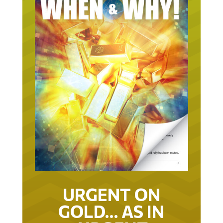
URGENT ON
GOLD… AS IN