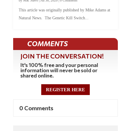
by
Mac Slavo
|
Jul 30, 2026
|
0 Comments
This article was originally published by Mike Adams at
Natural News. The Genetic Kill Switch...
COMMENTS
JOIN THE CONVERSATION!
It's 100% free and your personal
information will never be sold or
shared online.
REGISTER HERE
0 Comments