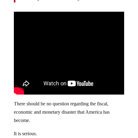
There should be no question regarding the fiscal,
economic and monetary disaster that America has
become.
It is serious.