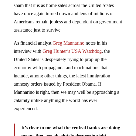
sham that it is as home sales across the United States
have once again turned down and tens of millions of
Americans remain jobless and dependent on government
assistance just to survive.
As financial analyst
Greg Mannarino
notes in his
interview with
Greg Hunter’s USA Watchdog
, the
United States is desperately trying to prop up the
economy with propaganda and machinations that
include, among other things, the latest immigration
amnesty orders issued by President Obama. If
Mannarino is right, then we may well be approaching a
calamity unlike anything the world has ever
experienced.
It’s clear to me what the central banks are doing
means they are absolutely desperate right