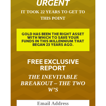
URGENT
IT TOOK 22 YEARS TO GET TO
THIS POINT
GOLD HAS BEEN THE RIGHT ASSET
WITH WHICH TO SAVE YOUR
FUNDS IN THIS MILLENNIUM THAT
BEGAN 23 YEARS AGO.
FREE EXCLUSIVE
REPORT
THE INEVITABLE
BREAKOUT – THE TWO
W’S