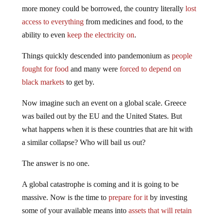
more money could be borrowed, the country literally
lost
access to everything
from medicines and food, to the
ability to even
keep the electricity on
.
Things quickly descended into pandemonium as
people
fought for food
and many were
forced to depend on
black markets
to get by.
Now imagine such an event on a global scale. Greece
was bailed out by the EU and the United States. But
what happens when it is these countries that are hit with
a similar collapse? Who will bail us out?
The answer is no one.
A global catastrophe is coming and it is going to be
massive. Now is the time to
prepare for it
by investing
some of your available means into
assets that will retain