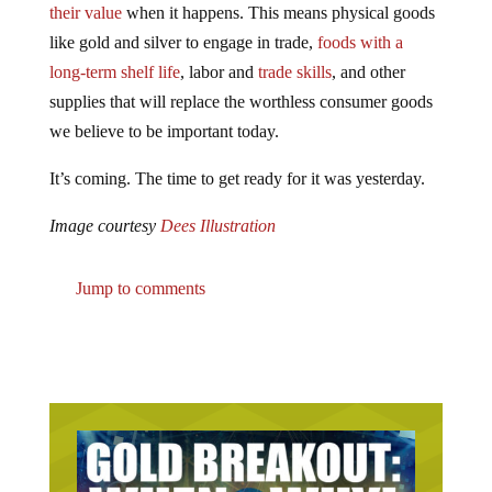
their value
when it happens. This means physical goods
like gold and silver to engage in trade,
foods with a
long-term shelf life
, labor and
trade skills
, and other
supplies that will replace the worthless consumer goods
we believe to be important today.
It’s coming. The time to get ready for it was yesterday.
Image courtesy
Dees Illustration
Jump to comments