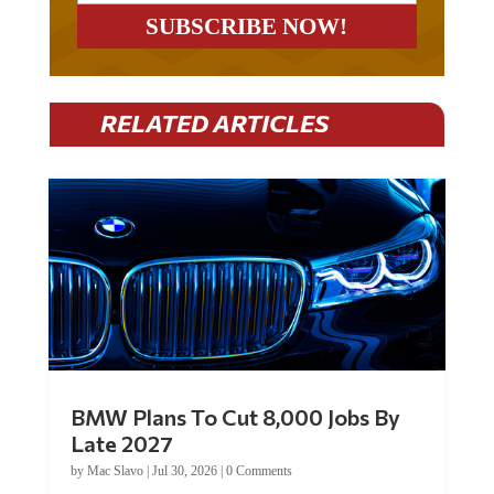
RELATED ARTICLES
BMW Plans To Cut 8,000 Jobs By
Late 2027
by
Mac Slavo
|
Jul 30, 2026
|
0 Comments