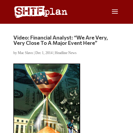
Video: Financial Analyst: “We Are Very,
Very Close To A Major Event Here”
by
Mac Slavo
|
Dec 1, 2014
|
Headline News