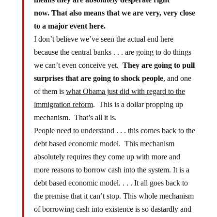
now.
That also means that we are very, very close
to a major event here.
I don’t believe we’ve seen the actual end here
because the central banks . . . are going to do things
we can’t even conceive yet.
They are going to pull
surprises that are going to shock people
, and one
of them is
what Obama just did with regard to the
immigration reform
. This is a dollar propping up
mechanism. That’s all it is.
People need to understand . . . this comes back to the
debt based economic model. This mechanism
absolutely requires they come up with more and
more reasons to borrow cash into the system. It is a
debt based economic model. . . . It all goes back to
the premise that it can’t stop. This whole mechanism
of borrowing cash into existence is so dastardly and