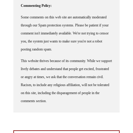
Commenting Policy:
Some comments on this web site are automatically moderated
through our Spam protection systems. Please be patient if your
comment isn't immediately available. We're not trying to censor
you, the system just wants to make sure you're not a robot
posting random spam.
This website thrives because of its community. While we support
lively debates and understand that people get excited, frustrated
or angry at times, we ask that the conversation remain civil.
Racism, to include any religious affiliation, will not be tolerated
on this site, including the disparagement of people in the
comments section.