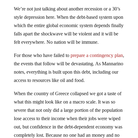
We’re not just talking about another recession or a 30’s
style depression here. When the debt-based system upon
which the entire global economic system depends finally
falls apart the shockwave will be violent and it will be
felt everywhere. No nation will be immune.
For those who have failed to
prepare a contingency plan
,
the events that follow will be devastating. As Mannarino
notes, everything is built upon this debt, including our
access to resources like oil and food.
When the country of Greece collapsed we got a taste of
what this might look like on a macro scale. It was so
severe that not only did a large portion of the population
lose access to their income when their jobs were wiped
out, but confidence in the debt-dependent economy was
completely lost. Because no one had an money and no