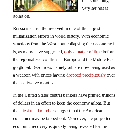
that something
very serious is
going on.
Russia is currently involved in one of the largest
militarization efforts in world history. With economic
sanctions from the West now collapsing their economy it
is, as many have suggested,
only a matter of time
before
the regionalized conflicts in Europe and the Middle East
go global. Resources, namely oil, are now being used as
a weapon with prices having
dropped precipitously
over
the last twelve months.
In the United States central bankers have printed trillions
of dollars in an effort to keep the economy afloat. But
the
latest retail numbers
suggest that the American
consumer may be tapped out. Moreover, the purported
economic recovery is quickly being revealed for the