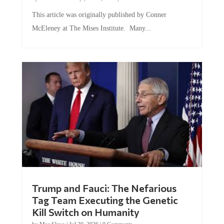
This article was originally published by Conner
McEleney at The Mises Institute. Many...
Trump and Fauci: The Nefarious
Tag Team Executing the Genetic
Kill Switch on Humanity