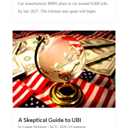
Car manufacturer BMW plans to cut around 8,000 jobs
by late 2027. The German auto giant will begin...
A Skeptical Guide to UBI
by
Conner McEleney
|
Jul 31, 2026
|
0 Comments