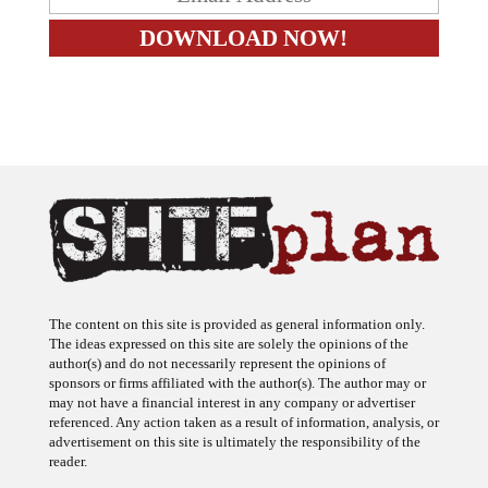
The content on this site is provided as general information only.
The ideas expressed on this site are solely the opinions of the
author(s) and do not necessarily represent the opinions of
sponsors or firms affiliated with the author(s). The author may or
may not have a financial interest in any company or advertiser
referenced. Any action taken as a result of information, analysis, or
advertisement on this site is ultimately the responsibility of the
reader.