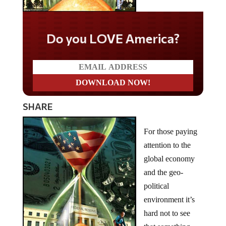
Do you LOVE America?
SHARE
For those paying
attention to the
global economy
and the geo-
political
environment it’s
hard not to see