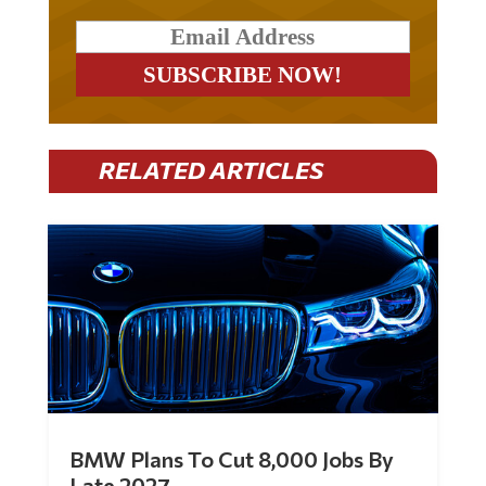
RELATED ARTICLES
BMW Plans To Cut 8,000 Jobs By
Late 2027