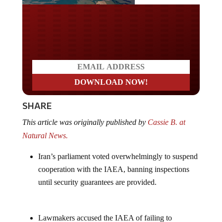
Do you LOVE America?
SHARE
This article was originally published by
Cassie B. at
Natural News.
Iran’s parliament voted overwhelmingly to suspend
cooperation with the IAEA, banning inspections
until security guarantees are provided.
Lawmakers accused the IAEA of failing to