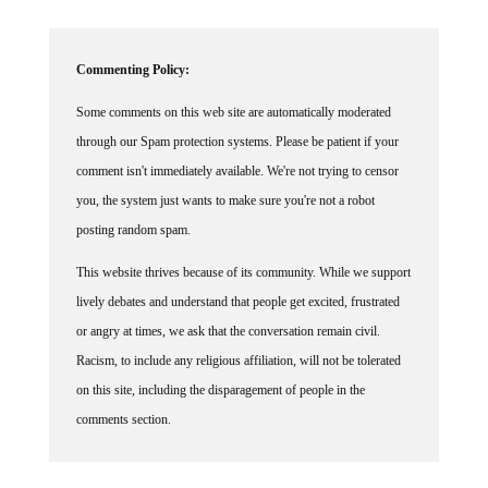
Commenting Policy:
Some comments on this web site are automatically moderated
through our Spam protection systems. Please be patient if your
comment isn't immediately available. We're not trying to censor
you, the system just wants to make sure you're not a robot
posting random spam.
This website thrives because of its community. While we support
lively debates and understand that people get excited, frustrated
or angry at times, we ask that the conversation remain civil.
Racism, to include any religious affiliation, will not be tolerated
on this site, including the disparagement of people in the
comments section.