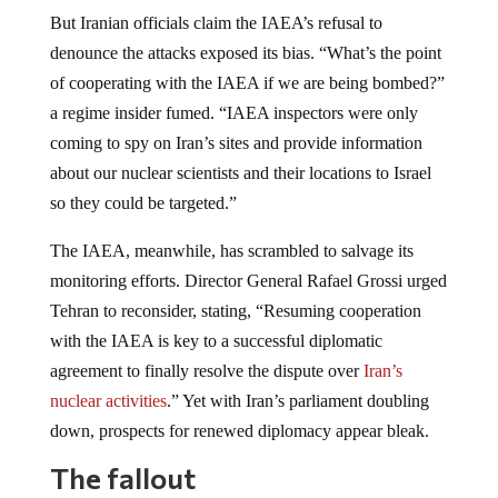
But Iranian officials claim the IAEA’s refusal to
denounce the attacks exposed its bias. “What’s the point
of cooperating with the IAEA if we are being bombed?”
a regime insider fumed. “IAEA inspectors were only
coming to spy on Iran’s sites and provide information
about our nuclear scientists and their locations to Israel
so they could be targeted.”
The IAEA, meanwhile, has scrambled to salvage its
monitoring efforts. Director General Rafael Grossi urged
Tehran to reconsider, stating, “Resuming cooperation
with the IAEA is key to a successful diplomatic
agreement to finally resolve the dispute over
Iran’s
nuclear activities
.” Yet with Iran’s parliament doubling
down, prospects for renewed diplomacy appear bleak.
The fallout