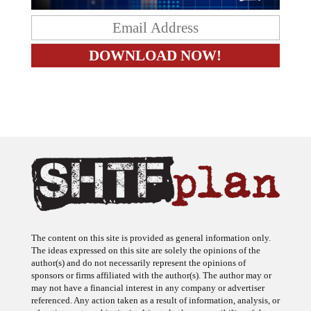
The content on this site is provided as general information only.
The ideas expressed on this site are solely the opinions of the
author(s) and do not necessarily represent the opinions of
sponsors or firms affiliated with the author(s). The author may or
may not have a financial interest in any company or advertiser
referenced. Any action taken as a result of information, analysis, or
advertisement on this site is ultimately the responsibility of the