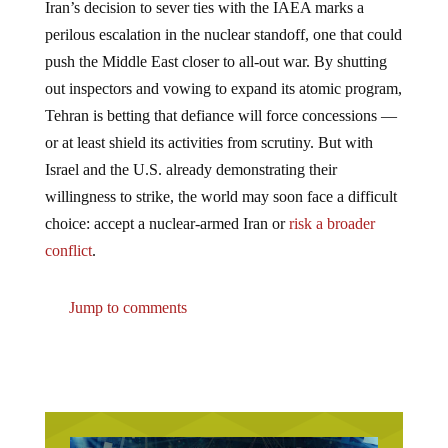
perilous escalation in the nuclear standoff, one that could
push the Middle East closer to all-out war. By shutting
out inspectors and vowing to expand its atomic program,
Tehran is betting that defiance will force concessions —
or at least shield its activities from scrutiny. But with
Israel and the U.S. already demonstrating their
willingness to strike, the world may soon face a difficult
choice: accept a nuclear-armed Iran or
risk a broader
conflict
.
Jump to comments