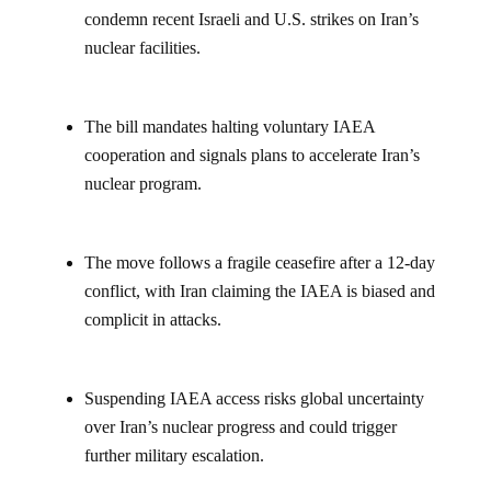
condemn recent Israeli and U.S. strikes on Iran’s
nuclear facilities.
The bill mandates halting voluntary IAEA
cooperation and signals plans to accelerate Iran’s
nuclear program.
The move follows a fragile ceasefire after a 12-day
conflict, with Iran claiming the IAEA is biased and
complicit in attacks.
Suspending IAEA access risks global uncertainty
over Iran’s nuclear progress and could trigger
further military escalation.