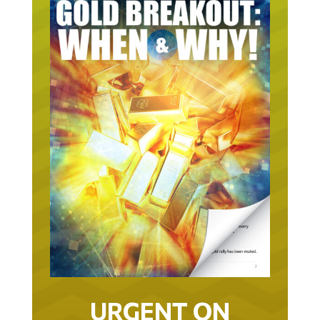
URGENT ON