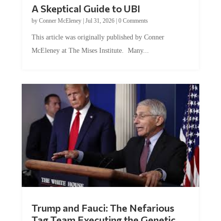
A Skeptical Guide to UBI
by
Conner McEleney
|
Jul 31, 2026
|
0 Comments
This article was originally published by Conner
McEleney at The Mises Institute. Many...
Trump and Fauci: The Nefarious
Tag Team Executing the Genetic