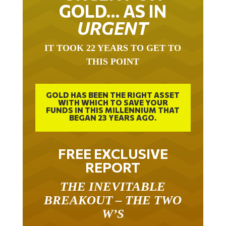
GOLD… AS IN
URGENT
IT TOOK 22 YEARS TO GET TO
THIS POINT
GOLD HAS BEEN THE RIGHT ASSET
WITH WHICH TO SAVE YOUR
FUNDS IN THIS MILLENNIUM THAT
BEGAN 23 YEARS AGO.
FREE EXCLUSIVE
REPORT
THE INEVITABLE
BREAKOUT – THE TWO
W’S