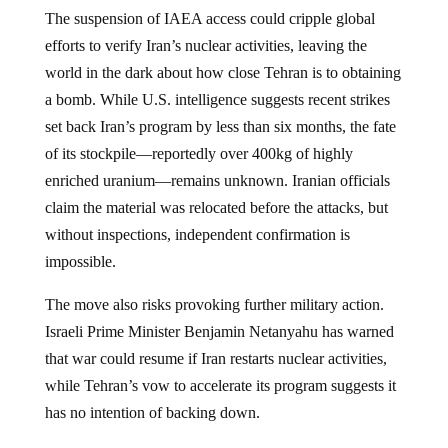
The suspension of IAEA access could cripple global
efforts to verify Iran’s nuclear activities, leaving the
world in the dark about how close Tehran is to obtaining
a bomb. While U.S. intelligence suggests recent strikes
set back Iran’s program by less than six months, the fate
of its stockpile—reportedly over 400kg of highly
enriched uranium—remains unknown. Iranian officials
claim the material was relocated before the attacks, but
without inspections, independent confirmation is
impossible.
The move also risks provoking further military action.
Israeli Prime Minister Benjamin Netanyahu has warned
that war could resume if Iran restarts nuclear activities,
while Tehran’s vow to accelerate its program suggests it
has no intention of backing down.
Iran’s decision to sever ties with the IAEA marks a