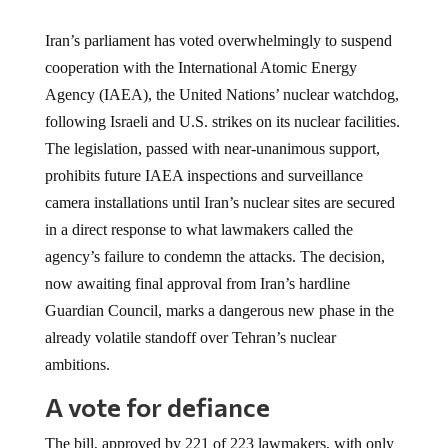
Iran’s parliament has voted overwhelmingly to suspend
cooperation with the International Atomic Energy
Agency (IAEA), the United Nations’ nuclear watchdog,
following Israeli and U.S. strikes on its nuclear facilities.
The legislation, passed with near-unanimous support,
prohibits future IAEA inspections and surveillance
camera installations until Iran’s nuclear sites are secured
in a direct response to what lawmakers called the
agency’s failure to condemn the attacks. The decision,
now awaiting final approval from Iran’s hardline
Guardian Council, marks a dangerous new phase in the
already volatile standoff over Tehran’s nuclear
ambitions.
A vote for defiance
The bill, approved by 221 of 223 lawmakers, with only