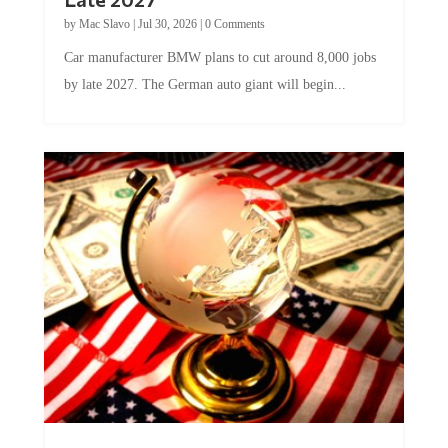
by
Mac Slavo
|
Jul 30, 2026
|
0 Comments
Car manufacturer BMW plans to cut around 8,000 jobs
by late 2027. The German auto giant will begin...