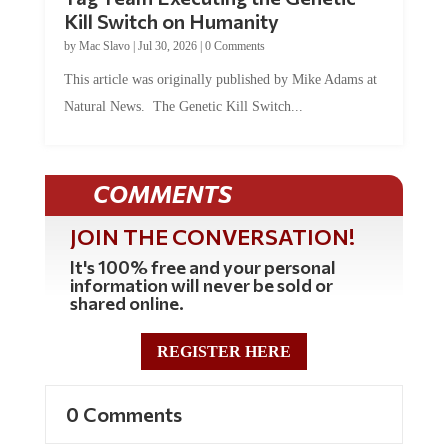
Kill Switch on Humanity
by
Mac Slavo
|
Jul 30, 2026
|
0 Comments
This article was originally published by Mike Adams at
Natural News. The Genetic Kill Switch...
COMMENTS
JOIN THE CONVERSATION!
It's 100% free and your personal
information will never be sold or
shared online.
REGISTER HERE
0 Comments