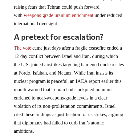
raising fears that Tehran could push forward
with
weapons-grade uranium enrichment
under reduced
international oversight.
A pretext for escalation?
The vote
came just days after a fragile ceasefire ended a
12-day conflict between Israel and Iran, during which
the U.S. joined airstrikes targeting hardened nuclear sites
at Fordo, Isfahan, and Natanz. While Iran insists its
nuclear program is peaceful, an IAEA report earlier this
month warned that Tehran had stockpiled uranium
enriched to near-weapons-grade levels in a clear
violation of its non-proliferation commitments. Israel
cited these findings as justification for its strikes, arguing
that diplomacy had failed to curb Iran’s atomic
ambitions.