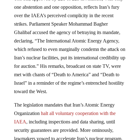
one abstention and one opposition, reflects Iran’s fury
over the IAEA’s perceived complicity in the recent
strikes. Parliament Speaker Mohammad Bagher
Ghalibaf accused the agency of betraying its mandate,
declaring, “The International Atomic Energy Agency,
which refused to even marginally condemn the attack on
Iran’s nuclear facilities, put its international credibility up
for auction.” His remarks, broadcast on state TV, were
met with chants of “Death to America” and “Death to
Israel” in a reminder of the regime’s entrenched hostility
toward the West.
The legislation mandates that Iran’s Atomic Energy
Organization
halt all voluntary cooperation with the
IAEA
, including inspections and data sharing, until
security guarantees are provided. More ominously,
lawmakers vowed to accelerate Iran’s nuclear program,