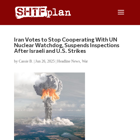
Iran Votes to Stop Cooperating With UN
Nuclear Watchdog, Suspends Inspections
After Israeli and U.S. Strikes
by
Cassie B.
|
Jun 26, 2025
|
Headline News
,
War