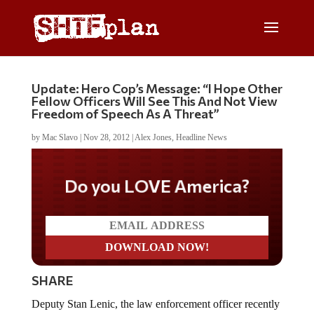
Update: Hero Cop’s Message: “I Hope Other
Fellow Officers Will See This And Not View
Freedom of Speech As A Threat”
by
Mac Slavo
|
Nov 28, 2012
|
Alex Jones
,
Headline News
Do you LOVE America?
SHARE
Deputy Stan Lenic, the law enforcement officer recently