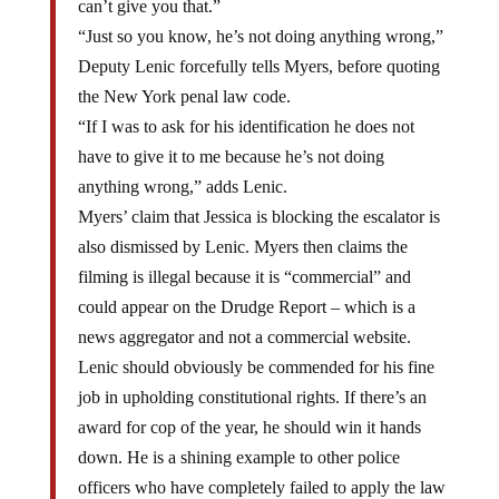
can’t give you that.”
“Just so you know, he’s not doing anything wrong,”
Deputy Lenic forcefully tells Myers, before quoting
the New York penal law code.
“If I was to ask for his identification he does not
have to give it to me because he’s not doing
anything wrong,” adds Lenic.
Myers’ claim that Jessica is blocking the escalator is
also dismissed by Lenic. Myers then claims the
filming is illegal because it is “commercial” and
could appear on the Drudge Report – which is a
news aggregator and not a commercial website.
Lenic should obviously be commended for his fine
job in upholding constitutional rights. If there’s an
award for cop of the year, he should win it hands
down. He is a shining example to other police
officers who have completely failed to apply the law