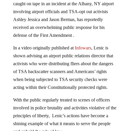
caught on tape in an incident at the Albany, NY airport
involving airport officials and TSA-opt out activists
Ashley Jessica and Jason Bermas, has reportedly
received an overwhelming public response for his
defense of the First Amendment .
In a video originally published at
Infowars
, Lenic is
shown advising an airport public relations director that
activists who were distributing fliers about the dangers
of TSA backscatter scanners and Americans’ rights
when being subjected to TSA security checks were
acting within their Constitutionally protected rights.
With the public regularly treated to scenes of officers
involved in police brutality and activities violative of the
principles of liberty, Lenic’s actions have become a
shining example of what it means to serve the people