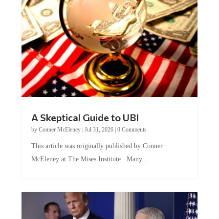
A Skeptical Guide to UBI
by
Conner McEleney
|
Jul 31, 2026
|
0 Comments
This article was originally published by Conner
McEleney at The Mises Institute. Many...