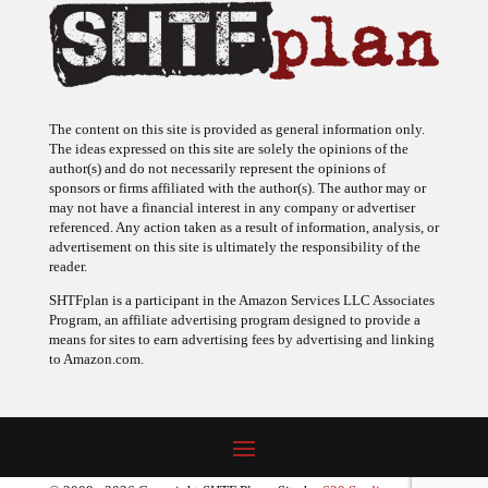
The content on this site is provided as general information only.
The ideas expressed on this site are solely the opinions of the
author(s) and do not necessarily represent the opinions of
sponsors or firms affiliated with the author(s). The author may or
may not have a financial interest in any company or advertiser
referenced. Any action taken as a result of information, analysis, or
advertisement on this site is ultimately the responsibility of the
reader.
SHTFplan is a participant in the Amazon Services LLC Associates
Program, an affiliate advertising program designed to provide a
means for sites to earn advertising fees by advertising and linking
to Amazon.com.