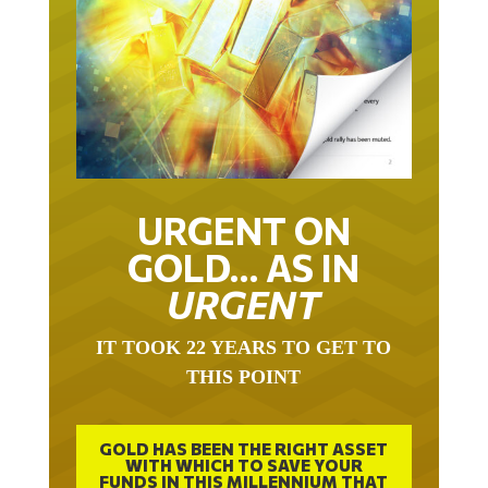
URGENT ON
GOLD… AS IN
URGENT
IT TOOK 22 YEARS TO GET TO
THIS POINT
GOLD HAS BEEN THE RIGHT ASSET
WITH WHICH TO SAVE YOUR
FUNDS IN THIS MILLENNIUM THAT