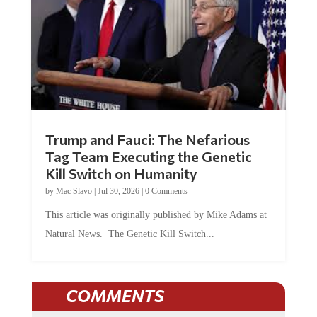
Trump and Fauci: The Nefarious
Tag Team Executing the Genetic
Kill Switch on Humanity
by
Mac Slavo
|
Jul 30, 2026
|
0 Comments
This article was originally published by Mike Adams at
Natural News. The Genetic Kill Switch...
COMMENTS