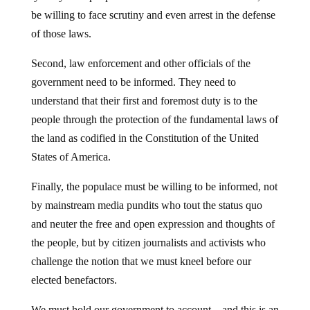
be willing to face scrutiny and even arrest in the defense
of those laws.
Second, law enforcement and other officials of the
government need to be informed. They need to
understand that their first and foremost duty is to the
people through the protection of the fundamental laws of
the land as codified in the Constitution of the United
States of America.
Finally, the populace must be willing to be informed, not
by mainstream media pundits who tout the status quo
and neuter the free and open expression and thoughts of
the people, but by citizen journalists and activists who
challenge the notion that we must kneel before our
elected benefactors.
We must hold our government to account – and this is an