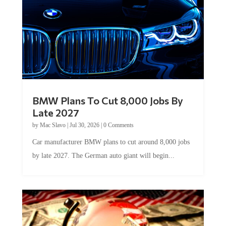
BMW Plans To Cut 8,000 Jobs By
Late 2027
by
Mac Slavo
|
Jul 30, 2026
|
0 Comments
Car manufacturer BMW plans to cut around 8,000 jobs
by late 2027. The German auto giant will begin...