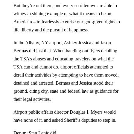
But they’re out there, and every so often we are able to
witness a shining example of what it means to be an
American – to fearlessly exercise our god-given rights to
life, liberty and the pursuit of happiness.
In the Albany, NY airport, Ashley Jessica and Jason
Bermas did just that. When handing out flyers detailing
the TSA’s abuses and educating travelers on what the
TSA can and cannot do, airport officials attempted to
derail their activities by attempting to have them moved,
detained and arrested. Bermas and Jessica stood their
ground, citing city, state and federal law as guidance for
their legal activities.
Airport public affairs director Douglas I. Myers would
have none of it, and asked Sheriff’s deputies to step in.
Deputy Stan Lenic did.