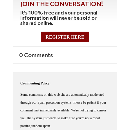
JOIN THE CONVERSATION!
It's 100% free and your personal
information will never be sold or
shared online.
REGISTER HERE
0 Comments
Commenting Policy:
Some comments on this web site are automatically moderated
through our Spam protection systems. Please be patient if your
comment isn't immediately available. We're not trying to censor
you, the system just wants to make sure you're not a robot
posting random spam.