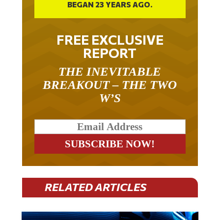
BEGAN 23 YEARS AGO.
FREE EXCLUSIVE
REPORT
THE INEVITABLE
BREAKOUT – THE TWO
W’S
RELATED ARTICLES