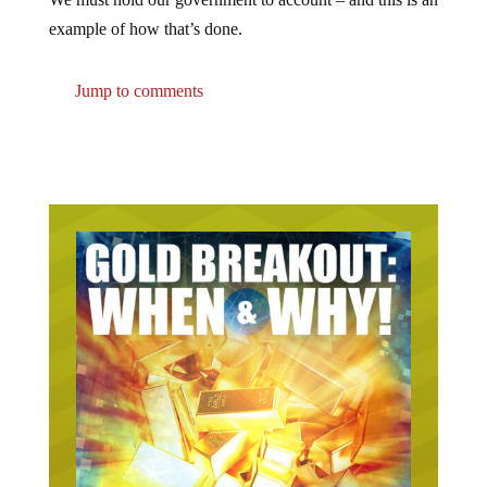
example of how that’s done.
Jump to comments