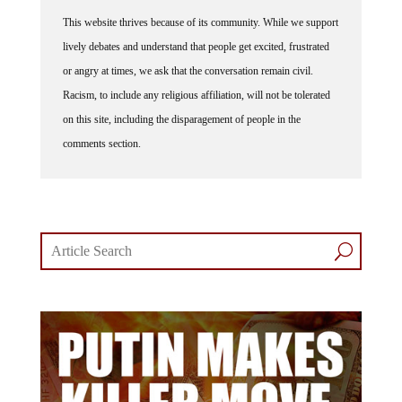
This website thrives because of its community. While we support
lively debates and understand that people get excited, frustrated
or angry at times, we ask that the conversation remain civil.
Racism, to include any religious affiliation, will not be tolerated
on this site, including the disparagement of people in the
comments section.