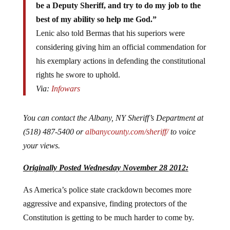
be a Deputy Sheriff, and try to do my job to the
best of my ability so help me God.”
Lenic also told Bermas that his superiors were
considering giving him an official commendation for
his exemplary actions in defending the constitutional
rights he swore to uphold.
Via:
Infowars
You can contact the Albany, NY Sheriff’s Department at
(518) 487-5400 or
albanycounty.com/sheriff/
to voice
your views.
Originally Posted Wednesday November 28 2012:
As America’s police state crackdown becomes more
aggressive and expansive, finding protectors of the
Constitution is getting to be much harder to come by.