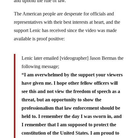
and uphold the rule of law.
The American people are desperate for officials and
representatives with their best interests at heart, and the
support Lenic has received since the video was made
available is proof positive:
Lenic later emailed [videographer] Jason Bermas the
following message;
“I am overwhelmed by the support your viewers
have given me. I hope other fellow officers will
see this and not view the freedom of speech as a
threat, but an opportunity to show the
professionalism that law enforcement should be
held to. I remember the day I was sworn in, and
I remember that I am supposed to protect the
constitution of the United States. I am proud to