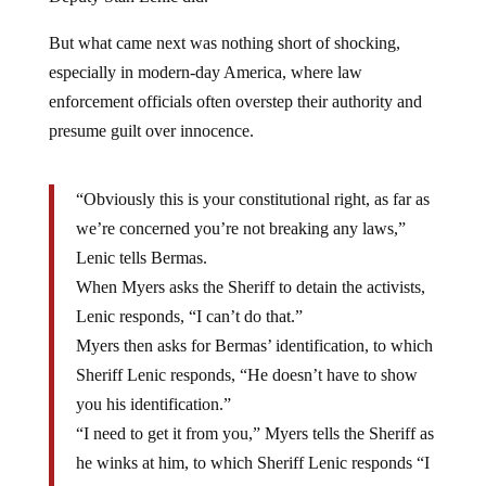
But what came next was nothing short of shocking,
especially in modern-day America, where law
enforcement officials often overstep their authority and
presume guilt over innocence.
“Obviously this is your constitutional right, as far as
we’re concerned you’re not breaking any laws,”
Lenic tells Bermas.
When Myers asks the Sheriff to detain the activists,
Lenic responds, “I can’t do that.”
Myers then asks for Bermas’ identification, to which
Sheriff Lenic responds, “He doesn’t have to show
you his identification.”
“I need to get it from you,” Myers tells the Sheriff as
he winks at him, to which Sheriff Lenic responds “I