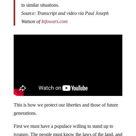
in similar situations.
Source: Transcript and video via Paul Joseph
Watson of
Infowars.com
This is how we protect our liberties and those of future
generations.
First we must have a populace willing to stand up to
tyranny. The people must know the laws of the land, and