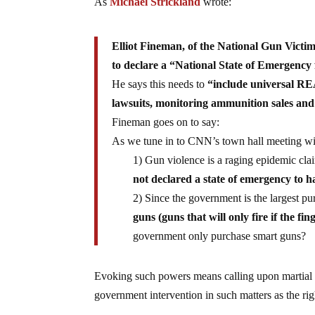
As
Michael Strickland
wrote:
Elliot Fineman, of the National Gun Vict
to declare a “National State of Emergency
He says this needs to
“include universal RE
lawsuits, monitoring ammunition sales and
Fineman goes on to say:
As we tune in to CNN’s town hall meeting wi
1) Gun violence is a raging epidemic clai
not declared a state of emergency to 
2) Since the government is the largest pu
guns (guns that will only fire if the fi
government only purchase smart guns?
Evoking such powers means calling upon martial l
government intervention in such matters as the ri