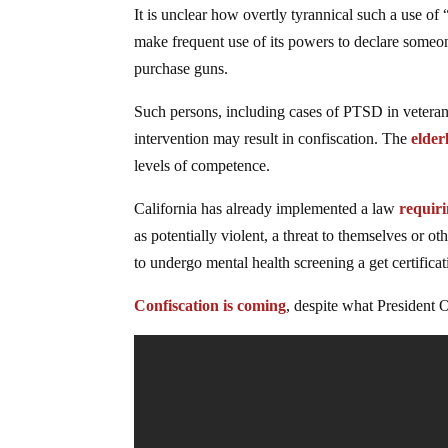
It is unclear how overtly tyrannical such a use of
make frequent use of its powers to declare someon
purchase guns.
Such persons, including cases of PTSD in veterans
intervention may result in confiscation. The
elder
levels of competence.
California has already implemented a law
requir
as potentially violent, a threat to themselves or o
to undergo mental health screening a get certifica
Confiscation is coming
, despite what President