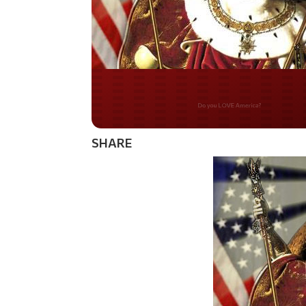
Do you WANT our bor
secured?
SHARE