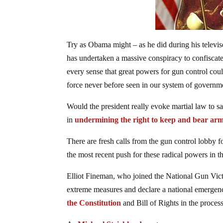
Try as Obama might – as he did during his televi
has undertaken a massive conspiracy to confiscate
every sense that great powers for gun control coul
force never before seen in our system of governm
Would the president really evoke martial law to s
in
undermining the right to keep and bear arm
There are fresh calls from the gun control lobby f
the most recent push for these radical powers i
Elliot Fineman, who joined the National Gun Victi
extreme measures and declare a national emergenc
the Constitution
and Bill of Rights in the proces