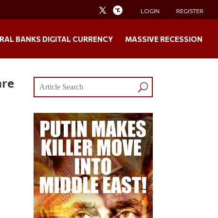
LOGIN
REGISTER
RAL BANKS DIGITAL CURRENCY
MASSIVE RECESSION
are