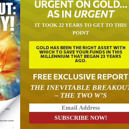
URGENT ON GOLD…
AS IN
URGENT
IT TOOK 22 YEARS TO GET TO THIS
POINT
GOLD HAS BEEN THE RIGHT ASSET WITH
WHICH TO SAVE YOUR FUNDS IN THIS
MILLENNIUM THAT BEGAN 23 YEARS
AGO.
FREE EXCLUSIVE REPORT
THE INEVITABLE BREAKOU
– THE TWO W’S