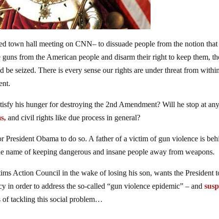
sed town hall meeting on CNN– to dissuade people from the notion that
 guns from the American people and disarm their right to keep them, the
d be seized. There is every sense our rights are under threat from withi
ent.
atisfy his hunger for destroying the 2nd Amendment? Will he stop at an
s,
and civil rights like due process in general?
or President Obama to do so. A father of a victim of gun violence is beh
n the name of keeping dangerous and insane people away from weapons.
ms Action Council in the wake of losing his son, wants the President t
y in order to address the so-called “gun violence epidemic” – and
sus
s of tackling this social problem…