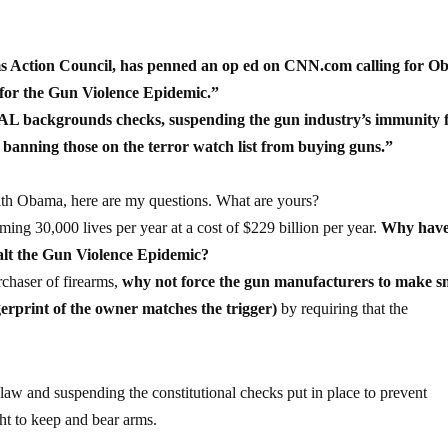
ims Action Council, has penned an op ed on CNN.com calling for 
 for the Gun Violence Epidemic.”
AL backgrounds checks, suspending the gun industry’s immunity
 banning those on the terror watch list from buying guns.”
th Obama, here are my questions. What are yours?
ming 30,000 lives per year at a cost of $229 billion per year.
Why have
halt the Gun Violence Epidemic?
rchaser of firearms,
why not force the gun manufacturers to make s
ngerprint of the owner matches the trigger)
by requiring that the
aw and suspending the constitutional checks put in place to prevent
ght to keep and bear arms.