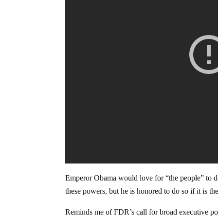
Emperor Obama would love for “the people” to 
these powers, but he is honored to do so if it is th
Reminds me of FDR’s call for broad executive po