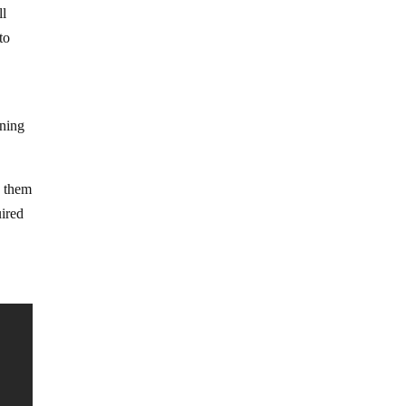
ll
to
e
ining
s them
uired