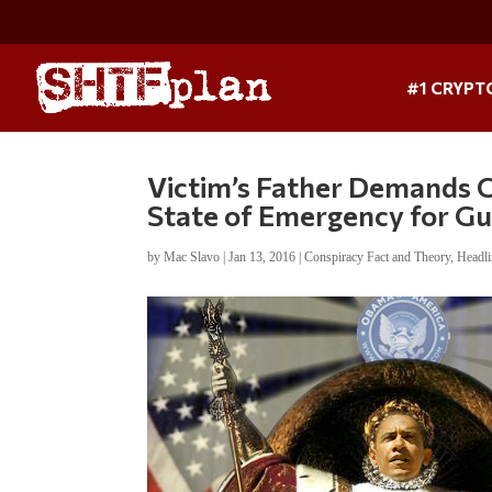
#1 CRYPT
Victim’s Father Demands 
State of Emergency for G
by
Mac Slavo
|
Jan 13, 2016
|
Conspiracy Fact and Theory
,
Headl