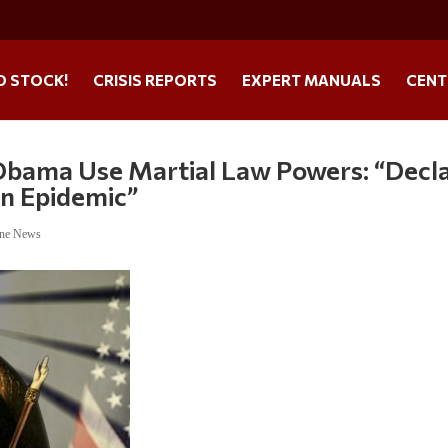
O STOCK!
CRISIS REPORTS
EXPERT MANUALS
CENT
Obama Use Martial Law Powers: “Decl
un Epidemic”
ine News