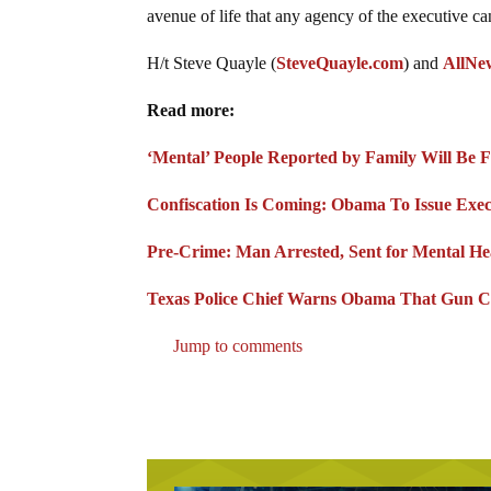
avenue of life that any agency of the executive ca
H/t Steve Quayle (
SteveQuayle.com
) and
AllNe
Read more:
‘Mental’ People Reported by Family Will Be 
Confiscation Is Coming: Obama To Issue Exec
Pre-Crime: Man Arrested, Sent for Mental He
Texas Police Chief Warns Obama That Gun Co
Jump to comments