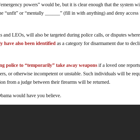
 “emergency powers” would be, but it is clear enough that the system wi
e “unfit” or “mentally ______” (fill in with anything) and deny access 
 and LEOs, will also be targeted during police calls, or disputes wher
ly have also been identified
as a category for disarmament due to decl
ing police to “temporarily” take away weapons
if a loved one report
thers, or otherwise incompetent or unstable. Such individuals will be req
tion from a judge between their firearms will be returned.
 Obama would have you believe.