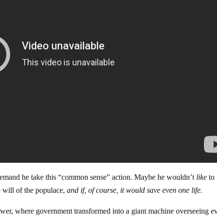
demand he take this “common sense” action. Maybe he wouldn’t
like
to 
e will of the populace,
and if, of course, it would save even one life.
wer, where government transformed into a giant machine overseeing e