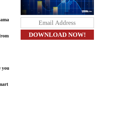
Obama
 from
 you
mart