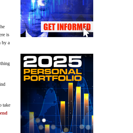
 he
re is
n by a
ything
ind
o take
pend