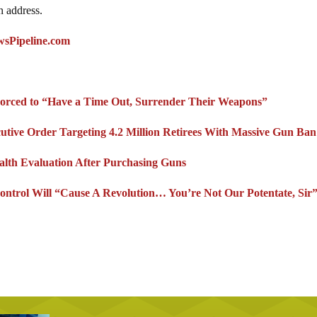
n address.
wsPipeline.com
Forced to “Have a Time Out, Surrender Their Weapons”
utive Order Targeting 4.2 Million Retirees With Massive Gun Ban
alth Evaluation After Purchasing Guns
ntrol Will “Cause A Revolution… You’re Not Our Potentate, Sir