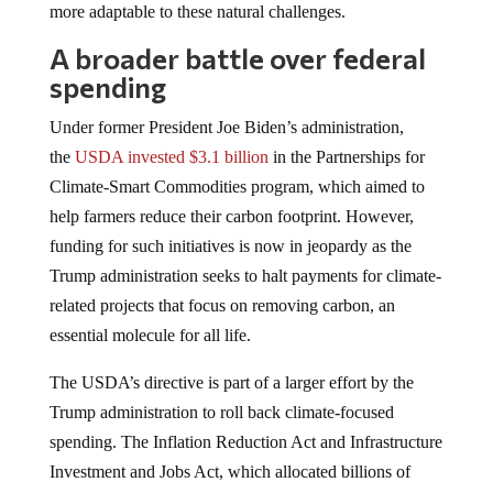
A broader battle over federal
spending
Under former President Joe Biden’s administration,
the
USDA invested $3.1 billion
in the Partnerships for
Climate-Smart Commodities program, which aimed to
help farmers reduce their carbon footprint. However,
funding for such initiatives is now in jeopardy as the
Trump administration seeks to halt payments for climate-
related projects that focus on removing carbon, an
essential molecule for all life.
The USDA’s directive is part of a larger effort by the
Trump administration to roll back climate-focused
spending. The Inflation Reduction Act and Infrastructure
Investment and Jobs Act, which allocated billions of
dollars for wind and solar energy and carbon storage, are