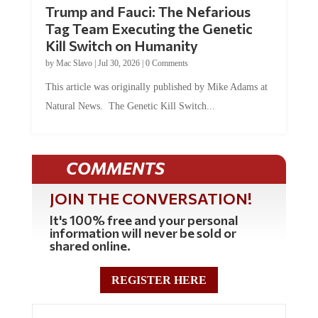
Trump and Fauci: The Nefarious
Tag Team Executing the Genetic
Kill Switch on Humanity
by
Mac Slavo
|
Jul 30, 2026
|
0 Comments
This article was originally published by Mike Adams at
Natural News. The Genetic Kill Switch...
COMMENTS
JOIN THE CONVERSATION!
It's 100% free and your personal
information will never be sold or
shared online.
REGISTER HERE
0 Comments