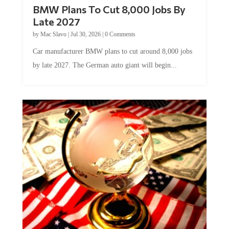
BMW Plans To Cut 8,000 Jobs By
Late 2027
by
Mac Slavo
|
Jul 30, 2026
|
0 Comments
Car manufacturer BMW plans to cut around 8,000 jobs
by late 2027. The German auto giant will begin...