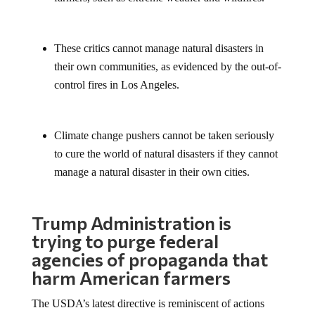
These critics cannot manage natural disasters in
their own communities, as evidenced by the out-of-
control fires in Los Angeles.
Climate change pushers cannot be taken seriously
to cure the world of natural disasters if they cannot
manage a natural disaster in their own cities.
Trump Administration is
trying to purge federal
agencies of propaganda that
harm American farmers
The USDA’s latest directive is reminiscent of actions
taken during the first Trump administration when federal