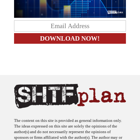
The content on this site is provided as general information only.
The ideas expressed on this site are solely the opinions of the
author(s) and do not necessarily represent the opinions of
sponsors or firms affiliated with the author(s). The author may or
may not have a financial interest in any company or advertiser