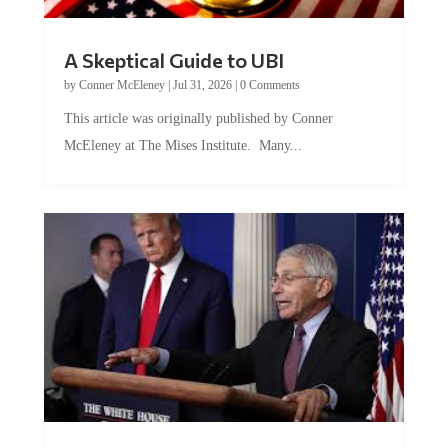
A Skeptical Guide to UBI
by
Conner McEleney
|
Jul 31, 2026
|
0 Comments
This article was originally published by Conner
McEleney at The Mises Institute. Many...