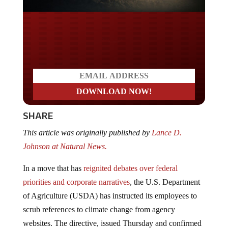
Do you LOVE America?
SHARE
This article was originally published by
Lance D.
Johnson at Natural News.
In a move that has
reignited debates over federal
priorities and corporate narratives
, the U.S. Department
of Agriculture (USDA) has instructed its employees to
scrub references to climate change from agency
websites. The directive, issued Thursday and confirmed