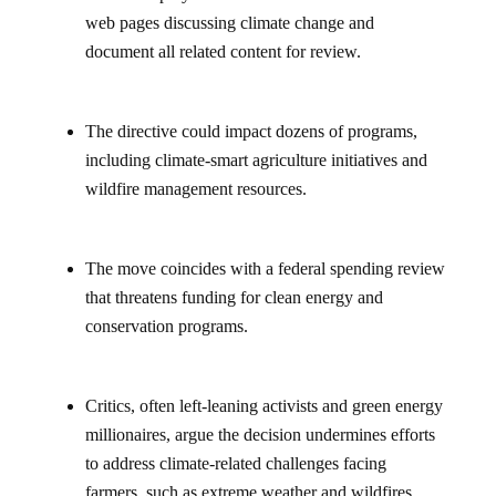
web pages discussing climate change and
document all related content for review.
The directive could impact dozens of programs,
including climate-smart agriculture initiatives and
wildfire management resources.
The move coincides with a federal spending review
that threatens funding for clean energy and
conservation programs.
Critics, often left-leaning activists and green energy
millionaires, argue the decision undermines efforts
to address climate-related challenges facing
farmers, such as extreme weather and wildfires.