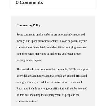
Commenting Policy:
Some comments on this web site are automatically moderated
through our Spam protection systems. Please be patient if your
comment isn't immediately available. We're not trying to censor
you, the system just wants to make sure you're not a robot
posting random spam.
This website thrives because of its community. While we support
lively debates and understand that people get excited, frustrated
or angry at times, we ask that the conversation remain civil.
Racism, to include any religious affiliation, will not be tolerated
on this site, including the disparagement of people in the
comments section.