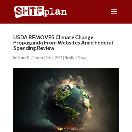
USDA REMOVES Climate Change
Propaganda From Websites Amid Federal
Spending Review
by
Lance D. Johnson
|
Feb 4, 2025
|
Headline News