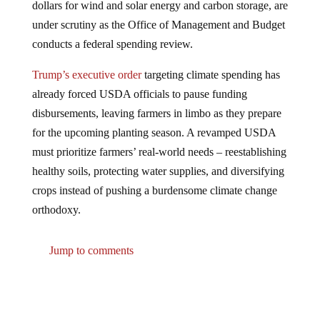
under scrutiny as the Office of Management and Budget
conducts a federal spending review.
Trump’s executive order
targeting climate spending has
already forced USDA officials to pause funding
disbursements, leaving farmers in limbo as they prepare
for the upcoming planting season. A revamped USDA
must prioritize farmers’ real-world needs – reestablishing
healthy soils, protecting water supplies, and diversifying
crops instead of pushing a burdensome climate change
orthodoxy.
Jump to comments