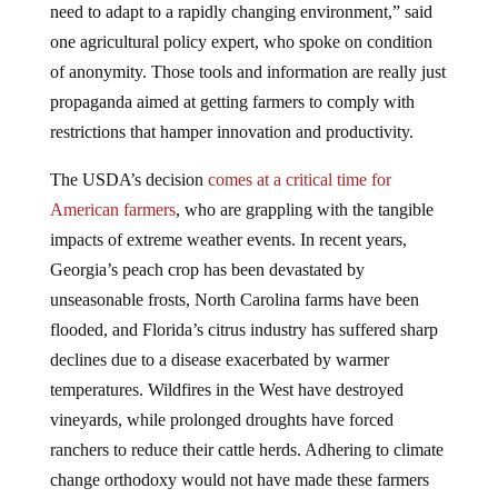
one agricultural policy expert, who spoke on condition
of anonymity. Those tools and information are really just
propaganda aimed at getting farmers to comply with
restrictions that hamper innovation and productivity.
The USDA’s decision
comes at a critical time for
American farmers
, who are grappling with the tangible
impacts of extreme weather events. In recent years,
Georgia’s peach crop has been devastated by
unseasonable frosts, North Carolina farms have been
flooded, and Florida’s citrus industry has suffered sharp
declines due to a disease exacerbated by warmer
temperatures. Wildfires in the West have destroyed
vineyards, while prolonged droughts have forced
ranchers to reduce their cattle herds. Adhering to climate
change orthodoxy would not have made these farmers
more adaptable to these natural challenges.