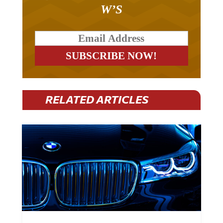
W’S
RELATED ARTICLES