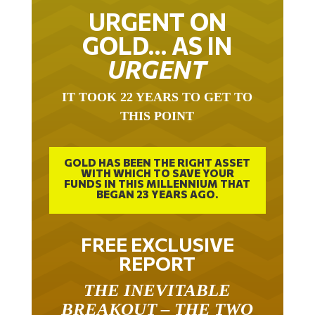
URGENT ON
GOLD… AS IN
URGENT
IT TOOK 22 YEARS TO GET TO
THIS POINT
GOLD HAS BEEN THE RIGHT ASSET
WITH WHICH TO SAVE YOUR
FUNDS IN THIS MILLENNIUM THAT
BEGAN 23 YEARS AGO.
FREE EXCLUSIVE
REPORT
THE INEVITABLE
BREAKOUT – THE TWO