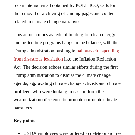
by an internal email obtained by POLITICO, calls for
the removal or archiving of landing pages and content
related to climate change narratives.
This action comes as federal funding for clean energy
and agriculture programs hangs in the balance, with the
Trump administration pushing to
halt wasteful spending
from disastrous legislation
like the Inflation Reduction
Act. The decision echoes similar efforts during the first
Trump administration to dismiss the climate change
agenda, aggravating climate change activists and climate
profiteers who were looking to cash in from the
weaponization of science to promote corporate climate
narratives.
Key points:
USDA employees were ordered to delete or archive