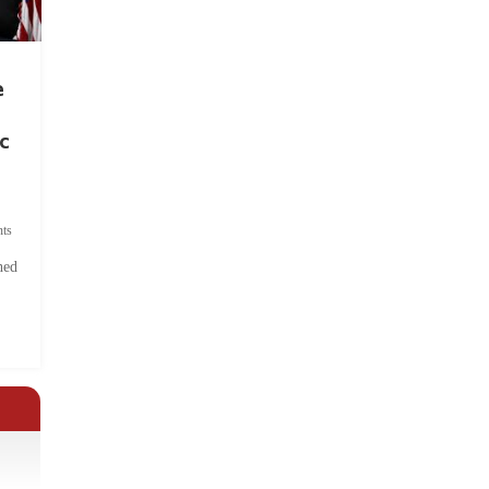
e
c
ts
hed
.