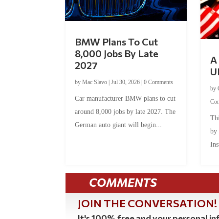
BMW Plans To Cut
8,000 Jobs By Late
A 
2027
U
by
Mac Slavo
|
Jul 30, 2026
|
0 Comments
by
Car manufacturer BMW plans to cut
Co
around 8,000 jobs by late 2027. The
Thi
German auto giant will begin...
by
Ins
COMMENTS
JOIN THE CONVERSATION!
It's 100% free and your personal inf