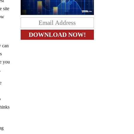
est
e site
now
y can
s
ve you
X.
e
o
thinks
ng