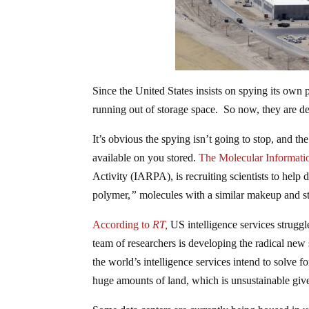
Since the United States insists on spying its own
running out of storage space. So now, they are
It’s obvious the spying isn’t going to stop, and th
available on you stored.
The Molecular Informati
Activity (IARPA), is recruiting scientists to help
polymer,
”
molecules with a similar makeup and s
According to
RT,
US intelligence services struggle
team of researchers is developing the radical new
the world’s intelligence services intend to solve 
huge amounts of land, which is unsustainable give