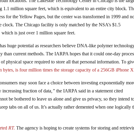
urban locations. The Lakeside Technology Center in Chicago is the larg
g 1.1 million square feet, which is equivalent to an entire city block. Th
 press for the Yellow Pages, but the center was transformed in 1999 and 
e clock. The Chicago facility is only matched by the NSA’s $1.5
, which is just over 1 million square feet.
as huge potential as researchers believe DNA-like polymer technolog
tly than current methods. The IARPA hopes that it could one-day proces
of physical space required to store all that personal information. To gi
on bytes, is four million times the storage capacity of a 256GB iPhone 
 consumers may soon face a choice between investing exponentially mor
 increasing fraction of data
,”
the IARPA said in a statement cited
ot be bothered to leave us alone and give us privacy, so they intend t
eep tabs on all of us. It’s actually rather demented when one logically 
rted
RT.
The agency is hoping to create systems for storing and retrievi