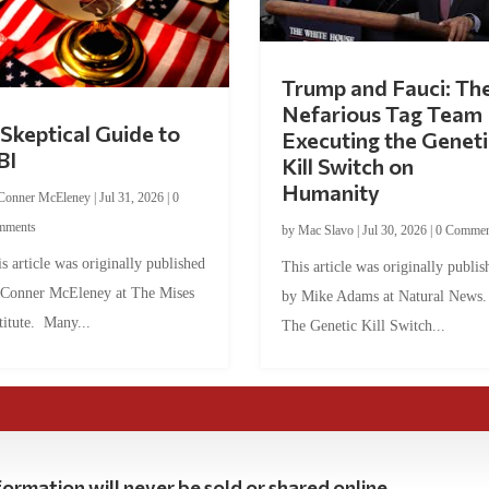
Trump and Fauci: Th
Nefarious Tag Team
Skeptical Guide to
Executing the Geneti
BI
Kill Switch on
Humanity
Conner McEleney
|
Jul 31, 2026
|
0
mments
by
Mac Slavo
|
Jul 30, 2026
|
0 Commen
s article was originally published
This article was originally publis
 Conner McEleney at The Mises
by Mike Adams at Natural News
titute. Many...
The Genetic Kill Switch...
ormation will never be sold or shared online.