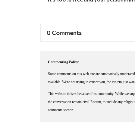
0 Comments
Commenting Policy:
Some comments on this web site are automatically moderated 
available. We're not trying to censor you, the system just wa
This website thrives because of its community. While we suppo
the conversation remain civil. Racism, to include any religious 
comments section.