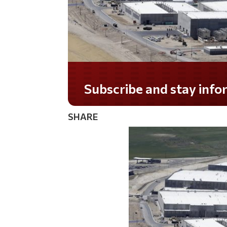
Subscribe and stay informed!
SHARE