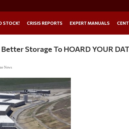
O STOCK!
CRISIS REPORTS
EXPERT MANUALS
CENT
ng Better Storage To HOARD YOUR DA
ine News