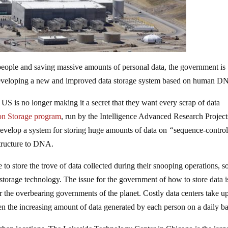
 people and saving massive amounts of personal data, the government is
 developing a new and improved data storage system based on human D
e US is no longer making it a secret that they want every scrap of data
on Storage
program
, run by the Intelligence Advanced Research Project
 develop a system for storing huge amounts of data on
“
sequence-control
tructure to DNA.
 to store the trove of data collected during their snooping operations, s
 storage technology. The issue for the government of how to store data i
for the overbearing governments of the planet. Costly data centers take u
n the increasing amount of data generated by each person on a daily ba