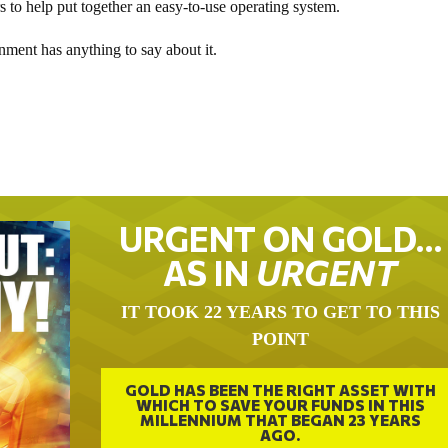
s to help put together an easy-to-use operating system.
ment has anything to say about it.
URGENT ON GOLD…
AS IN
URGENT
IT TOOK 22 YEARS TO GET TO THIS
POINT
GOLD HAS BEEN THE RIGHT ASSET WITH
WHICH TO SAVE YOUR FUNDS IN THIS
MILLENNIUM THAT BEGAN 23 YEARS
AGO.