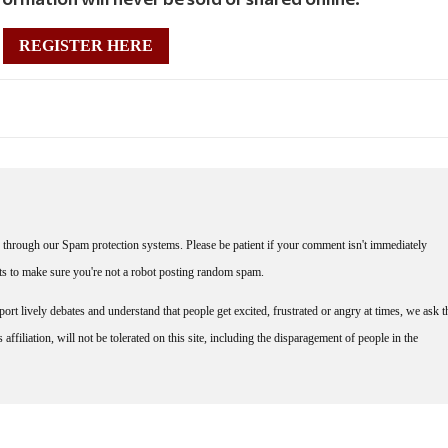
REGISTER HERE
through our Spam protection systems. Please be patient if your comment isn't immediately
nts to make sure you're not a robot posting random spam.
rt lively debates and understand that people get excited, frustrated or angry at times, we ask t
affiliation, will not be tolerated on this site, including the disparagement of people in the