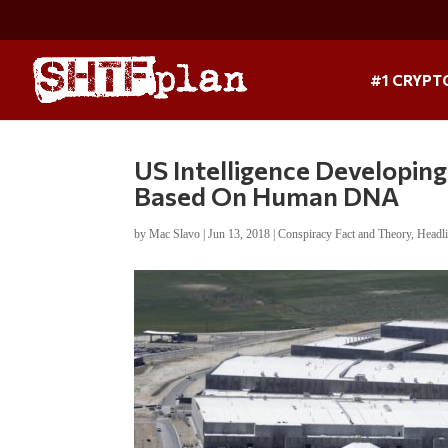
#1 CRYPT
US Intelligence Developi
Based On Human DNA
by
Mac Slavo
|
Jun 13, 2018
|
Conspiracy Fact and Theory
,
Headl