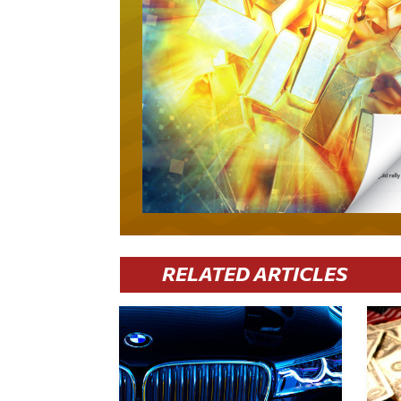
RELATED ARTICLES