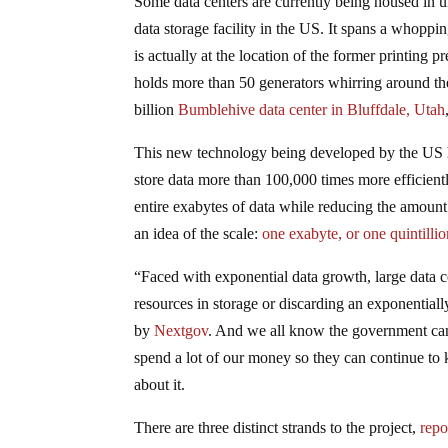
Some data centers are currently being housed in 
data storage facility in the US. It spans a whoppin
is actually at the location of the former printing
holds more than 50 generators whirring around th
billion
Bumblehive
data center in Bluffdale, Utah
This new technology being developed by the US h
store data more than 100,000 times more efficien
entire exabytes of data while reducing the amount 
an idea of the scale:
one exabyte, or one quintilli
“Faced with exponential data growth, large data
resources in storage or discarding an exponentially
by
Nextgov
. And we all know the government cann
spend a lot of our money so they can continue to k
about it.
There are three distinct strands to the project,
repo