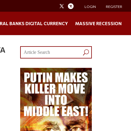
LOGIN
REGISTER
RAL BANKS DIGITAL CURRENCY
MASSIVE RECESSION
TA