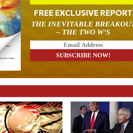
FREE EXCLUSIVE REPORT
THE INEVITABLE BREAKOU
– THE TWO W’S