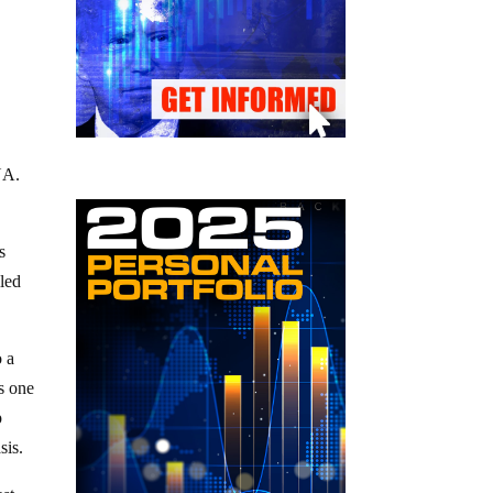
NA.
s
led
o a
s one
p
sis.