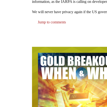
information, as the IARPA is calling on developer
We will never have privacy again if the US govern
Jump to comments