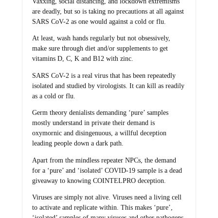
Vaxxing, social distancing, and lockdown extremisms
are deadly, but so is taking no precautions at all against
SARS CoV-2 as one would against a cold or flu.
At least, wash hands regularly but not obsessively,
make sure through diet and/or supplements to get
vitamins D, C, K and B12 with zinc.
SARS CoV-2 is a real virus that has been repeatedly
isolated and studied by virologists. It can kill as readily
as a cold or flu.
Germ theory denialists demanding ‘pure’ samples
mostly understand in private their demand is
oxymornic and disingenuous, a willful deception
leading people down a dark path.
Apart from the mindless repeater NPCs, the demand
for a ‘pure’ and ‘isolated’ COVID-19 sample is a dead
giveaway to knowing COINTELPRO deception.
Viruses are simply not alive. Viruses need a living cell
to activate and replicate within. This makes ‘pure’,
‘isolated’ samples of many viruses and other pathogens