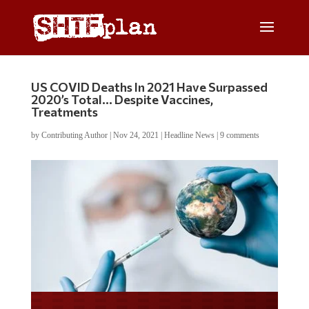
US COVID Deaths In 2021 Have Surpassed
2020’s Total… Despite Vaccines,
Treatments
by
Contributing Author
|
Nov 24, 2021
|
Headline News
|
9 comments