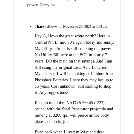
power. Carry on….
TharSheBlows
on November 26, 2021 at 6:53 am
Hey G, Hows the great white north? Here in
Central N FL, mid 70’s again today and sunny.
My Off grid Solar is still cranking out power.
No Utility Bill here at the BOL in nearly 7
years. DO the math on that savings. And I am
still using my original Lead Acid Batteries.
My next set, I will be looking at Lithium Iron
Phosphate Batteries. I here they may last up to
15 years. Cost unknown. Just starting to shop
it. Any suggestions?
Keep in mind the: NATO 5.56×45 (.223)
round; with the Steel Penetrator projectile and
moving at 3200 fps, will pierce armor body
plates and do its job.
Even back when I lived in Wisc and deer