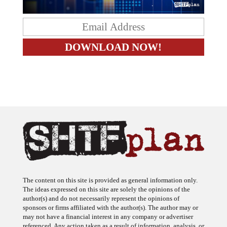
The content on this site is provided as general information only.
The ideas expressed on this site are solely the opinions of the
author(s) and do not necessarily represent the opinions of
sponsors or firms affiliated with the author(s). The author may or
may not have a financial interest in any company or advertiser
referenced. Any action taken as a result of information, analysis, or