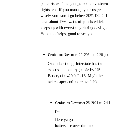
pellet stove, fans, pumps, tools, tv, stereo,
lights, etc. If you manage your usage
wisely you won’t go below 20% DOD. I
have about 1760 watts of panels which
keeps up with everything during daylight.
Hope this helps, good to see you.
Genius
on November 26, 2021 at 12:28 pm
One other thing, Interstate has the
exact same battery (made by US
Battery) in 420ah L-16. Might be a
tad cheaper and more available.
Genius
on November 26, 2021 at 12:44
pm
Here ya go…
batterylifesaver dot comm