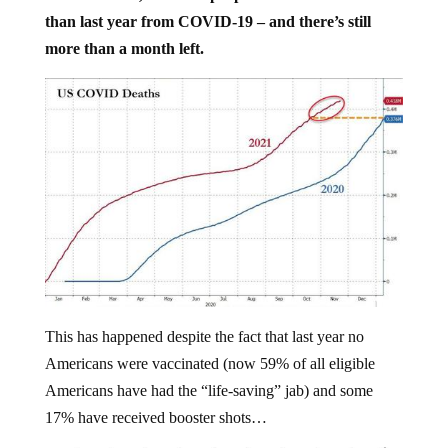
than last year from COVID-19 – and there’s still
more than a month left.
This has happened despite the fact that last year no
Americans were vaccinated (now 59% of all eligible
Americans have had the “life-saving” jab) and some
17% have received booster shots…