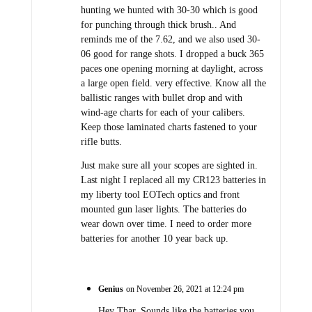
hunting we hunted with 30-30 which is good
for punching through thick brush.. And
reminds me of the 7.62, and we also used 30-
06 good for range shots. I dropped a buck 365
paces one opening morning at daylight, across
a large open field. very effective. Know all the
ballistic ranges with bullet drop and with
wind-age charts for each of your calibers.
Keep those laminated charts fastened to your
rifle butts.
Just make sure all your scopes are sighted in.
Last night I replaced all my CR123 batteries in
my liberty tool EOTech optics and front
mounted gun laser lights. The batteries do
wear down over time. I need to order more
batteries for another 10 year back up.
Genius
on November 26, 2021 at 12:24 pm
Hey Thar, Sounds like the batteries you