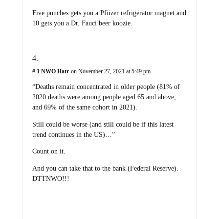
Five punches gets you a Pfiizer refrigerator magnet and
10 gets you a Dr. Fauci beer koozie.
# 1 NWO Hatr
on November 27, 2021 at 5:49 pm
“Deaths remain concentrated in older people (81% of
2020 deaths were among people aged 65 and above,
and 69% of the same cohort in 2021).
Still could be worse (and still could be if this latest
trend continues in the US)…”
Count on it.
And you can take that to the bank (Federal Reserve).
DTTNWO!!!