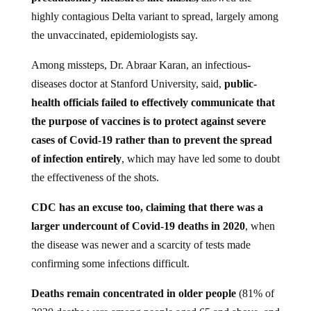
highly contagious Delta variant to spread, largely among
the unvaccinated, epidemiologists say.
Among missteps, Dr. Abraar Karan, an infectious-
diseases doctor at Stanford University, said,
public-
health officials failed to effectively communicate that
the purpose of vaccines is to protect against severe
cases of Covid-19 rather than to prevent the spread
of infection entirely
, which may have led some to doubt
the effectiveness of the shots.
CDC has an excuse too, claiming that there was a
larger undercount of Covid-19 deaths in 2020
, when
the disease was newer and a scarcity of tests made
confirming some infections difficult.
Deaths remain concentrated in older people
(81% of