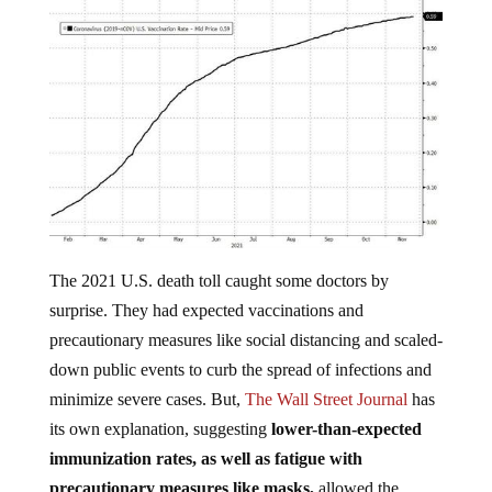
The 2021 U.S. death toll caught some doctors by
surprise. They had expected vaccinations and
precautionary measures like social distancing and scaled-
down public events to curb the spread of infections and
minimize severe cases. But,
The Wall Street Journal
has
its own explanation, suggesting
lower-than-expected
immunization rates, as well as fatigue with
precautionary measures like masks,
allowed the