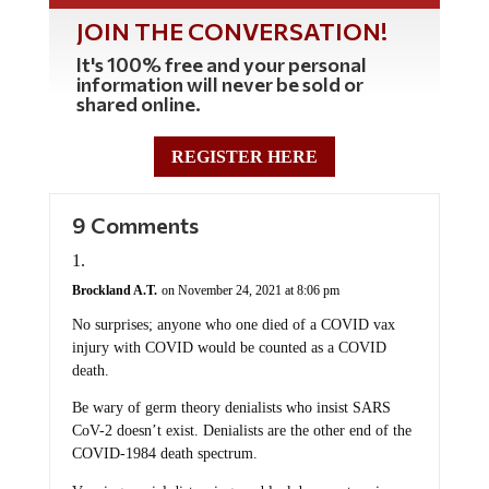
JOIN THE CONVERSATION!
It's 100% free and your personal
information will never be sold or
shared online.
REGISTER HERE
9 Comments
Brockland A.T.
on November 24, 2021 at 8:06 pm
No surprises; anyone who one died of a COVID vax
injury with COVID would be counted as a COVID
death.
Be wary of germ theory denialists who insist SARS
CoV-2 doesn’t exist. Denialists are the other end of the
COVID-1984 death spectrum.