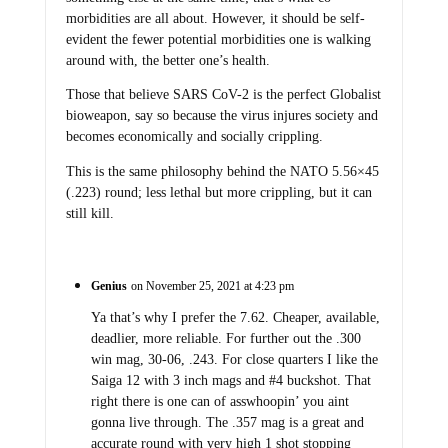
morbidities are all about. However, it should be self-
evident the fewer potential morbidities one is walking
around with, the better one’s health.
Those that believe SARS CoV-2 is the perfect Globalist
bioweapon, say so because the virus injures society and
becomes economically and socially crippling.
This is the same philosophy behind the NATO 5.56×45
(.223) round; less lethal but more crippling, but it can
still kill.
Genius
on November 25, 2021 at 4:23 pm
Ya that’s why I prefer the 7.62. Cheaper, available,
deadlier, more reliable. For further out the .300
win mag, 30-06, .243. For close quarters I like the
Saiga 12 with 3 inch mags and #4 buckshot. That
right there is one can of asswhoopin’ you aint
gonna live through. The .357 mag is a great and
accurate round with very high 1 shot stopping