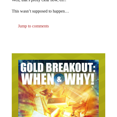
This wasn’t supposed to happen…
Jump to comments