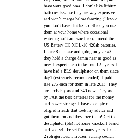
have were good ones. I don’t like lithium
batteries because they are way expensive
and won’t charge below freezing (I know
you don’t have that issue). Since you use
them at your home where occasional
watering isn’t an issue I recommend the
US Battery HC XC L-16 420ah batteries.
I have 8 of these and going on year #8
they hold a charge damm near as good as
new. I expect them to last me 12+ years. I
have had a BLS desulphator on them since
day1 (extremely recommended). I paid
like 275 each for them in late 2013. They
are probably around 340 now. They are
by FAR the best batteries for the money
and power storage. I have a couple of
offgrid friends that took my advice and
got them too and they love them! Get the
desulphator (bls) not some knockoff brand
and you will be set for many years. I run
2 refrigerators, a freezer, swamp cooler,