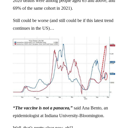
2020 deaths were among people aged 65 and above, and
69% of the same cohort in 2021).
Still could be worse (and still could be if this latest trend
continues in the US)…
“The vaccine is not a panacea,”
said Ana Bento, an
epidemiologist at Indiana University-Bloomington.
Well, that’s pretty clear now, eh!?