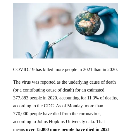
COVID-19 has killed more people in 2021 than in 2020.
The virus was reported as the underlying cause of death
(or a contributing cause of death) for an estimated
377,883 people in 2020, accounting for 11.3% of deaths,
according to the CDC. As of Monday, more than
770,000 people have died from the coronavirus,
according to Johns Hopkins University data. That
means
over 15,000 more people have died in 2021