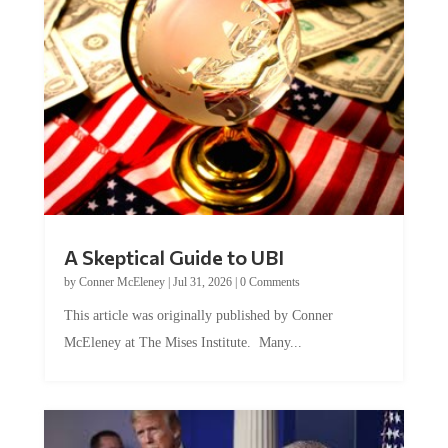
A Skeptical Guide to UBI
by
Conner McEleney
|
Jul 31, 2026
|
0 Comments
This article was originally published by Conner
McEleney at The Mises Institute. Many...