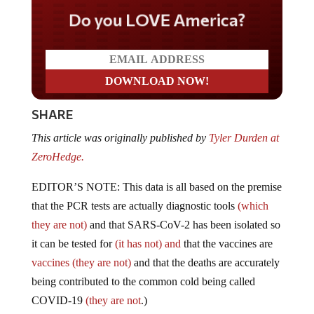
Do you LOVE America?
SHARE
This article was originally published by
Tyler Durden at
ZeroHedge.
EDITOR’S NOTE: This data is all based on the premise
that the PCR tests are actually diagnostic tools
(which
they are not)
and that SARS-CoV-2 has been isolated so
it can be tested for
(it has not) and
that the vaccines are
vaccines (they are not)
and that the deaths are accurately
being contributed to the common cold being called
COVID-19
(they are not
.)