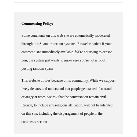
Commenting Policy:
Some comments on this web site are automatically moderated
through our Spam protection systems. Please be patient if your
comment isn't immediately available. We're not trying to censor
you, the system just wants to make sure you're not a robot
posting random spam.
This website thrives because of its community. While we support
lively debates and understand that people get excited, frustrated
or angry at times, we ask that the conversation remain civil.
Racism, to include any religious affiliation, will not be tolerated
on this site, including the disparagement of people in the
comments section.