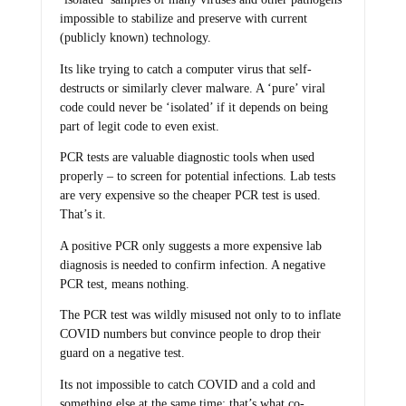
impossible to stabilize and preserve with current
(publicly known) technology.
Its like trying to catch a computer virus that self-
destructs or similarly clever malware. A ‘pure’ viral
code could never be ‘isolated’ if it depends on being
part of legit code to even exist.
PCR tests are valuable diagnostic tools when used
properly – to screen for potential infections. Lab tests
are very expensive so the cheaper PCR test is used.
That’s it.
A positive PCR only suggests a more expensive lab
diagnosis is needed to confirm infection. A negative
PCR test, means nothing.
The PCR test was wildly misused not only to to inflate
COVID numbers but convince people to drop their
guard on a negative test.
Its not impossible to catch COVID and a cold and
something else at the same time; that’s what co-