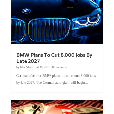
BMW Plans To Cut 8,000 Jobs By
Late 2027
by
Mac Slavo
|
Jul 30, 2026
|
0 Comments
Car manufacturer BMW plans to cut around 8,000 jobs
by late 2027. The German auto giant will begin...