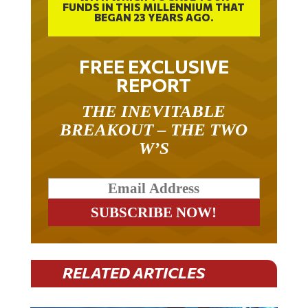
FUNDS IN THIS MILLENNIUM THAT
BEGAN 23 YEARS AGO.
FREE EXCLUSIVE
REPORT
THE INEVITABLE
BREAKOUT – THE TWO
W’S
RELATED ARTICLES