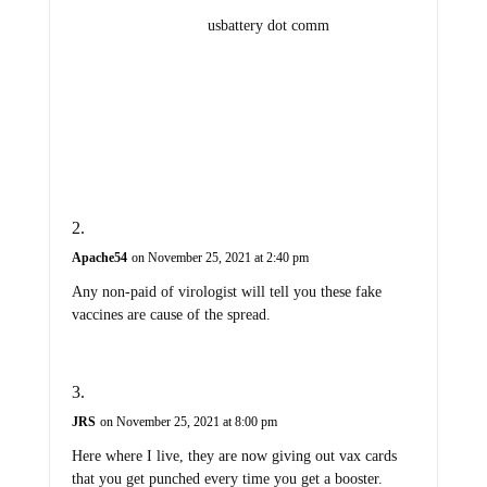
usbattery dot comm
Apache54
on November 25, 2021 at 2:40 pm
Any non-paid of virologist will tell you these fake
vaccines are cause of the spread.
JRS
on November 25, 2021 at 8:00 pm
Here where I live, they are now giving out vax cards
that you get punched every time you get a booster.