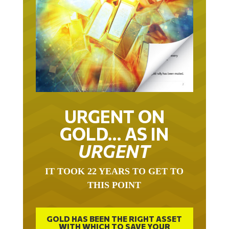
URGENT ON
GOLD… AS IN
URGENT
IT TOOK 22 YEARS TO GET TO
THIS POINT
GOLD HAS BEEN THE RIGHT ASSET
WITH WHICH TO SAVE YOUR