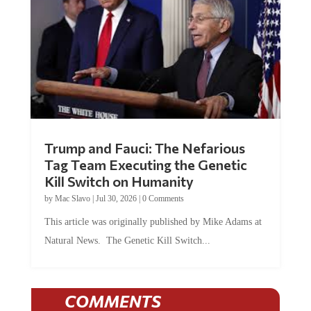
Trump and Fauci: The Nefarious
Tag Team Executing the Genetic
Kill Switch on Humanity
by
Mac Slavo
|
Jul 30, 2026
|
0 Comments
This article was originally published by Mike Adams at
Natural News. The Genetic Kill Switch...
COMMENTS