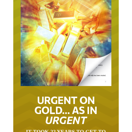
URGENT ON
GOLD… AS IN
URGENT
IT TOOK 22 YEARS TO GET TO