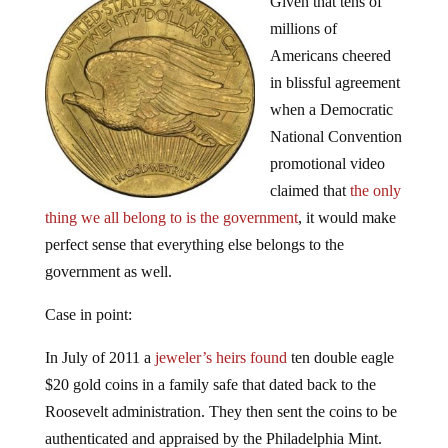
millions of
Americans cheered
in blissful agreement
when a Democratic
National Convention
promotional video
claimed that
the only
thing we all belong to is the government
, it would make
perfect sense that everything else belongs to the
government as well.
Case in point:
In July of 2011 a
jeweler’s heirs found
ten double eagle
$20 gold coins in a family safe that dated back to the
Roosevelt administration. They then sent the coins to be
authenticated and appraised by the Philadelphia Mint.