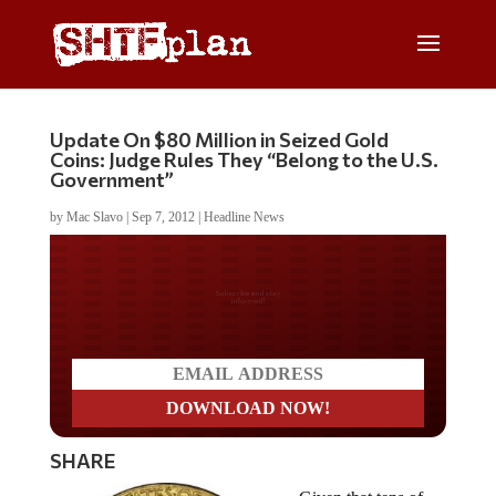
Update On $80 Million in Seized Gold
Coins: Judge Rules They “Belong to the U.S.
Government”
by
Mac Slavo
|
Sep 7, 2012
|
Headline News
Do you LOVE America?
SHARE
Given that tens of