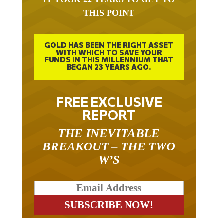
THIS POINT
GOLD HAS BEEN THE RIGHT ASSET
WITH WHICH TO SAVE YOUR
FUNDS IN THIS MILLENNIUM THAT
BEGAN 23 YEARS AGO.
FREE EXCLUSIVE
REPORT
THE INEVITABLE
BREAKOUT – THE TWO
W’S