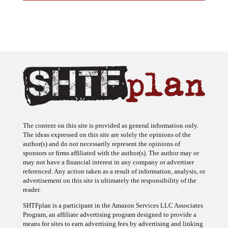
The content on this site is provided as general information only.
The ideas expressed on this site are solely the opinions of the
author(s) and do not necessarily represent the opinions of
sponsors or firms affiliated with the author(s). The author may or
may not have a financial interest in any company or advertiser
referenced. Any action taken as a result of information, analysis, or
advertisement on this site is ultimately the responsibility of the
reader.
SHTFplan is a participant in the Amazon Services LLC Associates
Program, an affiliate advertising program designed to provide a
means for sites to earn advertising fees by advertising and linking
to Amazon.com.