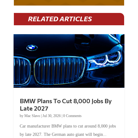
RELATED ARTICLES
BMW Plans To Cut 8,000 Jobs By
Late 2027
by
Mac Slavo
|
Jul 30, 2026
|
0 Comments
Car manufacturer BMW plans to cut around 8,000 jobs
by late 2027. The German auto giant will begin...