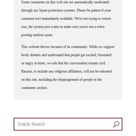
through our Spam protection systems. Please be patient if your
comment isn't immediately available. We're not trying to censor
you, the system just wants to make sure you're not a robot
posting random spam.
This website thrives because of its community. While we support
lively debates and understand that people get excited, frustrated
or angry at times, we ask that the conversation remain civil.
Racism, to include any religious affiliation, will not be tolerated
on this site, including the disparagement of people in the
comments section.