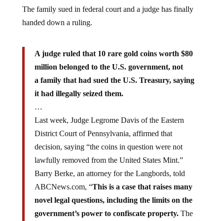
The family sued in federal court and a judge has finally
handed down a ruling.
A judge ruled that 10 rare gold coins worth $80
million belonged to the U.S. government, not
a family that had sued the U.S. Treasury, saying
it had illegally seized them.
…
Last week, Judge Legrome Davis of the Eastern
District Court of Pennsylvania, affirmed that
decision, saying “the coins in question were not
lawfully removed from the United States Mint.”
Barry Berke, an attorney for the Langbords, told
ABCNews.com, “
This is a case that raises many
novel legal questions, including the limits on the
government’s power to confiscate property.
The
Langbord family will be filing an appeal and looks