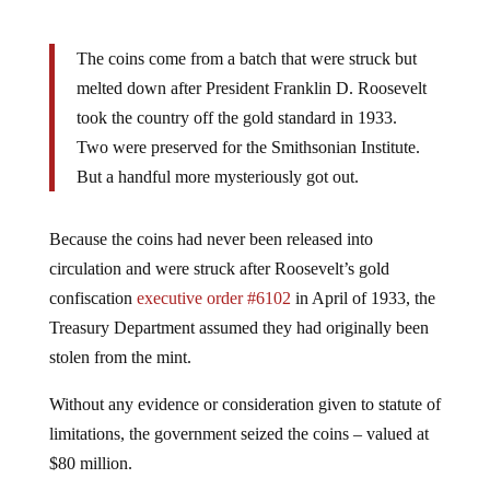
The coins come from a batch that were struck but
melted down after President Franklin D. Roosevelt
took the country off the gold standard in 1933.
Two were preserved for the Smithsonian Institute.
But a handful more mysteriously got out.
Because the coins had never been released into
circulation and were struck after Roosevelt’s gold
confiscation
executive order #6102
in April of 1933, the
Treasury Department assumed they had originally been
stolen from the mint.
Without any evidence or consideration given to statute of
limitations, the government seized the coins – valued at
$80 million.