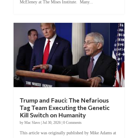
Trump and Fauci: The Nefarious
Tag Team Executing the Genetic
Kill Switch on Humanity
by
Mac Slavo
|
Jul 30, 2026
|
0 Comments
This article was originally published by Mike Adams at
Natural News. The Genetic Kill Switch...