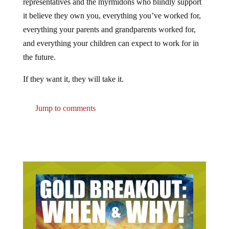
it believe they own you, everything you’ve worked for,
everything your parents and grandparents worked for,
and everything your children can expect to work for in
the future.
If they want it, they will take it.
Jump to comments