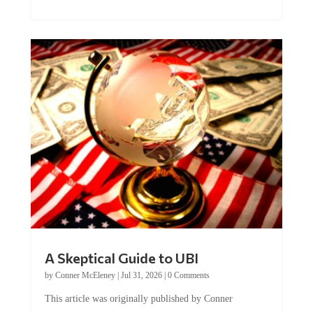
A Skeptical Guide to UBI
by
Conner McEleney
|
Jul 31, 2026
|
0 Comments
This article was originally published by Conner
McEleney at The Mises Institute. Many...