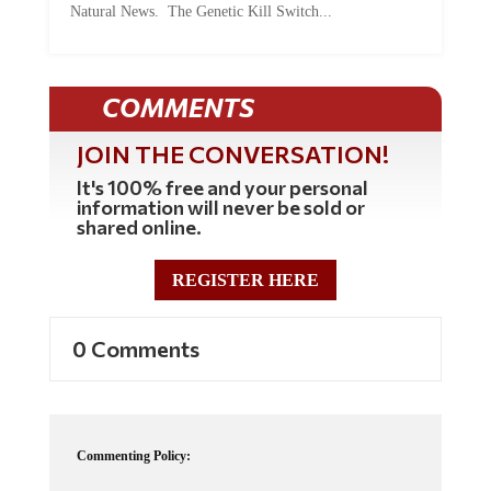
COMMENTS
JOIN THE CONVERSATION!
It's 100% free and your personal
information will never be sold or
shared online.
REGISTER HERE
0 Comments
Commenting Policy:
Some comments on this web site are automatically moderated