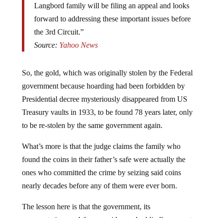
forward to addressing these important issues before
the 3rd Circuit.”
Source:
Yahoo News
So, the gold, which was originally stolen by the Federal
government because hoarding had been forbidden by
Presidential decree mysteriously disappeared from US
Treasury vaults in 1933, to be found 78 years later, only
to be re-stolen by the same government again.
What’s more is that the judge claims the family who
found the coins in their father’s safe were actually the
ones who committed the crime by seizing said coins
nearly decades before any of them were ever born.
The lesson here is that the government, its
representatives and the myrmidons who blindly support