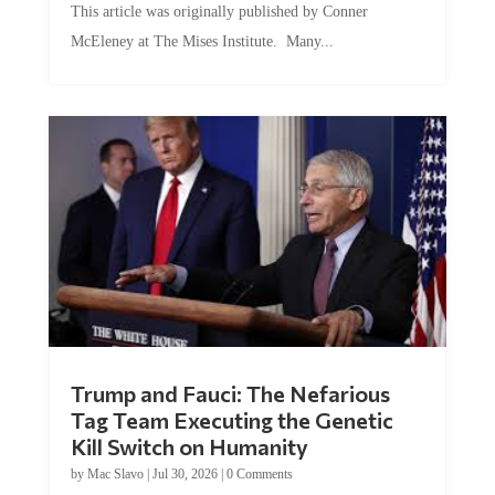
McEleney at The Mises Institute. Many...
Trump and Fauci: The Nefarious
Tag Team Executing the Genetic
Kill Switch on Humanity
by
Mac Slavo
|
Jul 30, 2026
|
0 Comments
This article was originally published by Mike Adams at