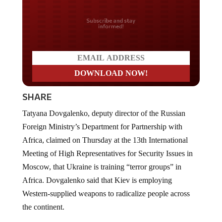
Do you LOVE America?
SHARE
Tatyana Dovgalenko, deputy director of the Russian
Foreign Ministry’s Department for Partnership with
Africa, claimed on Thursday at the 13th International
Meeting of High Representatives for Security Issues in
Moscow, that Ukraine is training “terror groups” in
Africa. Dovgalenko said that Kiev is employing
Western-supplied weapons to radicalize people across
the continent.
Representatives of 104 countries, including African