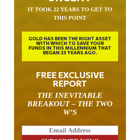
IT TOOK 22 YEARS TO GET TO
THIS POINT
GOLD HAS BEEN THE RIGHT ASSET
WITH WHICH TO SAVE YOUR
FUNDS IN THIS MILLENNIUM THAT
BEGAN 23 YEARS AGO.
FREE EXCLUSIVE
REPORT
THE INEVITABLE
BREAKOUT – THE TWO
W’S