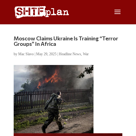
Moscow Claims Ukraine Is Training “Terror
Groups” In Africa
by
Mac Slavo
|
May 29, 2025
|
Headline News
,
War