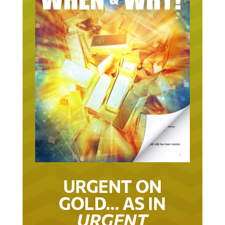
URGENT ON
GOLD… AS IN
URGENT