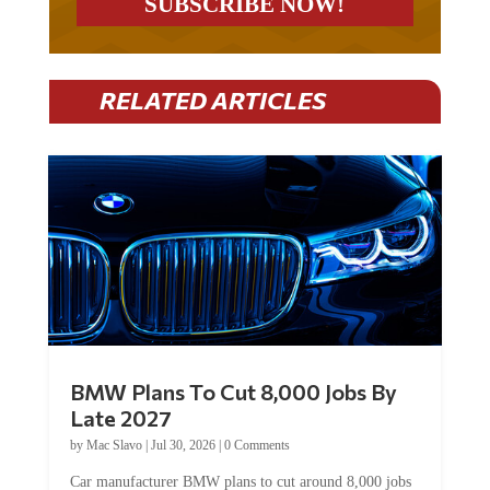
RELATED ARTICLES
BMW Plans To Cut 8,000 Jobs By
Late 2027
by
Mac Slavo
|
Jul 30, 2026
|
0 Comments
Car manufacturer BMW plans to cut around 8,000 jobs