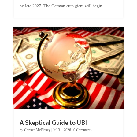
by late 2027. The German auto giant will begin...
A Skeptical Guide to UBI
by
Conner McEleney
|
Jul 31, 2026
|
0 Comments
This article was originally published by Conner