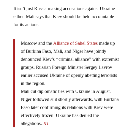
It isn’t just Russia making accusations against Ukraine
either. Mali says that Kiev should be held accountable
for its actions.
Moscow and the
Alliance of Sahel States
made up
of Burkina Faso, Mali, and Niger have jointly
denounced Kiev’s
“
criminal alliance” with extremist
groups. Russian Foreign Minister Sergey Lavrov
earlier accused Ukraine of openly abetting terrorists
in the region.
Mali cut diplomatic ties with Ukraine in August.
Niger followed suit shortly afterwards, with Burkina
Faso later confirming its relations with Kiev were
effectively frozen. Ukraine has denied the
allegations.-
RT