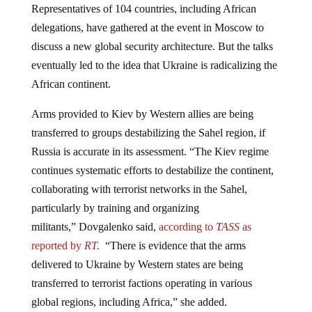
delegations, have gathered at the event in Moscow to
discuss a new global security architecture. But the talks
eventually led to the idea that Ukraine is radicalizing the
African continent.
Arms provided to Kiev by Western allies are being
transferred to groups destabilizing the Sahel region, if
Russia is accurate in its assessment. “The Kiev regime
continues systematic efforts to destabilize the continent,
collaborating with terrorist networks in the Sahel,
particularly by training and organizing
militants,” Dovgalenko said,
according to
TASS
as
reported by
RT.
“There is evidence that the arms
delivered to Ukraine by Western states are being
transferred to terrorist factions operating in various
global regions, including Africa,” she added.