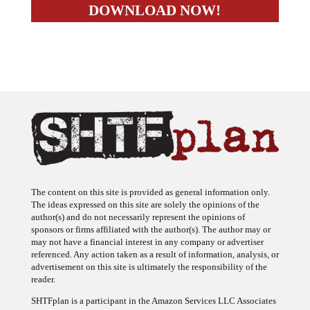
The content on this site is provided as general information only.
The ideas expressed on this site are solely the opinions of the
author(s) and do not necessarily represent the opinions of
sponsors or firms affiliated with the author(s). The author may or
may not have a financial interest in any company or advertiser
referenced. Any action taken as a result of information, analysis, or
advertisement on this site is ultimately the responsibility of the
reader.
SHTFplan is a participant in the Amazon Services LLC Associates
Program, an affiliate advertising program designed to provide a