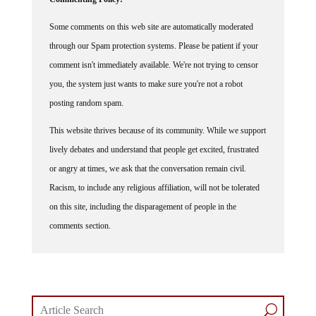
Some comments on this web site are automatically moderated
through our Spam protection systems. Please be patient if your
comment isn't immediately available. We're not trying to censor
you, the system just wants to make sure you're not a robot
posting random spam.
This website thrives because of its community. While we support
lively debates and understand that people get excited, frustrated
or angry at times, we ask that the conversation remain civil.
Racism, to include any religious affiliation, will not be tolerated
on this site, including the disparagement of people in the
comments section.