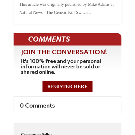
Natural News. The Genetic Kill Switch...
COMMENTS
JOIN THE CONVERSATION!
It's 100% free and your personal
information will never be sold or
shared online.
REGISTER HERE
0 Comments
Commenting Policy: