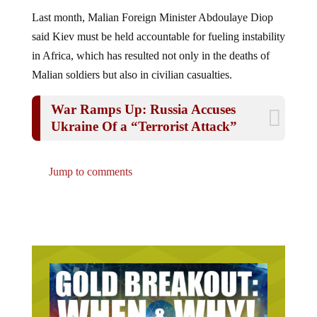
Last month, Malian Foreign Minister Abdoulaye Diop
said Kiev must be held accountable for fueling instability
in Africa, which has resulted not only in the deaths of
Malian soldiers but also in civilian casualties.
War Ramps Up: Russia Accuses
Ukraine Of a “Terrorist Attack”
Jump to comments