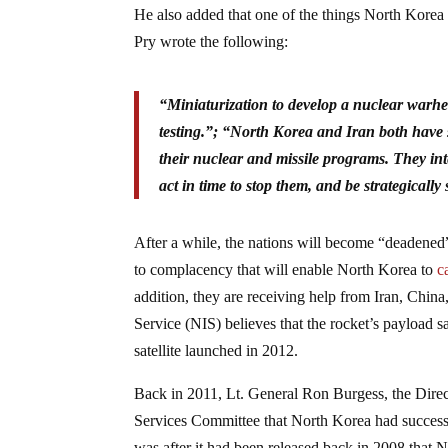
He also added that one of the things North Korea 
Pry wrote the following:
“Miniaturization to develop a nuclear warhea
testing.”; “North Korea and Iran both have s
their nuclear and missile programs. They inte
act in time to stop them, and be strategica
After a while, the nations will become “deadened”
to complacency that will enable North Korea to
c
addition, they are receiving help from Iran, China
Service (NIS) believes that the rocket’s payload 
satellite launched in 2012.
Back in 2011, Lt. General Ron Burgess, the Direc
Services Committee that North Korea had successfu
was after it had been released back in 2008 that N