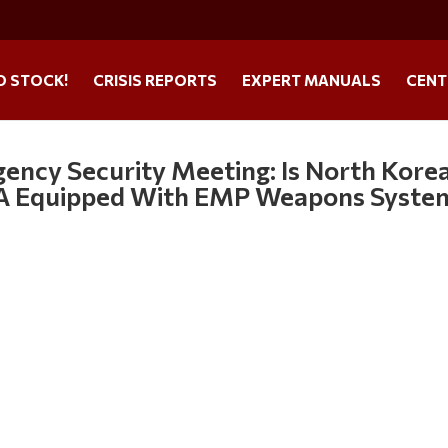
O STOCK!
CRISIS REPORTS
EXPERT MANUALS
CENT
ency Security Meeting: Is North Kore
USA Equipped With EMP Weapons Syste