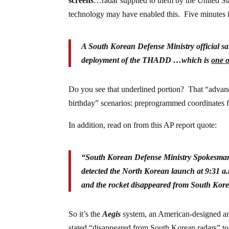
screens
…radar supplied to them by the United State
technology may have enabled this. Five minutes is
A South Korean Defense Ministry official sa
deployment of the THADD …which is
one o
Do you see that underlined portion? That “advanc
birthday” scenarios: preprogrammed coordinates for t
In addition, read on from this AP report quote:
“
South Korean Defense Ministry Spokesman
detected the North Korean launch at 9:31 a.m.
and the rocket disappeared from South Korea
So it’s the
Aegis
system, an American-designed ant
stated “disappeared from South Korean radars” to m