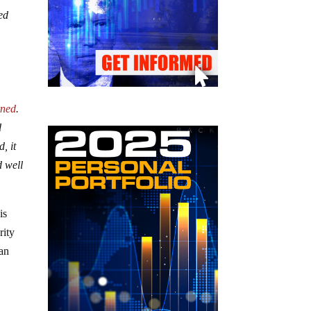
ed
rned
.
d
, it
d well
is
rity
 an