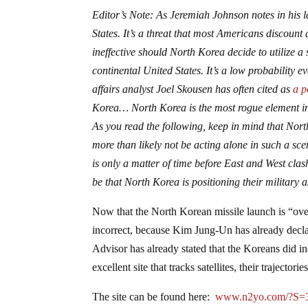
Editor’s Note: As Jeremiah Johnson notes in his l
States. It’s a threat that most Americans discount
ineffective should North Korea decide to utilize 
continental United States. It’s a low probability ev
affairs analyst Joel Skousen has often cited as
a p
Korea… North Korea is the most rogue element in 
As you read the following, keep in mind that Nor
more than likely not be acting alone in such a sce
is only a matter of time before East and West cl
be that North Korea is positioning their military a
Now that the North Korean missile launch is “ove
incorrect, because Kim Jung-Un has already decla
Advisor has already stated that the Koreans did 
excellent site that tracks satellites, their trajectori
The site can be found here:
www.n2yo.com/?S=