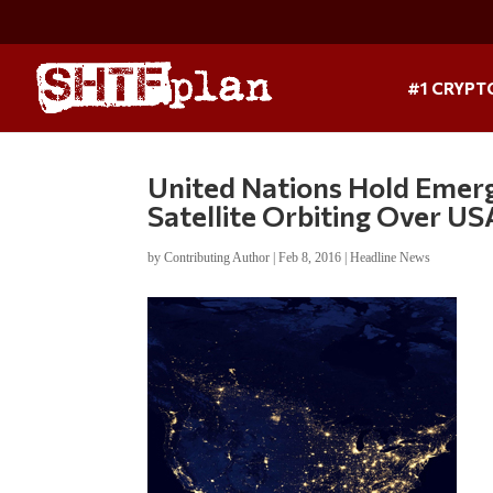
#1 CRYPT
United Nations Hold Emerg
Satellite Orbiting Over 
by
Contributing Author
|
Feb 8, 2016
|
Headline News