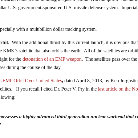
-dollar U.S. government-sponsored U.S. missile defense system. Imperial
specially with a multibillion dollar tracking system.
rbit
. With the additional thrust by this current launch, it is obvious that
 KMS 3 satellite that also orbits the earth. All of the satellites are orbit
eight for the
detonation of an EMP weapon
. The satellites pass over the
mes during the course of the day.
r-EMP Orbit Over United States
,
dated April 8, 2013, by Ken Jorgustin
llites. If you recall I cited Dr. Peter V. Pry in the
last article on the No
ollowing:
 possesses a highly advanced third generation nuclear warhead that c
”