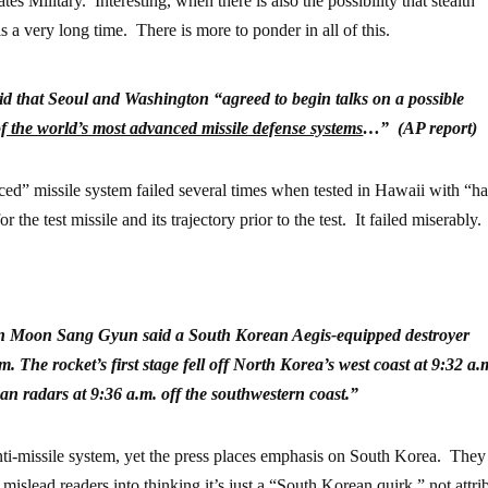
s Military. Interesting, when there is also the possibility that stealth
 a very long time. There is more to ponder in all of this.
id that Seoul and Washington “agreed to begin talks on a possible
f the world’s most advanced missile defense systems
…” (AP report)
ed” missile system failed several times when tested in Hawaii with “h
he test missile and its trajectory prior to the test. It failed miserably.
 Moon Sang Gyun said a South Korean Aegis-equipped destroyer
 The rocket’s first stage fell off North Korea’s west coast at 9:32 a.
n radars at 9:36 a.m. off the southwestern coast.”
i-missile system, yet the press places emphasis on South Korea. They
islead readers into thinking it’s just a “South Korean quirk,” not attri