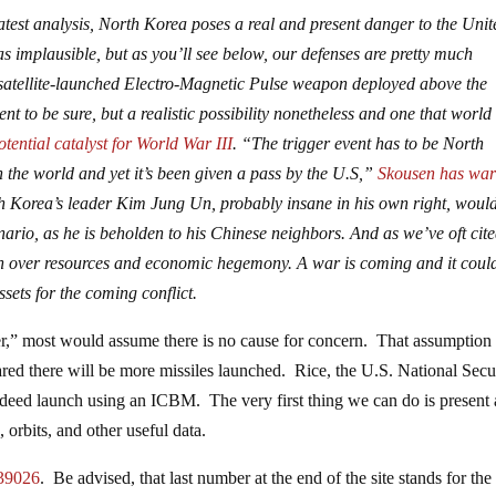
atest analysis, North Korea poses a real and present danger to the Unit
 as implausible, but as you’ll see below, our defenses are pretty much
a satellite-launched Electro-Magnetic Pulse weapon deployed above the
ent to be sure, but a realistic possibility nonetheless and one that world
otential catalyst for World War III
. “The trigger event has to be North
the world and yet it’s been given a pass by the U.S,”
Skousen has wa
th Korea’s leader Kim Jung Un, probably insane in his own right, woul
nario, as he is beholden to his Chinese neighbors. And as we’ve oft cited
ash over resources and economic hegemony. A war is coming and it coul
ssets for the coming conflict.
r,” most would assume there is no cause for concern. That assumption 
red there will be more missiles launched. Rice, the U.S. National Secu
indeed launch using an ICBM. The very first thing we can do is present
es, orbits, and other useful data.
39026
. Be advised, that last number at the end of the site stands for the