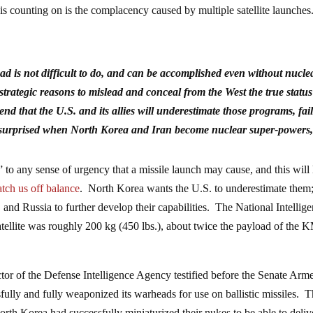
is counting on is the complacency caused by multiple satellite launches
d is not difficult to do, and can be accomplished even without nucle
trategic reasons to mislead and conceal from the West the true status
nd that the U.S. and its allies will underestimate those programs, fail
lly surprised when North Korea and Iran become nuclear super-powers
 to any sense of urgency that a missile launch may cause, and this will
atch us off balance
. North Korea wants the U.S. to underestimate them;
, and Russia to further develop their capabilities. The National Intellig
satellite was roughly 200 kg (450 lbs.), about twice the payload of the
tor of the Defense Intelligence Agency testified before the Senate Arm
lly and fully weaponized its warheads for use on ballistic missiles. T
orth Korea had successfully miniaturized their nukes to be able to deliv