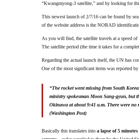
“Kwangmyong-3 satellite,” and by looking for this s
This newest launch of 2/7/16 can be found by se
of the website address is the NORAD identification 
As you will find, the satellite travels at a speed 
The satellite period (the time it takes for a comple
Regarding the actual launch itself, the UN has c
One of the most significant items was reported b
“The rocket went missing from South Korean 
ministry spokesman Moon Sang-gyun, but the
Okinawa at about 9:41 a.m. There were no re
(Washington Post)
Basically this translates into
a lapse of 5 minute