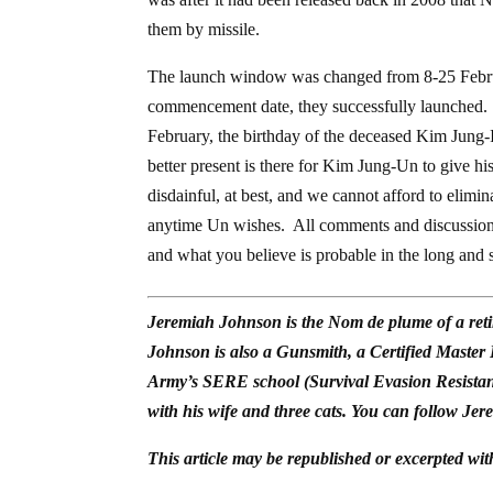
them by missile.
The launch window was changed from 8-25 Februa
commencement date, they successfully launched. Th
February, the birthday of the deceased Kim Jung-Il, 
better present is there for Kim Jung-Un to give 
disdainful, at best, and we cannot afford to eliminat
anytime Un wishes. All comments and discussions 
and what you believe is probable in the long and s
Jeremiah Johnson is the Nom de plume of a reti
Johnson is also a Gunsmith, a Certified Master
Army’s SERE school (Survival Evasion Resistan
with his wife and three cats. You can follow Jer
This article may be republished or excerpted wit