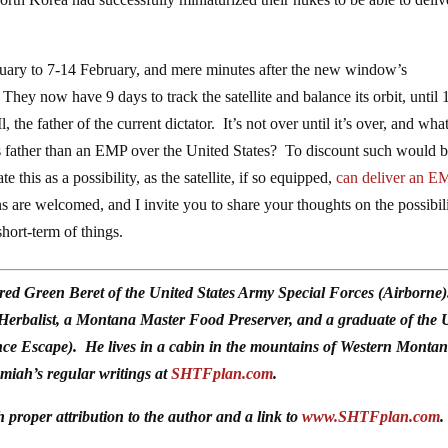
ry to 7-14 February, and mere minutes after the new window’s
ey now have 9 days to track the satellite and balance its orbit, until 
the father of the current dictator. It’s not over until it’s over, and wha
his father than an EMP over the United States? To discount such would 
e this as a possibility, as the satellite, if so equipped,
can deliver an E
are welcomed, and I invite you to share your thoughts on the possibili
hort-term of things.
red Green Beret of the United States Army Special Forces (Airborne
 Herbalist, a Montana Master Food Preserver, and a graduate of the 
ce Escape). He lives in a cabin in the mountains of Western Monta
emiah’s regular writings at
SHTFplan.com
.
h proper attribution to the author and a link to
www.SHTFplan.com
.