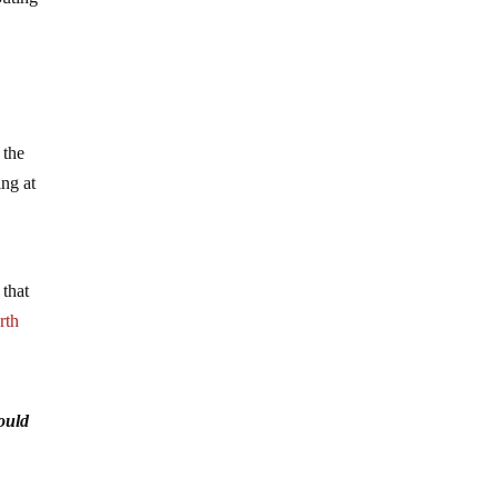
 the
ing at
 that
rth
ould