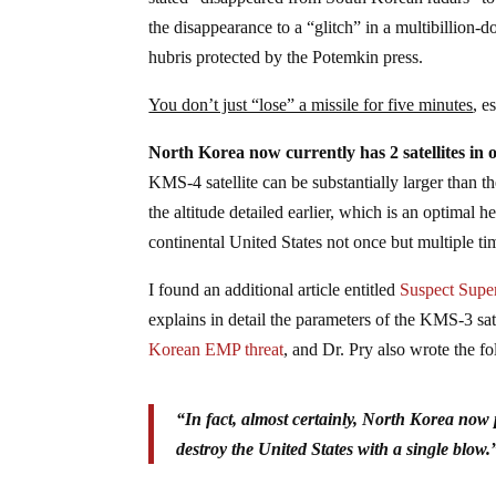
the disappearance to a “glitch” in a multibillion
hubris protected by the Potemkin press.
You don’t just “lose” a missile for five minutes
, e
North Korea now currently has 2 satellites in o
KMS-4 satellite can be substantially larger than the
the altitude detailed earlier, which is an optimal h
continental United States not once but multiple ti
I found an additional article entitled
Suspect Supe
explains in detail the parameters of the KMS-3 sate
Korean EMP threat
, and Dr. Pry also wrote the f
“In fact, almost certainly, North Korea now
destroy the United States with a single blow.