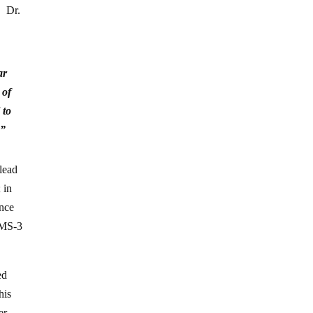
. Dr.
ar
 of
 to
,”
 lead
 in
ence
 KMS-3
ed
his
er