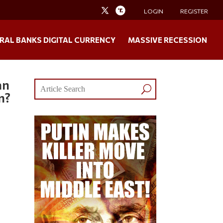
LOGIN
REGISTER
RAL BANKS DIGITAL CURRENCY
MASSIVE RECESSION
an
m?