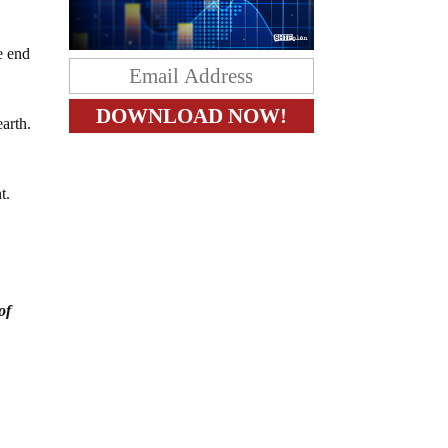
e end
earth.
nt.
of