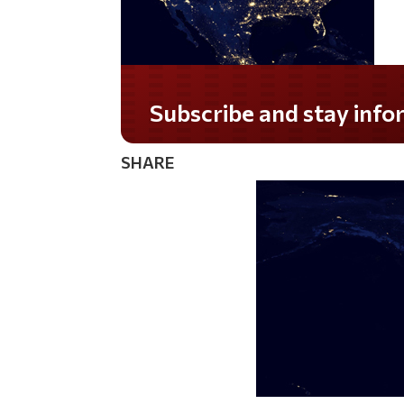
Do you LOVE America?
SHARE