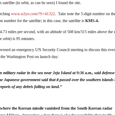
atellite (in orbit, as can be seen) I found the site.
arching
www.n2yo.com/?S=41322
. Take note the 5-digit number on th
number for the satellite; in this case, the satellite is
KMS-4.
of 4.73 miles per second, with an altitude of 508 km/315 miles above the 
te orbit) is 95 minutes.
onvened an emergency UN Security Council meeting to discuss this eve
y the Washington Post on launch day:
military radar in the sea near Jeju Island at 9:36 a.m., said defense
 Japanese government said that it passed over the southern islands 
ports of any debris falling on land.”
s where the Korean missile vanished from the South Korean radar