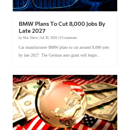
BMW Plans To Cut 8,000 Jobs By
Late 2027
by
Mac Slavo
|
Jul 30, 2026
|
0 Comments
Car manufacturer BMW plans to cut around 8,000 jobs
by late 2027. The German auto giant will begin...