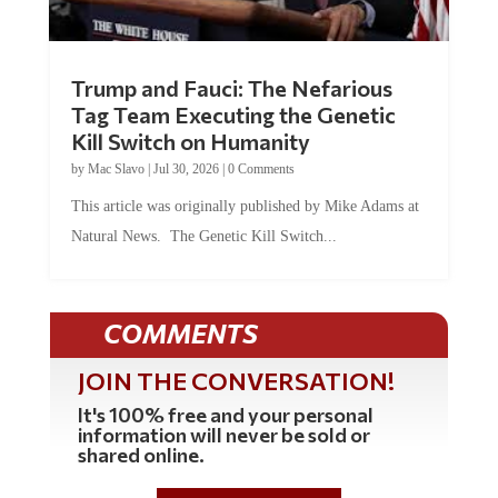
Trump and Fauci: The Nefarious
Tag Team Executing the Genetic
Kill Switch on Humanity
by
Mac Slavo
|
Jul 30, 2026
|
0 Comments
This article was originally published by Mike Adams at
Natural News. The Genetic Kill Switch...
COMMENTS
JOIN THE CONVERSATION!
It's 100% free and your personal
information will never be sold or
shared online.
REGISTER HERE