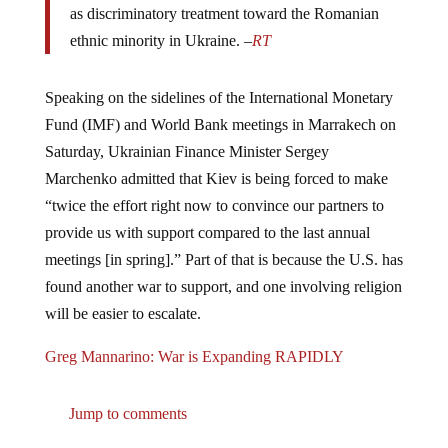
ethnic minority in Ukraine. –
RT
Speaking on the sidelines of the International Monetary
Fund (IMF) and World Bank meetings in Marrakech on
Saturday, Ukrainian Finance Minister Sergey
Marchenko admitted that Kiev is being forced to make
“twice the effort right now to convince our partners to
provide us with support compared to the last annual
meetings [in spring].” Part of that is because the U.S. has
found another war to support, and one involving religion
will be easier to escalate.
Greg Mannarino: War is Expanding RAPIDLY
Jump to comments