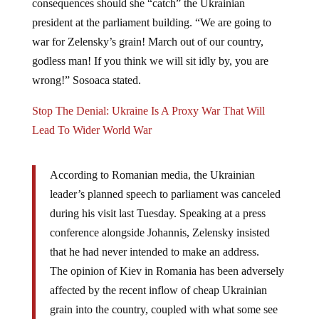
president at the parliament building. “We are going to
war for Zelensky’s grain! March out of our country,
godless man! If you think we will sit idly by, you are
wrong!” Sosoaca stated.
Stop The Denial: Ukraine Is A Proxy War That Will
Lead To Wider World War
According to Romanian media, the Ukrainian
leader’s planned speech to parliament was canceled
during his visit last Tuesday. Speaking at a press
conference alongside Johannis, Zelensky insisted
that he had never intended to make an address.
The opinion of Kiev in Romania has been adversely
affected by the recent inflow of cheap Ukrainian
grain into the country, coupled with what some see
as discriminatory treatment toward the Romanian