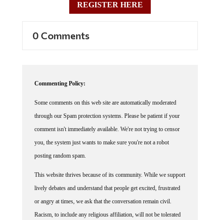
0 Comments
Commenting Policy:
Some comments on this web site are automatically moderated
through our Spam protection systems. Please be patient if your
comment isn't immediately available. We're not trying to censor
you, the system just wants to make sure you're not a robot
posting random spam.
This website thrives because of its community. While we support
lively debates and understand that people get excited, frustrated
or angry at times, we ask that the conversation remain civil.
Racism, to include any religious affiliation, will not be tolerated
on this site, including the disparagement of people in the