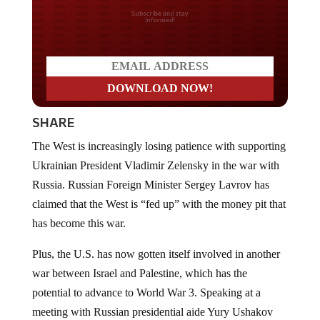
Do you LOVE America?
SHARE
The West is increasingly losing patience with supporting
Ukrainian President Vladimir Zelensky in the war with
Russia. Russian Foreign Minister Sergey Lavrov has
claimed that the West is “fed up” with the money pit that
has become this war.
Plus, the U.S. has now gotten itself involved in another
war between Israel and Palestine, which has the
potential to advance to World War 3. Speaking at a
meeting with Russian presidential aide Yury Ushakov
and Kremlin spokesperson Dmitry Peskov, Lavrov