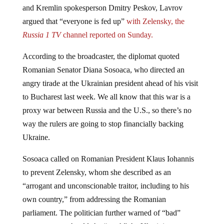
argued that “everyone is fed up”
with Zelensky, the
Russia 1 TV
channel reported on Sunday.
According to the broadcaster, the diplomat quoted
Romanian Senator Diana Sosoaca, who directed an
angry tirade at the Ukrainian president ahead of his visit
to Bucharest last week. We all know that this war is a
proxy war between Russia and the U.S., so there’s no
way the rulers are going to stop financially backing
Ukraine.
Sosoaca called on Romanian President Klaus Iohannis
to prevent Zelensky, whom she described as an
“arrogant and unconscionable traitor, including to his
own country,” from addressing the Romanian
parliament. The politician further warned of “bad”
consequences should she “catch” the Ukrainian