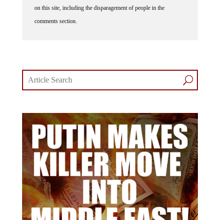
comments section.