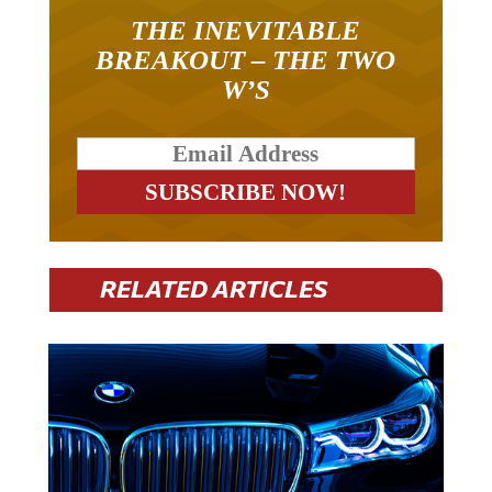
THE INEVITABLE
BREAKOUT – THE TWO
W’S
RELATED ARTICLES