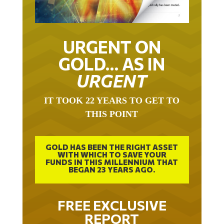
URGENT ON
GOLD… AS IN
URGENT
IT TOOK 22 YEARS TO GET TO
THIS POINT
GOLD HAS BEEN THE RIGHT ASSET
WITH WHICH TO SAVE YOUR
FUNDS IN THIS MILLENNIUM THAT
BEGAN 23 YEARS AGO.
FREE EXCLUSIVE
REPORT