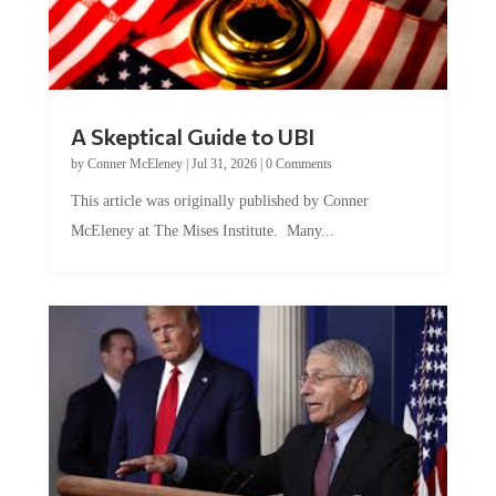
A Skeptical Guide to UBI
by
Conner McEleney
|
Jul 31, 2026
|
0 Comments
This article was originally published by Conner
McEleney at The Mises Institute. Many...