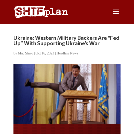
Ukraine: Western Military Backers Are “Fed
Up” With Supporting Ukraine’s War
by
Mac Slavo
|
Oct 16, 2023
|
Headline News