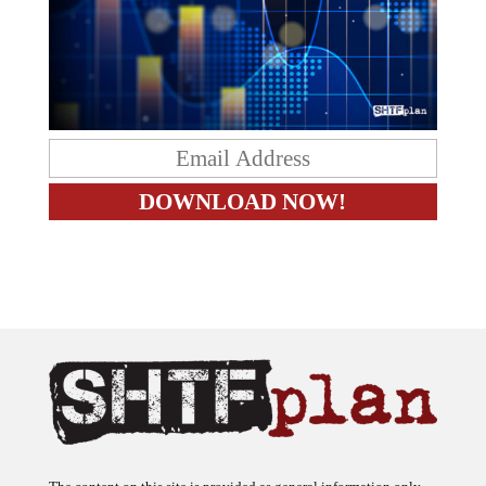
The content on this site is provided as general information only.