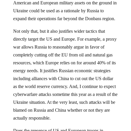
American and European military assets on the ground in
Ukraine could be used as a rationale by Russia to
expand their operations far beyond the Donbass region.
Not only that, but it also justifies wider tactics that
directly target the US and Europe. For example, a proxy
war allows Russia to reasonably argue in favor of
completely cutting off the EU from oil and natural gas
resources, which Europe relies on for around 40% of its
energy needs. It justifies Russian economic strategies
including alliances with China to cut out the US dollar
as the world reserve currency. And, I continue to expect
cyberwarfare attacks sometime this year as a result of the
Ukraine situation. At the very least, such attacks will be
blamed on Russia and China whether or not they are
actually responsible.
Does the presence of US and European troops in