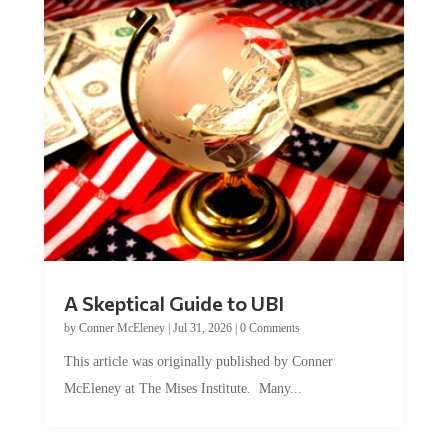
A Skeptical Guide to UBI
by
Conner McEleney
|
Jul 31, 2026
|
0 Comments
This article was originally published by Conner
McEleney at The Mises Institute. Many...