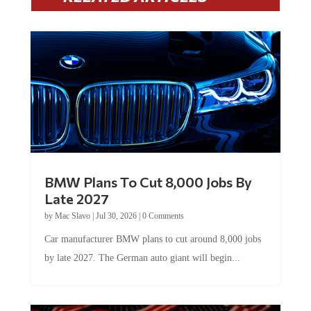
BMW Plans To Cut 8,000 Jobs By
Late 2027
by
Mac Slavo
|
Jul 30, 2026
|
0 Comments
Car manufacturer BMW plans to cut around 8,000 jobs
by late 2027. The German auto giant will begin...