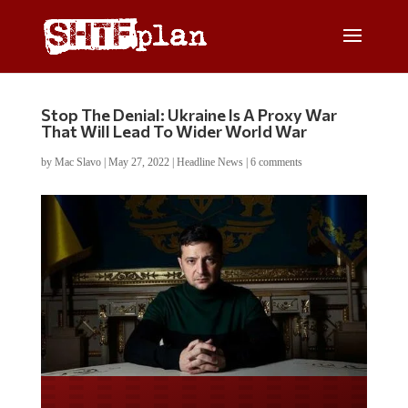
Stop The Denial: Ukraine Is A Proxy War
That Will Lead To Wider World War
by
Mac Slavo
|
May 27, 2022
|
Headline News
|
6 comments