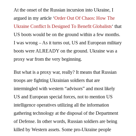
At the onset of the Russian incursion into Ukraine, I
argued in my article ‘
Order Out Of Chaos: How The
Ukraine Conflict Is Designed To Benefit Globalists
‘ that
US boots would be on the ground within a few months.
I was wrong – As it turns out, US and European military
boots were ALREADY on the ground. Ukraine was a
proxy war from the very beginning.
But what is a proxy war, really? It means that Russian
troops are fighting Ukrainian soldiers that are
intermingled with western “advisors” and most likely
US and European special forces, not to mention US
intelligence operatives utilizing all the information
gathering technology at the disposal of the Department
of Defense. In other words, Russian soldiers are being
killed by Western assets. Some pro-Ukraine people