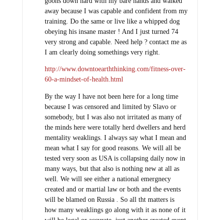
goons down hard with my bare hands and walked
away because I was capable and confident from my
training. Do the same or live like a whipped dog
obeying his insane master ! And I just turned 74
very strong and capable. Need help ? contact me as
I am clearly doing somethings very right.
http://www.downtoearththinking.com/fitness-over-
60-a-mindset-of-health.html
By the way I have not been here for a long time
because I was censored and limited by Slavo or
somebody, but I was also not irritated as many of
the minds here were totally herd dwellers and herd
mentality weaklings. I always say what I mean and
mean what I say for good reasons. We will all be
tested very soon as USA is collapsing daily now in
many ways, but that also is nothing new at all as
well. We will see either a national emergnecy
created and or martial law or both and the events
will be blamed on Russia . So all tht matters is
how many weaklings go along with it as none of it