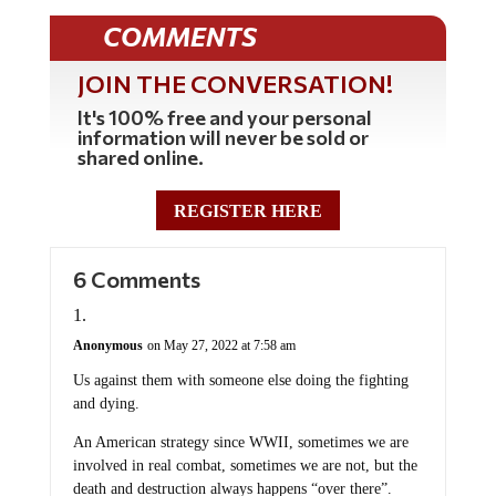
COMMENTS
JOIN THE CONVERSATION!
It's 100% free and your personal
information will never be sold or
shared online.
REGISTER HERE
6 Comments
Anonymous
on May 27, 2022 at 7:58 am
Us against them with someone else doing the fighting
and dying.
An American strategy since WWII, sometimes we are
involved in real combat, sometimes we are not, but the
death and destruction always happens “over there”.