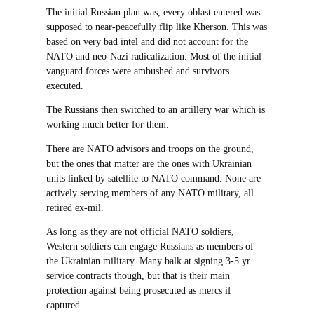
The initial Russian plan was, every oblast entered was
supposed to near-peacefully flip like Kherson. This was
based on very bad intel and did not account for the
NATO and neo-Nazi radicalization. Most of the initial
vanguard forces were ambushed and survivors
executed.
The Russians then switched to an artillery war which is
working much better for them.
There are NATO advisors and troops on the ground,
but the ones that matter are the ones with Ukrainian
units linked by satellite to NATO command. None are
actively serving members of any NATO military, all
retired ex-mil.
As long as they are not official NATO soldiers,
Western soldiers can engage Russians as members of
the Ukrainian military. Many balk at signing 3-5 yr
service contracts though, but that is their main
protection against being prosecuted as mercs if
captured.