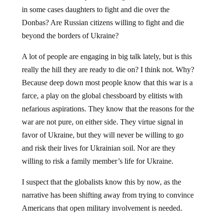
in some cases daughters to fight and die over the
Donbas? Are Russian citizens willing to fight and die
beyond the borders of Ukraine?
A lot of people are engaging in big talk lately, but is this
really the hill they are ready to die on? I think not. Why?
Because deep down most people know that this war is a
farce, a play on the global chessboard by elitists with
nefarious aspirations. They know that the reasons for the
war are not pure, on either side. They virtue signal in
favor of Ukraine, but they will never be willing to go
and risk their lives for Ukrainian soil. Nor are they
willing to risk a family member’s life for Ukraine.
I suspect that the globalists know this by now, as the
narrative has been shifting away from trying to convince
Americans that open military involvement is needed.