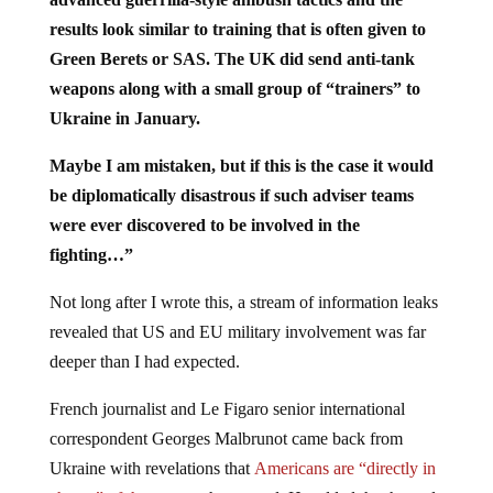
results look similar to training that is often given to
Green Berets or SAS. The UK did send anti-tank
weapons along with a small group of “trainers” to
Ukraine in January.
Maybe I am mistaken, but if this is the case it would
be diplomatically disastrous if such adviser teams
were ever discovered to be involved in the
fighting…”
Not long after I wrote this, a stream of information leaks
revealed that US and EU military involvement was far
deeper than I had expected.
French journalist and Le Figaro senior international
correspondent Georges Malbrunot came back from
Ukraine with revelations that
Americans are “directly in