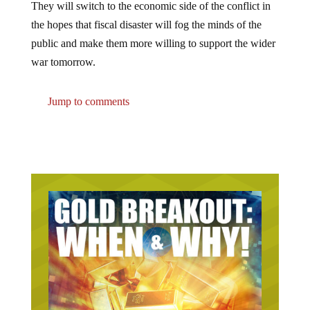
They will switch to the economic side of the conflict in
the hopes that fiscal disaster will fog the minds of the
public and make them more willing to support the wider
war tomorrow.
Jump to comments