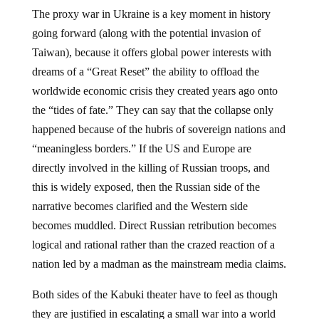
The proxy war in Ukraine is a key moment in history
going forward (along with the potential invasion of
Taiwan), because it offers global power interests with
dreams of a “Great Reset” the ability to offload the
worldwide economic crisis they created years ago onto
the “tides of fate.” They can say that the collapse only
happened because of the hubris of sovereign nations and
“meaningless borders.” If the US and Europe are
directly involved in the killing of Russian troops, and
this is widely exposed, then the Russian side of the
narrative becomes clarified and the Western side
becomes muddled. Direct Russian retribution becomes
logical and rational rather than the crazed reaction of a
nation led by a madman as the mainstream media claims.
Both sides of the Kabuki theater have to feel as though
they are justified in escalating a small war into a world