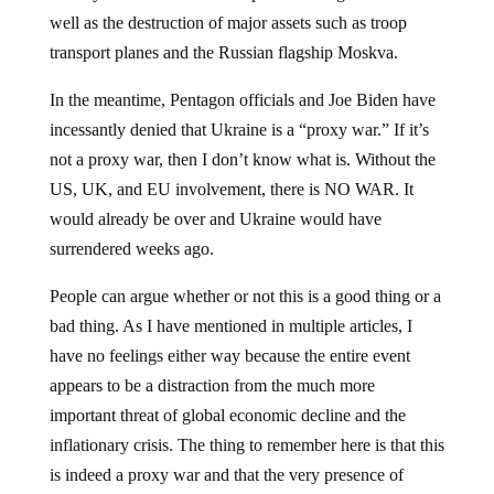
well as the destruction of major assets such as troop
transport planes and the Russian flagship Moskva.
In the meantime, Pentagon officials and Joe Biden have
incessantly denied that Ukraine is a “proxy war.” If it’s
not a proxy war, then I don’t know what is. Without the
US, UK, and EU involvement, there is NO WAR. It
would already be over and Ukraine would have
surrendered weeks ago.
People can argue whether or not this is a good thing or a
bad thing. As I have mentioned in multiple articles, I
have no feelings either way because the entire event
appears to be a distraction from the much more
important threat of global economic decline and the
inflationary crisis. The thing to remember here is that this
is indeed a proxy war and that the very presence of