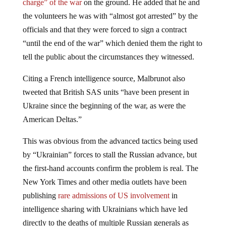
charge” of the war
on the ground. He added that he and
the volunteers he was with “almost got arrested” by the
officials and that they were forced to sign a contract
“until the end of the war” which denied them the right to
tell the public about the circumstances they witnessed.
Citing a French intelligence source, Malbrunot also
tweeted that British SAS units “have been present in
Ukraine since the beginning of the war, as were the
American Deltas.”
This was obvious from the advanced tactics being used
by “Ukrainian” forces to stall the Russian advance, but
the first-hand accounts confirm the problem is real. The
New York Times and other media outlets have been
publishing
rare admissions of US involvement
in
intelligence sharing with Ukrainians which have led
directly to the deaths of multiple Russian generals as