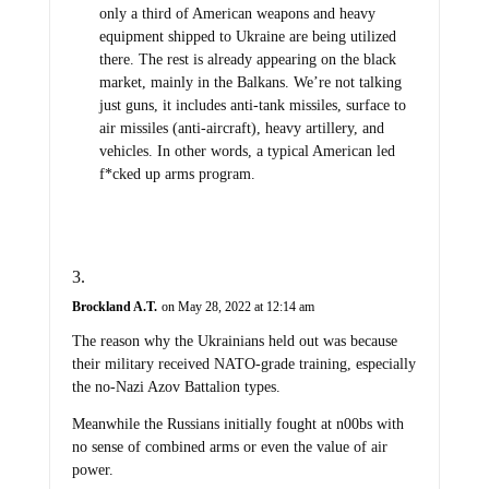
only a third of American weapons and heavy
equipment shipped to Ukraine are being utilized
there. The rest is already appearing on the black
market, mainly in the Balkans. We’re not talking
just guns, it includes anti-tank missiles, surface to
air missiles (anti-aircraft), heavy artillery, and
vehicles. In other words, a typical American led
f*cked up arms program.
Brockland A.T.
on May 28, 2022 at 12:14 am
The reason why the Ukrainians held out was because
their military received NATO-grade training, especially
the no-Nazi Azov Battalion types.
Meanwhile the Russians initially fought at n00bs with
no sense of combined arms or even the value of air
power.