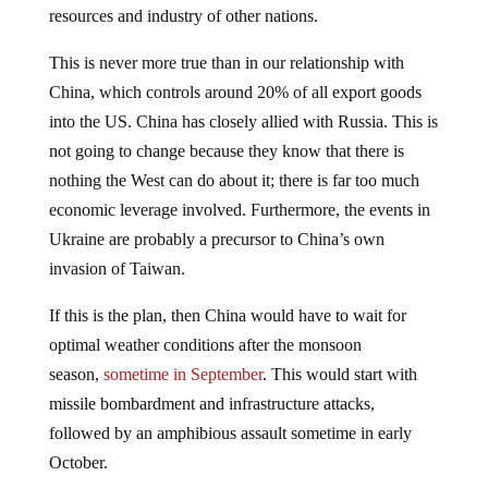
resources and industry of other nations.
This is never more true than in our relationship with
China, which controls around 20% of all export goods
into the US. China has closely allied with Russia. This is
not going to change because they know that there is
nothing the West can do about it; there is far too much
economic leverage involved. Furthermore, the events in
Ukraine are probably a precursor to China’s own
invasion of Taiwan.
If this is the plan, then China would have to wait for
optimal weather conditions after the monsoon
season,
sometime in September
. This would start with
missile bombardment and infrastructure attacks,
followed by an amphibious assault sometime in early
October.