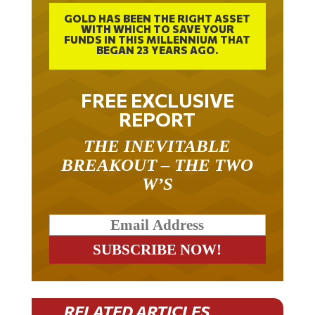
GOLD HAS BEEN THE RIGHT ASSET
WITH WHICH TO SAVE YOUR
FUNDS IN THIS MILLENNIUM THAT
BEGAN 23 YEARS AGO.
FREE EXCLUSIVE
REPORT
THE INEVITABLE
BREAKOUT – THE TWO
W’S
RELATED ARTICLES