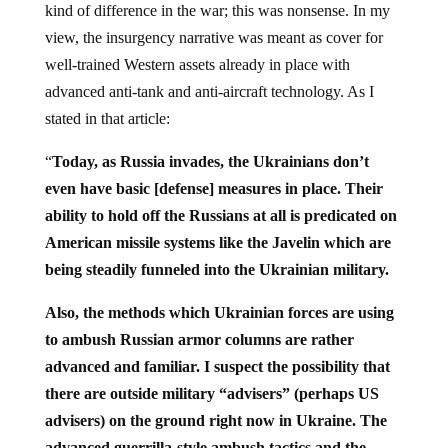
kind of difference in the war; this was nonsense. In my
view, the insurgency narrative was meant as cover for
well-trained Western assets already in place with
advanced anti-tank and anti-aircraft technology. As I
stated in that article:
“
Today, as Russia invades, the Ukrainians don’t
even have basic [defense] measures in place. Their
ability to hold off the Russians at all is predicated on
American missile systems like the Javelin which are
being steadily funneled into the Ukrainian military.
Also, the methods which Ukrainian forces are using
to ambush Russian armor columns are rather
advanced and familiar. I suspect the possibility that
there are outside military “advisers” (perhaps US
advisers) on the ground right now in Ukraine. The
advanced guerrilla-style ambush tactics and the