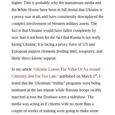
higher. This is probably why the mainstream media and
the White House have been in full denial that Ukraine is
a proxy war at all, and have consistently downplayed the
complex involvement of Western military assets. The
fact is that Ukraine would have fallen completely by
now had it not been for the fact that Russia is not really
facing Ukraine; it is facing a proxy force of US and
European support elements feeding intel, weaponry, and
likely direct kinetic support.
In my article
‘Ukraine Learns The Value Of An Armed
Citizenry, But Far Too Late,’
published on March 2
, I
nd
noted that the Ukrainian “militia” programs were being
instituted at the last minute while Russian troops swiftly
marched across the Donbass were a sideshow. The
media was acting as if citizens with no more than a
couple of weeks of training were going to make some