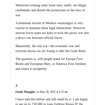
Westerners joining some loose merc outfit, are illegal
combatants and denied the protections of the laws of
war.
A dominant faction of Western warmongers is very
careful to maintain these legal distinctions. However,
neocon Soros types are keen to trick the proxy war into
a direct war between official forces.
Meanwhile, the real war i the economic war and
everyine knows we are losing to abet the Great Reset.
The question is, will people stand for Europe First
Resets and European Wars, or America First freedom
and return to prosperity.
Frank Thoughts
on May 30, 2022 at 2:35 am
I have said this before and still stand by it: I am happy
to see up to 250,000 in loses fighting Russia IF the