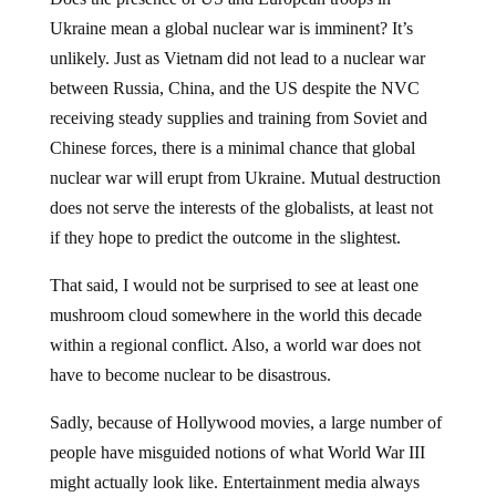
Ukraine mean a global nuclear war is imminent? It’s
unlikely. Just as Vietnam did not lead to a nuclear war
between Russia, China, and the US despite the NVC
receiving steady supplies and training from Soviet and
Chinese forces, there is a minimal chance that global
nuclear war will erupt from Ukraine. Mutual destruction
does not serve the interests of the globalists, at least not
if they hope to predict the outcome in the slightest.
That said, I would not be surprised to see at least one
mushroom cloud somewhere in the world this decade
within a regional conflict. Also, a world war does not
have to become nuclear to be disastrous.
Sadly, because of Hollywood movies, a large number of
people have misguided notions of what World War III
might actually look like. Entertainment media always