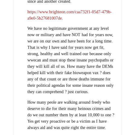
since and another created.
https://www.brighteon.com/caa732f1-05d7-479b-
a9e0-5b27681007de
.
We have no legiitimate government at any level
now or military and have NOT had for years now,
we are on our own and have been for a long time.
That is why I have said for years now get fit,
strong, healthy and well trained our because only
wwecan and must stop these insane psychopaths or
they will kill all of us. How many have the DEMs
helped kill with their fake bioweapon vax ? does
any of that count or are those deaths immune for
their political agendas for some insane reason only
they can comprehend ? just curious.
How many peole are walking around freely who
deserve to die for their many heinous crimes and
do we out number them by at least 10,000 to one ?
Yes get very proactive or be a victim as I have
always aid and was quite right the entire time.