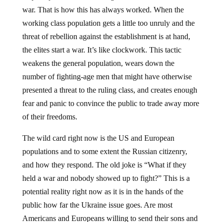
war. That is how this has always worked. When the
working class population gets a little too unruly and the
threat of rebellion against the establishment is at hand,
the elites start a war. It’s like clockwork. This tactic
weakens the general population, wears down the
number of fighting-age men that might have otherwise
presented a threat to the ruling class, and creates enough
fear and panic to convince the public to trade away more
of their freedoms.
The wild card right now is the US and European
populations and to some extent the Russian citizenry,
and how they respond. The old joke is “What if they
held a war and nobody showed up to fight?” This is a
potential reality right now as it is in the hands of the
public how far the Ukraine issue goes. Are most
Americans and Europeans willing to send their sons and