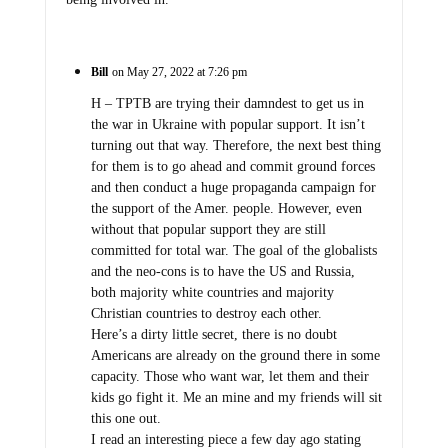
Bill
on May 27, 2022 at 7:26 pm
H – TPTB are trying their damndest to get us in
the war in Ukraine with popular support. It isn’t
turning out that way. Therefore, the next best thing
for them is to go ahead and commit ground forces
and then conduct a huge propaganda campaign for
the support of the Amer. people. However, even
without that popular support they are still
committed for total war. The goal of the globalists
and the neo-cons is to have the US and Russia,
both majority white countries and majority
Christian countries to destroy each other.
Here’s a dirty little secret, there is no doubt
Americans are already on the ground there in some
capacity. Those who want war, let them and their
kids go fight it. Me an mine and my friends will sit
this one out.
I read an interesting piece a few day ago stating