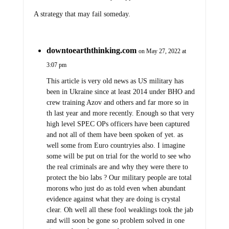
A strategy that may fail someday.
downtoearththinking.com
on May 27, 2022 at
3:07 pm
This article is very old news as US military has
been in Ukraine since at least 2014 under BHO and
crew training Azov and others and far more so in
th last year and more recently. Enough so that very
high level SPEC OPs officers have been captured
and not all of them have been spoken of yet. as
well some from Euro countryies also. I imagine
some will be put on trial for the world to see who
the real criminals are and why they were there to
protect the bio labs ? Our military people are total
morons who just do as told even when abundant
evidence against what they are doing is crystal
clear. Oh well all these fool weaklings took the jab
and will soon be gone so problem solved in one