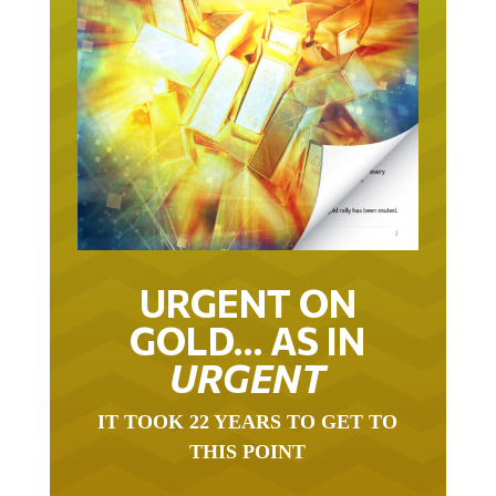
URGENT ON
GOLD… AS IN
URGENT
IT TOOK 22 YEARS TO GET TO
THIS POINT