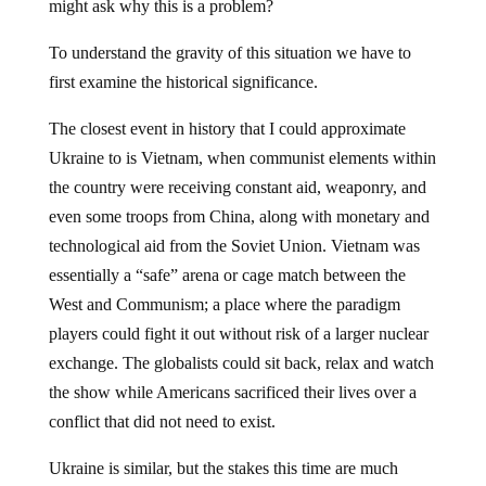
might ask why this is a problem?
To understand the gravity of this situation we have to
first examine the historical significance.
The closest event in history that I could approximate
Ukraine to is Vietnam, when communist elements within
the country were receiving constant aid, weaponry, and
even some troops from China, along with monetary and
technological aid from the Soviet Union. Vietnam was
essentially a “safe” arena or cage match between the
West and Communism; a place where the paradigm
players could fight it out without risk of a larger nuclear
exchange. The globalists could sit back, relax and watch
the show while Americans sacrificed their lives over a
conflict that did not need to exist.
Ukraine is similar, but the stakes this time are much