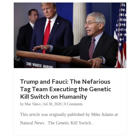
Trump and Fauci: The Nefarious
Tag Team Executing the Genetic
Kill Switch on Humanity
by
Mac Slavo
|
Jul 30, 2026
|
0 Comments
This article was originally published by Mike Adams at
Natural News. The Genetic Kill Switch...