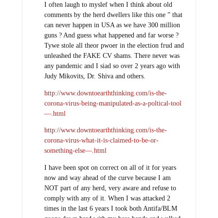
I often laugh to myslef when I think about old
comments by the herd dwellers like this one ” that
can never happen in USA as we have 300 million
guns ? And guess what happened and far worse ?
Tywe stole all theor pwoer in the election frud and
unleashed the FAKE CV shams. There never was
any pandemic and I siad so over 2 years ago with
Judy Mikovits, Dr. Shiva and others.
http://www.downtoearththinking.com/is-the-
corona-virus-being-manipulated-as-a-poltical-tool
—.html
http://www.downtoearththinking.com/is-the-
corona-virus-what-it-is-claimed-to-be-or-
something-else—.html
I have been spot on correct on all of it for years
now and way ahead of the curve because I am
NOT part of any herd, very aware and refuse to
comply with any of it. When I was attacked 2
times in the last 6 years I took both Antifa/BLM