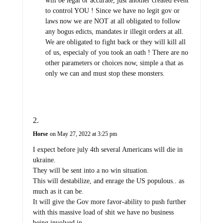
will be legal or accurate, just another created event
to control YOU ! Since we have no legit gov or
laws now we are NOT at all obligated to follow
any bogus edicts, mandates ir illegit orders at all.
We are obligated to fight back or they will kill all
of us, especialy of you took an oath ! There are no
other parameters or choices now, simple a that as
only we can and must stop these monsters.
Horse
on May 27, 2022 at 3:25 pm
I expect before july 4th several Americans will die in
ukraine.
They will be sent into a no win situation.
This will destabilize, and enrage the US populous.. as
much as it can be.
It will give the Gov more favor-ability to push further
with this massive load of shit we have no business
being involved in.