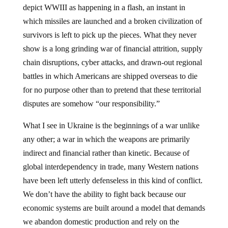
depict WWIII as happening in a flash, an instant in
which missiles are launched and a broken civilization of
survivors is left to pick up the pieces. What they never
show is a long grinding war of financial attrition, supply
chain disruptions, cyber attacks, and drawn-out regional
battles in which Americans are shipped overseas to die
for no purpose other than to pretend that these territorial
disputes are somehow “our responsibility.”
What I see in Ukraine is the beginnings of a war unlike
any other; a war in which the weapons are primarily
indirect and financial rather than kinetic. Because of
global interdependency in trade, many Western nations
have been left utterly defenseless in this kind of conflict.
We don’t have the ability to fight back because our
economic systems are built around a model that demands
we abandon domestic production and rely on the