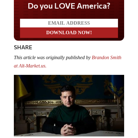
Do you LOVE America?
SHARE
This article was originally published by
Brandon Smith
at Alt-Market.us.