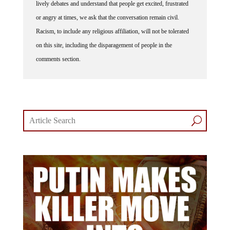
lively debates and understand that people get excited, frustrated
or angry at times, we ask that the conversation remain civil.
Racism, to include any religious affiliation, will not be tolerated
on this site, including the disparagement of people in the
comments section.