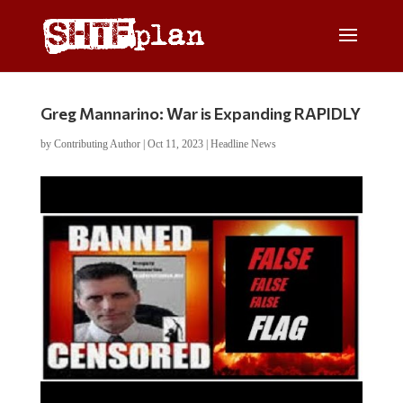
Greg Mannarino: War is Expanding RAPIDLY
by
Contributing Author
|
Oct 11, 2023
|
Headline News