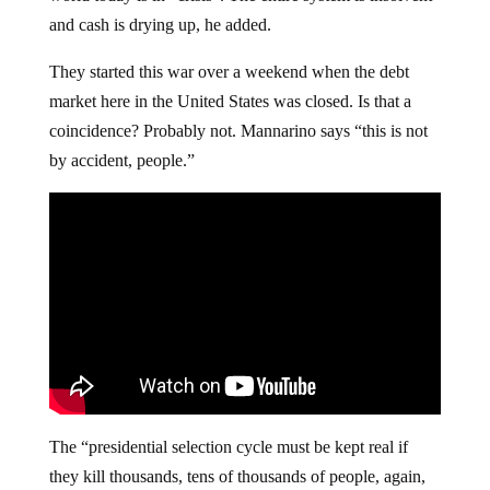
and cash is drying up, he added.
They started this war over a weekend when the debt
market here in the United States was closed. Is that a
coincidence? Probably not. Mannarino says “this is not
by accident, people.”
The “presidential selection cycle must be kept real if
they kill thousands, tens of thousands of people, again,