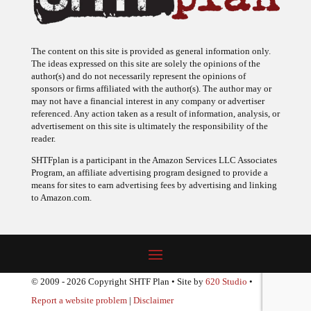
The content on this site is provided as general information only.
The ideas expressed on this site are solely the opinions of the
author(s) and do not necessarily represent the opinions of
sponsors or firms affiliated with the author(s). The author may or
may not have a financial interest in any company or advertiser
referenced. Any action taken as a result of information, analysis, or
advertisement on this site is ultimately the responsibility of the
reader.
SHTFplan is a participant in the Amazon Services LLC Associates
Program, an affiliate advertising program designed to provide a
means for sites to earn advertising fees by advertising and linking
to Amazon.com.
© 2009 - 2026 Copyright SHTF Plan • Site by
620 Studio
•
Report a website problem
|
Disclaimer