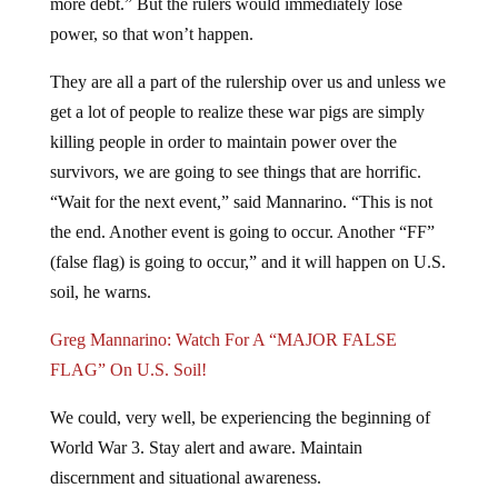
more debt.” But the rulers would immediately lose
power, so that won’t happen.
They are all a part of the rulership over us and unless we
get a lot of people to realize these war pigs are simply
killing people in order to maintain power over the
survivors, we are going to see things that are horrific.
“Wait for the next event,” said Mannarino. “This is not
the end. Another event is going to occur. Another “FF”
(false flag) is going to occur,” and it will happen on U.S.
soil, he warns.
Greg Mannarino: Watch For A “MAJOR FALSE
FLAG” On U.S. Soil!
We could, very well, be experiencing the beginning of
World War 3. Stay alert and aware. Maintain
discernment and situational awareness.