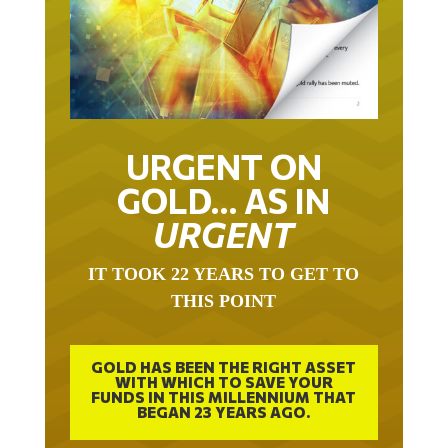
URGENT ON
GOLD… AS IN
URGENT
IT TOOK 22 YEARS TO GET TO
THIS POINT
GOLD HAS BEEN THE RIGHT ASSET
WITH WHICH TO SAVE YOUR
FUNDS IN THIS MILLENNIUM THAT
BEGAN 23 YEARS AGO.