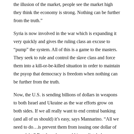
the illusion of the market, people see the market high
they think the economy is strong. Nothing can be further
from the truth.”
Syria is now involved in the war which is expanding it
very quickly and gives the ruling class an excuse to
“pump” the system. All of this is a game to the masters.
They seek to rule and control the slave class and force
them into a kill-or-be-killed situation in order to maintain
the psyop that democracy is freedom when nothing can
be further from the truth.
Now, the U.S. is sending billions of dollars in weapons
to both Israel and Ukraine as the war efforts grow on
both sides. If we all really want to end central banking
(and all of us should) it’s easy, says Mannarino. “All we
need to do…is prevent them from issuing one dollar of