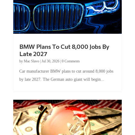
BMW Plans To Cut 8,000 Jobs By
Late 2027
by
Mac Slavo
|
Jul 30, 2026
|
0 Comments
Car manufacturer BMW plans to cut around 8,000 jobs
by late 2027. The German auto giant will begin...