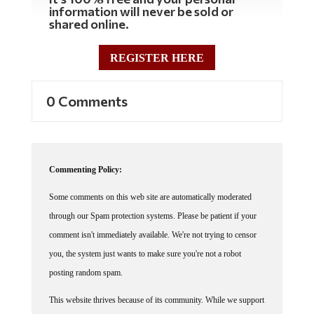
information will never be sold or
shared online.
REGISTER HERE
0 Comments
Commenting Policy:
Some comments on this web site are automatically moderated
through our Spam protection systems. Please be patient if your
comment isn't immediately available. We're not trying to censor
you, the system just wants to make sure you're not a robot
posting random spam.
This website thrives because of its community. While we support