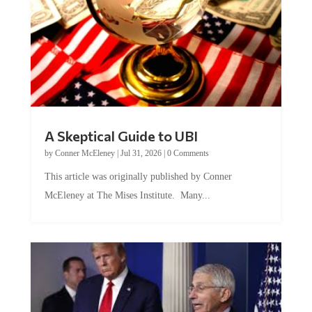
A Skeptical Guide to UBI
by
Conner McEleney
|
Jul 31, 2026
|
0 Comments
This article was originally published by Conner
McEleney at The Mises Institute. Many...