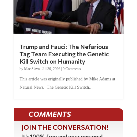
Trump and Fauci: The Nefarious
Tag Team Executing the Genetic
Kill Switch on Humanity
by
Mac Slavo
|
Jul 30, 2026
|
0 Comments
This article was originally published by Mike Adams at
Natural News. The Genetic Kill Switch...
COMMENTS
JOIN THE CONVERSATION!
It's 100% free and your personal