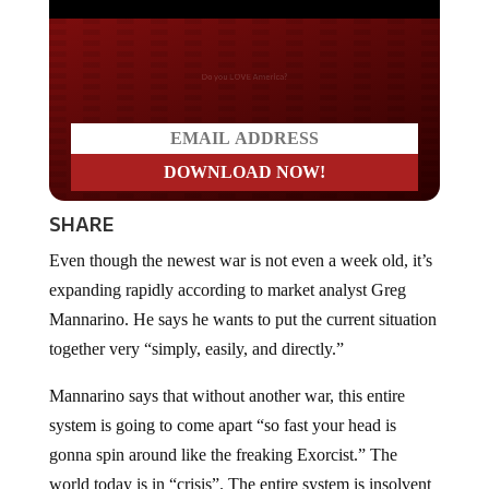
Do you LOVE America?
SHARE
Even though the newest war is not even a week old, it’s
expanding rapidly according to market analyst Greg
Mannarino. He says he wants to put the current situation
together very “simply, easily, and directly.”
Mannarino says that without another war, this entire
system is going to come apart “so fast your head is
gonna spin around like the freaking Exorcist.” The
world today is in “crisis”. The entire system is insolvent