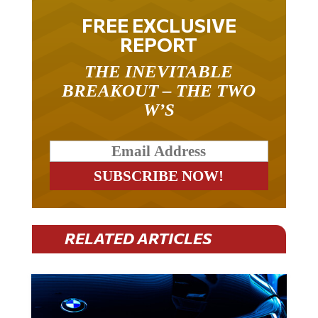
FREE EXCLUSIVE
REPORT
THE INEVITABLE
BREAKOUT – THE TWO
W’S
RELATED ARTICLES