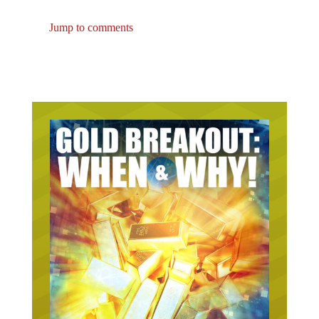
Jump to comments