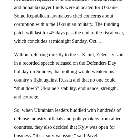
additional taxpayer funds were allocated for Ukraine.
Some Republican lawmakers cited concerns about
corruption within the Ukrainian military. The funding
patch will last for 45 days past the end of the fiscal year,
which concludes at midnight Sunday, Oct. 1.
Without referring directly to the U.S. bill, Zelensky said
in a recorded speech released on the Defenders Day
holiday on Sunday, that nothing would weaken his
country’s fight against Russia and that no one could
“shut down” Ukraine’s stability, endurance, strength,
and courage.
So, when Ukrainian leaders huddled with hundreds of
defense industry officials and policymakers from allied
countries, they also decided that Kyiv was open for
business. “It’s a survival issue,” said Pavel
Verkhniatskyi, managing partner at COSA Intelligence