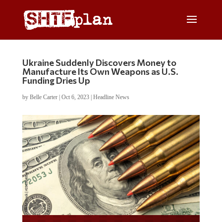
Ukraine Suddenly Discovers Money to
Manufacture Its Own Weapons as U.S.
Funding Dries Up
by
Belle Carter
|
Oct 6, 2023
|
Headline News