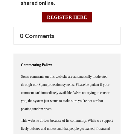
REGISTER HERE
0 Comments
Commenting Policy:
Some comments on this web site are automatically moderated
through our Spam protection systems. Please be patient if your
comment isn't immediately available. We're not trying to censor
you, the system just wants to make sure you're not a robot
posting random spam.
This website thrives because of its community. While we support
lively debates and understand that people get excited, frustrated
or angry at times, we ask that the conversation remain civil.