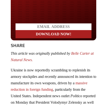
Do you LOVE America?
SHARE
This article was originally published by
Belle Carter at
Natural News.
Ukraine is now reportedly scrambling to replenish its
armory stockpiles and recently announced its intention to
manufacture its own weapons, driven by a
massive
reduction in foreign funding
, particularly from the
United States. Independent news outlet
Politico
reported
on Monday that President Volodymyr Zelensky as well
as top government officials in Kyiv acknowledged that