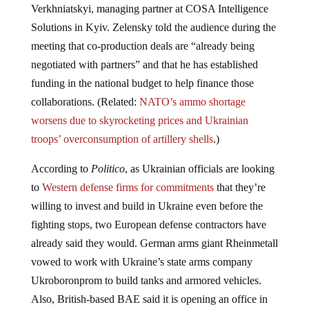
Solutions in Kyiv. Zelensky told the audience during the
meeting that co-production deals are “already being
negotiated with partners” and that he has established
funding in the national budget to help finance those
collaborations. (Related:
NATO’s ammo shortage
worsens due to skyrocketing prices and Ukrainian
troops’ overconsumption of artillery shells
.)
According to
Politico
, as Ukrainian officials are looking
to
Western defense firms for commitments
that they’re
willing to invest and build in Ukraine even before the
fighting stops, two European defense contractors have
already said they would. German arms giant Rheinmetall
vowed to work with Ukraine’s state arms company
Ukroboronprom to build tanks and armored vehicles.
Also, British-based BAE said it is opening an office in
Kyiv and is looking into making 105mm guns in