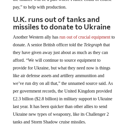
pay,” to help with production.
U.K. runs out of tanks and
missiles to donate to Ukraine
Another Western ally has
run out of crucial equipment
to
donate. A senior British officer told the
Telegraph
that
they have given away just about as much as they can
afford. “We will continue to source equipment to
provide for Ukraine, but what they need now is things
like air defense assets and artillery ammunition and
we’ve run dry on all that,” the unnamed source said. As
per government records, the United Kingdom provided
£2.3 billion ($2.8 billion) in military support to Ukraine
last year. It has been quicker than other allies to send
Ukraine new types of weaponry, like its Challenger 2
tanks and Storm Shadow cruise missiles.