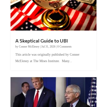
A Skeptical Guide to UBI
by
Conner McEleney
|
Jul 31, 2026
|
0 Comments
This article was originally published by Conner
McEleney at The Mises Institute. Many...