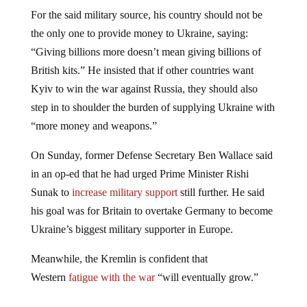
For the said military source, his country should not be
the only one to provide money to Ukraine, saying:
“Giving billions more doesn’t mean giving billions of
British kits.” He insisted that if other countries want
Kyiv to win the war against Russia, they should also
step in to shoulder the burden of supplying Ukraine with
“more money and weapons.”
On Sunday, former Defense Secretary Ben Wallace said
in an op-ed that he had urged Prime Minister Rishi
Sunak to
increase military support
still further. He said
his goal was for Britain to overtake Germany to become
Ukraine’s biggest military supporter in Europe.
Meanwhile, the Kremlin is confident that
Western
fatigue with the war
“will eventually grow.”
Jump to comments