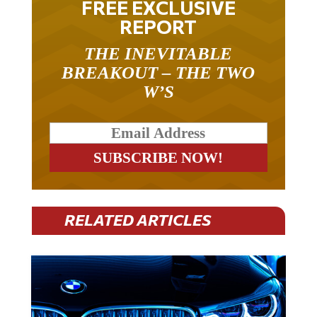
REPORT
THE INEVITABLE
BREAKOUT – THE TWO
W’S
RELATED ARTICLES