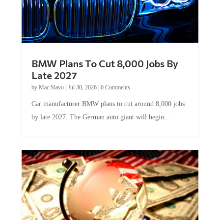
BMW Plans To Cut 8,000 Jobs By
Late 2027
by
Mac Slavo
|
Jul 30, 2026
|
0 Comments
Car manufacturer BMW plans to cut around 8,000 jobs
by late 2027. The German auto giant will begin...