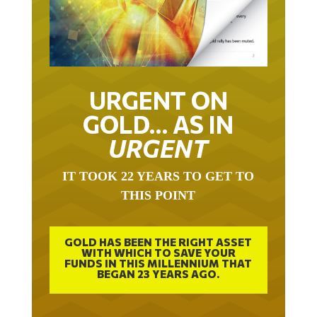
URGENT ON
GOLD… AS IN
URGENT
IT TOOK 22 YEARS TO GET TO
THIS POINT
GOLD HAS BEEN THE RIGHT ASSET
WITH WHICH TO SAVE YOUR
FUNDS IN THIS MILLENNIUM THAT
BEGAN 23 YEARS AGO.
FREE EXCLUSIVE