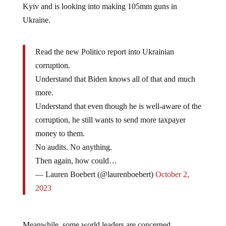
Ukraine.
Read the new Politico report into Ukrainian
corruption.
Understand that Biden knows all of that and much
more.
Understand that even though he is well-aware of the
corruption, he still wants to send more taxpayer
money to them.
No audits. No anything.
Then again, how could…
— Lauren Boebert (@laurenboebert)
October 2,
2023
Meanwhile, some world leaders are concerned