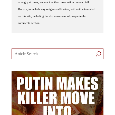
Racism, to include any religious affiliation, will not be tolerated
on this site, including the disparagement of people in the
comments section.