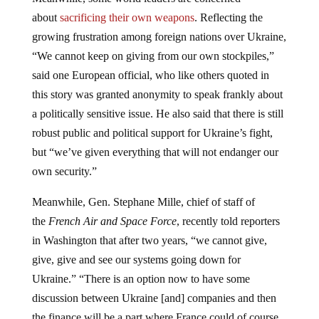
about
sacrificing their own weapons
. Reflecting the
growing frustration among foreign nations over Ukraine,
“We cannot keep on giving from our own stockpiles,”
said one European official, who like others quoted in
this story was granted anonymity to speak frankly about
a politically sensitive issue. He also said that there is still
robust public and political support for Ukraine’s fight,
but “we’ve given everything that will not endanger our
own security.”
Meanwhile, Gen. Stephane Mille, chief of staff of
the
French Air and Space Force
, recently told reporters
in Washington that after two years, “we cannot give,
give, give and see our systems going down for
Ukraine.” “There is an option now to have some
discussion between Ukraine [and] companies and then
the finance will be a part where France could of course