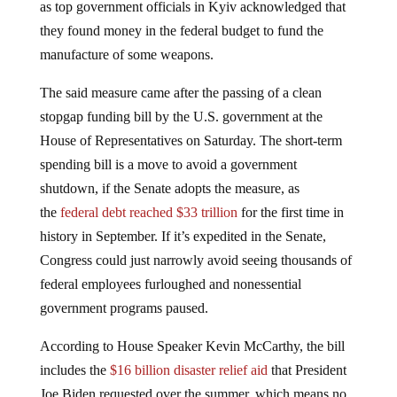
they found money in the federal budget to fund the
manufacture of some weapons.
The said measure came after the passing of a clean
stopgap funding bill by the U.S. government at the
House of Representatives on Saturday. The short-term
spending bill is a move to avoid a government
shutdown, if the Senate adopts the measure, as
the
federal debt reached $33 trillion
for the first time in
history in September. If it’s expedited in the Senate,
Congress could just narrowly avoid seeing thousands of
federal employees furloughed and nonessential
government programs paused.
According to House Speaker Kevin McCarthy, the bill
includes the
$16 billion disaster relief aid
that President
Joe Biden requested over the summer, which means no