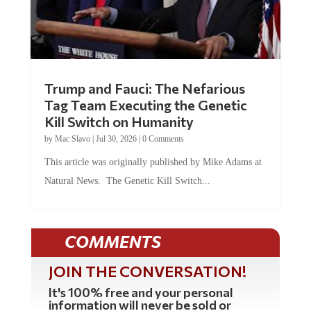
Trump and Fauci: The Nefarious
Tag Team Executing the Genetic
Kill Switch on Humanity
by
Mac Slavo
|
Jul 30, 2026
|
0 Comments
This article was originally published by Mike Adams at
Natural News. The Genetic Kill Switch...
COMMENTS
JOIN THE CONVERSATION!
It's 100% free and your personal
information will never be sold or
shared online.