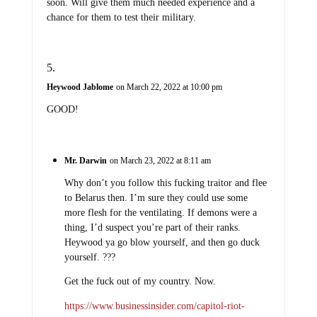
soon. Will give them much needed experience and a
chance for them to test their military.
Heywood Jablome
on March 22, 2022 at 10:00 pm
GOOD!
Mr. Darwin
on March 23, 2022 at 8:11 am
Why don’t you follow this fucking traitor and flee
to Belarus then. I’m sure they could use some
more flesh for the ventilating. If demons were a
thing, I’d suspect you’re part of their ranks.
Heywood ya go blow yourself, and then go duck
yourself. ???
Get the fuck out of my country. Now.
https://www.businessinsider.com/capitol-riot-