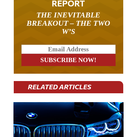
REPORT
THE INEVITABLE
BREAKOUT – THE TWO
W’S
RELATED ARTICLES