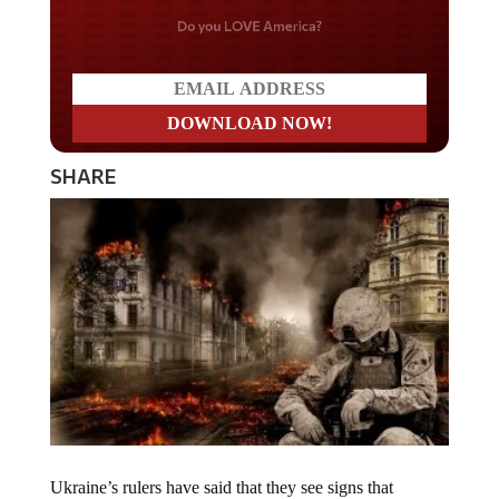
Do you LOVE America?
SHARE
Ukraine’s rulers have said that they see signs that