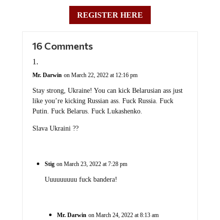
REGISTER HERE
16 Comments
Mr. Darwin
on March 22, 2022 at 12:16 pm
Stay strong, Ukraine! You can kick Belarusian ass just
like you’re kicking Russian ass. Fuck Russia. Fuck
Putin. Fuck Belarus. Fuck Lukashenko.
Slava Ukraini ??
Stig
on March 23, 2022 at 7:28 pm
Uuuuuuuuu fuck bandera!
Mr. Darwin
on March 24, 2022 at 8:13 am