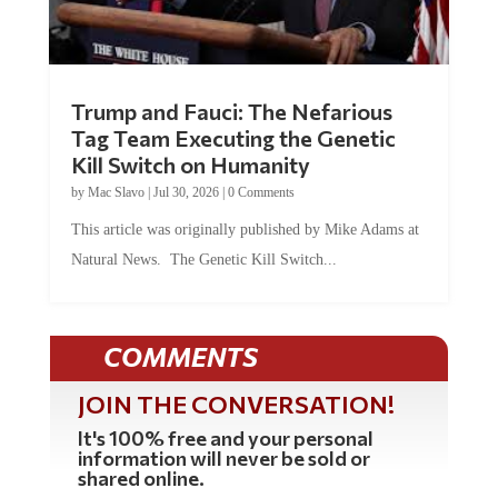
Trump and Fauci: The Nefarious
Tag Team Executing the Genetic
Kill Switch on Humanity
by
Mac Slavo
|
Jul 30, 2026
|
0 Comments
This article was originally published by Mike Adams at
Natural News. The Genetic Kill Switch...
COMMENTS
JOIN THE CONVERSATION!
It's 100% free and your personal
information will never be sold or
shared online.