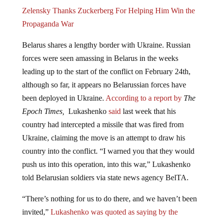
Zelensky Thanks Zuckerberg For Helping Him Win the
Propaganda War
Belarus shares a lengthy border with Ukraine. Russian
forces were seen amassing in Belarus in the weeks
leading up to the start of the conflict on February 24th,
although so far, it appears no Belarussian forces have
been deployed in Ukraine.
According to a report by
The
Epoch Times,
Lukashenko
said
last week that his
country had intercepted a missile that was fired from
Ukraine, claiming the move is an attempt to draw his
country into the conflict. “I warned you that they would
push us into this operation, into this war,” Lukashenko
told Belarusian soldiers via state news agency BelTA.
“There’s nothing for us to do there, and we haven’t been
invited,”
Lukashenko was quoted as saying by the