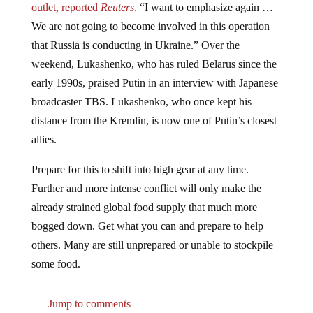
outlet, reported
Reuters
.
“I want to emphasize again …
We are not going to become involved in this operation
that Russia is conducting in Ukraine.” Over the
weekend, Lukashenko, who has ruled Belarus since the
early 1990s, praised Putin in an interview with Japanese
broadcaster TBS. Lukashenko, who once kept his
distance from the Kremlin, is now one of Putin’s closest
allies.
Prepare for this to shift into high gear at any time.
Further and more intense conflict will only make the
already strained global food supply that much more
bogged down. Get what you can and prepare to help
others. Many are still unprepared or unable to stockpile
some food.
Jump to comments