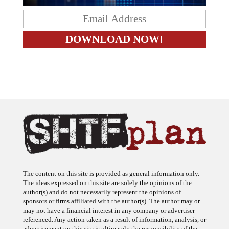
The content on this site is provided as general information only.
The ideas expressed on this site are solely the opinions of the
author(s) and do not necessarily represent the opinions of
sponsors or firms affiliated with the author(s). The author may or
may not have a financial interest in any company or advertiser
referenced. Any action taken as a result of information, analysis, or
advertisement on this site is ultimately the responsibility of the