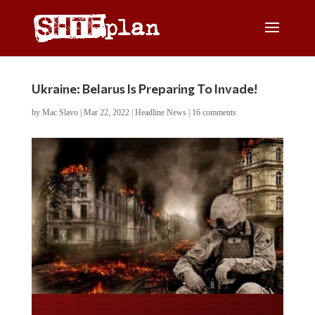
Ukraine: Belarus Is Preparing To Invade!
by
Mac Slavo
|
Mar 22, 2022
|
Headline News
|
16 comments