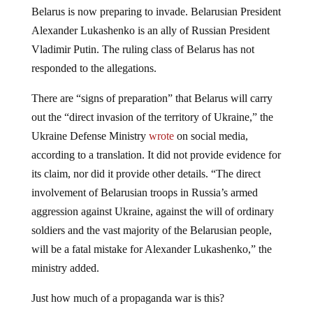
Belarus is now preparing to invade. Belarusian President
Alexander Lukashenko is an ally of Russian President
Vladimir Putin. The ruling class of Belarus has not
responded to the allegations.
There are “signs of preparation” that Belarus will carry
out the “direct invasion of the territory of Ukraine,” the
Ukraine Defense Ministry
wrote
on social media,
according to a translation. It did not provide evidence for
its claim, nor did it provide other details. “The direct
involvement of Belarusian troops in Russia’s armed
aggression against Ukraine, against the will of ordinary
soldiers and the vast majority of the Belarusian people,
will be a fatal mistake for Alexander Lukashenko,” the
ministry added.
Just how much of a propaganda war is this?