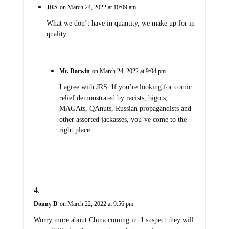
JRS
on March 24, 2022 at 10:09 am
What we don’t have in quantity, we make up for in
quality…
Mr. Darwin
on March 24, 2022 at 9:04 pm
I agree with JRS. If you’re looking for comic
relief demonstrated by racists, bigots,
MAGAts, QAnuts, Russian propagandists and
other assorted jackasses, you’ve come to the
right place.
Donny D
on March 22, 2022 at 9:56 pm
Worry more about China coming in. I suspect they will