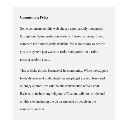
Commenting Policy:
Some comments on this web site are automatically moderated
through our Spam protection systems. Please be patient if your
comment isn't immediately available. We're not trying to censor
you, the system just wants to make sure you're not a robot
posting random spam.
This website thrives because of its community. While we support
lively debates and understand that people get excited, frustrated
or angry at times, we ask that the conversation remain civil.
Racism, to include any religious affiliation, will not be tolerated
on this site, including the disparagement of people in the
comments section.