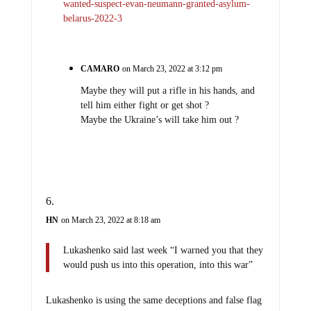
wanted-suspect-evan-neumann-granted-asylum-
belarus-2022-3
CAMARO
on March 23, 2022 at 3:12 pm
Maybe they will put a rifle in his hands, and
tell him either fight or get shot ?
Maybe the Ukraine’s will take him out ?
HN
on March 23, 2022 at 8:18 am
Lukashenko said last week “I warned you that they
would push us into this operation, into this war”
Lukashenko is using the same deceptions and false flag