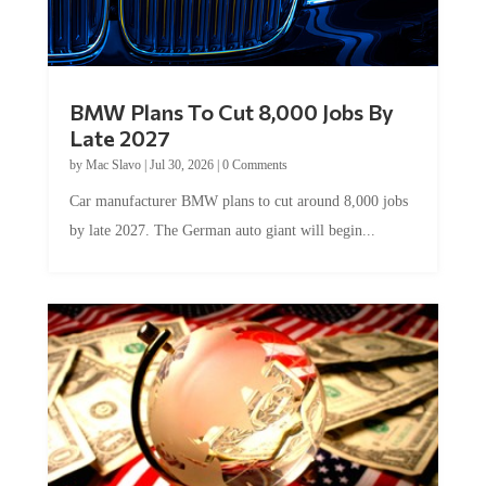
BMW Plans To Cut 8,000 Jobs By
Late 2027
by
Mac Slavo
|
Jul 30, 2026
|
0 Comments
Car manufacturer BMW plans to cut around 8,000 jobs
by late 2027. The German auto giant will begin...