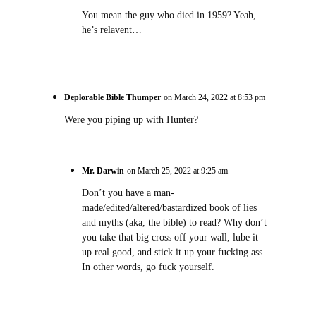
You mean the guy who died in 1959? Yeah,
he’s relavent…
Deplorable Bible Thumper
on March 24, 2022 at 8:53 pm
Were you piping up with Hunter?
Mr. Darwin
on March 25, 2022 at 9:25 am
Don’t you have a man-
made/edited/altered/bastardized book of lies
and myths (aka, the bible) to read? Why don’t
you take that big cross off your wall, lube it
up real good, and stick it up your fucking ass.
In other words, go fuck yourself.