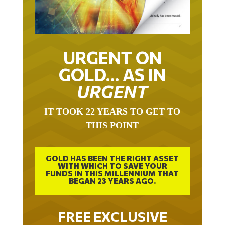
URGENT ON
GOLD… AS IN
URGENT
IT TOOK 22 YEARS TO GET TO
THIS POINT
GOLD HAS BEEN THE RIGHT ASSET
WITH WHICH TO SAVE YOUR
FUNDS IN THIS MILLENNIUM THAT
BEGAN 23 YEARS AGO.
FREE EXCLUSIVE