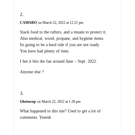
CAMARO
on March 22, 2022 at 12:21 pm
Stack food to the rafters, and a means to protect it.
Also medical, wood, propane, and hygiene items.
Its going to be a hard ride if you are not ready.
You have had plenty of time.
I bet it hits the fan around June – Sept. 2022.
Anyone else ?
Ghettocop
on March 22, 2022 at 1:20 pm
What happened to this site? Used to get a lot of
comments. Yeeesh