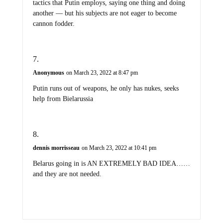
tactics that Putin employs, saying one thing and doing
another — but his subjects are not eager to become
cannon fodder.
Anonymous
on March 23, 2022 at 8:47 pm
Putin runs out of weapons, he only has nukes, seeks
help from Bielarussia
dennis morrisseau
on March 23, 2022 at 10:41 pm
Belarus going in is AN EXTREMELY BAD IDEA……
and they are not needed.