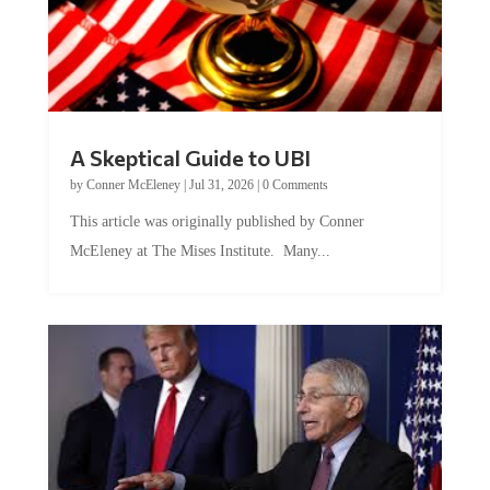
A Skeptical Guide to UBI
by
Conner McEleney
|
Jul 31, 2026
|
0 Comments
This article was originally published by Conner
McEleney at The Mises Institute. Many...