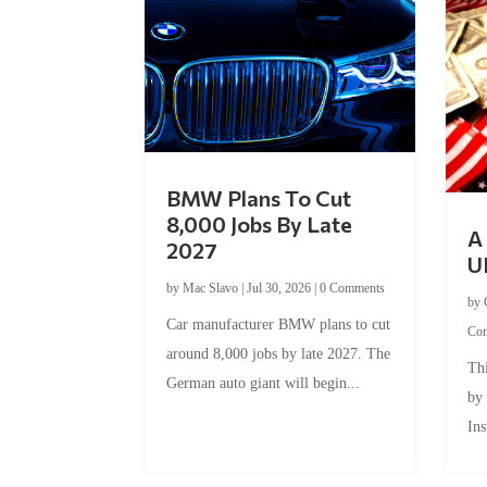
BMW Plans To Cut
8,000 Jobs By Late
A 
2027
U
by
Mac Slavo
|
Jul 30, 2026
|
0 Comments
by
Car manufacturer BMW plans to cut
Co
around 8,000 jobs by late 2027. The
Thi
German auto giant will begin...
by
Ins