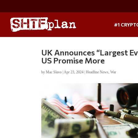
#1 CRYPT
UK Announces “Largest Eve
US Promise More
by
Mac Slavo
|
Apr 23, 2024
|
Headline News
,
War