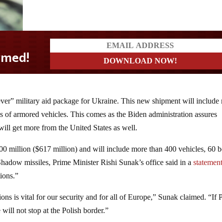
ver” military aid package for Ukraine. This new shipment will include
s of armored vehicles. This comes as the Biden administration assures
ill get more from the United States as well.
 million ($617 million) and will include more than 400 vehicles, 60 b
adow missiles, Prime Minister Rishi Sunak’s office said in a
statemen
tions.”
ns is vital for our security and for all of Europe,” Sunak claimed. “If 
 will not stop at the Polish border.”