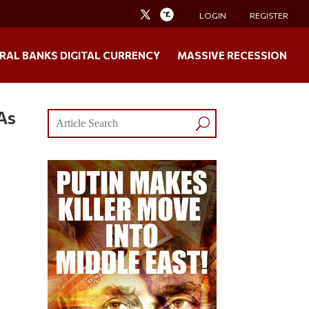
LOGIN
REGISTER
RAL BANKS DIGITAL CURRENCY
MASSIVE RECESSION
As