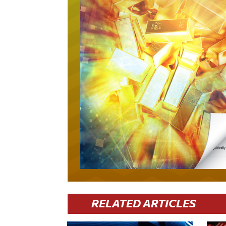
RELATED ARTICLES