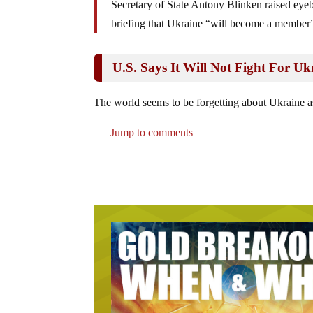
Secretary of State Antony Blinken raised eye
briefing that Ukraine “will become a member”
U.S. Says It Will Not Fight For Ukr
The world seems to be forgetting about Ukraine as
Jump to comments