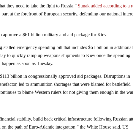
t they need to take the fight to Russia,”
Sunak added according to a r
art at the forefront of European security, defending our national intere
approve a $61 billion military and aid package for Kiev.
talled emergency spending bill that includes $61 billion in additional
day to quickly ramp up weapons shipments to Kiev once the spending
ld happen as soon as Tuesday.
 $113 billion in congressionally approved aid packages. Disruptions in
nefactor, led to ammunition shortages that were blamed for battlefield
 continues to blame Western rulers for not giving them enough in the wa
ancial stability, build back critical infrastructure following Russian at
on the path of Euro-Atlantic integration,” the White House said. US