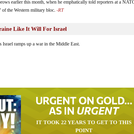
brows earlier this month, when he emphatically told reporters at a NAT
 of the Western military bloc.
-RT
aine Like It Will For Israel
 Israel ramps up a war in the Middle East.
URGENT ON GOLD…
AS IN
URGENT
IT TOOK 22 YEARS TO GET TO THIS
POINT