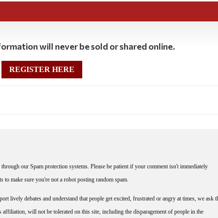
ormation will never be sold or shared online.
REGISTER HERE
through our Spam protection systems. Please be patient if your comment isn't immediately
nts to make sure you're not a robot posting random spam.
rt lively debates and understand that people get excited, frustrated or angry at times, we ask t
affiliation, will not be tolerated on this site, including the disparagement of people in the