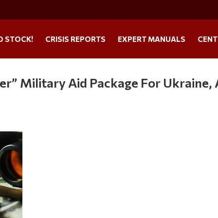
O STOCK!
CRISIS REPORTS
EXPERT MANUALS
CENT
r” Military Aid Package For Ukraine, 