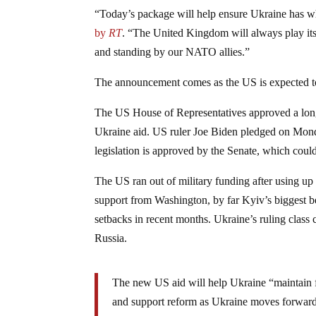
“Today’s package will help ensure Ukraine has wha
by
RT
. “The United Kingdom will always play its p
and standing by our NATO allies.”
The announcement comes as the US is expected to 
The US House of Representatives approved a long-s
Ukraine aid. US ruler Joe Biden pledged on Mon
legislation is approved by the Senate, which cou
The US ran out of military funding after using up
support from Washington, by far Kyiv’s biggest be
setbacks in recent months. Ukraine’s ruling class
Russia.
The new US aid will help Ukraine “maintain fin
and support reform as Ukraine moves forward 