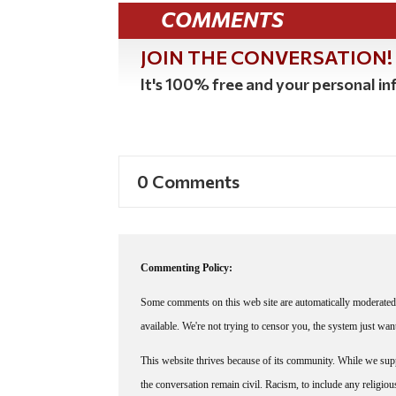
COMMENTS
JOIN THE CONVERSATION!
It's 100% free and your personal inf
0 Comments
Commenting Policy:
Some comments on this web site are automatically moderated 
available. We're not trying to censor you, the system just wa
This website thrives because of its community. While we suppo
the conversation remain civil. Racism, to include any religious 