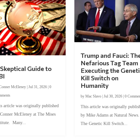
Trump and Fauci: Th
Nefarious Tag Team
Skeptical Guide to
Executing the Geneti
BI
Kill Switch on
Humanity
Conner McEleney
|
Jul 31, 2026
|
0
mments
by
Mac Slavo
|
Jul 30, 2026
|
0 Commen
s article was originally published
This article was originally publis
 Conner McEleney at The Mises
by Mike Adams at Natural News
titute. Many...
The Genetic Kill Switch...