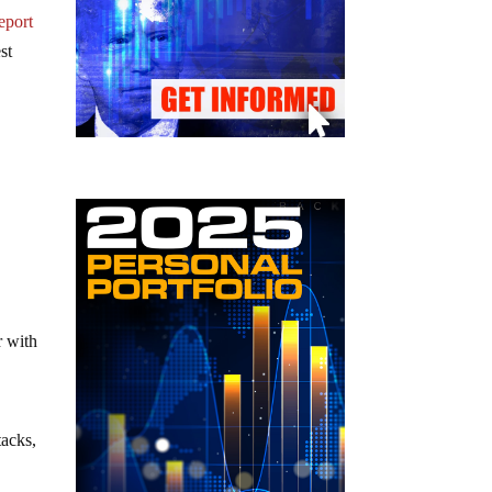
eport
st
r with
tacks,