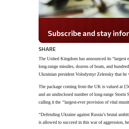
Subscribe and stay informed!
SHARE
The United Kingdom has announced its “largest e
long-range missiles, dozens of boats, and hundred
Ukrainian president Volodymyr Zelensky that he w
The package coming from the UK is valued at £500
and an undisclosed number of long-range Storm Sh
calling it the
“
largest-ever provision of vital muni
“Defending Ukraine against Russia’s brutal ambitio
is allowed to succeed in this war of aggression, he