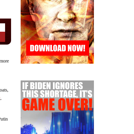
 more
oats,
t
,
Putin