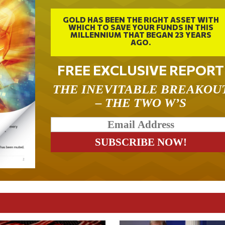
GOLD HAS BEEN THE RIGHT ASSET WITH
WHICH TO SAVE YOUR FUNDS IN THIS
MILLENNIUM THAT BEGAN 23 YEARS
AGO.
FREE EXCLUSIVE REPORT
THE INEVITABLE BREAKOU
– THE TWO W’S