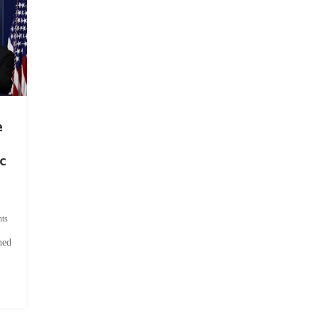
e
c
ts
hed
.