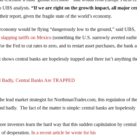
 to UBS analysts.
“If we are right on the growth impact, all major ce
their report, given the fragile state of the world’s economy.
the economy would be flying “dangerously low to the ground,” said UBS, b
e
slapping tariffs on Mexico
(something the U.S. narrowly averted earlier
 the Fed to cut rates to zero, and to restart asset purchases, the bank 
 shows central banks are hopelessly trapped and there isn’t anything th
nd Badly, Central Banks Are TRAPPED
e lead market strategist for NorthmanTrader.com, this regulation of th
nd badly. The fact of the matter is simple: central banks are hopelessly
fore investors learn the hard way that this sudden capitulation by central
gn of desperation.
In a recent article he wrote for his