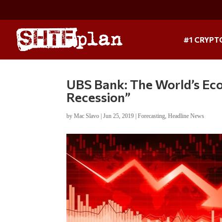
#1 CRYPT
UBS Bank: The World’s Ec
Recession”
by
Mac Slavo
|
Jun 25, 2019
|
Forecasting
,
Headline News