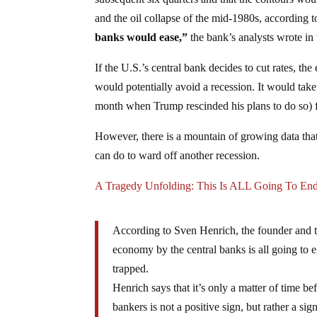
and the oil collapse of the mid-1980s, according
banks would ease,”
the bank’s analysts wrote in 
If the U.S.’s central bank decides to cut rates, 
would potentially avoid a recession. It would tak
month when Trump rescinded his plans to do so) for
However, there is a mountain of growing data that
can do to ward off another recession.
A Tragedy Unfolding: This Is ALL Going To E
According to Sven Henrich, the founder and th
economy by the central banks is all going to e
trapped.
Henrich says that it’s only a matter of time be
bankers is not a positive sign, but rather a si