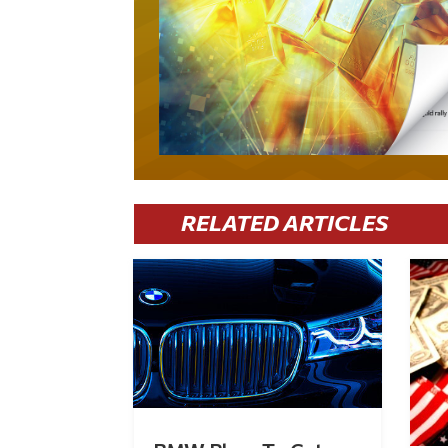
RELATED ARTICLES