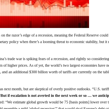
n the razor’s edge of a recession, meaning the Federal Reserve could
netary policy when there’s a looming threat to economic stability, but it
a’s trade war is spiking fears of a recession, and rightly so considering
m of higher prices. As of yet, the world’s two largest economies have n
e, and an additional $300 billion worth of tariffs are currently on the tabl
as next month, but are skeptical of overly positive outlooks. “U.S. tarif
“But if escalation is not averted in the next week or so … we antici
ded: “We estimate global growth would be 75 [basis points] lower over 
d resemble a mild ‘global recession’” that would rival Europe’s debt cri