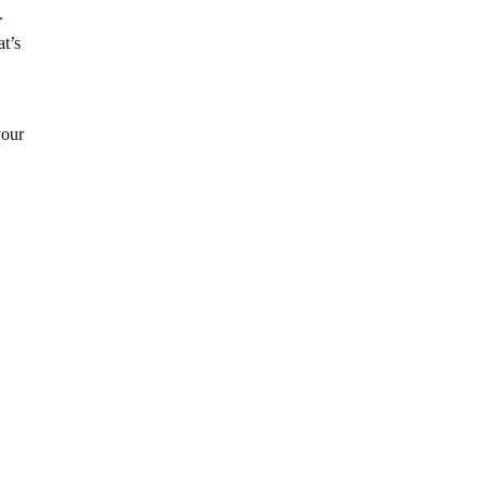
.
at’s
your