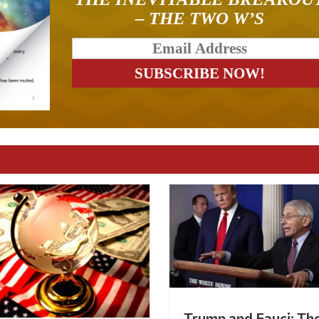
– THE TWO W’S
Trump and Fauci: Th