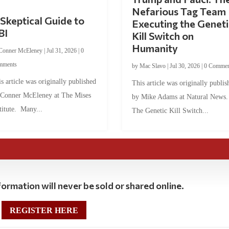
Nefarious Tag Team
Skeptical Guide to
Executing the Geneti
BI
Kill Switch on
Humanity
Conner McEleney
|
Jul 31, 2026
|
0
mments
by
Mac Slavo
|
Jul 30, 2026
|
0 Commen
s article was originally published
This article was originally publis
 Conner McEleney at The Mises
by Mike Adams at Natural News
titute. Many...
The Genetic Kill Switch...
ormation will never be sold or shared online.
REGISTER HERE