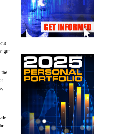
 cut
 might
 the
ot
e,
f
pate
the
sis