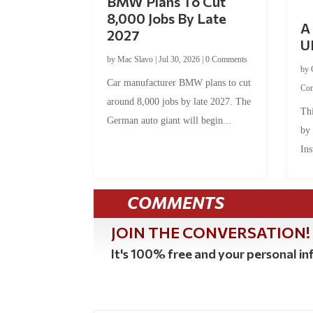
BMW Plans To Cut
8,000 Jobs By Late
A 
2027
U
by
Mac Slavo
|
Jul 30, 2026
|
0 Comments
by
Car manufacturer BMW plans to cut
Co
around 8,000 jobs by late 2027. The
Thi
German auto giant will begin...
by
Ins
COMMENTS
JOIN THE CONVERSATION!
It's 100% free and your personal inf