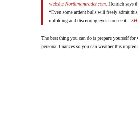
website
Northmantrader.com
,
Henrich says th
“Even some ardent bulls will freely admit this
unfolding and discerning eyes can see it. –
SH
The best thing you can do is prepare yourself f
personal finances so you can weather this unpredi