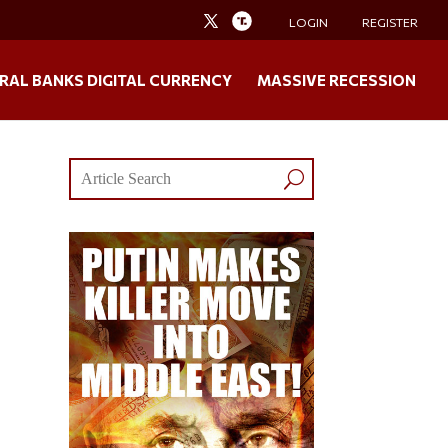
LOGIN
REGISTER
RAL BANKS DIGITAL CURRENCY
MASSIVE RECESSION