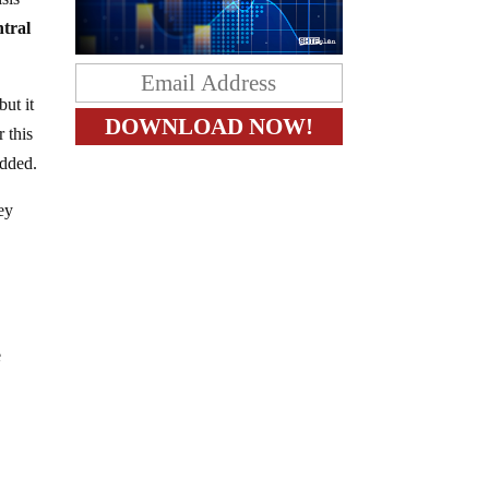
ntral
ut it
 this
added.
ey
e