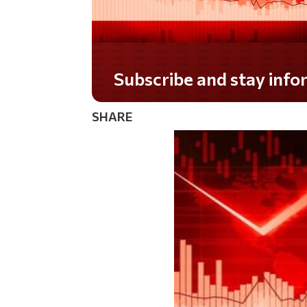
Do you LOVE America?
SHARE