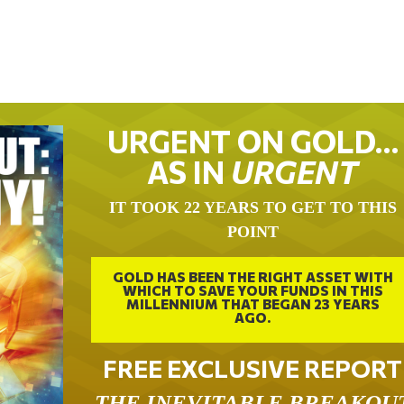
URGENT ON GOLD…
AS IN
URGENT
IT TOOK 22 YEARS TO GET TO THIS
POINT
GOLD HAS BEEN THE RIGHT ASSET WITH
WHICH TO SAVE YOUR FUNDS IN THIS
MILLENNIUM THAT BEGAN 23 YEARS
AGO.
FREE EXCLUSIVE REPORT
THE INEVITABLE BREAKOU