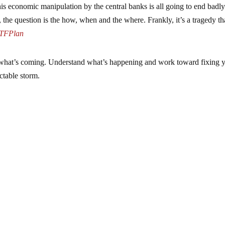
is economic manipulation by the central banks is all going to end badly
, the question is the how, when and the where. Frankly, it’s a tragedy th
TFPlan
or what’s coming. Understand what’s happening and work toward fixing 
ctable storm.