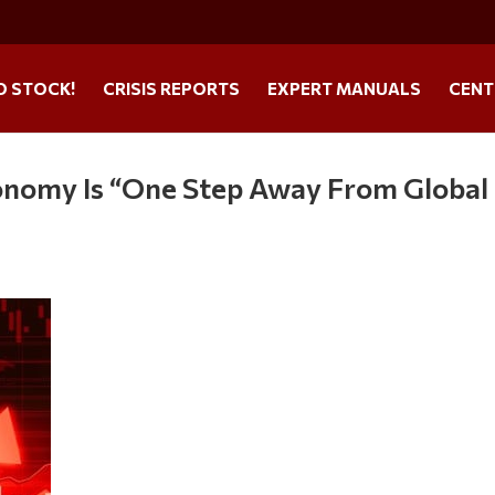
O STOCK!
CRISIS REPORTS
EXPERT MANUALS
CENT
onomy Is “One Step Away From Global