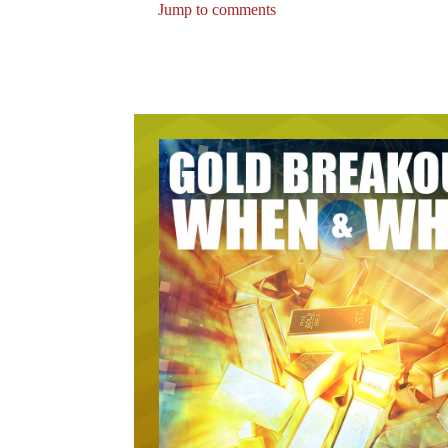
Jump to comments