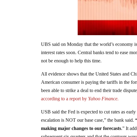
UBS said on Monday that the world’s economy is o
interest rates soon. Central banks tend to ease mo
not be enough to help this time.
All evidence shows that the United States and Chin
American consumer is paying the tariffs in the for
been able to strike a deal to end their trade disput
according to a report by
Yahoo Finance.
USB said the Fed is expected to cut rates as early 
escalation is NOT our base case,” the bank said.
making major changes to our forecasts
.” It ad
subsequent six quarters and that the contours woul