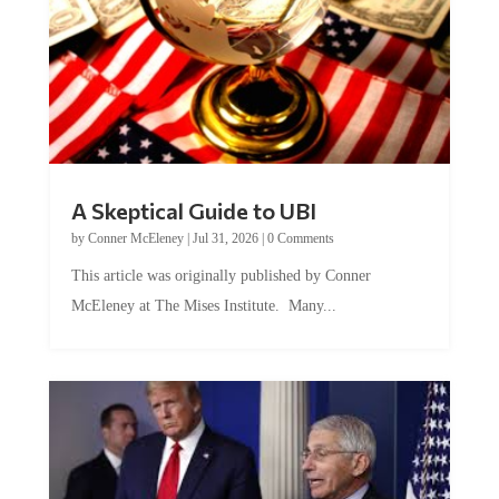
A Skeptical Guide to UBI
by
Conner McEleney
|
Jul 31, 2026
|
0 Comments
This article was originally published by Conner
McEleney at The Mises Institute. Many...