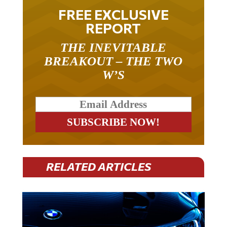
FREE EXCLUSIVE
REPORT
THE INEVITABLE
BREAKOUT – THE TWO
W’S
RELATED ARTICLES