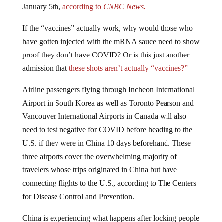
If the “vaccines” actually work, why would those who
have gotten injected with the mRNA sauce need to show
proof they don’t have COVID? Or is this just another
admission that
these shots aren’t actually “vaccines?”
Airline passengers flying through Incheon International
Airport in South Korea as well as Toronto Pearson and
Vancouver International Airports in Canada will also
need to test negative for COVID before heading to the
U.S. if they were in China 10 days beforehand. These
three airports cover the overwhelming majority of
travelers whose trips originated in China but have
connecting flights to the U.S., according to The Centers
for Disease Control and Prevention.
China is experiencing what happens after locking people