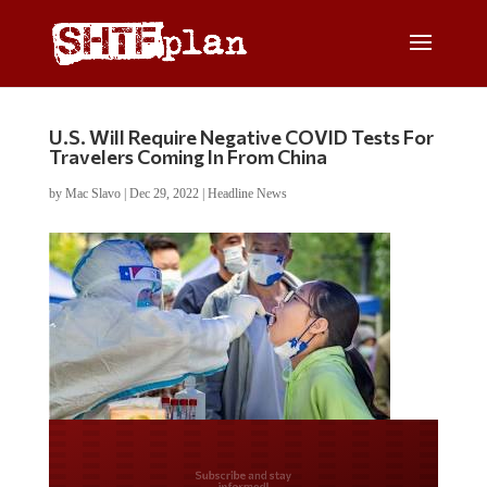
U.S. Will Require Negative COVID Tests For
Travelers Coming In From China
by
Mac Slavo
|
Dec 29, 2022
|
Headline News
Do you LOVE America?