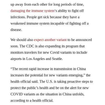
up away from each other for long periods of time,
damaging the immune system
‘s ability to fight off
infections. People get sick because they have a
weakened immune system incapable of fighting off a
disease.
We should also
expect another variant
to be announced
soon. The CDC is also expanding its program that
monitors travelers for new Covid variants to include
airports in Los Angeles and Seattle.
“The recent rapid increase in transmission in China
increases the potential for new variants emerging,” the
health official said. The U.S. is taking proactive steps to
protect the public’s health and be on the alert for new
COVID variants as the situation in China unfolds,
according to a health official.