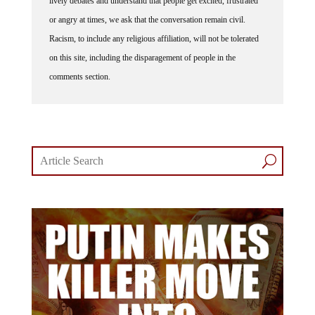
or angry at times, we ask that the conversation remain civil.
Racism, to include any religious affiliation, will not be tolerated
on this site, including the disparagement of people in the
comments section.