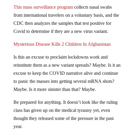
This mass surveillance program
collects nasal swabs
from international travelers on a voluntary basis, and the
CDC then analyzes the samples that test positive for
Covid to determine if they are a new virus variant.
Mysterious Disease Kills 2 Children In Afghanistan
Is this an excuse to proclaim lockdowns work and
reinstitute them as a new variant spreads? Maybe. Is it an
excuse to keep the COVID narrative alive and continue
to panic the masses into getting several mRNA shots?
Maybe. Is it more sinister than that? Maybe.
Be prepared for anything. It doesn’t look like the ruling
class has given up on the medical tyranny yet, even
thought they released some of the pressure in the past
year.