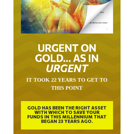
URGENT ON
GOLD… AS IN
URGENT
IT TOOK 22 YEARS TO GET TO
THIS POINT
GOLD HAS BEEN THE RIGHT ASSET
WITH WHICH TO SAVE YOUR
FUNDS IN THIS MILLENNIUM THAT
BEGAN 23 YEARS AGO.