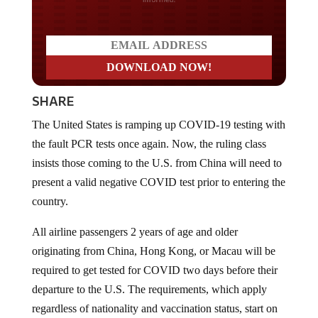
SHARE
The United States is ramping up COVID-19 testing with
the fault PCR tests once again. Now, the ruling class
insists those coming to the U.S. from China will need to
present a valid negative COVID test prior to entering the
country.
All airline passengers 2 years of age and older
originating from China, Hong Kong, or Macau will be
required to get tested for COVID two days before their
departure to the U.S. The requirements, which apply
regardless of nationality and vaccination status, start on
January 5th,
according to
CNBC News.