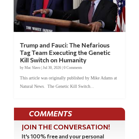
Trump and Fauci: The Nefarious
Tag Team Executing the Genetic
Kill Switch on Humanity
by
Mac Slavo
|
Jul 30, 2026
|
0 Comments
This article was originally published by Mike Adams at
Natural News. The Genetic Kill Switch...
COMMENTS
JOIN THE CONVERSATION!
It's 100% free and your personal
information will never be sold or