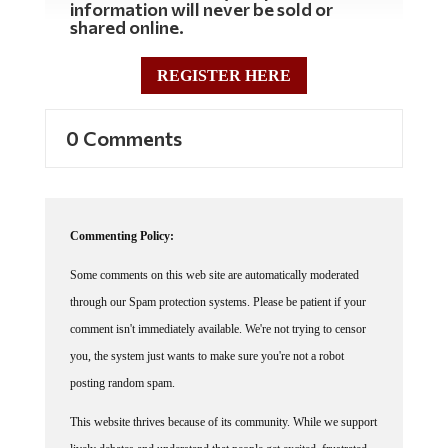
shared online.
REGISTER HERE
0 Comments
Commenting Policy:
Some comments on this web site are automatically moderated
through our Spam protection systems. Please be patient if your
comment isn't immediately available. We're not trying to censor
you, the system just wants to make sure you're not a robot
posting random spam.
This website thrives because of its community. While we support
lively debates and understand that people get excited, frustrated