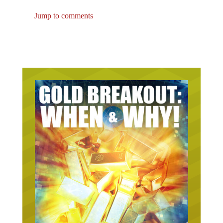
Jump to comments