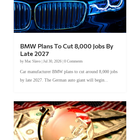
BMW Plans To Cut 8,000 Jobs By
Late 2027
by
Mac Slavo
|
Jul 30, 2026
|
0 Comments
Car manufacturer BMW plans to cut around 8,000 jobs
by late 2027. The German auto giant will begin...