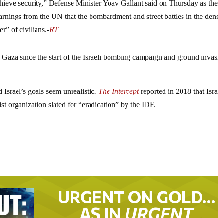
hieve security,” Defense Minister Yoav Gallant said on Thursday as th
arnings from the UN that the bombardment and street battles in the den
r” of civilians.-
RT
 Gaza since the start of the Israeli bombing campaign and ground invas
Israel’s goals seem unrealistic
.
The Intercept
reported in 2018 that Isra
st organization slated for “eradication” by the IDF.
URGENT ON GOLD…
AS IN
URGENT