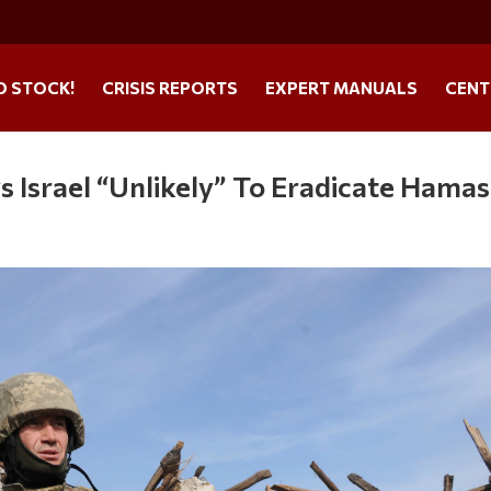
O STOCK!
CRISIS REPORTS
EXPERT MANUALS
CENT
s Israel “Unlikely” To Eradicate Hamas