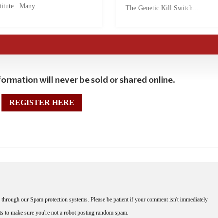
titute. Many...
The Genetic Kill Switch...
ormation will never be sold or shared online.
REGISTER HERE
through our Spam protection systems. Please be patient if your comment isn't immediately
nts to make sure you're not a robot posting random spam.