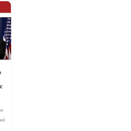
e
c
ts
hed
.