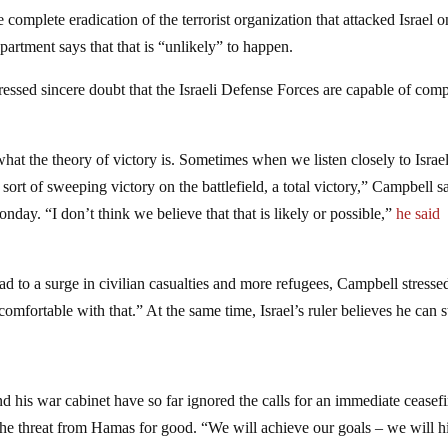
 complete eradication of the terrorist organization that attacked Israel o
artment says that that is “unlikely” to happen.
ssed sincere doubt that the Israeli Defense Forces are capable of comp
what the theory of victory is. Sometimes when we listen closely to Israel
sort of sweeping victory on the battlefield, a total victory,” Campbell sa
y. “I don’t think we believe that that is likely or possible,”
he said
ead to a surge in civilian casualties and more refugees, Campbell stresse
omfortable with that.” At the same time, Israel’s ruler believes he can st
 his war cabinet have so far ignored the calls for an immediate ceasefi
e the threat from Hamas for good. “We will achieve our goals – we will h