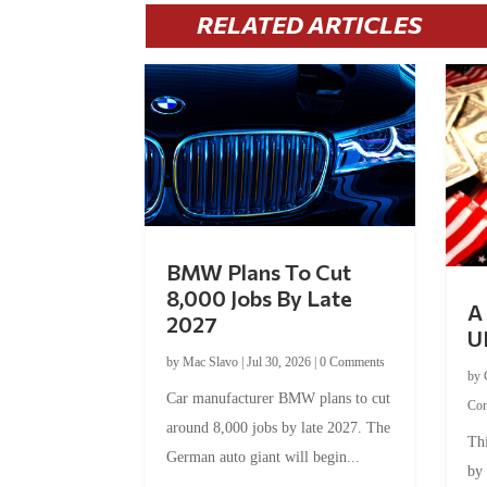
RELATED ARTICLES
BMW Plans To Cut
8,000 Jobs By Late
A 
2027
U
by
Mac Slavo
|
Jul 30, 2026
|
0 Comments
by
Car manufacturer BMW plans to cut
Co
around 8,000 jobs by late 2027. The
Thi
German auto giant will begin...
by