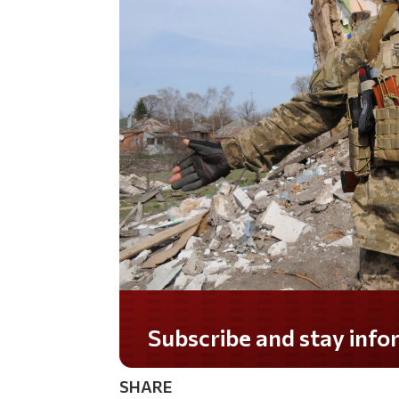
Subscribe and stay informed!
SHARE