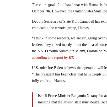
The entire goal of the Israel war with Hamas is the
October 7th. However, the United States State Dep
Deputy Secretary of State Kurt Campbell has expre
eradicating the terrorist group, Hamas.
“I think in some respects, we are struggling over 
leaders, they talked mostly about the idea of some 
the NATO Youth Summit in Miami, Florida on Monda
according to a report by
RT.
U.S. ruler Joe Biden believes the operation will l
“The president has been clear that he is deeply unc
fully eradicate Hamas.
Israeli Prime Minister Benjamin Netanyahu and
insisting that the Jewish state must neutraliz