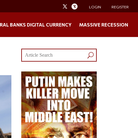
LOGIN
REGISTER
RAL BANKS DIGITAL CURRENCY
MASSIVE RECESSION