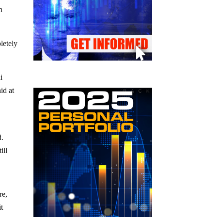
n
letely
i
id at
d.
ill
re,
it