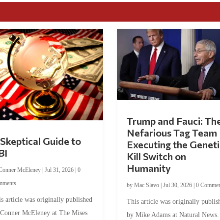
Trump and Fauci: Th
Nefarious Tag Team
Skeptical Guide to
Executing the Geneti
BI
Kill Switch on
Humanity
Conner McEleney
|
Jul 31, 2026
|
0
mments
by
Mac Slavo
|
Jul 30, 2026
|
0 Commen
s article was originally published
This article was originally publis
 Conner McEleney at The Mises
by Mike Adams at Natural News