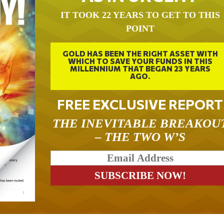
IT TOOK 22 YEARS TO GET TO THIS
POINT
GOLD HAS BEEN THE RIGHT ASSET WITH
WHICH TO SAVE YOUR FUNDS IN THIS
MILLENNIUM THAT BEGAN 23 YEARS
AGO.
FREE EXCLUSIVE REPORT
THE INEVITABLE BREAKOU
– THE TWO W’S