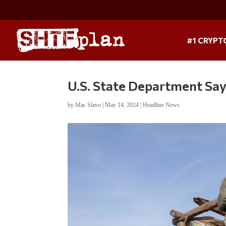
#1 CRYPT
U.S. State Department Say
by
Mac Slavo
|
May 14, 2024
|
Headline News