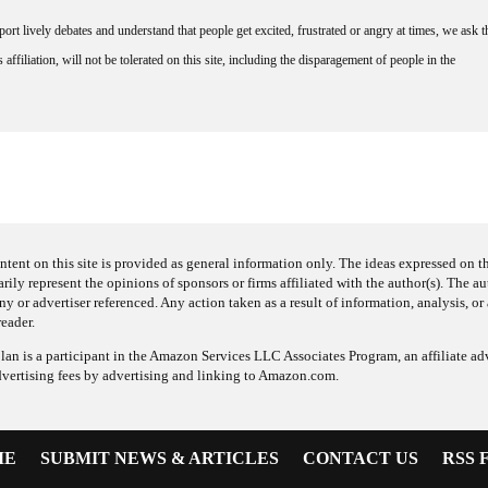
rt lively debates and understand that people get excited, frustrated or angry at times, we ask t
affiliation, will not be tolerated on this site, including the disparagement of people in the
ntent on this site is provided as general information only. The ideas expressed on thi
arily represent the opinions of sponsors or firms affiliated with the author(s). The a
 or advertiser referenced. Any action taken as a result of information, analysis, or 
reader.
an is a participant in the Amazon Services LLC Associates Program, an affiliate adv
dvertising fees by advertising and linking to Amazon.com.
ME
SUBMIT NEWS & ARTICLES
CONTACT US
RSS 