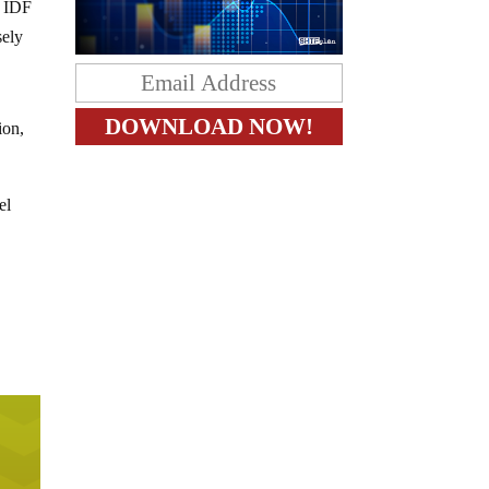
e IDF
sely
ion,
el