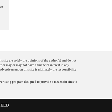
hat
s site are solely the opinions of the author(s) and do not
uthor may or may not have a financial interest in any
advertisement on this site is ultimately the responsibility
ertising program designed to provide a means for sites to
FEED