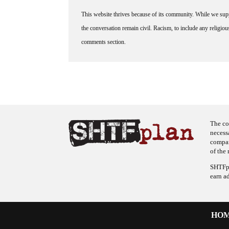
This website thrives because of its community. While we suppo
the conversation remain civil. Racism, to include any religious 
comments section.
The co
necess
company
of the 
SHTFpl
earn a
HO