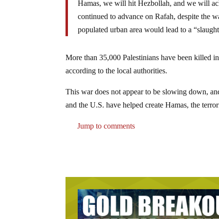
Hamas, we will hit Hezbollah, and we will ac
continued to advance on Rafah, despite the w
populated urban area would lead to a “slaughte
More than 35,000 Palestinians have been killed in
according to the local authorities.
This war does not appear to be slowing down, and 
and the U.S. have helped create Hamas, the terrori
Jump to comments