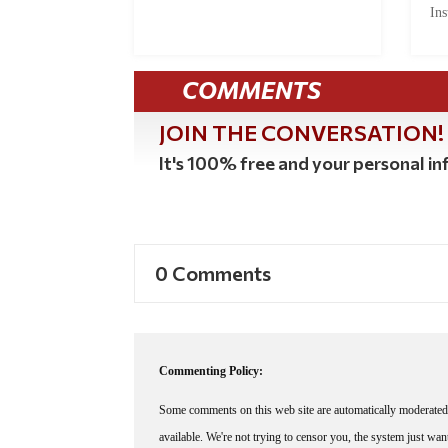
Ins
COMMENTS
JOIN THE CONVERSATION!
It's 100% free and your personal inf
0 Comments
Commenting Policy:
Some comments on this web site are automatically moderated 
available. We're not trying to censor you, the system just wa