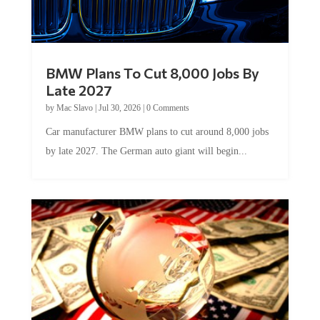
BMW Plans To Cut 8,000 Jobs By
Late 2027
by
Mac Slavo
|
Jul 30, 2026
|
0 Comments
Car manufacturer BMW plans to cut around 8,000 jobs
by late 2027. The German auto giant will begin...