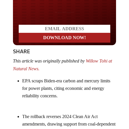
Do you LOVE America?
SHARE
This article was originally published by
Willow Tohi at
Natural News.
EPA scraps Biden-era carbon and mercury limits
for power plants, citing economic and energy
reliability concerns.
The rollback reverses 2024 Clean Air Act
amendments, drawing support from coal-dependent