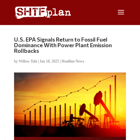
U.S. EPA Signals Return to Fossil Fuel
Dominance With Power Plant Emission
Rollbacks
by
Willow Tohi
|
Jun 18, 2025
|
Headline News