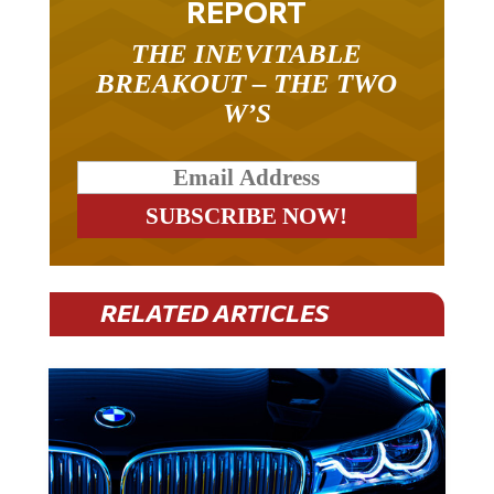
REPORT
THE INEVITABLE
BREAKOUT – THE TWO
W’S
RELATED ARTICLES