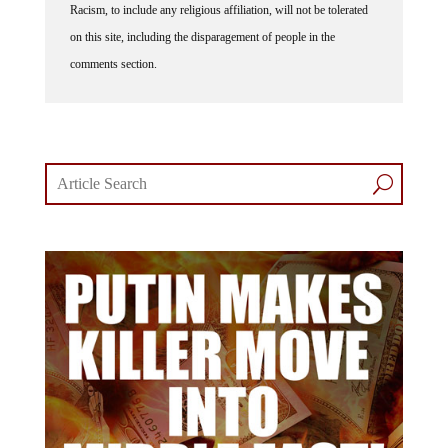
Racism, to include any religious affiliation, will not be tolerated
on this site, including the disparagement of people in the
comments section.