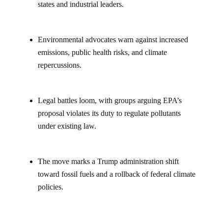
states and industrial leaders.
Environmental advocates warn against increased
emissions, public health risks, and climate
repercussions.
Legal battles loom, with groups arguing EPA’s
proposal violates its duty to regulate pollutants
under existing law.
The move marks a Trump administration shift
toward fossil fuels and a rollback of federal climate
policies.