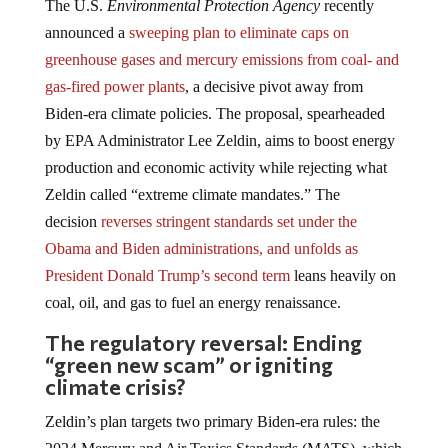
The U.S.
Environmental Protection Agency
recently
announced a
sweeping plan to eliminate caps on
greenhouse gases and mercury emissions from coal- and
gas-fired power plants
, a decisive pivot away from
Biden-era climate policies. The proposal, spearheaded
by EPA Administrator Lee Zeldin, aims to boost energy
production and economic activity while rejecting what
Zeldin called “extreme climate mandates.” The
decision
reverses stringent standards set under the
Obama and Biden administrations, and unfolds as
President Donald Trump’s second term
leans heavily on
coal, oil, and gas to fuel an energy renaissance.
The regulatory reversal: Ending
“green new scam” or igniting
climate crisis?
Zeldin’s plan targets two primary Biden-era rules: the