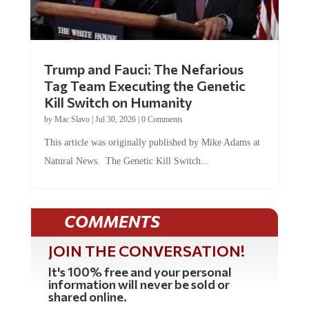
Trump and Fauci: The Nefarious
Tag Team Executing the Genetic
Kill Switch on Humanity
by
Mac Slavo
|
Jul 30, 2026
|
0 Comments
This article was originally published by Mike Adams at
Natural News. The Genetic Kill Switch...
COMMENTS
JOIN THE CONVERSATION!
It's 100% free and your personal
information will never be sold or
shared online.