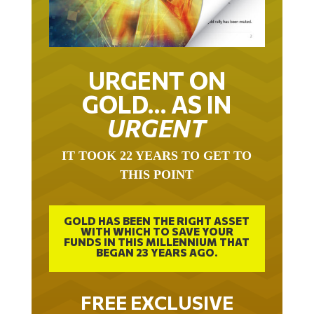
URGENT ON
GOLD… AS IN
URGENT
IT TOOK 22 YEARS TO GET TO
THIS POINT
GOLD HAS BEEN THE RIGHT ASSET
WITH WHICH TO SAVE YOUR
FUNDS IN THIS MILLENNIUM THAT
BEGAN 23 YEARS AGO.
FREE EXCLUSIVE