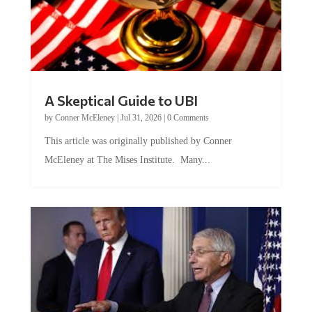
A Skeptical Guide to UBI
by
Conner McEleney
|
Jul 31, 2026
|
0 Comments
This article was originally published by Conner
McEleney at The Mises Institute. Many...