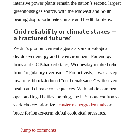
intensive power plants remain the nation’s second-largest
greenhouse gas source, with the Midwest and South
bearing disproportionate climate and health burdens.
Grid reliability or climate stakes —
a fractured future?
Zeldin’s pronouncement signals a stark ideological
divide over energy and the environment. For energy
firms and GOP-backed states, Wednesday marked relief
from “regulatory overreach.” For activists, it was a step
toward gridlock-induced “coal renaissance” with severe
health and climate consequences. With public comment
open and legal battles looming, the U.S. now confronts a
stark choice: prioritize
near-term energy demands
or
brace for longer-term global ecological pressures.
Jump to comments