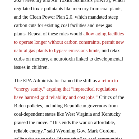
2024 Mercury and Air Toxics Standards (MATS), which
regulated toxic pollutants like mercury from coal plants,
and the Clean Power Plan 2.0, which mandated steep
carbon cuts for existing coal facilities and new gas
plants. Repeal of these rules would
allow aging facilities
to operate longer without carbon constraints, permit new
natural gas plants to bypass emissions limits,
and relax
curbs on mercury, a neurotoxin linked to developmental
issues in children.
The EPA Administrator framed the shift as
a return to
“energy sanity,” arguing that “impractical regulations
have harmed grid reliability and cost jobs.”
Critics of the
Biden policies, including Republican governors from
coal-dependent states like West Virginia and Kentucky,
praised the move. “This ends the war on affordable,
reliable energy,” said Wyoming Gov. Mark Gordon,