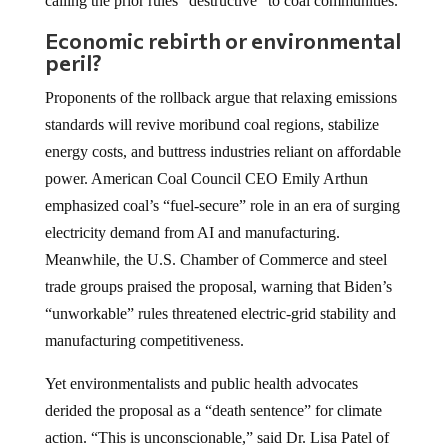
calling the prior rules “destructive” to coal communities.
Economic rebirth or environmental
peril?
Proponents of the rollback argue that relaxing emissions
standards will revive moribund coal regions, stabilize
energy costs, and buttress industries reliant on affordable
power. American Coal Council CEO Emily Arthun
emphasized coal’s “fuel-secure” role in an era of surging
electricity demand from AI and manufacturing.
Meanwhile, the U.S. Chamber of Commerce and steel
trade groups praised the proposal, warning that Biden’s
“unworkable” rules threatened electric-grid stability and
manufacturing competitiveness.
Yet environmentalists and public health advocates
derided the proposal as a “death sentence” for climate
action. “This is unconscionable,” said Dr. Lisa Patel of