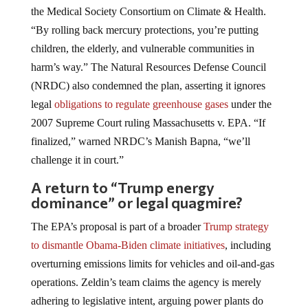
the Medical Society Consortium on Climate & Health.
“By rolling back mercury protections, you’re putting
children, the elderly, and vulnerable communities in
harm’s way.” The Natural Resources Defense Council
(NRDC) also condemned the plan, asserting it ignores
legal
obligations to regulate greenhouse gases
under the
2007 Supreme Court ruling Massachusetts v. EPA. “If
finalized,” warned NRDC’s Manish Bapna, “we’ll
challenge it in court.”
A return to “Trump energy
dominance” or legal quagmire?
The EPA’s proposal is part of a broader
Trump strategy
to dismantle Obama-Biden climate initiatives
, including
overturning emissions limits for vehicles and oil-and-gas
operations. Zeldin’s team claims the agency is merely
adhering to legislative intent, arguing power plants do