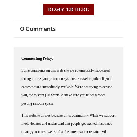
REGISTER HERE
0 Comments
Commenting Policy:
Some comments on this web site are automatically moderated
through our Spam protection systems. Please be patient if your
comment isn't immediately available. We're not trying to censor
you, the system just wants to make sure you're not a robot
posting random spam.
This website thrives because of its community. While we support
lively debates and understand that people get excited, frustrated
or angry at times, we ask that the conversation remain civil.