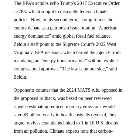
The EPA’s actions echo Trump’s 2017 Executive Order
13783, which sought to dismantle federal climate
policies. Now, in his second term, Trump frames the
energy debate as a patriotism issue, touting “American
energy dominance” amid global fossil fuel reliance.
Zeldin’s staff point to the Supreme Court’s 2022 West
Virginia v. EPA decision, which barred the agency from
mandating an “energy transformation” without explicit
congressional approval. “The law is on our side,” said
Zeldin.
Opponents counter that the 2024 MATS rule, opposed in
the proposed rollback, was based on peer-reviewed
science estimating reduced mercury emissions would
save $9 billion yearly in health costs. Its reversal, they
argue, revives coal plants linked to 1 in 10 U.S. deaths
from air pollution. Climate experts note that carbon-