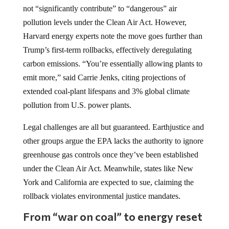
not “significantly contribute” to “dangerous” air
pollution levels under the Clean Air Act. However,
Harvard energy experts note the move goes further than
Trump’s first-term rollbacks, effectively deregulating
carbon emissions. “You’re essentially allowing plants to
emit more,” said Carrie Jenks, citing projections of
extended coal-plant lifespans and 3% global climate
pollution from U.S. power plants.
Legal challenges are all but guaranteed. Earthjustice and
other groups argue the EPA lacks the authority to ignore
greenhouse gas controls once they’ve been established
under the Clean Air Act. Meanwhile, states like New
York and California are expected to sue, claiming the
rollback violates environmental justice mandates.
From “war on coal” to energy reset