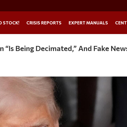
O STOCK!
CRISIS REPORTS
EXPERT MANUALS
CENT
n “Is Being Decimated,” And Fake News