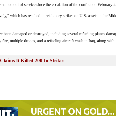
mained out of service since the escalation of the conflict on February 2
ely,” which has resulted in retaliatory strikes on U.S. assets in the Mid
ave been damaged or destroyed, including several refueling planes dama
y fire, multiple drones, and a refueling aircraft crash in Iraq, along with
laims It Killed 200 In Strikes
URGENT ON GOLD…