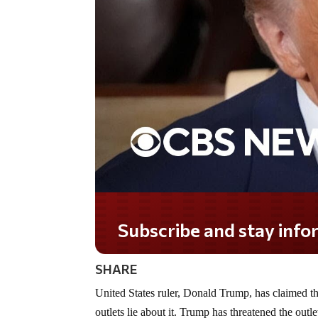
Subscribe and stay informed!
SHARE
United States ruler, Donald Trump, has claimed t
outlets lie about it. Trump has threatened the outle