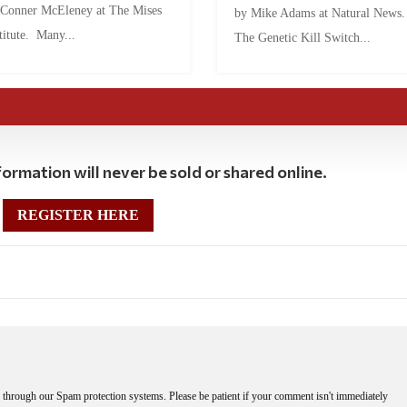
 Conner McEleney at The Mises
by Mike Adams at Natural News
titute. Many...
The Genetic Kill Switch...
ormation will never be sold or shared online.
REGISTER HERE
through our Spam protection systems. Please be patient if your comment isn't immediately