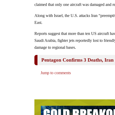
claimed that only one aircraft was damaged and re
Along with Israel, the U.S. attacks Iran “preemptiv
East.
Reports suggest that more than ten US aircraft h
Saudi Arabia, fighter jets reportedly lost to friendl
damage to regional bases.
Pentagon Confirms 3 Deaths, Iran C
Jump to comments