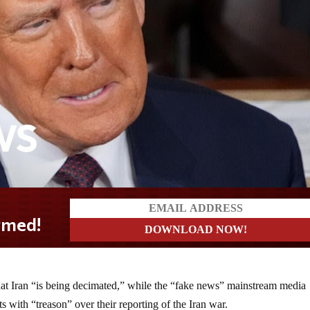
hat Iran “is being decimated,” while the “fake news” mainstream media
ts with “treason” over their reporting of the Iran war.