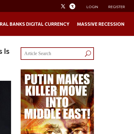
LOGIN
REGISTER
RAL BANKS DIGITAL CURRENCY
MASSIVE RECESSION
 Is