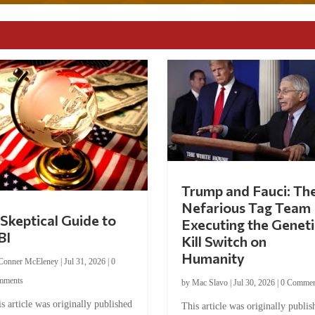
Trump and Fauci: Th
Nefarious Tag Team
Skeptical Guide to
Executing the Geneti
BI
Kill Switch on
Humanity
Conner McEleney
|
Jul 31, 2026
|
0
mments
by
Mac Slavo
|
Jul 30, 2026
|
0 Commen
s article was originally published
This article was originally publis