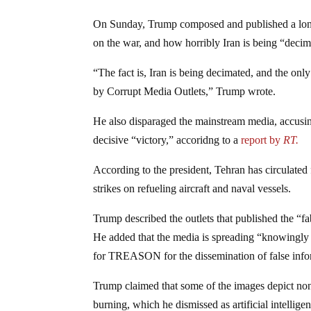
On Sunday, Trump composed and published a long 
on the war, and how horribly Iran is being “decim
“The fact is, Iran is being decimated, and the only
by Corrupt Media Outlets,” Trump wrote.
He also disparaged the mainstream media, accusi
decisive “victory,” accoridng to a
report by
RT.
According to the president, Tehran has circulated 
strikes on refueling aircraft and naval vessels.
Trump described the outlets that published the “f
He added that the media is spreading “knowingl
for TREASON for the dissemination of false info
Trump claimed that some of the images depict non
burning, which he dismissed as artificial intellig