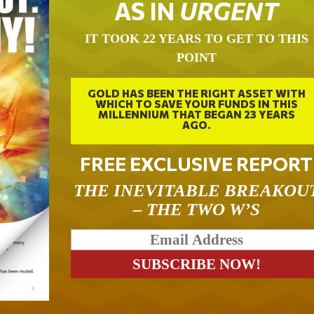
AS IN
URGENT
IT TOOK 22 YEARS TO GET TO THIS
POINT
GOLD HAS BEEN THE RIGHT ASSET WITH
WHICH TO SAVE YOUR FUNDS IN THIS
MILLENNIUM THAT BEGAN 23 YEARS
AGO.
FREE EXCLUSIVE REPORT
THE INEVITABLE BREAKOU
– THE TWO W’S