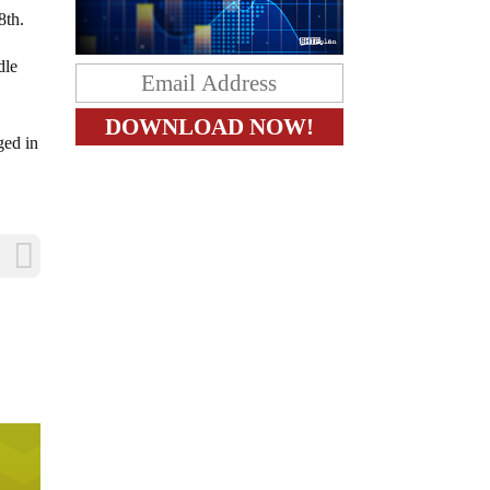
8th.
dle
ged in