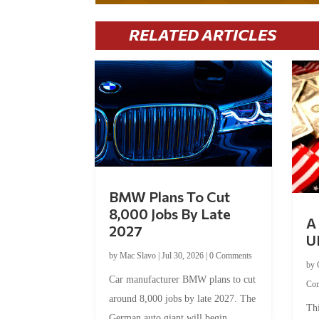
RELATED ARTICLES
BMW Plans To Cut
8,000 Jobs By Late
A 
2027
U
by
Mac Slavo
|
Jul 30, 2026
|
0 Comments
by
Car manufacturer BMW plans to cut
Co
around 8,000 jobs by late 2027. The
Thi
German auto giant will begin...