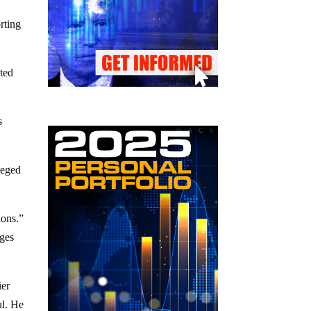
rting
uted
s
leged
ions.”
rges
ier
ul. He