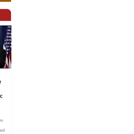
e
c
ts
hed