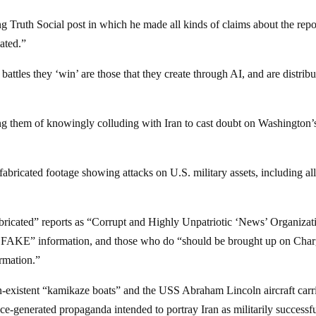
Truth Social post in which he made all kinds of claims about the repo
ated.”
 battles they ‘win’ are those that they create through AI, and are distrib
ng them of knowingly colluding with Iran to cast doubt on Washington’
fabricated footage showing attacks on U.S. military assets, including al
abricated” reports as “Corrupt and Highly Unpatriotic ‘News’ Organizat
y FAKE” information, and those who do “should be brought up on Cha
rmation.”
-existent “kamikaze boats” and the USS Abraham Lincoln aircraft carr
ence-generated propaganda intended to portray Iran as militarily successf