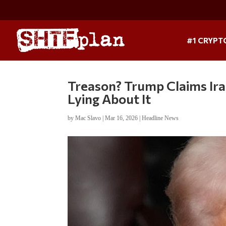
#1 CRYPT
Treason? Trump Claims Ira
Lying About It
by
Mac Slavo
|
Mar 16, 2026
|
Headline News