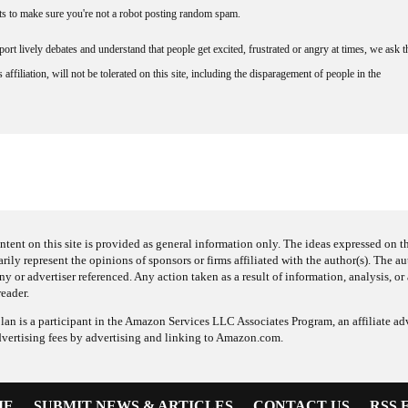
nts to make sure you're not a robot posting random spam.
rt lively debates and understand that people get excited, frustrated or angry at times, we ask t
affiliation, will not be tolerated on this site, including the disparagement of people in the
ntent on this site is provided as general information only. The ideas expressed on thi
arily represent the opinions of sponsors or firms affiliated with the author(s). The a
 or advertiser referenced. Any action taken as a result of information, analysis, or 
reader.
an is a participant in the Amazon Services LLC Associates Program, an affiliate adv
dvertising fees by advertising and linking to Amazon.com.
ME
SUBMIT NEWS & ARTICLES
CONTACT US
RSS 