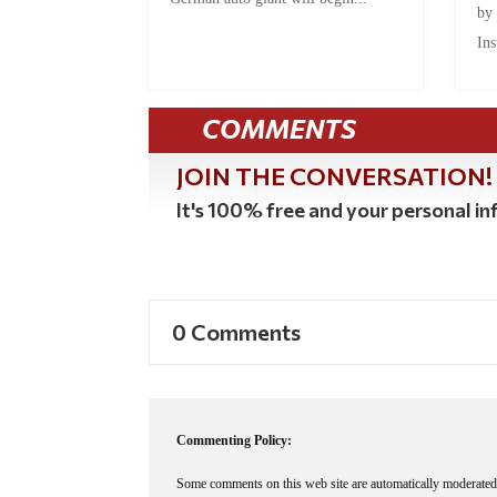
by
Ins
COMMENTS
JOIN THE CONVERSATION!
It's 100% free and your personal inf
0 Comments
Commenting Policy:
Some comments on this web site are automatically moderated 