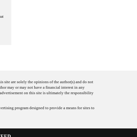
hat
s site are solely the opinions of the author(s) and do not
uthor may or may not have a financial interest in any
advertisement on this site is ultimately the responsibility
ertising program designed to provide a means for sites to
FEED