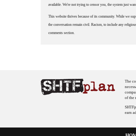
available. We're not trying to censor you, the system just wa
This website thrives because of its community. While we suppo
the conversation remain civil. Racism, to include any religious 
comments section.
The co
necess
company
of the 
SHTFpl
earn a
HO