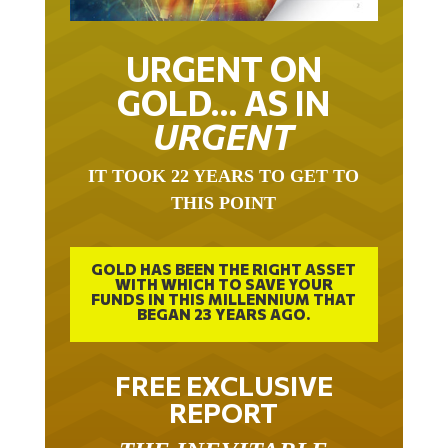
URGENT ON
GOLD… AS IN
URGENT
IT TOOK 22 YEARS TO GET TO
THIS POINT
GOLD HAS BEEN THE RIGHT ASSET
WITH WHICH TO SAVE YOUR
FUNDS IN THIS MILLENNIUM THAT
BEGAN 23 YEARS AGO.
FREE EXCLUSIVE
REPORT