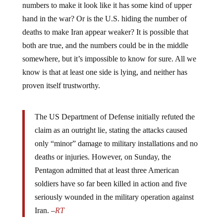
numbers to make it look like it has some kind of upper
hand in the war? Or is the U.S. hiding the number of
deaths to make Iran appear weaker? It is possible that
both are true, and the numbers could be in the middle
somewhere, but it’s impossible to know for sure. All we
know is that at least one side is lying, and neither has
proven itself trustworthy.
The US Department of Defense initially refuted the
claim as an outright lie, stating the attacks caused
only “minor” damage to military installations and no
deaths or injuries. However, on Sunday, the
Pentagon admitted that at least three American
soldiers have so far been killed in action and five
seriously wounded in the military operation against
Iran. –
RT