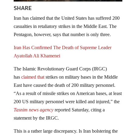
SHARE
Iran has claimed that the United States has suffered 200
casualties in retaliatory strikes in the Middle East. The
Pentagon, however, says that number is only three.
Iran Has Confirmed The Death of Supreme Leader
Ayatollah Ali Khamenei
The Islamic Revolutionary Guard Corps (IRGC)
has
claimed that
strikes on military bases in the Middle
East have caused the death of 200 military personnel.
“As a result of missile strikes on American bases, at least
200 US military personnel were killed and injured,” the
Tasnim news agency
reported Saturday, citing a
statement by the IRGC.
This is a rather large discrepancy. Is Iran bolstering the