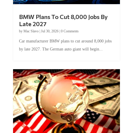
BMW Plans To Cut 8,000 Jobs By
Late 2027
by
Mac Slavo
|
Jul 30, 2026
|
0 Comments
Car manufacturer BMW plans to cut around 8,000 jobs
by late 2027. The German auto giant will begin...