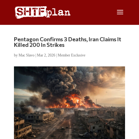
Pentagon Confirms 3 Deaths, Iran Claims It
Killed 200 In Strikes
by
Mac Slavo
|
Mar 2, 2026
|
Member Exclusive