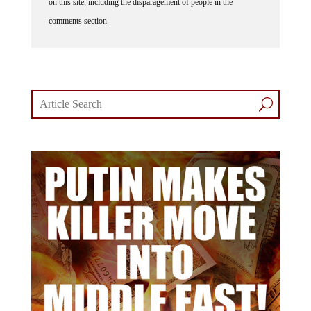
on this site, including the disparagement of people in the
comments section.