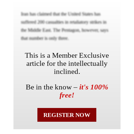
Iran has claimed that the United States has
suffered 200 casualties in retaliatory strikes in
the Middle East. The Pentagon, however, says
that number is only three.
This is a Member Exclusive
article for the intellectually
inclined.
Be in the know –
it's 100%
free!
REGISTER NOW