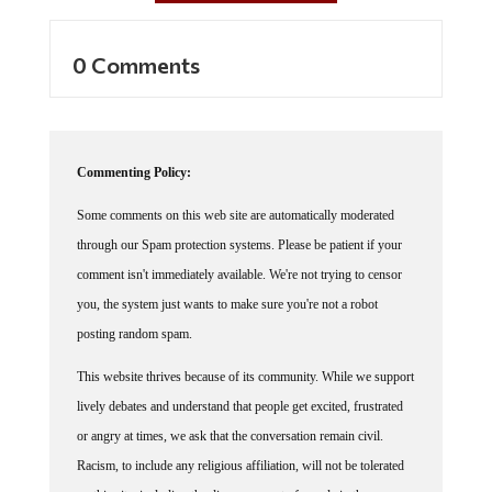
0 Comments
Commenting Policy:
Some comments on this web site are automatically moderated
through our Spam protection systems. Please be patient if your
comment isn't immediately available. We're not trying to censor
you, the system just wants to make sure you're not a robot
posting random spam.
This website thrives because of its community. While we support
lively debates and understand that people get excited, frustrated
or angry at times, we ask that the conversation remain civil.
Racism, to include any religious affiliation, will not be tolerated