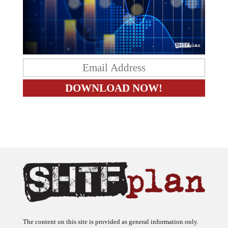
The content on this site is provided as general information only.