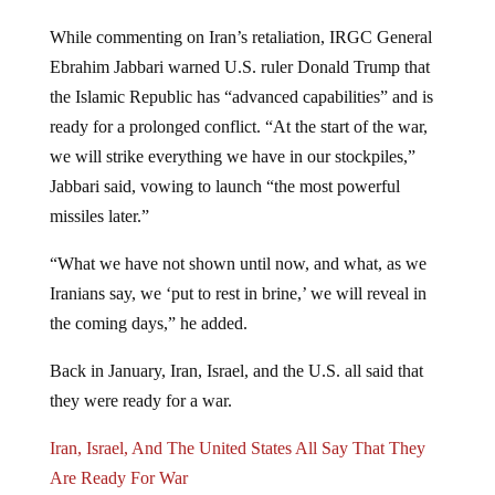
While commenting on Iran’s retaliation, IRGC General
Ebrahim Jabbari warned U.S. ruler Donald Trump that
the Islamic Republic has “advanced capabilities” and is
ready for a prolonged conflict. “At the start of the war,
we will strike everything we have in our stockpiles,”
Jabbari said, vowing to launch “the most powerful
missiles later.”
“What we have not shown until now, and what, as we
Iranians say, we ‘put to rest in brine,’ we will reveal in
the coming days,” he added.
Back in January, Iran, Israel, and the U.S. all said that
they were ready for a war.
Iran, Israel, And The United States All Say That They
Are Ready For War