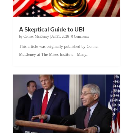
A Skeptical Guide to UBI
by
Conner McEleney
|
Jul 31, 2026
|
0 Comments
This article was originally published by Conner
McEleney at The Mises Institute. Many...