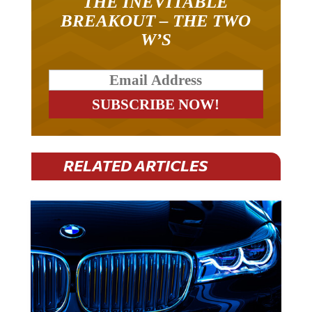
THE INEVITABLE
BREAKOUT – THE TWO
W’S
RELATED ARTICLES