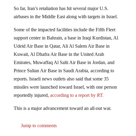
So far, Iran’s retaliation has hit several major U.S.
airbases in the Middle East along with targets in Israel.
Some of the impacted facilities include the Fifth Fleet
support center in Bahrain, a base in Iraqi Kurdistan, Al
Udeid Air Base in Qatar, Ali Al Salem Air Base in
Kuwait, Al Dhafra Air Base in the United Arab
Emirates, Muwaffaq Al Salti Air Base in Jordan, and
Prince Sultan Air Base in Saudi Arabia, according to
reports. Israeli news outlets also said that some 35
missiles were launched toward Israel, with one person
reportedly injured,
according to a report by
RT.
This is a major advancement toward an all-out war.
Jump to comments