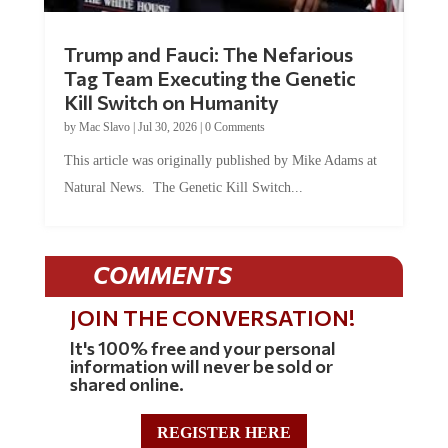
Trump and Fauci: The Nefarious
Tag Team Executing the Genetic
Kill Switch on Humanity
by
Mac Slavo
|
Jul 30, 2026
|
0 Comments
This article was originally published by Mike Adams at
Natural News. The Genetic Kill Switch...
COMMENTS
JOIN THE CONVERSATION!
It's 100% free and your personal
information will never be sold or
shared online.
REGISTER HERE