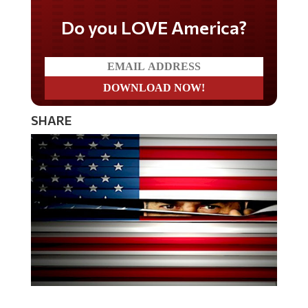
Do you LOVE America?
SHARE