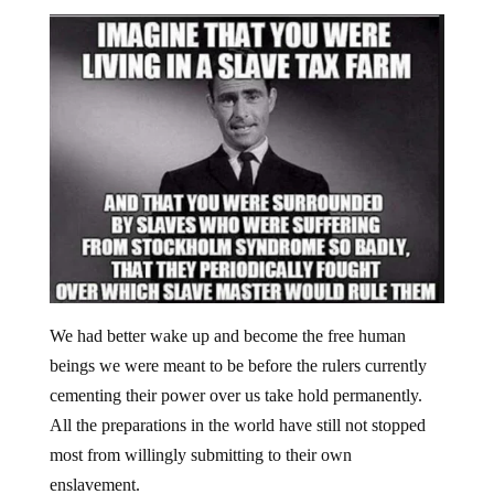
We had better wake up and become the free human
beings we were meant to be before the rulers currently
cementing their power over us take hold permanently.
All the preparations in the world have still not stopped
most from willingly submitting to their own
enslavement.