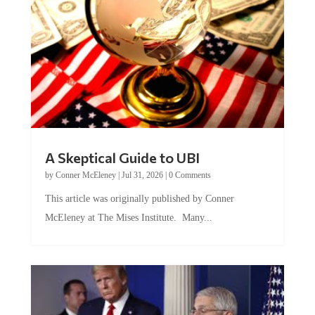
A Skeptical Guide to UBI
by
Conner McEleney
|
Jul 31, 2026
|
0 Comments
This article was originally published by Conner
McEleney at The Mises Institute. Many...