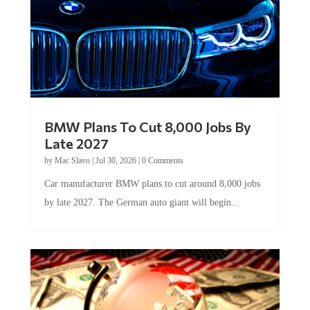
BMW Plans To Cut 8,000 Jobs By
Late 2027
by
Mac Slavo
|
Jul 30, 2026
|
0 Comments
Car manufacturer BMW plans to cut around 8,000 jobs
by late 2027. The German auto giant will begin...