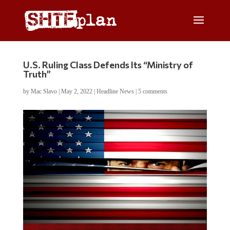
U.S. Ruling Class Defends Its “Ministry of
Truth”
by
Mac Slavo
|
May 2, 2022
|
Headline News
|
5 comments