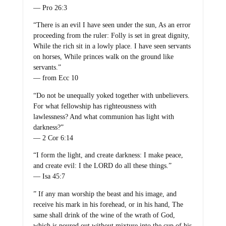
— Pro 26:3
“There is an evil I have seen under the sun, As an error
proceeding from the ruler: Folly is set in great dignity,
While the rich sit in a lowly place. I have seen servants
on horses, While princes walk on the ground like
servants.”
— from Ecc 10
“Do not be unequally yoked together with unbelievers.
For what fellowship has righteousness with
lawlessness? And what communion has light with
darkness?”
— 2 Cor 6:14
“I form the light, and create darkness: I make peace,
and create evil: I the LORD do all these things.”
— Isa 45:7
” If any man worship the beast and his image, and
receive his mark in his forehead, or in his hand, The
same shall drink of the wine of the wrath of God,
which is poured out without mixture into the cup of his