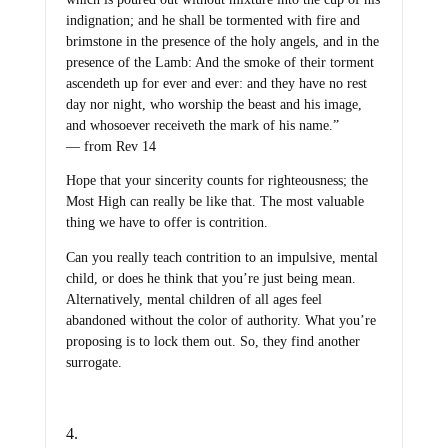
indignation; and he shall be tormented with fire and
brimstone in the presence of the holy angels, and in the
presence of the Lamb: And the smoke of their torment
ascendeth up for ever and ever: and they have no rest
day nor night, who worship the beast and his image,
and whosoever receiveth the mark of his name.”
— from Rev 14
Hope that your sincerity counts for righteousness; the
Most High can really be like that. The most valuable
thing we have to offer is contrition.
Can you really teach contrition to an impulsive, mental
child, or does he think that you’re just being mean.
Alternatively, mental children of all ages feel
abandoned without the color of authority. What you’re
proposing is to lock them out. So, they find another
surrogate.