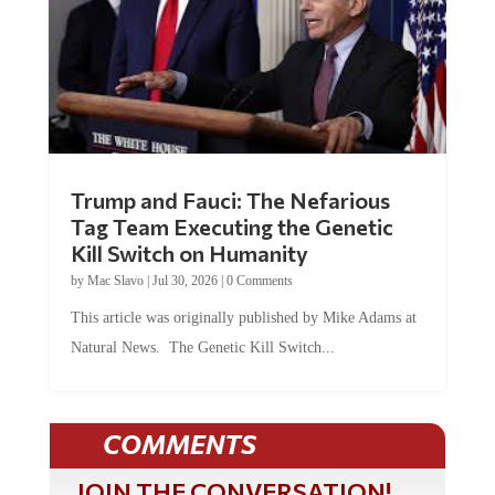
Trump and Fauci: The Nefarious
Tag Team Executing the Genetic
Kill Switch on Humanity
by
Mac Slavo
|
Jul 30, 2026
|
0 Comments
This article was originally published by Mike Adams at
Natural News. The Genetic Kill Switch...
COMMENTS
JOIN THE CONVERSATION!