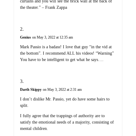
curtains and you will see the brick wall at the back of
the theater.” – Frank Zappa
Genius
on May 3, 2022 at 12:35 am
Mark Passio is a badass! I love that guy “in the vid at
the bottom”. I recommend ALL his videos! “Warning”
You have to be intelligent to get what he says….
Darth Skippy
on May 3, 2022 at 2:31 am
I don’t dislike Mr. Passio, yet do have some hairs to
split.
I fully agree that the trappings of authority are to
satisfy the emotional needs of a majority, consisting of
mental children.