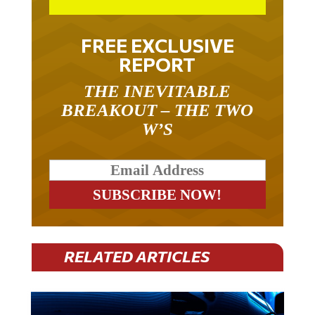
FREE EXCLUSIVE
REPORT
THE INEVITABLE
BREAKOUT – THE TWO
W’S
RELATED ARTICLES