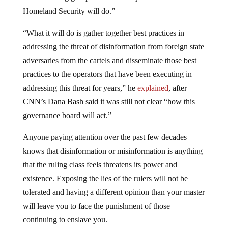
Homeland Security will do.”
“What it will do is gather together best practices in
addressing the threat of disinformation from foreign state
adversaries from the cartels and disseminate those best
practices to the operators that have been executing in
addressing this threat for years,” he
explained
, after
CNN’s Dana Bash said it was still not clear “how this
governance board will act.”
Anyone paying attention over the past few decades
knows that disinformation or misinformation is anything
that the ruling class feels threatens its power and
existence. Exposing the lies of the rulers will not be
tolerated and having a different opinion than your master
will leave you to face the punishment of those
continuing to enslave you.