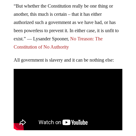
“But whether the Constitution really be one thing or
another, this much is certain – that it has either
authorized such a government as we have had, or has
been powerless to prevent it. In either case, it is unfit to
exist.” ―
Lysander Spooner,
No Treason: The
Constitution of No Authority
All government is slavery and it can be nothing else: