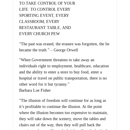
TO TAKE CONTROL OF YOUR
LIFE. TO CONTROL EVERY
SPORTING EVENT, EVERY
CLASSROOM, EVERY
RESTAURANT TABLE, AND
EVERY CHURCH PEW
“The past was erased, the erasure was forgotten, the lie
became the truth.” – George Orwell
“When Government threatens to take away an
individuals right to employment, healthcare, education
and the ability to enter a store to buy food, enter a
hospital or travel on public transportation, there is no
other word for it but tyranny.”
Barbara Loe Fisher
“The illusion of freedom will continue for as long as
it’s profitable to continue the illusion. At the point
where the illusion becomes too expensive to maintain,
they will take down the scenery, move the tables and
chairs out of the way, then they will pull back the