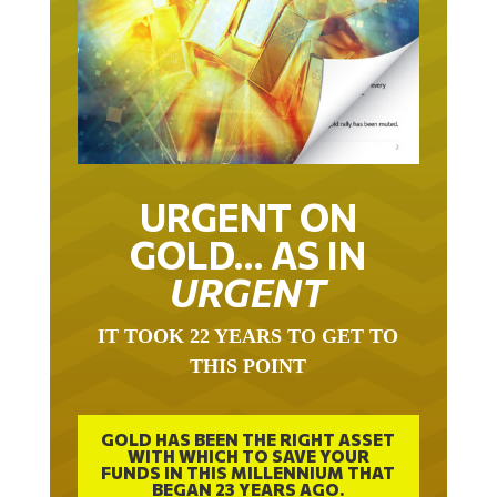
URGENT ON
GOLD… AS IN
URGENT
IT TOOK 22 YEARS TO GET TO
THIS POINT
GOLD HAS BEEN THE RIGHT ASSET
WITH WHICH TO SAVE YOUR
FUNDS IN THIS MILLENNIUM THAT
BEGAN 23 YEARS AGO.