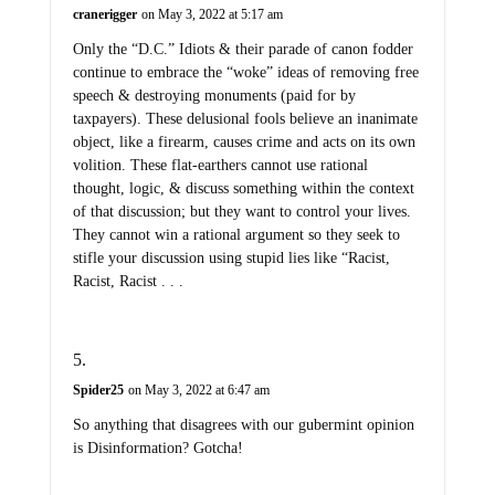
cranerigger
on May 3, 2022 at 5:17 am
Only the “D.C.” Idiots & their parade of canon fodder
continue to embrace the “woke” ideas of removing free
speech & destroying monuments (paid for by
taxpayers). These delusional fools believe an inanimate
object, like a firearm, causes crime and acts on its own
volition. These flat-earthers cannot use rational
thought, logic, & discuss something within the context
of that discussion; but they want to control your lives.
They cannot win a rational argument so they seek to
stifle your discussion using stupid lies like “Racist,
Racist, Racist . . .
Spider25
on May 3, 2022 at 6:47 am
So anything that disagrees with our gubermint opinion
is Disinformation? Gotcha!