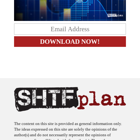
The content on this site is provided as general information only.
The ideas expressed on this site are solely the opinions of the
author(s) and do not necessarily represent the opinions of