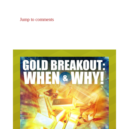
Jump to comments