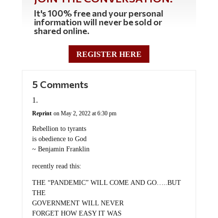
It's 100% free and your personal
information will never be sold or
shared online.
REGISTER HERE
5 Comments
Reprint
on May 2, 2022 at 6:30 pm
Rebellion to tyrants
is obedience to God
~ Benjamin Franklin
recently read this:
THE “PANDEMIC” WILL COME AND GO…..BUT
THE
GOVERNMENT WILL NEVER
FORGET HOW EASY IT WAS