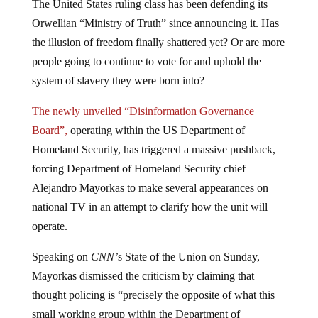
The United States ruling class has been defending its
Orwellian “Ministry of Truth” since announcing it. Has
the illusion of freedom finally shattered yet? Or are more
people going to continue to vote for and uphold the
system of slavery they were born into?
The newly unveiled “Disinformation Governance
Board”,
operating within the US Department of
Homeland Security, has triggered a massive pushback,
forcing Department of Homeland Security chief
Alejandro Mayorkas to make several appearances on
national TV in an attempt to clarify how the unit will
operate.
Speaking on
CNN’
s State of the Union on Sunday,
Mayorkas dismissed the criticism by claiming that
thought policing is “precisely the opposite of what this
small working group within the Department of