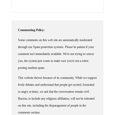
Commenting Policy:
Some comments on this web site are automatically moderated
through our Spam protection systems. Please be patient if your
comment isn't immediately available. We're not trying to censor
you, the system just wants to make sure you're not a robot
posting random spam.
This website thrives because of its community. While we support
lively debates and understand that people get excited, frustrated
or angry at times, we ask that the conversation remain civil.
Racism, to include any religious affiliation, will not be tolerated
on this site, including the disparagement of people in the
comments section.