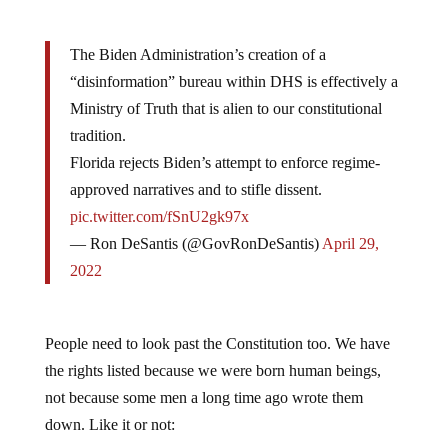
The Biden Administration’s creation of a
“disinformation” bureau within DHS is effectively a
Ministry of Truth that is alien to our constitutional
tradition.
Florida rejects Biden’s attempt to enforce regime-
approved narratives and to stifle dissent.
pic.twitter.com/fSnU2gk97x
— Ron DeSantis (@GovRonDeSantis)
April 29,
2022
People need to look past the Constitution too. We have
the rights listed because we were born human beings,
not because some men a long time ago wrote them
down. Like it or not: