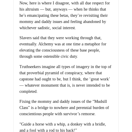
Now, here is where I disagree, with all due respect for
his altruism — but, anyways — when he thinks that
he’s emancipating these betas, they’re revisiting their
mommy and daddy issues and feeling abandoned by
whichever sadistic, social interest.
Slavers said that they were working through that,
eventually. Alchemy was at one time a metaphor for
elevating the consciousness of these base people,
through some ostensible civic duty.
Truthseekers imagine all types of imagery in the top of
that proverbial pyramid of conspiracy, where that
capstone had ought to be, but I think, the ‘great work’
— whatever monument that is, is never intended to be
completed.
Fixing the mommy and daddy issues of the “Mudsill
Class” is a bridge to nowhere and perennial burden of
conscientious people with survivor’s remorse.
“Guide a horse with a whip, a donkey with a bridle,
and a fool with a rod to his back!”