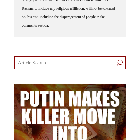
Racism, to include any religious affiliation, will not be tolerated
on this site, including the disparagement of people in the
comments section.