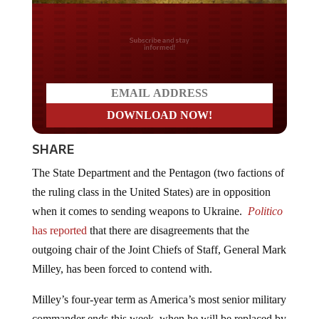
Do you LOVE America?
SHARE
The State Department and the Pentagon (two factions of
the ruling class in the United States) are in opposition
when it comes to sending weapons to Ukraine.
Politico
has reported
that there are disagreements that the
outgoing chair of the Joint Chiefs of Staff, General Mark
Milley, has been forced to contend with.
Milley’s four-year term as America’s most senior military
commander ends this week, when he will be replaced by