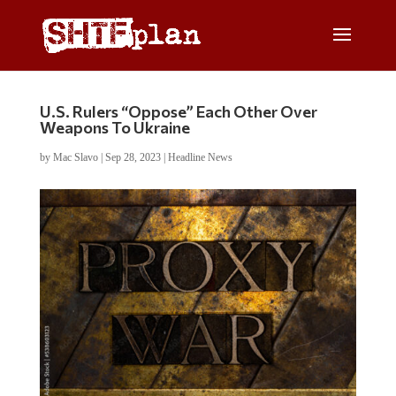
U.S. Rulers “Oppose” Each Other Over
Weapons To Ukraine
by
Mac Slavo
|
Sep 28, 2023
|
Headline News