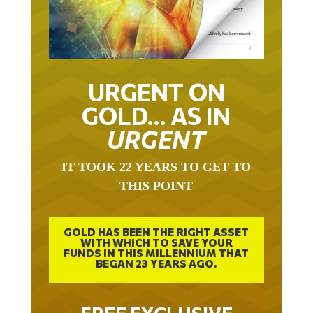
URGENT ON
GOLD… AS IN
URGENT
IT TOOK 22 YEARS TO GET TO
THIS POINT
GOLD HAS BEEN THE RIGHT ASSET
WITH WHICH TO SAVE YOUR
FUNDS IN THIS MILLENNIUM THAT
BEGAN 23 YEARS AGO.
FREE EXCLUSIVE