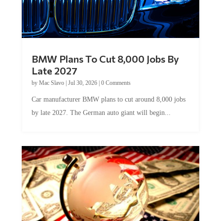
BMW Plans To Cut 8,000 Jobs By
Late 2027
by
Mac Slavo
|
Jul 30, 2026
|
0 Comments
Car manufacturer BMW plans to cut around 8,000 jobs
by late 2027. The German auto giant will begin...