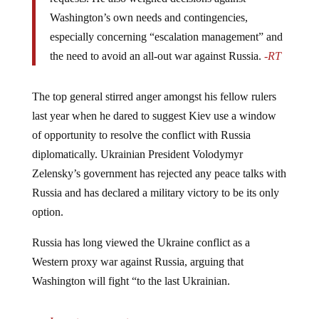
Washington’s own needs and contingencies,
especially concerning “escalation management” and
the need to avoid an all-out war against Russia.
-RT
The top general stirred anger amongst his fellow rulers
last year when he dared to suggest Kiev use a window
of opportunity to resolve the conflict with Russia
diplomatically. Ukrainian President Volodymyr
Zelensky’s government has rejected any peace talks with
Russia and has declared a military victory to be its only
option.
Russia has long viewed the Ukraine conflict as a
Western proxy war against Russia, arguing that
Washington will fight “to the last Ukrainian.
Jump to comments