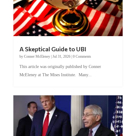
A Skeptical Guide to UBI
by
Conner McEleney
|
Jul 31, 2026
|
0 Comments
This article was originally published by Conner
McEleney at The Mises Institute. Many...