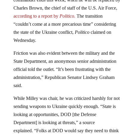
Charles Brown, the chief of staff of the U.S. Air Force,
according to a report by
Politico.
The transition
“couldn’t come at a more precarious time” considering
the state of the Ukraine conflict,
Politico
claimed on
Wednesday.
Friction was also evident between the military and the
State Department, an anonymous senior administration
official told the outlet. “It’s been frustrating with the
administration,” Republican Senator Lindsey Graham
said.
While Milley was chair, he was criticized harshly for not
sending weapons to Ukraine quickly enough. “State is
looking at opportunities, DOD [the Defense
Department] is looking at threats,” a source
explained. “Folks at DOD would say they need to think
about the pros and cons of each weapons decision, and