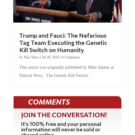
Trump and Fauci: The Nefarious
Tag Team Executing the Genetic
Kill Switch on Humanity
by
Mac Slavo
|
Jul 30, 2026
|
0 Comments
This article was originally published by Mike Adams at
Natural News. The Genetic Kill Switch...
COMMENTS
JOIN THE CONVERSATION!
It's 100% free and your personal
information will never be sold or
shared online.