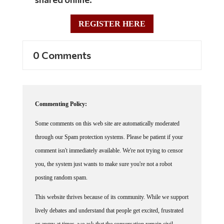
REGISTER HERE
0 Comments
Commenting Policy:
Some comments on this web site are automatically moderated
through our Spam protection systems. Please be patient if your
comment isn't immediately available. We're not trying to censor
you, the system just wants to make sure you're not a robot
posting random spam.
This website thrives because of its community. While we support
lively debates and understand that people get excited, frustrated
or angry at times, we ask that the conversation remain civil.