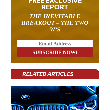
REPORT
THE INEVITABLE
BREAKOUT – THE TWO
W’S
RELATED ARTICLES