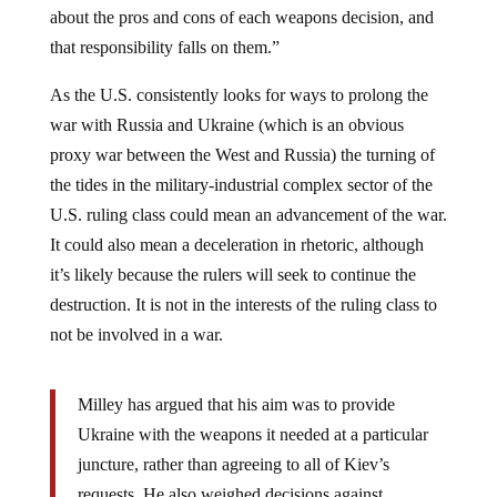
that responsibility falls on them.”
As the U.S. consistently looks for ways to prolong the
war with Russia and Ukraine (which is an obvious
proxy war between the West and Russia) the turning of
the tides in the military-industrial complex sector of the
U.S. ruling class could mean an advancement of the war.
It could also mean a deceleration in rhetoric, although
it’s likely because the rulers will seek to continue the
destruction. It is not in the interests of the ruling class to
not be involved in a war.
Milley has argued that his aim was to provide
Ukraine with the weapons it needed at a particular
juncture, rather than agreeing to all of Kiev’s
requests. He also weighed decisions against