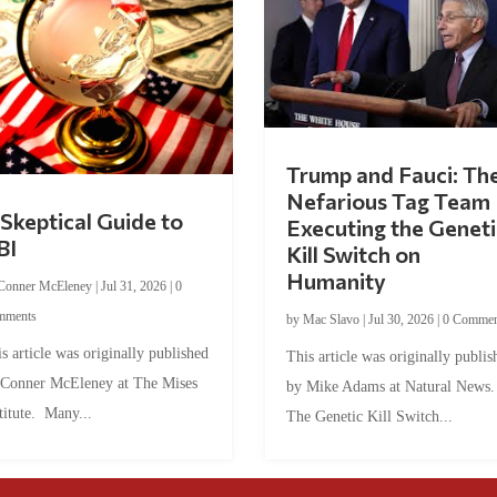
Trump and Fauci: Th
Nefarious Tag Team
Skeptical Guide to
Executing the Geneti
BI
Kill Switch on
Humanity
Conner McEleney
|
Jul 31, 2026
|
0
mments
by
Mac Slavo
|
Jul 30, 2026
|
0 Commen
s article was originally published
This article was originally publis
 Conner McEleney at The Mises
by Mike Adams at Natural News
titute. Many...
The Genetic Kill Switch...