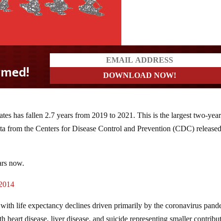
ates has fallen 2.7 years from 2019 to 2021. This is the largest two-yea
data from the Centers for Disease Control and Prevention (CDC) release
ars now.
 2014
rs, with life expectancy declines driven primarily by the coronavirus pan
h heart disease, liver disease, and suicide representing smaller contribu