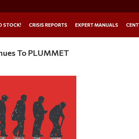
O STOCK!
CRISIS REPORTS
EXPERT MANUALS
CENT
ntinues To PLUMMET