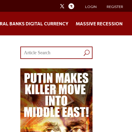
LOGIN
REGISTER
RAL BANKS DIGITAL CURRENCY
MASSIVE RECESSION