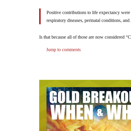
Positive contributions to life expectancy wer
respiratory diseases, perinatal conditions, and
Is that because all of those are now considered
Jump to comments