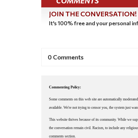
COMMENTS
JOIN THE CONVERSATION!
It's 100% free and your personal inf
0 Comments
Commenting Policy:
Some comments on this web site are automatically moderated 
available. We're not trying to censor you, the system just wa
This website thrives because of its community. While we suppo
the conversation remain civil. Racism, to include any religious 
comments section.