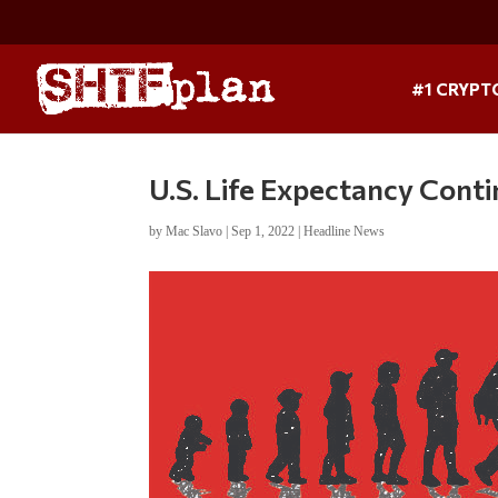
#1 CRYPT
U.S. Life Expectancy Co
by
Mac Slavo
|
Sep 1, 2022
|
Headline News