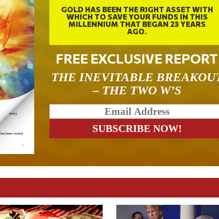
GOLD HAS BEEN THE RIGHT ASSET WITH
WHICH TO SAVE YOUR FUNDS IN THIS
MILLENNIUM THAT BEGAN 23 YEARS
AGO.
FREE EXCLUSIVE REPORT
THE INEVITABLE BREAKOU
– THE TWO W’S