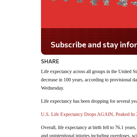
Subscribe and stay informed!
SHARE
Life expectancy across all groups in the United St
decrease in 100 years, according to provisional 
Wednesday.
Life expectancy has been dropping for several ye
U.S. Life Expectancy Drops AGAIN, Peaked In
Overall, life expectancy at birth fell to 76.1 yea
and unintentional injuries including overdoses, wit