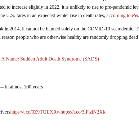
ed to increase slightly in 2022, it is unlikely to rise to pre-pandemic lev
he U.S. fares in an expected winter rise in death rates,
according
to
Reu
 peak in 2014, it cannot be blamed solely on the COVID-19 scamdemic. 
 real reason people who are otherwise healthy are randomly dropping dea
 A Name: Sudden Adult Death Syndrome (SADS)
 — in almost 100 years
rivers
https://t.co/0Z9TQIIXRw
https://t.co/3iFlziN2Xk