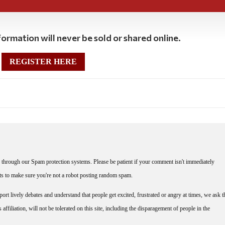
ormation will never be sold or shared online.
REGISTER HERE
through our Spam protection systems. Please be patient if your comment isn't immediately
nts to make sure you're not a robot posting random spam.
rt lively debates and understand that people get excited, frustrated or angry at times, we ask t
affiliation, will not be tolerated on this site, including the disparagement of people in the