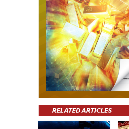
RELATED ARTICLES