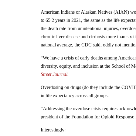
American Indians or Alaskan Natives (AIAN) were hi
to 65.2 years in 2021, the same as the life expect
the death rate from unintentional injuries, overdo
chronic liver disease and cirrhosis more than six 
national average, the CDC said, oddly not mentio
“We have a crisis of early deaths among America
diversity, equity, and inclusion at the School of
Street Journal.
Overdosing on drugs (do they include the COVID-1
in life expectancy across all groups.
“Addressing the overdose crisis requires acknowl
president of the Foundation for Opioid Response E
Interestingly: