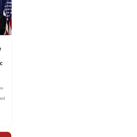
e
c
ts
hed
.