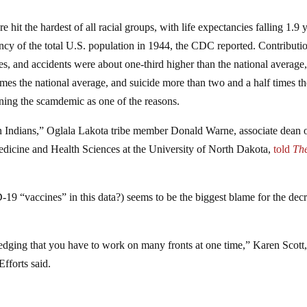
t the hardest of all racial groups, with life expectancies falling 1.9 
ancy of the total U.S. population in 1944, the CDC reported. Contributi
ses, and accidents were about one-third higher than the national average
times the national average, and suicide more than two and a half times t
ning the scamdemic as one of the reasons.
n Indians,” Oglala Lakota tribe member Donald Warne, associate dean 
 Medicine and Health Sciences at the University of North Dakota,
told
Th
9 “vaccines” in this data?) seems to be the biggest blame for the dec
edging that you have to work on many fronts at one time,” Karen Scott
fforts said.