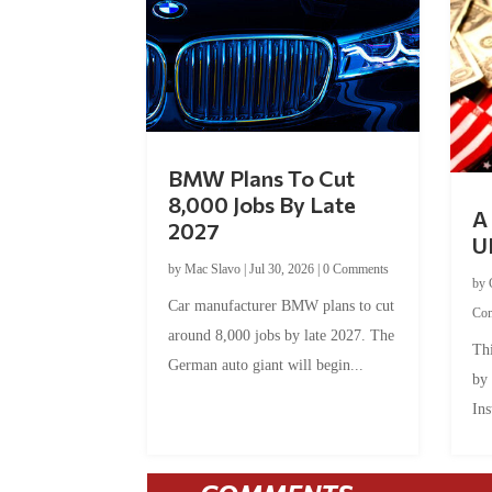
BMW Plans To Cut
8,000 Jobs By Late
A 
2027
U
by
Mac Slavo
|
Jul 30, 2026
|
0 Comments
by
Car manufacturer BMW plans to cut
Co
around 8,000 jobs by late 2027. The
Thi
German auto giant will begin...
by
Ins