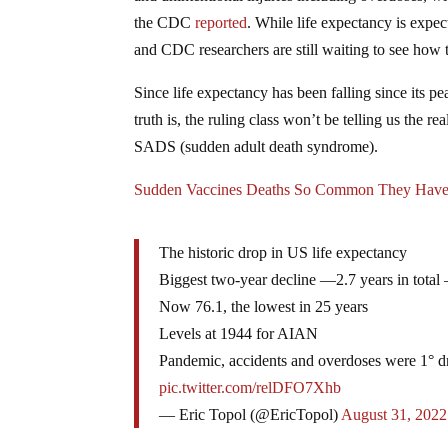
the CDC
reported
. While life expectancy is expect
and CDC researchers are still waiting to see how t
Since life expectancy has been falling since its
truth is, the ruling class won’t be telling us the
SADS (sudden adult death syndrome).
Sudden Vaccines Deaths So Common They Have
The historic drop in US life expectancy
Biggest two-year decline —2.7 years in total
Now 76.1, the lowest in 25 years
Levels at 1944 for AIAN
Pandemic, accidents and overdoses were 1° d
pic.twitter.com/relDFO7Xhb
— Eric Topol (@EricTopol)
August 31, 2022