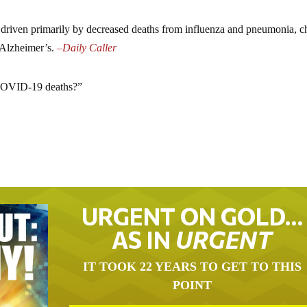
e driven primarily by decreased deaths from influenza and pneumonia, c
 Alzheimer’s.
–
Daily Caller
 “COVID-19 deaths?”
URGENT ON GOLD…
AS IN
URGENT
IT TOOK 22 YEARS TO GET TO THIS
POINT