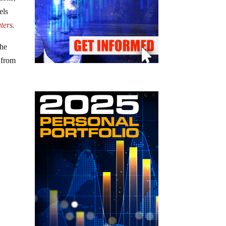
els
ters.
The
d from