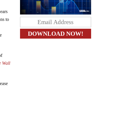
years
ons to
,
he
of
e Wall
rease
,