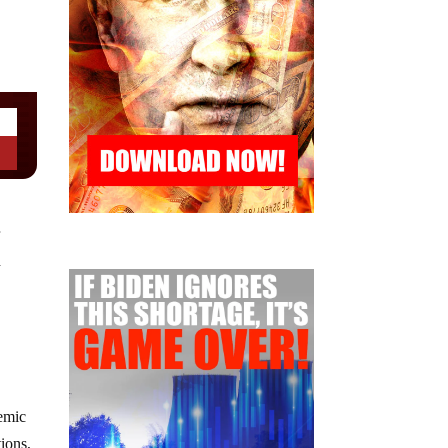
r
d
demic
tions,