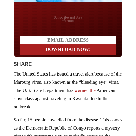
Do you LOVE America?
SHARE
The United States has issued a travel alert because of the
Marburg virus, also known as the “bleeding eye” virus.
The U.S. State Department has
warned the
American
slave class against traveling to Rwanda due to the
outbreak.
So far, 15 people have died from the disease. This comes
as the Democratic Republic of Congo reports a mystery
virus with symptoms similar to the flu ravaging the