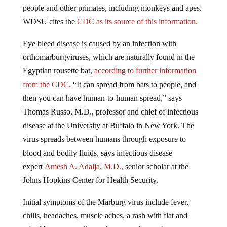
WDSU cites the
CDC as its source of this information.
Eye bleed disease is caused by an infection with
orthomarburgviruses, which are naturally found in the
Egyptian rousette bat,
according to further information
from the CDC.
“It can spread from bats to people, and
then you can have human-to-human spread,” says
Thomas Russo, M.D., professor and chief of infectious
disease at the University at Buffalo in New York. The
virus spreads between humans through exposure to
blood and bodily fluids, says infectious disease
expert
Amesh A. Adalja, M.D.,
senior scholar at the
Johns Hopkins Center for Health Security.
Initial symptoms of the Marburg virus include fever,
chills, headaches, muscle aches, a rash with flat and
raised bumps, usually on the torso, chest pain, a sore