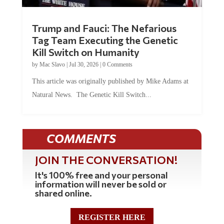
Trump and Fauci: The Nefarious
Tag Team Executing the Genetic
Kill Switch on Humanity
by
Mac Slavo
|
Jul 30, 2026
|
0 Comments
This article was originally published by Mike Adams at
Natural News. The Genetic Kill Switch...
COMMENTS
JOIN THE CONVERSATION!
It's 100% free and your personal
information will never be sold or
shared online.
REGISTER HERE