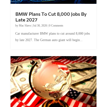
BMW Plans To Cut 8,000 Jobs By
Late 2027
by
Mac Slavo
|
Jul 30, 2026
|
0 Comments
Car manufacturer BMW plans to cut around 8,000 jobs
by late 2027. The German auto giant will begin...