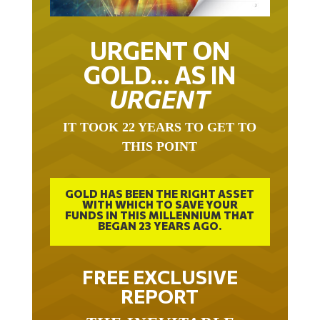
URGENT ON
GOLD… AS IN
URGENT
IT TOOK 22 YEARS TO GET TO
THIS POINT
GOLD HAS BEEN THE RIGHT ASSET
WITH WHICH TO SAVE YOUR
FUNDS IN THIS MILLENNIUM THAT
BEGAN 23 YEARS AGO.
FREE EXCLUSIVE
REPORT
THE INEVITABLE