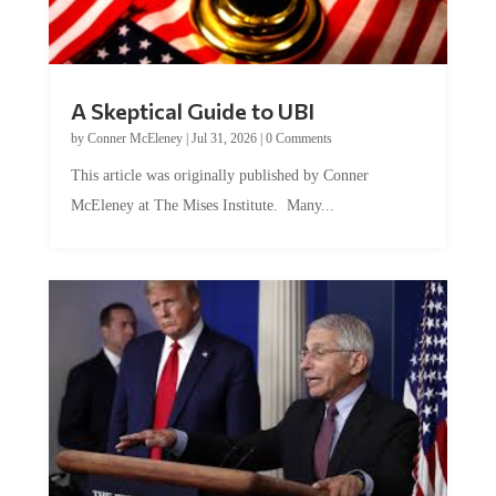
A Skeptical Guide to UBI
by
Conner McEleney
|
Jul 31, 2026
|
0 Comments
This article was originally published by Conner
McEleney at The Mises Institute. Many...