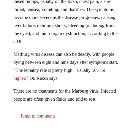
throat, nausea, vomiting, and diarrhea. The symptoms
become more severe as the disease progresses, causing
liver failure, delirium, shock, bleeding (including from
the eyes), and multi-organ dysfunction, according to the
CDC.
Marburg virus disease can also be deadly, with people
dying between eight and nine days after symptoms start.
“The lethality rate is pretty high—usually
50%
or
higher,”
Dr. Russo says.
There are no treatments for the Marburg virus. Infected
people are often given fluids and told to rest.
Jump to comments