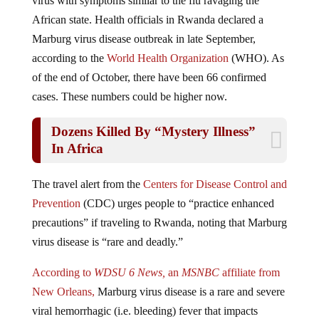
African state. Health officials in Rwanda declared a
Marburg virus disease outbreak in late September,
according to the
World Health Organization
(WHO). As
of the end of October, there have been 66 confirmed
cases. These numbers could be higher now.
Dozens Killed By “Mystery Illness”
In Africa
The travel alert from the
Centers for Disease Control and
Prevention
(CDC) urges people to “practice enhanced
precautions” if traveling to Rwanda, noting that Marburg
virus disease is “rare and deadly.”
According to
WDSU 6 News,
an
MSNBC
affiliate from
New Orleans,
Marburg virus disease is a rare and severe
viral hemorrhagic (i.e. bleeding) fever that impacts
people and other primates, including monkeys and apes.