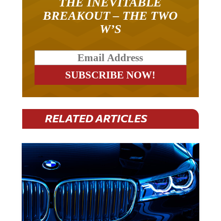
BREAKOUT – THE TWO
W’S
RELATED ARTICLES