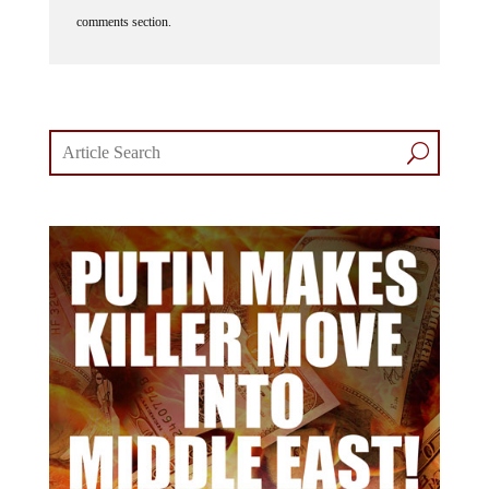
comments section.