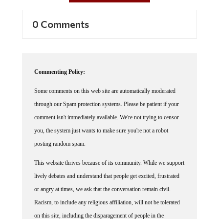
0 Comments
Commenting Policy:
Some comments on this web site are automatically moderated
through our Spam protection systems. Please be patient if your
comment isn't immediately available. We're not trying to censor
you, the system just wants to make sure you're not a robot
posting random spam.
This website thrives because of its community. While we support
lively debates and understand that people get excited, frustrated
or angry at times, we ask that the conversation remain civil.
Racism, to include any religious affiliation, will not be tolerated
on this site, including the disparagement of people in the