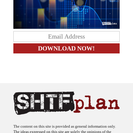
The content on this site is provided as general information only.
The ideas expressed on this site are solely the opinions of the
author(s) and do not necessarily represent the opinions of