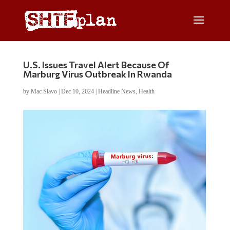
U.S. Issues Travel Alert Because Of
Marburg Virus Outbreak In Rwanda
by
Mac Slavo
|
Dec 10, 2024
|
Headline News
,
Health