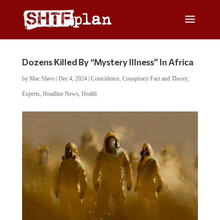
Dozens Killed By “Mystery Illness” In Africa
by
Mac Slavo
|
Dec 4, 2024
|
Coincidence
,
Conspiracy Fact and Theory
,
Experts
,
Headline News
,
Health