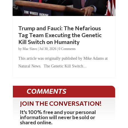
Trump and Fauci: The Nefarious
Tag Team Executing the Genetic
Kill Switch on Humanity
by
Mac Slavo
|
Jul 30, 2026
|
0 Comments
This article was originally published by Mike Adams at
Natural News. The Genetic Kill Switch...
COMMENTS
JOIN THE CONVERSATION!
It's 100% free and your personal
information will never be sold or
shared online.