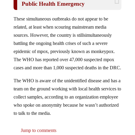
These simultaneous outbreaks do not appear to be
related, at least when scouring mainstream media
sources. However, the country is stillsimultaneously
battling the ongoing health crises of such a severe
epidemic of mpox, previously known as monkeypox.
The WHO has reported over 47,000 suspected mpox
cases and more than 1,000 suspected deaths in the DRC.
The WHO is aware of the unidentified disease and has a
team on the ground working with local health services to
collect samples, according to an organization employee
who spoke on anonymity because he wasn’t authorized
to talk to the media.
Jump to comments