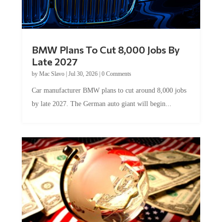
BMW Plans To Cut 8,000 Jobs By
Late 2027
by
Mac Slavo
|
Jul 30, 2026
|
0 Comments
Car manufacturer BMW plans to cut around 8,000 jobs
by late 2027. The German auto giant will begin...