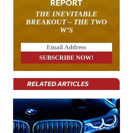
THE INEVITABLE
BREAKOUT – THE TWO
W’S
RELATED ARTICLES