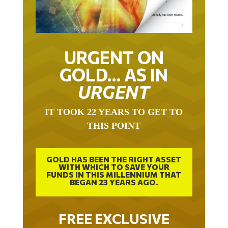
URGENT ON
GOLD… AS IN
URGENT
IT TOOK 22 YEARS TO GET TO
THIS POINT
GOLD HAS BEEN THE RIGHT ASSET
WITH WHICH TO SAVE YOUR
FUNDS IN THIS MILLENNIUM THAT
BEGAN 23 YEARS AGO.
FREE EXCLUSIVE
REPORT