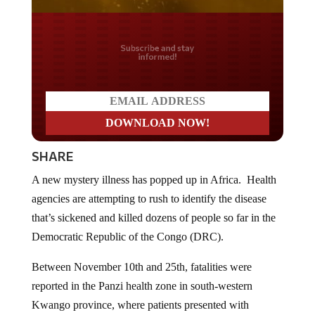
Do you LOVE America?
SHARE
A new mystery illness has popped up in Africa. Health
agencies are attempting to rush to identify the disease
that’s sickened and killed dozens of people so far in the
Democratic Republic of the Congo (DRC).
Between November 10th and 25th, fatalities were
reported in the Panzi health zone in south-western
Kwango province, where patients presented with
symptoms such as fever, headaches, coughs, and