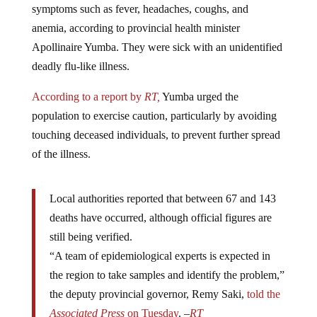
anemia, according to provincial health minister
Apollinaire Yumba. They were sick with an unidentified
deadly flu-like illness.
According to a report by
RT,
Yumba urged the
population to exercise caution, particularly by avoiding
touching deceased individuals, to prevent further spread
of the illness.
Local authorities reported that between 67 and 143
deaths have occurred, although official figures are
still being verified.
“A team of epidemiological experts is expected in
the region to take samples and identify the problem,”
the deputy provincial governor, Remy Saki,
told the
Associated Press
on Tuesday
. –
RT