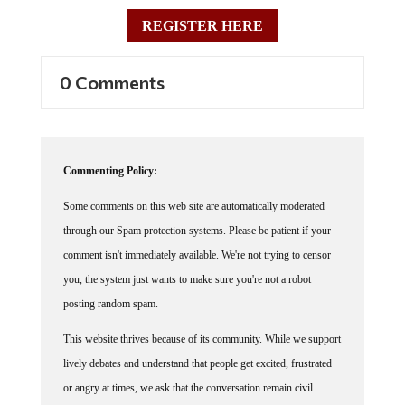
REGISTER HERE
0 Comments
Commenting Policy:
Some comments on this web site are automatically moderated
through our Spam protection systems. Please be patient if your
comment isn't immediately available. We're not trying to censor
you, the system just wants to make sure you're not a robot
posting random spam.
This website thrives because of its community. While we support
lively debates and understand that people get excited, frustrated
or angry at times, we ask that the conversation remain civil.
Racism, to include any religious affiliation, will not be tolerated