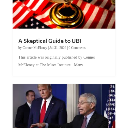
A Skeptical Guide to UBI
by
Conner McEleney
|
Jul 31, 2026
|
0 Comments
This article was originally published by Conner
McEleney at The Mises Institute. Many...