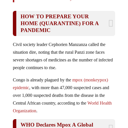
HOW TO PREPARE YOUR
HOME (QUARANTINE) FOR A
PANDEMIC
Civil society leader Cephorien Manzanza called the
situation dire, noting that the rural Panzi zone faces
severe shortages of medicines as the number of infected
people continues to rise.
Congo is already plagued by the
mpox (monkeypox)
epidemic
, with more than 47,000 suspected cases and
over 1,000 suspected deaths from the disease in the
Central African country, according to the
World Health
Organization
.
WHO Declares Mpox A Global
Public Health Emergency