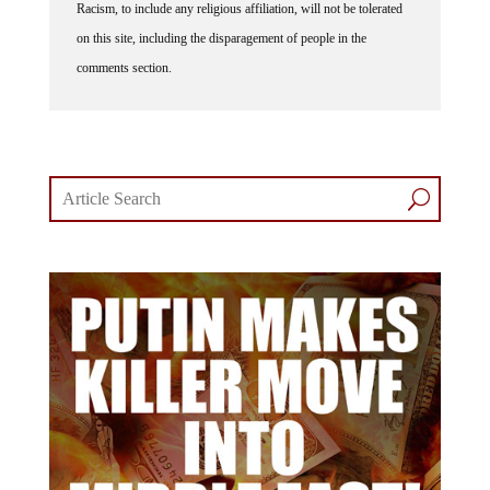
on this site, including the disparagement of people in the
comments section.