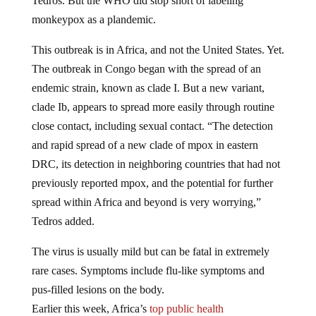
Tedros. But the WHO did stop short of labeling
monkeypox as a plandemic.
This outbreak is in Africa, and not the United States. Yet.
The outbreak in Congo began with the spread of an
endemic strain, known as clade I. But a new variant,
clade Ib, appears to spread more easily through routine
close contact, including sexual contact. “The detection
and rapid spread of a new clade of mpox in eastern
DRC, its detection in neighboring countries that had not
previously reported mpox, and the potential for further
spread within Africa and beyond is very worrying,”
Tedros added.
The virus is usually mild but can be fatal in extremely
rare cases. Symptoms include flu-like symptoms and
pus-filled lesions on the body.
Earlier this week, Africa’s
top public health