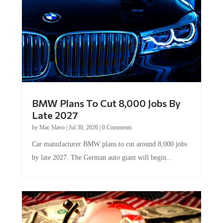
BMW Plans To Cut 8,000 Jobs By
Late 2027
by
Mac Slavo
|
Jul 30, 2026
|
0 Comments
Car manufacturer BMW plans to cut around 8,000 jobs
by late 2027. The German auto giant will begin...