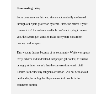
Commenting Policy:
Some comments on this web site are automatically moderated
through our Spam protection systems. Please be patient if your
comment isn't immediately available. We're not trying to censor
you, the system just wants to make sure you're not a robot
posting random spam.
This website thrives because of its community. While we support
lively debates and understand that people get excited, frustrated
or angry at times, we ask that the conversation remain civil.
Racism, to include any religious affiliation, will not be tolerated
on this site, including the disparagement of people in the
comments section.