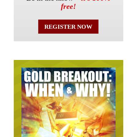
free!
REGISTER NOW