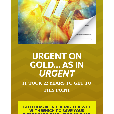
URGENT ON
GOLD… AS IN
URGENT
IT TOOK 22 YEARS TO GET TO
THIS POINT
GOLD HAS BEEN THE RIGHT ASSET
WITH WHICH TO SAVE YOUR