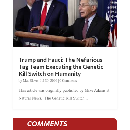
Trump and Fauci: The Nefarious
Tag Team Executing the Genetic
Kill Switch on Humanity
by
Mac Slavo
|
Jul 30, 2026
|
0 Comments
This article was originally published by Mike Adams at
Natural News. The Genetic Kill Switch...
COMMENTS