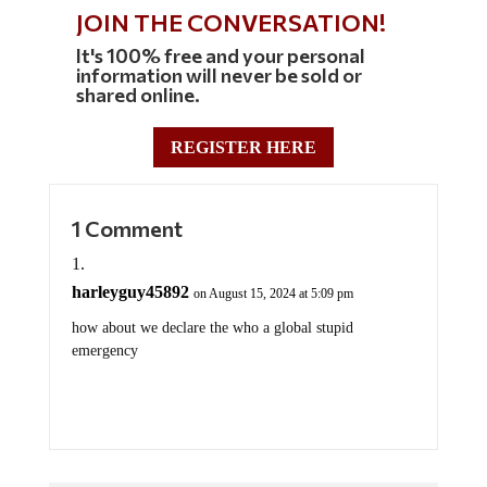
JOIN THE CONVERSATION!
It's 100% free and your personal
information will never be sold or
shared online.
REGISTER HERE
1 Comment
harleyguy45892
on August 15, 2024 at 5:09 pm
how about we declare the who a global stupid
emergency