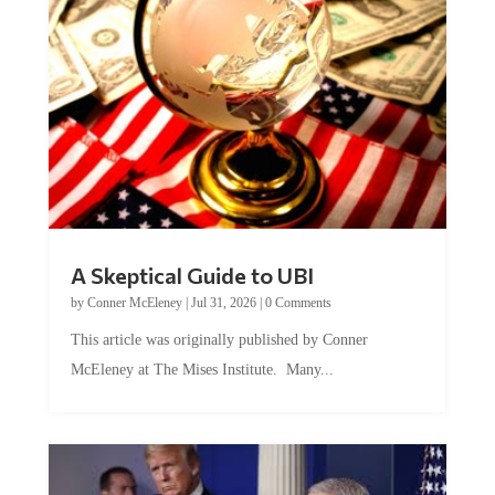
A Skeptical Guide to UBI
by
Conner McEleney
|
Jul 31, 2026
|
0 Comments
This article was originally published by Conner
McEleney at The Mises Institute. Many...