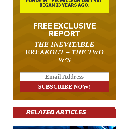
FUNDS IN THIS MILLENNIUM THAT
BEGAN 23 YEARS AGO.
FREE EXCLUSIVE
REPORT
THE INEVITABLE
BREAKOUT – THE TWO
W’S
RELATED ARTICLES