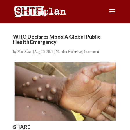
WHO Declares Mpox A Global Public
Health Emergency
by
Mac Slavo
|
Aug 15, 2024
|
Member Exclusive
|
1 comment
SHARE