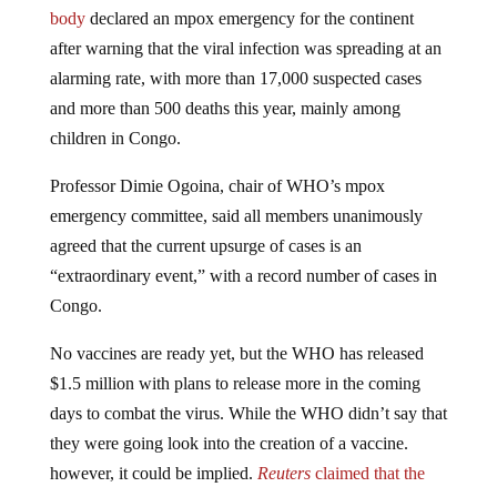
body
declared an mpox emergency for the continent
after warning that the viral infection was spreading at an
alarming rate, with more than 17,000 suspected cases
and more than 500 deaths this year, mainly among
children in Congo.
Professor Dimie Ogoina, chair of WHO’s mpox
emergency committee, said all members unanimously
agreed that the current upsurge of cases is an
“extraordinary event,” with a record number of cases in
Congo.
No vaccines are ready yet, but the WHO has released
$1.5 million with plans to release more in the coming
days to combat the virus. While the WHO didn’t say that
they were going look into the creation of a vaccine.
however, it could be implied.
Reuters
claimed that the