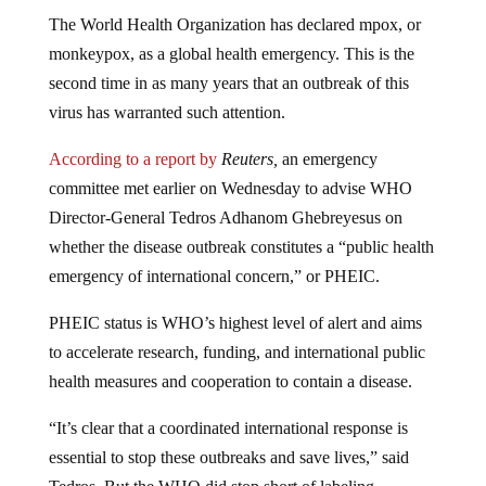
The World Health Organization has declared mpox, or
monkeypox, as a global health emergency. This is the
second time in as many years that an outbreak of this
virus has warranted such attention.
According to a report by
Reuters,
an emergency
committee met earlier on Wednesday to advise WHO
Director-General Tedros Adhanom Ghebreyesus on
whether the disease outbreak constitutes a “public health
emergency of international concern,” or PHEIC.
PHEIC status is WHO’s highest level of alert and aims
to accelerate research, funding, and international public
health measures and cooperation to contain a disease.
“It’s clear that a coordinated international response is
essential to stop these outbreaks and save lives,” said