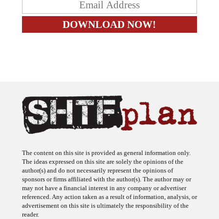
The content on this site is provided as general information only.
The ideas expressed on this site are solely the opinions of the
author(s) and do not necessarily represent the opinions of
sponsors or firms affiliated with the author(s). The author may or
may not have a financial interest in any company or advertiser
referenced. Any action taken as a result of information, analysis, or
advertisement on this site is ultimately the responsibility of the
reader.