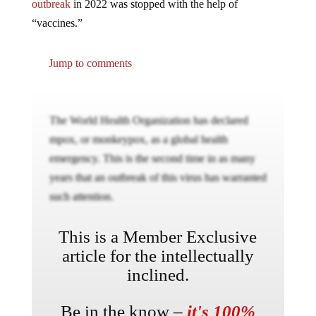
outbreak
in 2022 was stopped with the help of
“vaccines.”
Jump to comments
The World Health Organization has declared
mpox, or monkeypox, as a global health
emergency. This is the second time in as many
years that an outbreak of this virus has warranted
such attention.
This is a Member Exclusive
article for the intellectually
inclined.
Be in the know –
it's 100%