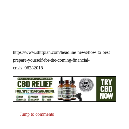
https://www.shtfplan.com/headline-news/how-to-best-
prepare-yourself-for-the-coming-financial-
crisis_06282018
Jump to comments