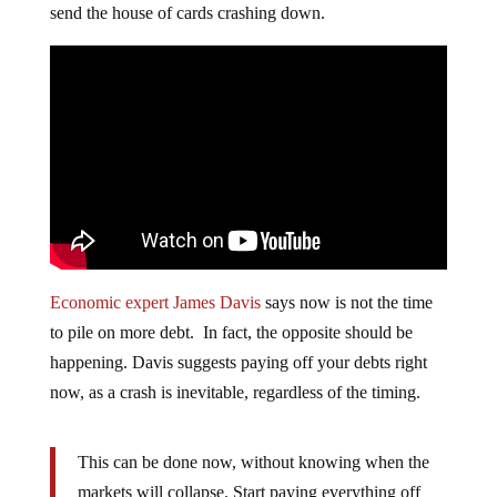
send the house of cards crashing down.
Economic expert James Davis
says now is not the time
to pile on more debt. In fact, the opposite should be
happening. Davis suggests paying off your debts right
now, as a crash is inevitable, regardless of the timing.
This can be done now, without knowing when the
markets will collapse. Start paying everything off