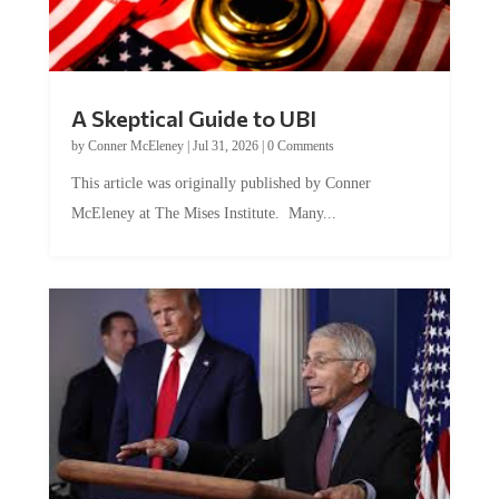
A Skeptical Guide to UBI
by
Conner McEleney
|
Jul 31, 2026
|
0 Comments
This article was originally published by Conner
McEleney at The Mises Institute. Many...