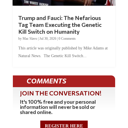
Trump and Fauci: The Nefarious
Tag Team Executing the Genetic
Kill Switch on Humanity
by
Mac Slavo
|
Jul 30, 2026
|
0 Comments
This article was originally published by Mike Adams at
Natural News. The Genetic Kill Switch...
COMMENTS
JOIN THE CONVERSATION!
It's 100% free and your personal
information will never be sold or
shared online.
REGISTER HERE