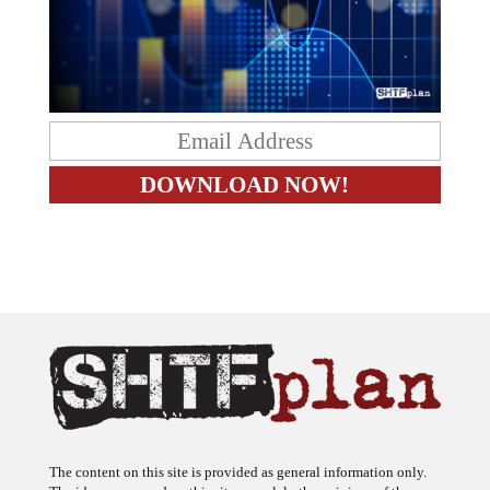
The content on this site is provided as general information only.