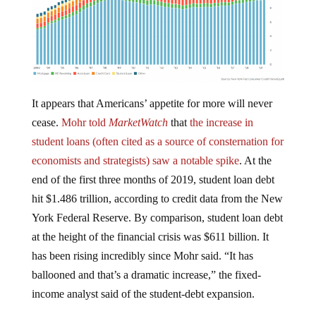
It appears that Americans’ appetite for more will never
cease.
Mohr told
MarketWatch
that
the increase in
student loans (often cited as a source of consternation for
economists and strategists) saw a notable spike
. At the
end of the first three months of 2019, student loan debt
hit $1.486 trillion, according to credit data from the New
York Federal Reserve. By comparison, student loan debt
at the height of the financial crisis was $611 billion. It
has been rising incredibly since Mohr said. “It has
ballooned and that’s a dramatic increase,” the fixed-
income analyst said of the student-debt expansion.