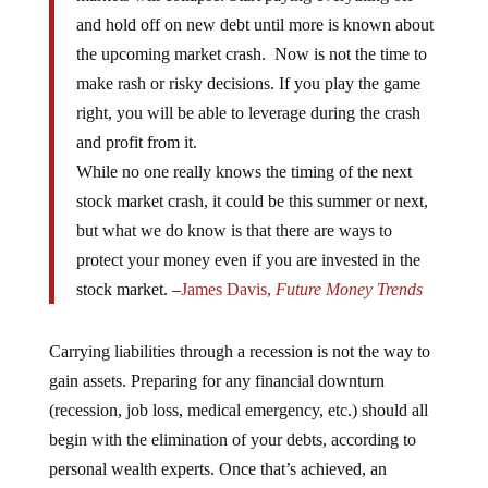
and hold off on new debt until more is known about
the upcoming market crash. Now is not the time to
make rash or risky decisions. If you play the game
right, you will be able to leverage during the crash
and profit from it.
While no one really knows the timing of the next
stock market crash, it could be this summer or next,
but what we do know is that there are ways to
protect your money even if you are invested in the
stock market. –
James Davis,
Future Money Trends
Carrying liabilities through a recession is not the way to
gain assets. Preparing for any financial downturn
(recession, job loss, medical emergency, etc.) should all
begin with the elimination of your debts, according to
personal wealth experts. Once that’s achieved, an