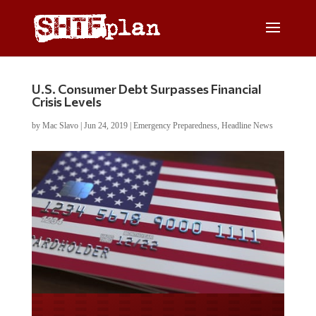
U.S. Consumer Debt Surpasses Financial
Crisis Levels
by
Mac Slavo
|
Jun 24, 2019
|
Emergency Preparedness
,
Headline News