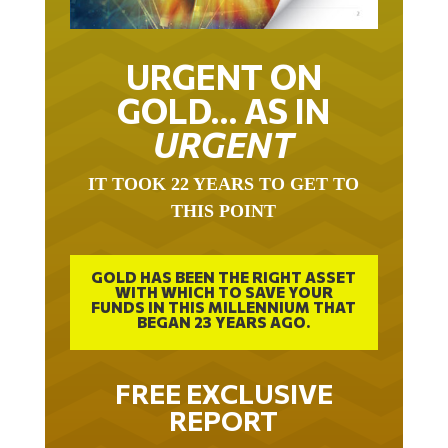
URGENT ON
GOLD… AS IN
URGENT
IT TOOK 22 YEARS TO GET TO
THIS POINT
GOLD HAS BEEN THE RIGHT ASSET
WITH WHICH TO SAVE YOUR
FUNDS IN THIS MILLENNIUM THAT
BEGAN 23 YEARS AGO.
FREE EXCLUSIVE
REPORT