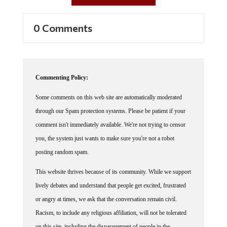
0 Comments
Commenting Policy:
Some comments on this web site are automatically moderated
through our Spam protection systems. Please be patient if your
comment isn't immediately available. We're not trying to censor
you, the system just wants to make sure you're not a robot
posting random spam.
This website thrives because of its community. While we support
lively debates and understand that people get excited, frustrated
or angry at times, we ask that the conversation remain civil.
Racism, to include any religious affiliation, will not be tolerated
on this site, including the disparagement of people in the