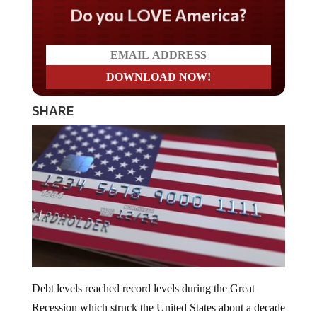
Do you LOVE America?
SHARE
Debt levels reached record levels during the Great
Recession which struck the United States about a decade