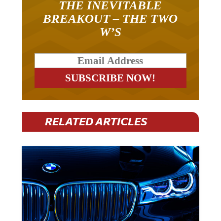
THE INEVITABLE
BREAKOUT – THE TWO
W’S
RELATED ARTICLES