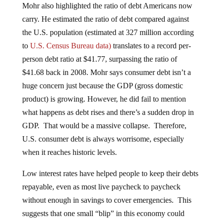
Mohr also highlighted the ratio of debt Americans now
carry. He estimated the ratio of debt compared against
the U.S. population (estimated at 327 million according
to
U.S. Census Bureau data)
translates to a record per-
person debt ratio at $41.77, surpassing the ratio of
$41.68 back in 2008. Mohr says consumer debt isn’t a
huge concern just because the GDP (gross domestic
product) is growing. However, he did fail to mention
what happens as debt rises and there’s a sudden drop in
GDP. That would be a massive collapse. Therefore,
U.S. consumer debt is always worrisome, especially
when it reaches historic levels.
Low interest rates have helped people to keep their debts
repayable, even as most live paycheck to paycheck
without enough in savings to cover emergencies. This
suggests that one small “blip” in this economy could