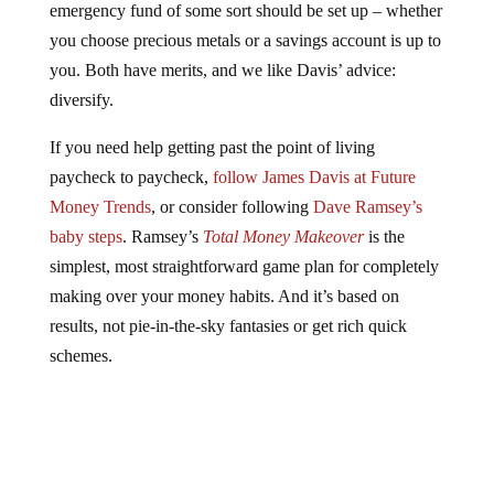
emergency fund of some sort should be set up – whether
you choose precious metals or a savings account is up to
you. Both have merits, and we like Davis’ advice:
diversify.
If you need help getting past the point of living
paycheck to paycheck,
follow James Davis at Future
Money Trends
, or consider following
Dave Ramsey’s
baby steps
. Ramsey’s
Total Money Makeover
is the
simplest, most straightforward game plan for completely
making over your money habits. And it’s based on
results, not pie-in-the-sky fantasies or get rich quick
schemes.