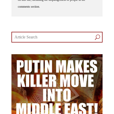
comments section.