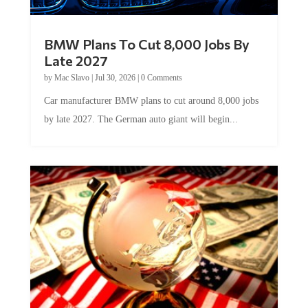
BMW Plans To Cut 8,000 Jobs By
Late 2027
by
Mac Slavo
|
Jul 30, 2026
|
0 Comments
Car manufacturer BMW plans to cut around 8,000 jobs
by late 2027. The German auto giant will begin...