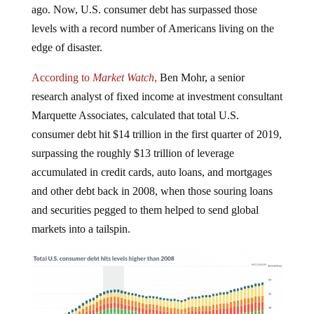
ago. Now, U.S. consumer debt has surpassed those
levels with a record number of Americans living on the
edge of disaster.
According to
Market Watch
,
Ben Mohr, a senior
research analyst of fixed income at investment consultant
Marquette Associates, calculated that total U.S.
consumer debt hit $14 trillion in the first quarter of 2019,
surpassing the roughly $13 trillion of leverage
accumulated in credit cards, auto loans, and mortgages
and other debt back in 2008, when those souring loans
and securities pegged to them helped to send global
markets into a tailspin.