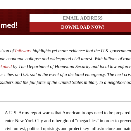
atson of
Infowars
highlights yet more evidence that the U.S. government
ude economic collapse and widespread civil unrest. With billions of rou
ckpiled
by The Department of Homeland Security and local law enforc
r cities on U.S. soil in the event of a declared emergency. The next cris
oldiers and the full force of the United States military to a neighborho
A U.S. Army report warns that American troops need to be prepared
enter New York City and other global “megacities” in order to preve
civil unrest, political uprisings and protect key infrastructure and nat