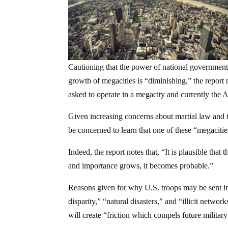
Cautioning that the power of national government
growth of megacities is “diminishing,” the report n
asked to operate in a megacity and currently the A
Given increasing concerns about martial law and t
be concerned to learn that one of these “megacit
Indeed, the report notes that, “It is plausible that
and importance grows, it becomes probable.”
Reasons given for why U.S. troops may be sent int
disparity,” “natural disasters,” and “illicit netwo
will create “friction which compels future military