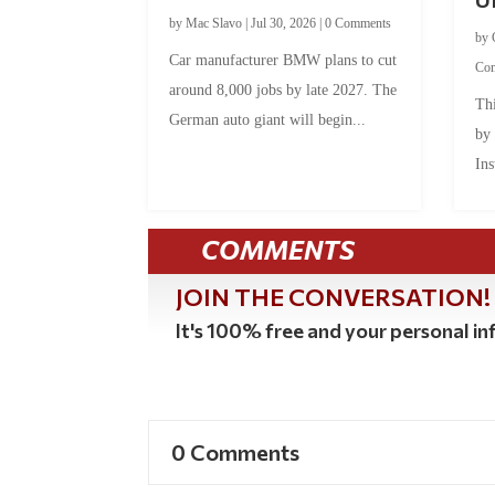
by
Mac Slavo
|
Jul 30, 2026
|
0 Comments
by
Car manufacturer BMW plans to cut
Co
around 8,000 jobs by late 2027. The
Thi
German auto giant will begin...
by
Ins
COMMENTS
JOIN THE CONVERSATION!
It's 100% free and your personal inf
0 Comments