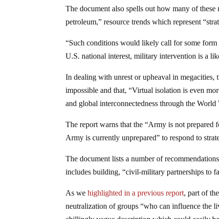
The document also spells out how many of these meg
petroleum,” resource trends which represent “strate
“Such conditions would likely call for some form o
U.S. national interest, military intervention is a lik
In dealing with unrest or upheaval in megacities, 
impossible and that, “Virtual isolation is even m
and global interconnectedness through the Worl
The report warns that the “Army is not prepared f
Army is currently unprepared” to respond to strate
The document lists a number of recommendations t
includes building, “civil-military partnerships to fa
As we
highlighted in a previous report
, part of t
neutralization of groups “who can influence the li