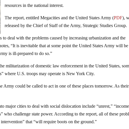
resources in the national interest.
The report, entitled Megacities and the United States Army (
PDF
), 
released by the Chief of Staff of the Army, Strategic Studies Group.
s to deal with the problems caused by increasing urbanization and the
otes, “It is inevitable that at some point the United States Army will be
rmy is ill-prepared to do so.”
he militarization of domestic law enforcement in the United States, som
ies” where U.S. troops may operate is New York City.
 the Army could be called to act in one of these places tomorrow. As their
o major cities to deal with social dislocation include “unrest,” “incom
rks” who challenge state power. According to the report, all of these pro
 intervention” that “will require boots on the ground.”