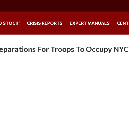
O STOCK!
CRISIS REPORTS
EXPERT MANUALS
CENT
reparations For Troops To Occupy NYC