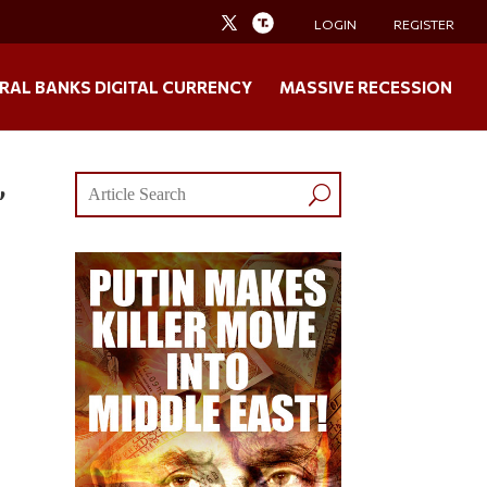
LOGIN
REGISTER
RAL BANKS DIGITAL CURRENCY
MASSIVE RECESSION
,