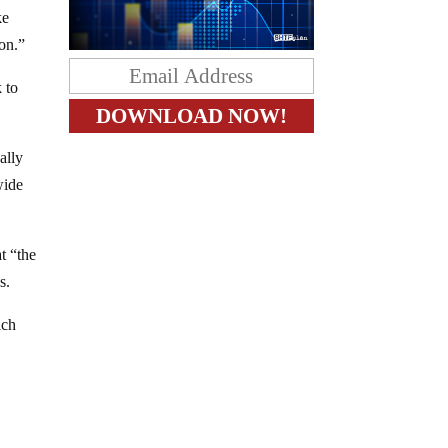
ke
ion.”
 to
ally
wide
t “the
s.
ich