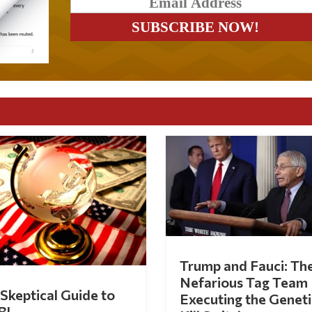
Trump and Fauci: Th
Nefarious Tag Team
Skeptical Guide to
Executing the Geneti
BI