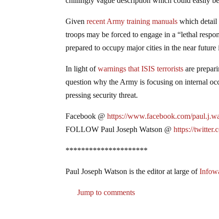
chillingly vague description which could easily be 
Given
recent Army training manuals
which detail 
troops may be forced to engage in a “lethal respon
prepared to occupy major cities in the near future
In light of
warnings that ISIS terrorists
are prepari
question why the Army is focusing on internal oc
pressing security threat.
Facebook @
https://www.facebook.com/paul.j.w
FOLLOW Paul Joseph Watson @
https://twitter
*********************
Paul Joseph Watson is the editor at large of
Infow
Jump to comments