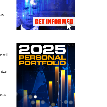
was
e will
 size
e
blems