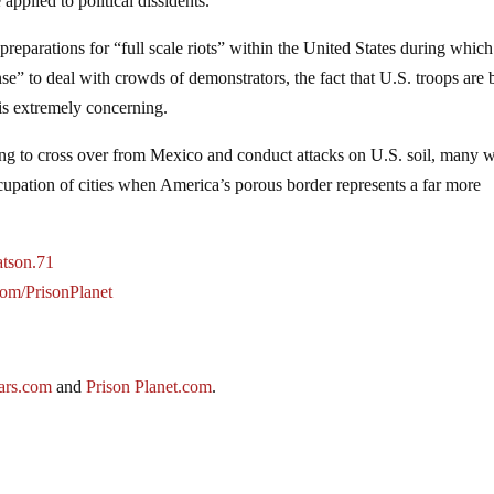
applied to political dissidents.
preparations for “full scale riots” within the United States during which
se” to deal with crowds of demonstrators, the fact that U.S. troops are 
 is extremely concerning.
ng to cross over from Mexico and conduct attacks on U.S. soil, many w
cupation of cities when America’s porous border represents a far more
atson.71
.com/PrisonPlanet
ars.com
and
Prison Planet.com
.