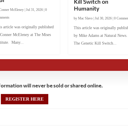
Kill Switch on
Humanity
Conner McEleney
|
Jul 31, 2026
|
0
mments
by
Mac Slavo
|
Jul 30, 2026
|
0 Commen
s article was originally published
This article was originally publis
 Conner McEleney at The Mises
by Mike Adams at Natural News
titute. Many...
The Genetic Kill Switch...
ormation will never be sold or shared online.
REGISTER HERE