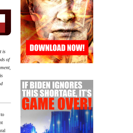
 is
nds of
ement,
is
od
 to
nt
ural