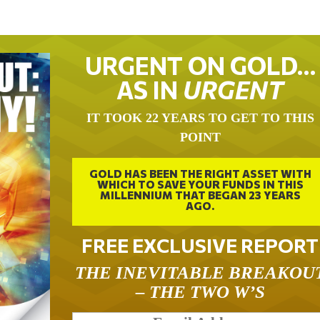
URGENT ON GOLD…
AS IN
URGENT
IT TOOK 22 YEARS TO GET TO THIS
POINT
GOLD HAS BEEN THE RIGHT ASSET WITH
WHICH TO SAVE YOUR FUNDS IN THIS
MILLENNIUM THAT BEGAN 23 YEARS
AGO.
FREE EXCLUSIVE REPORT
THE INEVITABLE BREAKOU
– THE TWO W’S