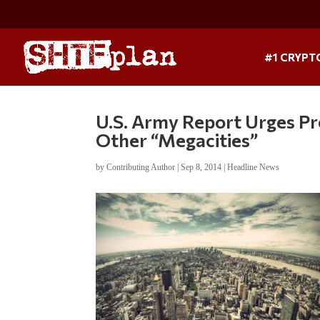
#1 CRYPT
U.S. Army Report Urges P
Other “Megacities”
by
Contributing Author
|
Sep 8, 2014
|
Headline News