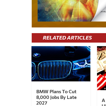
RELATED ARTICLES
BMW Plans To Cut
8,000 Jobs By Late
A 
2027
U