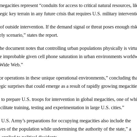
acities represent “conduits for access to critical natural resources, li
gic key terrain in any future crisis that requires U.S. military intervent
f outside intervention. If the demand signal or threat poses enough risk
ely scenario,” states the report.
the document notes that controlling urban populations physically is virtu
ore improbable given cell phone saturation in urban environments world
d Wide Web.”
or operations in these unique operational environments,” concluding tha
gic surprises that could emerge as a result of rapidly growing megacitie
o prepare U.S. troops for intervention in global megacities, one of wh
cilitate training, testing and experimentation in large U.S. cities.”
he U.S. Army’s preparations for occupying megacities also include the
ves of the population while undermining the authority of the state,” a