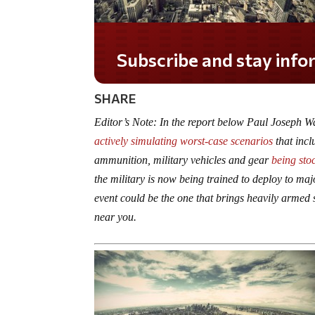
Do you LOVE America?
SHARE
Editor’s Note: In the report below Paul Joseph W
actively simulating worst-case scenarios
that incl
ammunition, military vehicles and gear
being sto
the military is now being trained to deploy to majo
event could be the one that brings heavily armed s
near you.