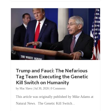
Trump and Fauci: The Nefarious
Tag Team Executing the Genetic
Kill Switch on Humanity
by
Mac Slavo
|
Jul 30, 2026
|
0 Comments
This article was originally published by Mike Adams at
Natural News. The Genetic Kill Switch...