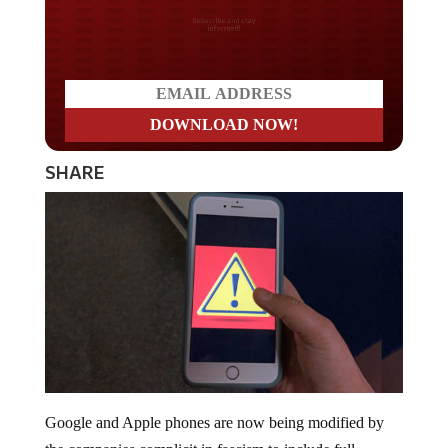
Do you LOVE America?
SHARE
Google and Apple phones are now being modified by
the companies complicit in fascism to include full