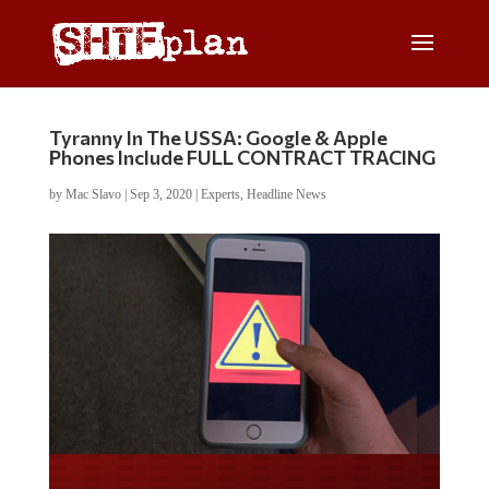
Tyranny In The USSA: Google & Apple
Phones Include FULL CONTRACT TRACING
by
Mac Slavo
|
Sep 3, 2020
|
Experts
,
Headline News