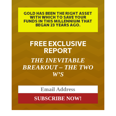
GOLD HAS BEEN THE RIGHT ASSET
WITH WHICH TO SAVE YOUR
FUNDS IN THIS MILLENNIUM THAT
BEGAN 23 YEARS AGO.
FREE EXCLUSIVE
REPORT
THE INEVITABLE
BREAKOUT – THE TWO
W’S