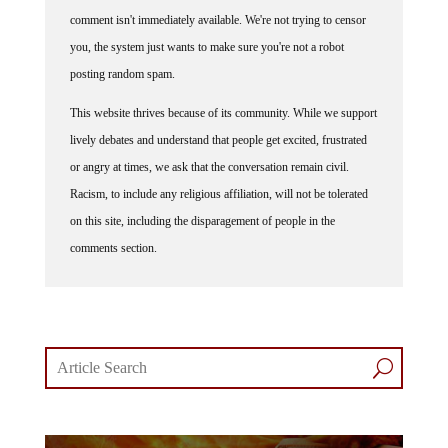
comment isn't immediately available. We're not trying to censor
you, the system just wants to make sure you're not a robot
posting random spam.
This website thrives because of its community. While we support
lively debates and understand that people get excited, frustrated
or angry at times, we ask that the conversation remain civil.
Racism, to include any religious affiliation, will not be tolerated
on this site, including the disparagement of people in the
comments section.