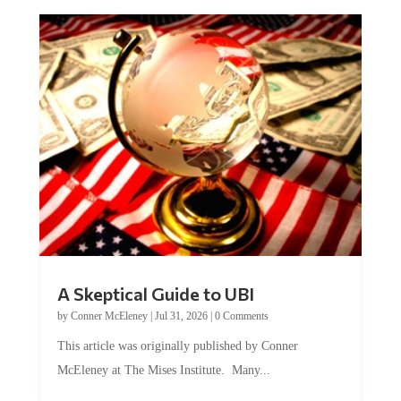
A Skeptical Guide to UBI
by
Conner McEleney
|
Jul 31, 2026
|
0 Comments
This article was originally published by Conner
McEleney at The Mises Institute. Many...