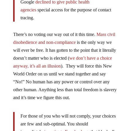
agencies
special access for the purpose of contact
tracing.
There’s no voting our way out of it this time.
Mass civil
disobedience and non-compliance
is the only way we
will ever be free. It has gotten to the point that it literally
doesn’t matter who is elected (
we don’t have a choice
anyway, it’s all an illusion
). They will force this New
World Order on us until we stand together and say
“No!” No human has any power or control over any
other human. Anything less than total freedom is slavery
and it’s time we figure this out.
For those of you who will not comply, your choices
are few and sub-optimal. You should
immediately
investigate Faraday bags
that block all