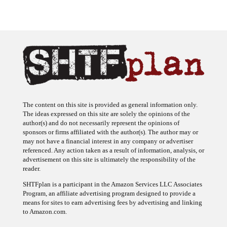
The content on this site is provided as general information only.
The ideas expressed on this site are solely the opinions of the
author(s) and do not necessarily represent the opinions of
sponsors or firms affiliated with the author(s). The author may or
may not have a financial interest in any company or advertiser
referenced. Any action taken as a result of information, analysis, or
advertisement on this site is ultimately the responsibility of the
reader.
SHTFplan is a participant in the Amazon Services LLC Associates
Program, an affiliate advertising program designed to provide a
means for sites to earn advertising fees by advertising and linking
to Amazon.com.