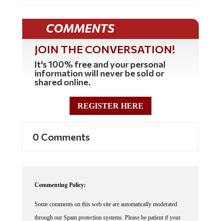
COMMENTS
JOIN THE CONVERSATION!
It's 100% free and your personal
information will never be sold or
shared online.
REGISTER HERE
0 Comments
Commenting Policy:
Some comments on this web site are automatically moderated
through our Spam protection systems. Please be patient if your