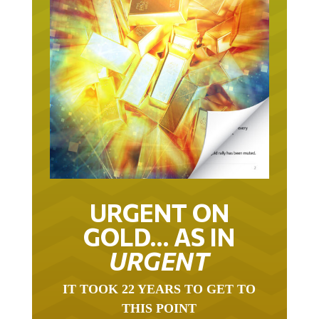
URGENT ON
GOLD… AS IN
URGENT
IT TOOK 22 YEARS TO GET TO
THIS POINT