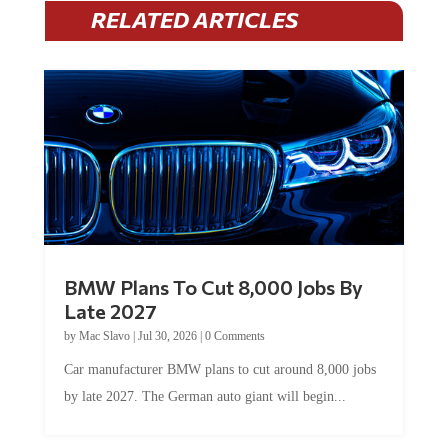
RELATED ARTICLES
BMW Plans To Cut 8,000 Jobs By
Late 2027
by
Mac Slavo
|
Jul 30, 2026
|
0 Comments
Car manufacturer BMW plans to cut around 8,000 jobs
by late 2027. The German auto giant will begin...