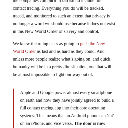
contact tracing. Everything you do will be tracked,
traced, and monitored to such an extent that privacy is
no longer a word we should use because it does not exist
in this New World Order of slavery and control.
We knew the ruling class as going to
push the New
World Order
as fast and as hard as they could. And
unless more people realize what’s going on, and quick,
humanity will be in a pretty dire situation, one that will
be almost impossible to fight our way out of.
Apple and Google power almost every smartphone
on earth and now they have jointly agreed to build a
full contact tracing app into their core operating
systems. This means that an Android phone can ‘rat’
on an iPhone, and vice versa.
The door is now
wide open for a ubiquitous global command and