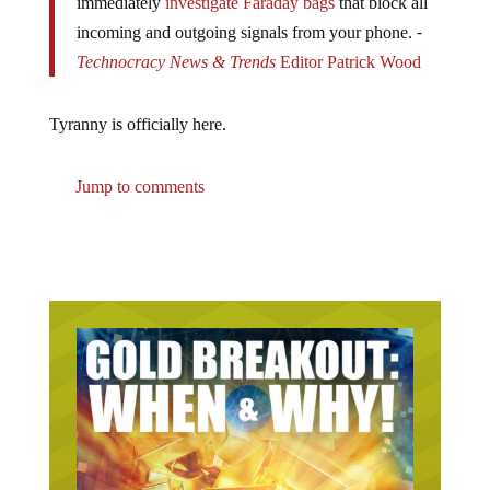
incoming and outgoing signals from your phone. ⁃
Technocracy News & Trends
Editor
Patrick Wood
Tyranny is officially here.
Jump to comments