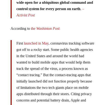
control system for every person on earth
.
–
Activist Post
According to
the
Washinton Post
:
First
launched in May
, coronavirus tracking software
got off to a rocky start. Some public health agencies
in the United States and around the world had
wanted to build mobile apps that would help them
track the spread of the virus, a process known as
“contact tracing.” But the contact-tracing apps that
initially launched did not function properly because
of limitations the two tech giants place on mobile
apps distributed through their stores. Citing privacy
concerns and potential battery drain, Apple and
Google
declined to give public health