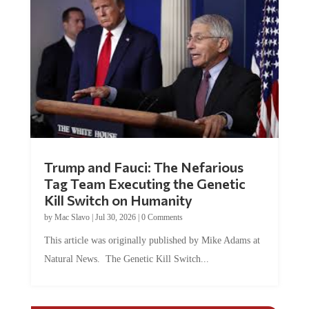
Trump and Fauci: The Nefarious
Tag Team Executing the Genetic
Kill Switch on Humanity
by
Mac Slavo
|
Jul 30, 2026
|
0 Comments
This article was originally published by Mike Adams at
Natural News. The Genetic Kill Switch...