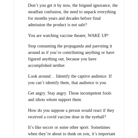
Don’t you get it by now, the feigned ignorance, the
steadfast confusion, the need to unpack everything
for months years and decades before final
admission the product is not safe?
You are watching vaccine theater, WAKE UP!
Stop consuming the propaganda and parroting it
around as if you’re contributing anything or have
figured anything out, because you have
accomplished neither.
Look around… Identify the captive audience. If
you can’t identify them, that audience is you.
Get angry. Stay angry. Those incompetent fools
and idiots whom support them.
How do you suppose a person would react if they
received a covid vaccine dose in the eyeball?
It’s like soccer or some other sport. Sometimes
when they’re about to dunk on you, it’s important