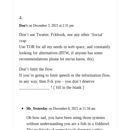
Don't
on December 5, 2021 at 2:31 pm
Don’t use Twatter, Fckbook, nor any other ‘Social’
crap.
Use TOR for all my needs in web space, and constantly
looking for alternatives (BTW, if anyone has some
recommendations please let me/us know, thx).
Don’t limit the flow
If you’re going to limit speech or the information flow,
in any way, then Fck you – you don’t deserve
_______________ ! [ fill in the blank ]
Mr_Yesterday
on December 6, 2021 at 11:34 am
Oh how sad, you have been using those systems
without understanding you are a fish in a fishbowl.
The multitude of control tools dormant within