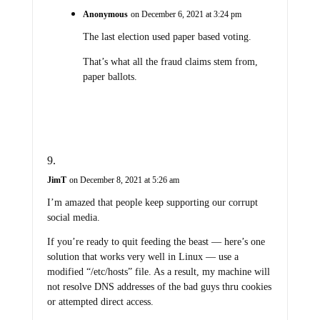
Anonymous
on December 6, 2021 at 3:24 pm
The last election used paper based voting.
That’s what all the fraud claims stem from,
paper ballots.
JimT
on December 8, 2021 at 5:26 am
I’m amazed that people keep supporting our corrupt
social media.
If you’re ready to quit feeding the beast — here’s one
solution that works very well in Linux — use a
modified “/etc/hosts” file. As a result, my machine will
not resolve DNS addresses of the bad guys thru cookies
or attempted direct access.