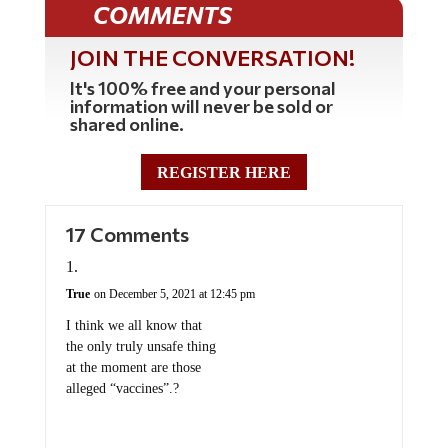
COMMENTS
JOIN THE CONVERSATION!
It's 100% free and your personal
information will never be sold or
shared online.
REGISTER HERE
17 Comments
True
on December 5, 2021 at 12:45 pm
I think we all know that
the only truly unsafe thing
at the moment are those
alleged “vaccines”.?