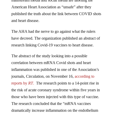
mainstream media and social media are labeling the
American Heart Association as “unsafe” after they
published the truth about the link between COVID shots
and heart disease.
The AHA had the nerve to go against what the rulers
have decreed. The organization published an abstract of
research linking Covid-19 vaccines to heart disease.
The abstract of the study looking into a possible
correlation between mRNA Covid shots and heart
inflammation was published in one of the Association’s
journals, Circulation, on November 16,
according to
reports by
RT
.
The research points to a 14-point rise in
the risk of acute coronary syndrome within five years in
those who have been injected with this type of vaccine.
The research concluded that the “mRNA vaccines
dramatically increase inflammation on the endothelium