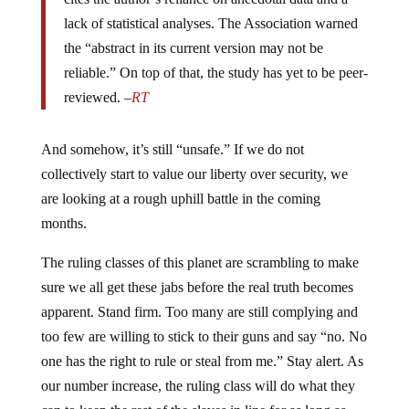
lack of statistical analyses. The Association warned
the “abstract in its current version may not be
reliable.” On top of that, the study has yet to be peer-
reviewed. –
RT
And somehow, it’s still “unsafe.” If we do not
collectively start to value our liberty over security, we
are looking at a rough uphill battle in the coming
months.
The ruling classes of this planet are scrambling to make
sure we all get these jabs before the real truth becomes
apparent. Stand firm. Too many are still complying and
too few are willing to stick to their guns and say “no. No
one has the right to rule or steal from me.” Stay alert. As
our number increase, the ruling class will do what they