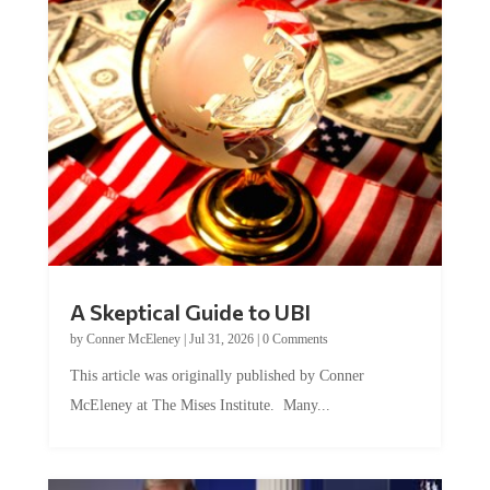
A Skeptical Guide to UBI
by
Conner McEleney
|
Jul 31, 2026
|
0 Comments
This article was originally published by Conner
McEleney at The Mises Institute. Many...