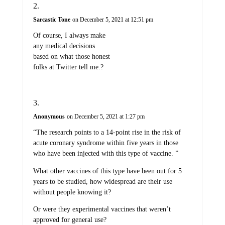
Sarcastic Tone
on December 5, 2021 at 12:51 pm
Of course, I always make
any medical decisions
based on what those honest
folks at Twitter tell me.?
Anonymous
on December 5, 2021 at 1:27 pm
“The research points to a 14-point rise in the risk of
acute coronary syndrome within five years in those
who have been injected with this type of vaccine. ”
What other vaccines of this type have been out for 5
years to be studied, how widespread are their use
without people knowing it?
Or were they experimental vaccines that weren’t
approved for general use?