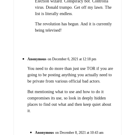
Election wizard. Conspiracy bot. Controlla
virus. Donald trumpo. Get off my lawn. The
list is literally endless.
The revolution has begun. And it is currently
being televised!
Anonymous
on December 6, 2021 at 12:18 pm
You need to do more than just use TOR if you are
going to be posting anything you actually need to
be private from various official bad actors.
But mentioning what to use and how to do it
compromises its use, so look in deeply hidden
places to find out what and then keep quiet about
it.
Anonymous
on December 8, 2021 at 10:43 am