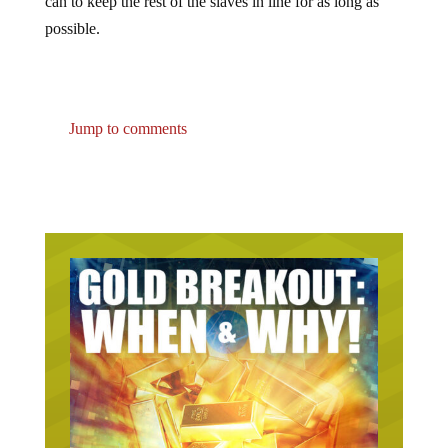
can to keep the rest of the slaves in line for as long as
possible.
Jump to comments