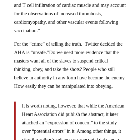
and T cell infiltration of cardiac muscle and may account
for the observations of increased thrombosis,
cardiomyopathy, and other vascular events following
vaccination.”
For the “crime” of telling the truth, Twitter decided the
AHA is “unsafe.”Do we need more evidence that the
masters want all of the slaves to suspend critical
thinking, obey, and take the shots? People who still
believe in authority in any form have become the enemy.
How easily they can be manipulated into obeying.
It is worth noting, however, that while the American
Heart Association did publish the abstract, it later
attached an “expression of concern” to the study
over “potential errors” in it. Among other things, it
cites the author’s reliance on anecdotal data and a