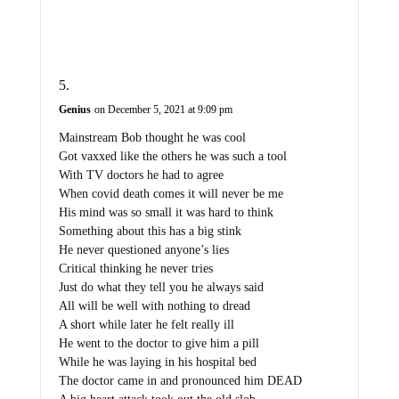
Genius
on December 5, 2021 at 9:09 pm
Mainstream Bob thought he was cool
Got vaxxed like the others he was such a tool
With TV doctors he had to agree
When covid death comes it will never be me
His mind was so small it was hard to think
Something about this has a big stink
He never questioned anyone’s lies
Critical thinking he never tries
Just do what they tell you he always said
All will be well with nothing to dread
A short while later he felt really ill
He went to the doctor to give him a pill
While he was laying in his hospital bed
The doctor came in and pronounced him DEAD