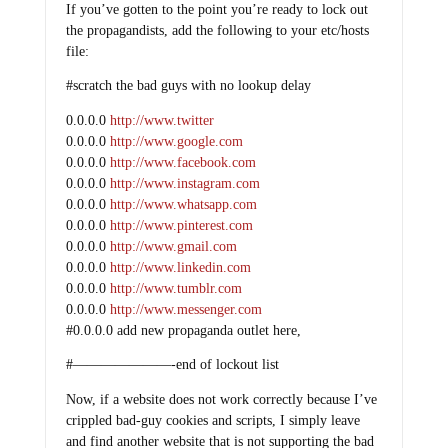
If you’ve gotten to the point you’re ready to lock out
the propagandists, add the following to your etc/hosts
file:
#scratch the bad guys with no lookup delay
0.0.0.0
http://www.twitter
0.0.0.0
http://www.google.com
0.0.0.0
http://www.facebook.com
0.0.0.0
http://www.instagram.com
0.0.0.0
http://www.whatsapp.com
0.0.0.0
http://www.pinterest.com
0.0.0.0
http://www.gmail.com
0.0.0.0
http://www.linkedin.com
0.0.0.0
http://www.tumblr.com
0.0.0.0
http://www.messenger.com
#0.0.0.0 add new propaganda outlet here,
#———————-end of lockout list
Now, if a website does not work correctly because I’ve
crippled bad-guy cookies and scripts, I simply leave
and find another website that is not supporting the bad