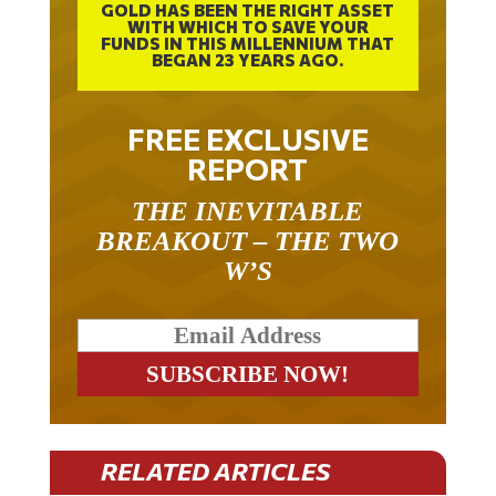
GOLD HAS BEEN THE RIGHT ASSET
WITH WHICH TO SAVE YOUR
FUNDS IN THIS MILLENNIUM THAT
BEGAN 23 YEARS AGO.
FREE EXCLUSIVE
REPORT
THE INEVITABLE
BREAKOUT – THE TWO
W’S
RELATED ARTICLES