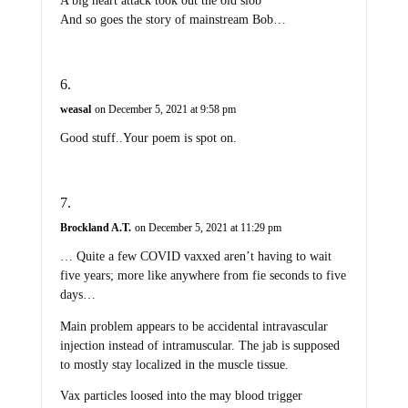
A big heart attack took out the old slob
And so goes the story of mainstream Bob…
weasal
on December 5, 2021 at 9:58 pm
Good stuff..Your poem is spot on.
Brockland A.T.
on December 5, 2021 at 11:29 pm
… Quite a few COVID vaxxed aren’t having to wait
five years; more like anywhere from fie seconds to five
days…
Main problem appears to be accidental intravascular
injection instead of intramuscular. The jab is supposed
to mostly stay localized in the muscle tissue.
Vax particles loosed into the may blood trigger