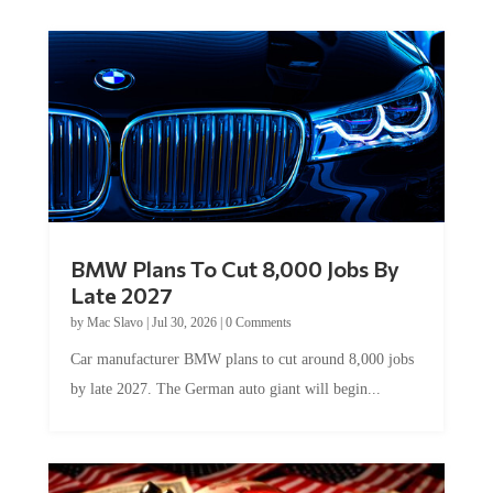
BMW Plans To Cut 8,000 Jobs By
Late 2027
by
Mac Slavo
|
Jul 30, 2026
|
0 Comments
Car manufacturer BMW plans to cut around 8,000 jobs
by late 2027. The German auto giant will begin...