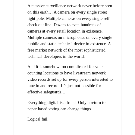
A massive surveillance network never before seen
on this earth… A camera on every single street
light pole. Multiple cameras on every single self
check out line. Dozens to even hundreds of
cameras at every retail location in existence.
Multiple cameras on microphones on every single
mobile and static technical device in existence. A
free market network of the most sophisticated
technical developers in the world.
And it is somehow too complicated for vote
counting locations to have livestream network
video records set up for every person interested to
tune in and record. It’s just not possible for
effective safeguards…
Everything digital is a fraud. Only a return to
paper based voting can change things.
Logical fail.