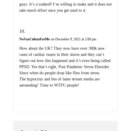
guys. It’s a tradeoff I’m willing to make and it does not
take much effort once you get used to it.
NoVaxCidentForMe
on December 9, 2021 at 2:00 pm
How about the UK? They now have over 300k new
cases of cardiac issues in their slaves and they can’t
figure out how this happened and it’s even being called
PPSD. Yes that’s right, Post Pandemic Stress Disorder.
Since when do people drop like flies from stress.
The hypocrisy and lies of lame stream media are
astounding! Time to WTFU people!