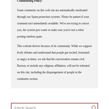
Commenting Policy:
Some comments on this web site are automatically moderated
through our Spam protection systems. Please be patient if your
comment isn't immediately available. We're not trying to censor
you, the system just wants to make sure you're not a robot
posting random spam.
This website thrives because of its community. While we support
lively debates and understand that people get excited, frustrated
or angry at times, we ask that the conversation remain civil.
Racism, to include any religious affiliation, will not be tolerated
on this site, including the disparagement of people in the
comments section.