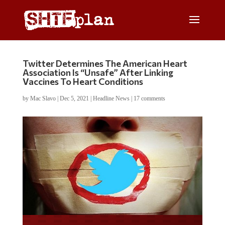
Twitter Determines The American Heart
Association Is “Unsafe” After Linking
Vaccines To Heart Conditions
by
Mac Slavo
|
Dec 5, 2021
|
Headline News
|
17 comments