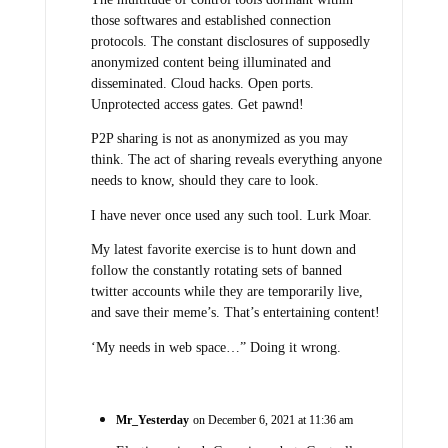
those softwares and established connection
protocols. The constant disclosures of supposedly
anonymized content being illuminated and
disseminated. Cloud hacks. Open ports.
Unprotected access gates. Get pawnd!
P2P sharing is not as anonymized as you may
think. The act of sharing reveals everything anyone
needs to know, should they care to look.
I have never once used any such tool. Lurk Moar.
My latest favorite exercise is to hunt down and
follow the constantly rotating sets of banned
twitter accounts while they are temporarily live,
and save their meme’s. That’s entertaining content!
‘My needs in web space…” Doing it wrong.
Mr_Yesterday
on December 6, 2021 at 11:36 am