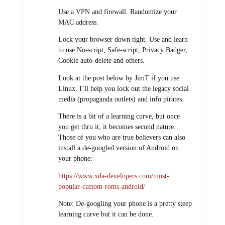
Use a VPN and firewall. Randomize your
MAC address.
Lock your browser down tight. Use and learn
to use No-script, Safe-script, Privacy Badger,
Cookie auto-delete and others.
Look at the post below by JimT if you use
Linux. I’ll help you lock out the legacy social
media (propaganda outlets) and info pirates.
There is a bit of a learning curve, but once
you get thru it, it becomes second nature.
Those of you who are true believers can also
install a de-googled version of Android on
your phone:
https://www.xda-developers.com/most-
popular-custom-roms-android/
Note: De-googling your phone is a pretty steep
learning curve but it can be done.