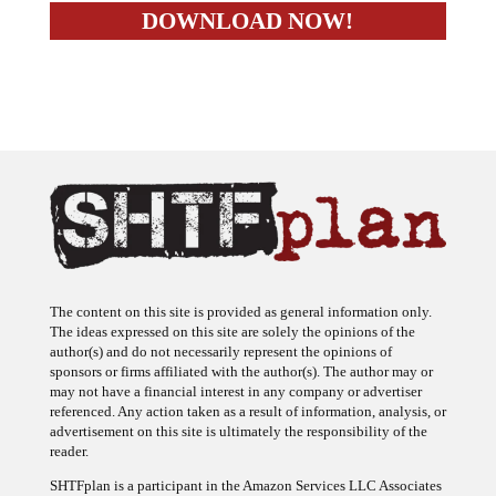
The content on this site is provided as general information only.
The ideas expressed on this site are solely the opinions of the
author(s) and do not necessarily represent the opinions of
sponsors or firms affiliated with the author(s). The author may or
may not have a financial interest in any company or advertiser
referenced. Any action taken as a result of information, analysis, or
advertisement on this site is ultimately the responsibility of the
reader.
SHTFplan is a participant in the Amazon Services LLC Associates