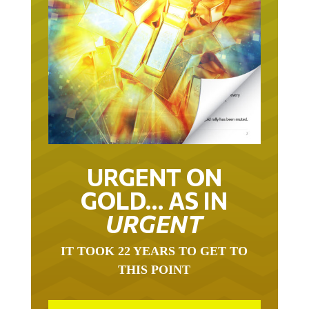
URGENT ON
GOLD… AS IN
URGENT
IT TOOK 22 YEARS TO GET TO
THIS POINT