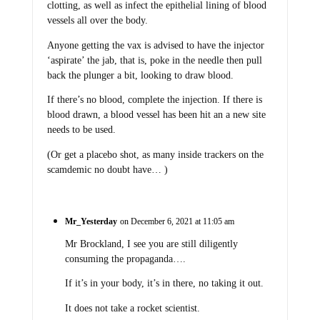
clotting, as well as infect the epithelial lining of blood
vessels all over the body.
Anyone getting the vax is advised to have the injector
‘aspirate’ the jab, that is, poke in the needle then pull
back the plunger a bit, looking to draw blood.
If there’s no blood, complete the injection. If there is
blood drawn, a blood vessel has been hit an a new site
needs to be used.
(Or get a placebo shot, as many inside trackers on the
scamdemic no doubt have… )
Mr_Yesterday
on December 6, 2021 at 11:05 am
Mr Brockland, I see you are still diligently
consuming the propaganda….
If it’s in your body, it’s in there, no taking it out.
It does not take a rocket scientist.