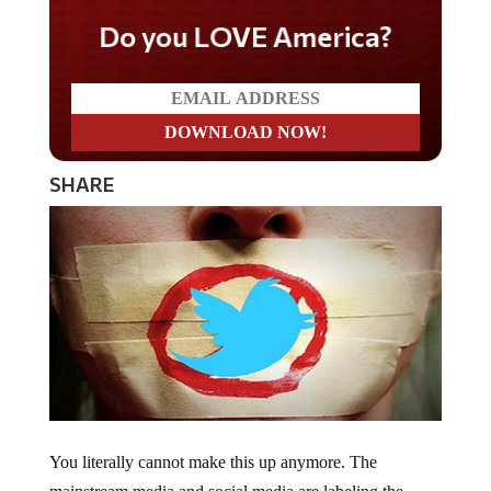
Do you LOVE America?
SHARE
You literally cannot make this up anymore. The