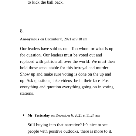
to kick the ball back.
Anonymous
on December 6, 2021 at 9:18 am
Our leaders have sold us out. Too whom or what is up
for question. Our leaders must be voted out and
replaced with patriots all over the world. We must then
hold those accountable for this betrayal and murder.
Show up and make sure voting is done on the up and
up. Ask questions, take videos, be in their face. Post
everything and question everything going on in voting
stations.
Mr_Yesterday
on December 6, 2021 at 11:24 am
Still buying into that narrative? It’s nice to see
people with positive outlooks, there is more to it.