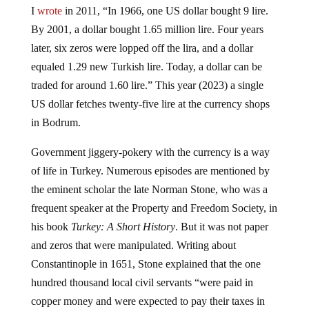
I
wrote
in 2011, “In 1966, one US dollar bought 9 lire.
By 2001, a dollar bought 1.65 million lire. Four years
later, six zeros were lopped off the lira, and a dollar
equaled 1.29 new Turkish lire. Today, a dollar can be
traded for around 1.60 lire.” This year (2023) a single
US dollar fetches twenty-five lire at the currency shops
in Bodrum.
Government jiggery-pokery with the currency is a way
of life in Turkey. Numerous episodes are mentioned by
the eminent scholar the late Norman Stone, who was a
frequent speaker at the Property and Freedom Society, in
his book
Turkey: A Short History
. But it was not paper
and zeros that were manipulated. Writing about
Constantinople in 1651, Stone explained that the one
hundred thousand local civil servants “were paid in