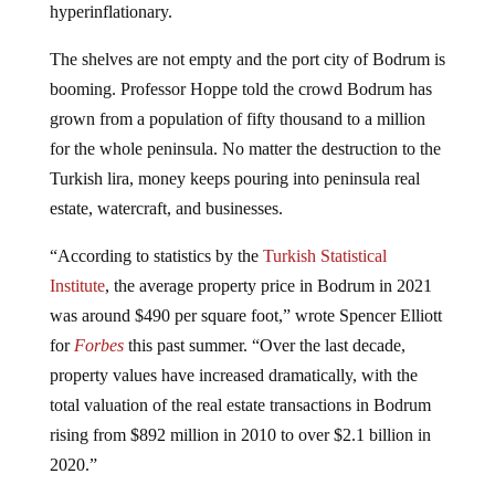
hyperinflationary.
The shelves are not empty and the port city of Bodrum is
booming. Professor Hoppe told the crowd Bodrum has
grown from a population of fifty thousand to a million
for the whole peninsula. No matter the destruction to the
Turkish lira, money keeps pouring into peninsula real
estate, watercraft, and businesses.
“According to statistics by the
Turkish Statistical
Institute
, the average property price in Bodrum in 2021
was around $490 per square foot,” wrote Spencer Elliott
for
Forbes
this past summer. “Over the last decade,
property values have increased dramatically, with the
total valuation of the real estate transactions in Bodrum
rising from $892 million in 2010 to over $2.1 billion in
2020.”