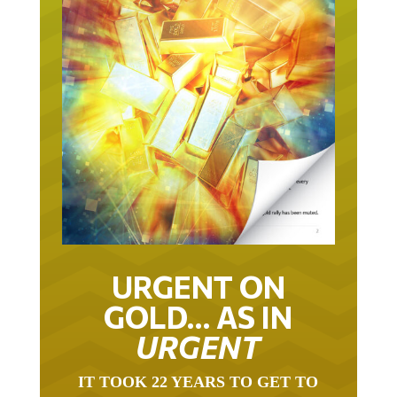
URGENT ON
GOLD… AS IN
URGENT
IT TOOK 22 YEARS TO GET TO