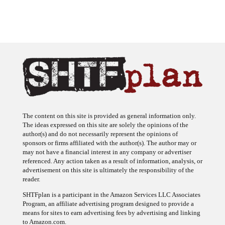
The content on this site is provided as general information only.
The ideas expressed on this site are solely the opinions of the
author(s) and do not necessarily represent the opinions of
sponsors or firms affiliated with the author(s). The author may or
may not have a financial interest in any company or advertiser
referenced. Any action taken as a result of information, analysis, or
advertisement on this site is ultimately the responsibility of the
reader.
SHTFplan is a participant in the Amazon Services LLC Associates
Program, an affiliate advertising program designed to provide a
means for sites to earn advertising fees by advertising and linking