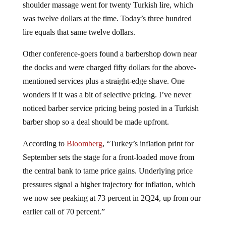
shoulder massage went for twenty Turkish lire, which
was twelve dollars at the time. Today’s three hundred
lire equals that same twelve dollars.
Other conference-goers found a barbershop down near
the docks and were charged fifty dollars for the above-
mentioned services plus a straight-edge shave. One
wonders if it was a bit of selective pricing. I’ve never
noticed barber service pricing being posted in a Turkish
barber shop so a deal should be made upfront.
According to
Bloomberg
, “Turkey’s inflation print for
September sets the stage for a front-loaded move from
the central bank to tame price gains. Underlying price
pressures signal a higher trajectory for inflation, which
we now see peaking at 73 percent in 2Q24, up from our
earlier call of 70 percent.”