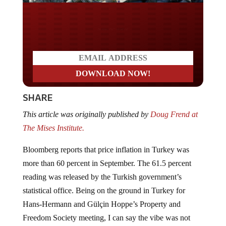
Do you WANT our borders
secured?
SHARE
This article was originally published by
Doug Frend at
The Mises Institute.
Bloomberg reports that price inflation in Turkey was
more than 60 percent in September. The 61.5 percent
reading was released by the Turkish government’s
statistical office. Being on the ground in Turkey for
Hans-Hermann and Gülçin Hoppe’s Property and
Freedom Society meeting, I can say the vibe was not