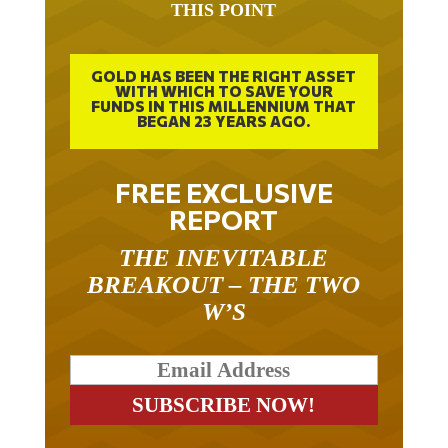
THIS POINT
GOLD HAS BEEN THE RIGHT ASSET
WITH WHICH TO SAVE YOUR
FUNDS IN THIS MILLENNIUM THAT
BEGAN 23 YEARS AGO.
FREE EXCLUSIVE
REPORT
THE INEVITABLE
BREAKOUT – THE TWO
W’S