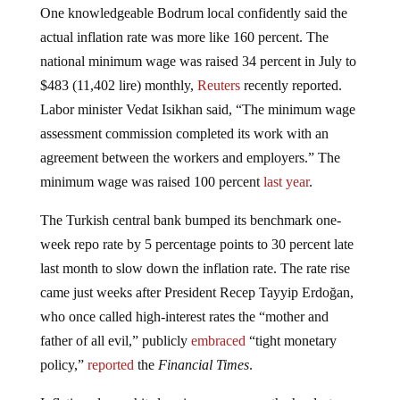
One knowledgeable Bodrum local confidently said the
actual inflation rate was more like 160 percent. The
national minimum wage was raised 34 percent in July to
$483 (11,402 lire) monthly,
Reuters
recently reported.
Labor minister Vedat Isikhan said, “The minimum wage
assessment commission completed its work with an
agreement between the workers and employers.” The
minimum wage was raised 100 percent
last year
.
The Turkish central bank bumped its benchmark one-
week repo rate by 5 percentage points to 30 percent late
last month to slow down the inflation rate. The rate rise
came just weeks after President Recep Tayyip Erdoğan,
who once called high-interest rates the “mother and
father of all evil,” publicly
embraced
“tight monetary
policy,”
reported
the
Financial Times
.