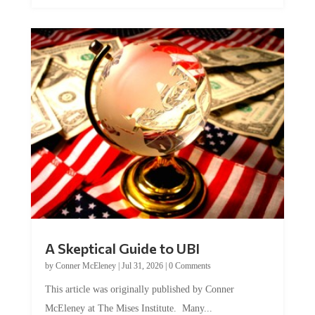
A Skeptical Guide to UBI
by
Conner McEleney
|
Jul 31, 2026
|
0 Comments
This article was originally published by Conner