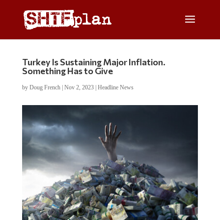
Turkey Is Sustaining Major Inflation.
Something Has to Give
by
Doug French
|
Nov 2, 2023
|
Headline News