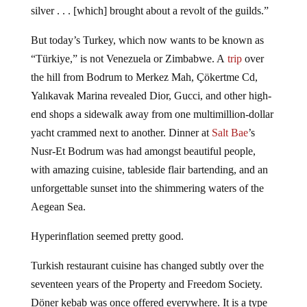
copper money and were expected to pay their taxes in
silver . . . [which] brought about a revolt of the guilds.”
But today’s Turkey, which now wants to be known as
“Türkiye,” is not Venezuela or Zimbabwe. A
trip
over
the hill from Bodrum to Merkez Mah, Çökertme Cd,
Yalıkavak Marina revealed Dior, Gucci, and other high-
end shops a sidewalk away from one multimillion-dollar
yacht crammed next to another. Dinner at
Salt Bae
’s
Nusr-Et Bodrum was had amongst beautiful people,
with amazing cuisine, tableside flair bartending, and an
unforgettable sunset into the shimmering waters of the
Aegean Sea.
Hyperinflation seemed pretty good.
Turkish restaurant cuisine has changed subtly over the
seventeen years of the Property and Freedom Society.