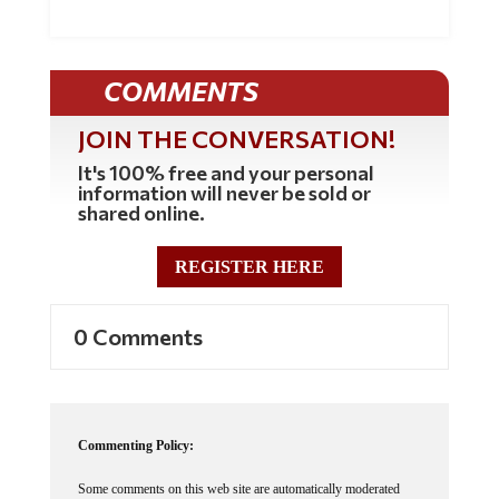
Natural News. The Genetic Kill Switch...
COMMENTS
JOIN THE CONVERSATION!
It's 100% free and your personal
information will never be sold or
shared online.
REGISTER HERE
0 Comments
Commenting Policy: