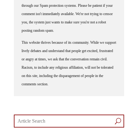
Some comments on this web site are automatically moderated
through our Spam protection systems. Please be patient if your
comment isn't immediately available. We're not trying to censor
you, the system just wants to make sure you're not a robot
posting random spam.
This website thrives because of its community. While we support
lively debates and understand that people get excited, frustrated
or angry at times, we ask that the conversation remain civil.
Racism, to include any religious affiliation, will not be tolerated
on this site, including the disparagement of people in the
comments section.