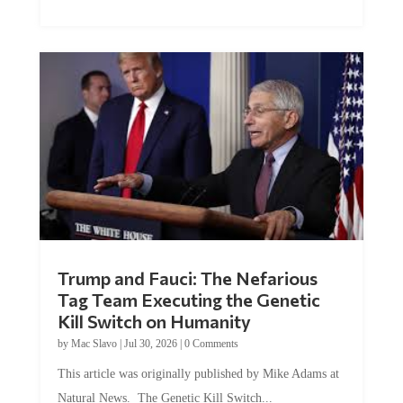
McEleney at The Mises Institute. Many...
Trump and Fauci: The Nefarious
Tag Team Executing the Genetic
Kill Switch on Humanity
by
Mac Slavo
|
Jul 30, 2026
|
0 Comments
This article was originally published by Mike Adams at