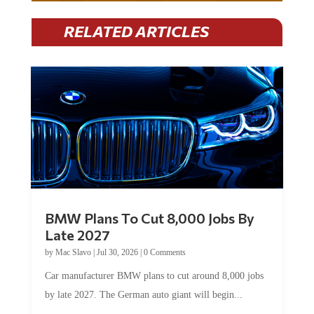
RELATED ARTICLES
BMW Plans To Cut 8,000 Jobs By
Late 2027
by
Mac Slavo
|
Jul 30, 2026
|
0 Comments
Car manufacturer BMW plans to cut around 8,000 jobs
by late 2027. The German auto giant will begin...