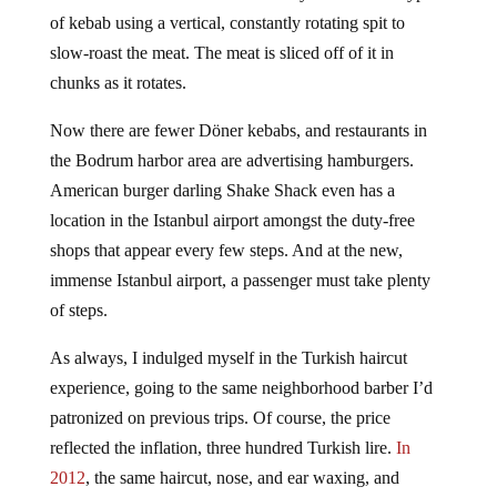
Döner kebab was once offered everywhere. It is a type
of kebab using a vertical, constantly rotating spit to
slow-roast the meat. The meat is sliced off of it in
chunks as it rotates.
Now there are fewer Döner kebabs, and restaurants in
the Bodrum harbor area are advertising hamburgers.
American burger darling Shake Shack even has a
location in the Istanbul airport amongst the duty-free
shops that appear every few steps. And at the new,
immense Istanbul airport, a passenger must take plenty
of steps.
As always, I indulged myself in the Turkish haircut
experience, going to the same neighborhood barber I’d
patronized on previous trips. Of course, the price
reflected the inflation, three hundred Turkish lire.
In
2012
, the same haircut, nose, and ear waxing, and