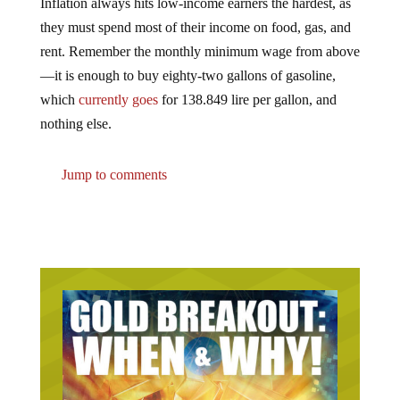
Inflation always hits low-income earners the hardest, as
they must spend most of their income on food, gas, and
rent. Remember the monthly minimum wage from above
—it is enough to buy eighty-two gallons of gasoline,
which
currently goes
for 138.849 lire per gallon, and
nothing else.
Jump to comments