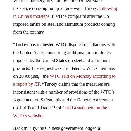
insistence on ramping up a trade war. Turkey,
following
in China’s footsteps
, filed the complaint after the US
imposed tariffs on steel and aluminum products coming
from the country.
“Turkey has requested WTO dispute consultations with
the United States concerning additional import duties
imposed by the United States on steel and aluminum
products. The request was circulated to WTO members
on 20 August
,”
the
WTO said on Monday according to
a report by
RT
. “Turkey claims that the measures are
inconsistent with a number of provisions of the WTO’s
Agreement on Safeguards and the General Agreement
on Tariffs and Trade 1994,”
said a statement on the
WTO’s website.
Back in July, the Chinese government lodged a