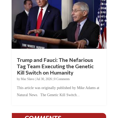
Trump and Fauci: The Nefarious
Tag Team Executing the Genetic
Kill Switch on Humanity
by
Mac Slavo
|
Jul 30, 2026
|
0 Comments
This article was originally published by Mike Adams at
Natural News. The Genetic Kill Switch...
COMMENTS