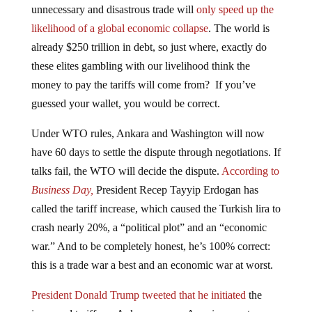
likelihood of a global economic collapse
. The world is
already $250 trillion in debt, so just where, exactly do
these elites gambling with our livelihood think the
money to pay the tariffs will come from? If you’ve
guessed your wallet, you would be correct.
Under WTO rules, Ankara and Washington will now
have 60 days to settle the dispute through negotiations. If
talks fail, the WTO will decide the dispute.
According to
Business Day,
President Recep Tayyip Erdogan has
called the tariff increase, which caused the Turkish lira to
crash nearly 20%, a “political plot” and an “economic
war.” And to be completely honest, he’s 100% correct:
this is a trade war a best and an economic war at worst.
President Donald Trump tweeted that he initiated
the
increased tariffs on Ankara over an American pastor