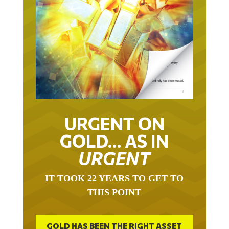
URGENT ON
GOLD… AS IN
URGENT
IT TOOK 22 YEARS TO GET TO
THIS POINT
GOLD HAS BEEN THE RIGHT ASSET
WITH WHICH TO SAVE YOUR