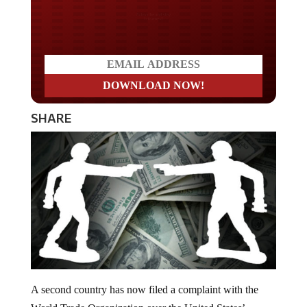
Do you LOVE America?
SHARE
A second country has now filed a complaint with the
World Trade Organization over the United States’