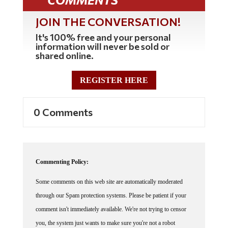
JOIN THE CONVERSATION!
It's 100% free and your personal
information will never be sold or
shared online.
REGISTER HERE
0 Comments
Commenting Policy:
Some comments on this web site are automatically moderated
through our Spam protection systems. Please be patient if your
comment isn't immediately available. We're not trying to censor
you, the system just wants to make sure you're not a robot