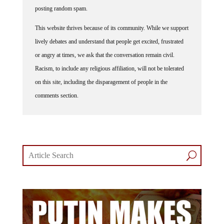
posting random spam.
This website thrives because of its community. While we support
lively debates and understand that people get excited, frustrated
or angry at times, we ask that the conversation remain civil.
Racism, to include any religious affiliation, will not be tolerated
on this site, including the disparagement of people in the
comments section.