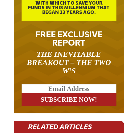
FUNDS IN THIS MILLENNIUM THAT
BEGAN 23 YEARS AGO.
FREE EXCLUSIVE
REPORT
THE INEVITABLE
BREAKOUT – THE TWO
W’S
RELATED ARTICLES