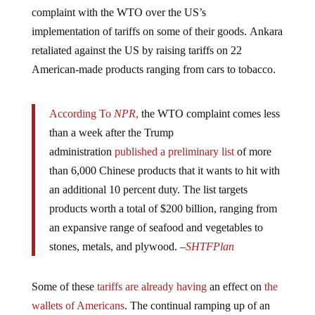
complaint with the WTO over the US’s
implementation of tariffs on some of their goods. Ankara
retaliated against the US by raising tariffs on 22
American-made products ranging from cars to tobacco.
According To
NPR
,
the WTO complaint comes less
than a week after the Trump
administration
published
a preliminary list
of more
than 6,000 Chinese products that it wants to hit with
an additional 10 percent duty. The list targets
products worth a total of $200 billion, ranging from
an expansive range of seafood and vegetables to
stones, metals, and plywood. –
SHTFPlan
Some of these
tariffs are already having
an effect on
the
wallets of Americans
. The continual ramping up of an
unnecessary and disastrous trade will
only speed up the