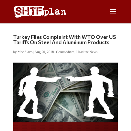
Turkey Files Complaint With WTO Over US
Tariffs On Steel And Aluminum Products
by
Mac Slavo
|
Aug 20, 2018
|
Commodities
,
Headline News