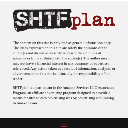
The content on this site is provided as general information only.
The ideas expressed on this site are solely the opinions of the
author(s) and do not necessarily represent the opinions of
sponsors or firms affiliated with the author(s). The author may or
may not have a financial interest in any company or advertiser
referenced. Any action taken as a result of information, analysis, or
advertisement on this site is ultimately the responsibility of the
reader.
SHTFplan is a participant in the Amazon Services LLC Associates
Program, an affiliate advertising program designed to provide a
means for sites to earn advertising fees by advertising and linking
to Amazon.com.