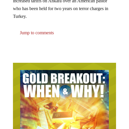
who has been held for two years on terror charges in
Turkey.
Jump to comments