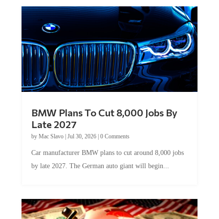
BMW Plans To Cut 8,000 Jobs By
Late 2027
by
Mac Slavo
|
Jul 30, 2026
|
0 Comments
Car manufacturer BMW plans to cut around 8,000 jobs
by late 2027. The German auto giant will begin...