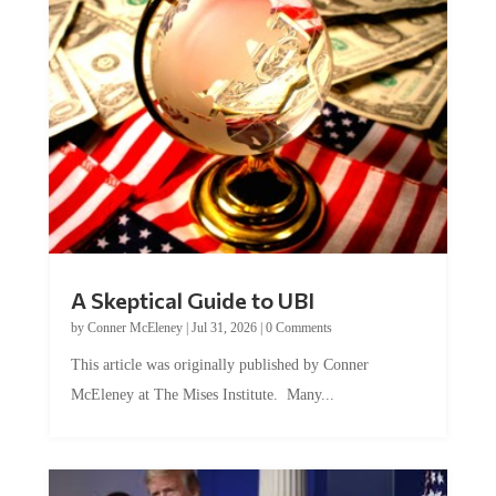
A Skeptical Guide to UBI
by
Conner McEleney
|
Jul 31, 2026
|
0 Comments
This article was originally published by Conner
McEleney at The Mises Institute. Many...