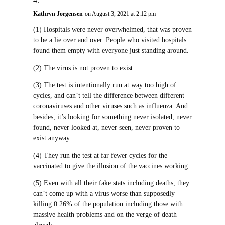
Kathryn Jorgensen
on August 3, 2021 at 2:12 pm
(1) Hospitals were never overwhelmed, that was proven
to be a lie over and over. People who visited hospitals
found them empty with everyone just standing around.
(2) The virus is not proven to exist.
(3) The test is intentionally run at way too high of
cycles, and can’t tell the difference between different
coronaviruses and other viruses such as influenza. And
besides, it’s looking for something never isolated, never
found, never looked at, never seen, never proven to
exist anyway.
(4) They run the test at far fewer cycles for the
vaccinated to give the illusion of the vaccines working.
(5) Even with all their fake stats including deaths, they
can’t come up with a virus worse than supposedly
killing 0.26% of the population including those with
massive health problems and on the verge of death