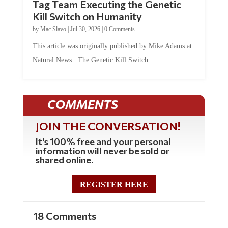
Tag Team Executing the Genetic
Kill Switch on Humanity
by
Mac Slavo
|
Jul 30, 2026
|
0 Comments
This article was originally published by Mike Adams at
Natural News. The Genetic Kill Switch...
COMMENTS
JOIN THE CONVERSATION!
It's 100% free and your personal
information will never be sold or
shared online.
REGISTER HERE
18 Comments