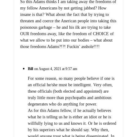
So this Adams thinks I am taking away the freedoms of
my fellow Americans by not getting jabbed? How
insane is that? What about the fact that by trying to
threaten and coerce the Anerican people into taking this
poisonous garbage – he and his ilk are trying to take
OUR freedoms away, like the freedom of CHOICE of
what we allow to be put into our bodies – what about
those freedoms Adams?!?! Fuckin’ asshole!!!!
Bill
on August 4, 2021 at 9:57 am
For some reason, so many people believe if one is
an official he/she must be intelligent. Very often,
these officials (both elected and appointed) are
truly little more than psychopaths and ambitious
degenerates who do anything for power.
As for this Adams fellow, if he actually believes
what he is telling us he is either an idiot or he is
willfully lying to us and knows it. Or he is ordered
by his superiors what he should say. Why then,
would anyone trust what is being disseminated. In