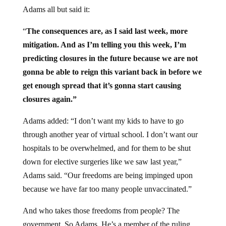
Adams all but said it:
“
The consequences are, as I said last week, more
mitigation. And as I’m telling you this week, I’m
predicting closures in the future because we are not
gonna be able to reign this variant back in before we
get enough spread that it’s gonna start causing
closures again.”
Adams added: “I don’t want my kids to have to go
through another year of virtual school. I don’t want our
hospitals to be overwhelmed, and for them to be shut
down for elective surgeries like we saw last year,”
Adams said. “Our freedoms are being impinged upon
because we have far too many people unvaccinated.”
And who takes those freedoms from people? The
government. So Adams. He’s a member of the ruling