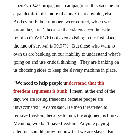
There’s a 24/7 propaganda campaign for this vaccine for
a pandemic that is more of a hoax than anything else.
And even IF their numbers were correct, which we
know they aren’t because the evidence continues to
point to COVID-19 not even existing in the first place,
the rate of survival is 99.97%. But those who want to
own us are banking on our inability to understand what’s
going on and use critical thinking. They are banking on
us choosing sides to keep the slavery machine in place.
“
We need to help people u
nderstand that this
freedom argument is bunk.
I mean, at the end of the
day, we are losing freedoms because people are
unvaccinated,” Adams said. He then threatened to
remove freedom, because to him, the argument is bunk.
Meaning, we don’t have freedom. Anyone paying
attention should know by now that we are slaves. But