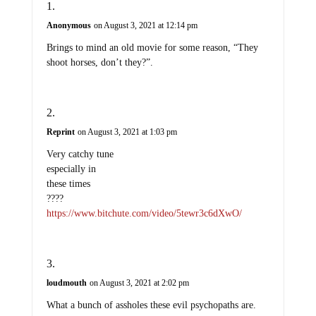
Anonymous
on August 3, 2021 at 12:14 pm
Brings to mind an old movie for some reason, “They
shoot horses, don’t they?”.
Reprint
on August 3, 2021 at 1:03 pm
Very catchy tune
especially in
these times
????
https://www.bitchute.com/video/5tewr3c6dXwO/
loudmouth
on August 3, 2021 at 2:02 pm
What a bunch of assholes these evil psychopaths are.