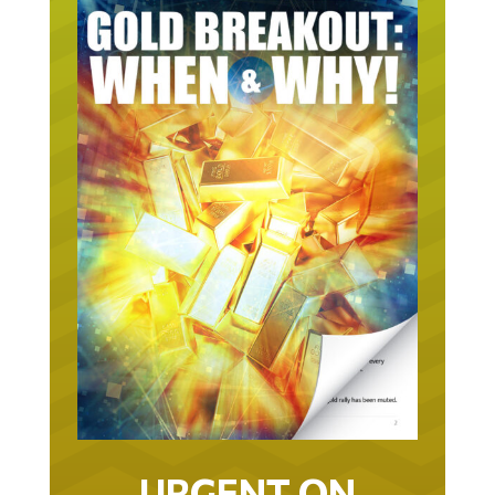
URGENT ON