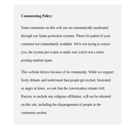
Commenting Policy:
Some comments on this web site are automatically moderated
through our Spam protection systems. Please be patient if your
comment isn't immediately available. We're not trying to censor
you, the system just wants to make sure you're not a robot
posting random spam.
This website thrives because of its community. While we support
lively debates and understand that people get excited, frustrated
or angry at times, we ask that the conversation remain civil.
Racism, to include any religious affiliation, will not be tolerated
on this site, including the disparagement of people in the
comments section.