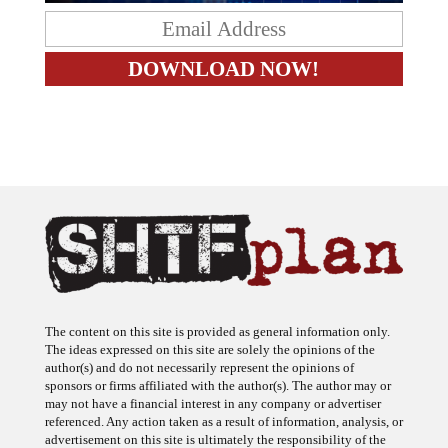
The content on this site is provided as general information only.
The ideas expressed on this site are solely the opinions of the
author(s) and do not necessarily represent the opinions of
sponsors or firms affiliated with the author(s). The author may or
may not have a financial interest in any company or advertiser
referenced. Any action taken as a result of information, analysis, or
advertisement on this site is ultimately the responsibility of the