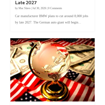
Late 2027
by
Mac Slavo
|
Jul 30, 2026
|
0 Comments
Car manufacturer BMW plans to cut around 8,000 jobs
by late 2027. The German auto giant will begin...