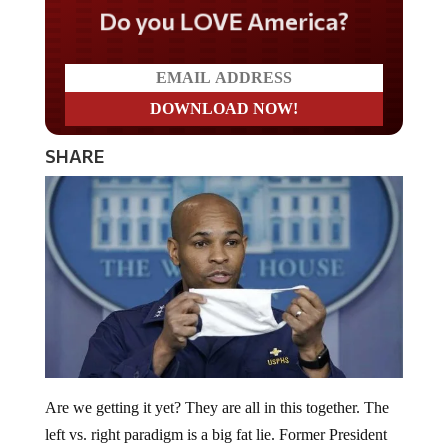
Do you LOVE America?
SHARE
Are we getting it yet? They are all in this together. The
left vs. right paradigm is a big fat lie. Former President