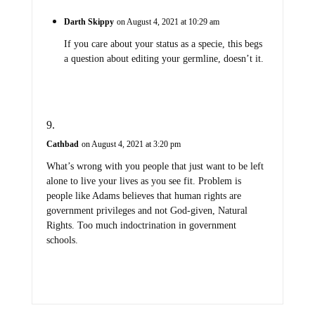
Darth Skippy
on August 4, 2021 at 10:29 am
If you care about your status as a specie, this begs
a question about editing your germline, doesn’t it.
Cathbad
on August 4, 2021 at 3:20 pm
What’s wrong with you people that just want to be left
alone to live your lives as you see fit. Problem is
people like Adams believes that human rights are
government privileges and not God-given, Natural
Rights. Too much indoctrination in government
schools.