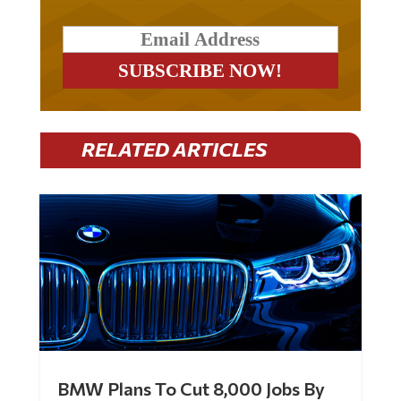
RELATED ARTICLES
BMW Plans To Cut 8,000 Jobs By