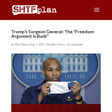
Trump’s Surgeon General: The “Freedom
Argument Is Bunk”
by
Mac Slavo
|
Aug 3, 2021
|
Headline News
|
18 comments