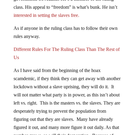
class. His appeal to “freedom” is what’s bunk. He isn’t
interested in setting the slaves free.
As if anyone in the ruling class has to follow their own
rules anyway.
Different Rules For The Ruling Class Than The Rest of
Us
As I have said from the beginning of the hoax
scamdemic, if they think they can get away with another
lockdown without a slave uprising, they will do it. It
will not matter what party is in power, as this isn’t about
left vs. right. This is the masters vs. the slaves. They are
desperately trying to prevent the population from
figuring out that they are slaves. Many have already
figured it out, and many more figure it out daily. As that