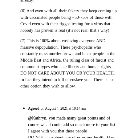
already.
(6) And even with all their fakery they keep coming up
with vaccinated people being ~50-75% of those with
Covid even with their rigged testing for a virus that
nobody has proven is real (it’s not real, that’s why).
(7) This is 100% about enslaving everyone AND
massive depopulation. These psychopaths who
constantly mass murder brown and black people in the
Middle East and Africa, the ruling class of fascist and
communist types who hate liberty and human rights,
DO NOT CARE ABOUT YOU OR YOUR HEALTH.
In fact they intend to kill or enslave you. There is no
other option they wish to allow.
Agreed
on August 4, 2021 at 10:14 am
@Kathryn, you made many great points and of
course we all could add so much more to your list.
I agree with you that these people
DO NOT care about any of us or our health. Hard