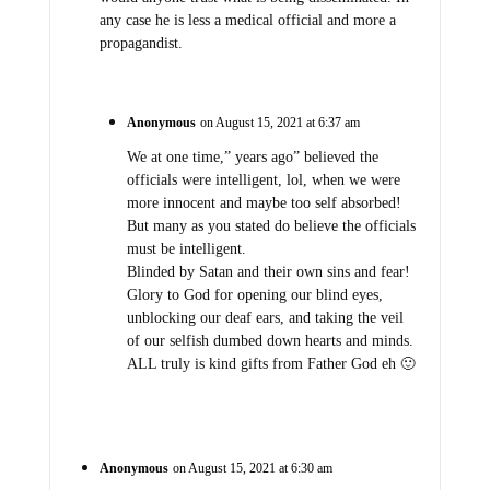
any case he is less a medical official and more a
propagandist.
Anonymous
on August 15, 2021 at 6:37 am
We at one time,” years ago” believed the
officials were intelligent, lol, when we were
more innocent and maybe too self absorbed!
But many as you stated do believe the officials
must be intelligent.
Blinded by Satan and their own sins and fear!
Glory to God for opening our blind eyes,
unblocking our deaf ears, and taking the veil
of our selfish dumbed down hearts and minds.
ALL truly is kind gifts from Father God eh 🙂
Anonymous
on August 15, 2021 at 6:30 am