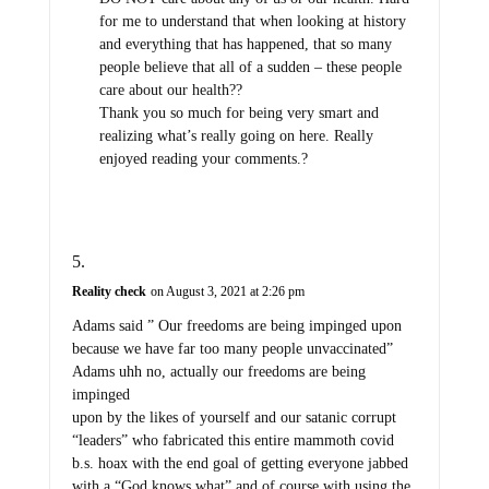
for me to understand that when looking at history
and everything that has happened, that so many
people believe that all of a sudden – these people
care about our health??
Thank you so much for being very smart and
realizing what’s really going on here. Really
enjoyed reading your comments.?
Reality check
on August 3, 2021 at 2:26 pm
Adams said ” Our freedoms are being impinged upon
because we have far too many people unvaccinated”
Adams uhh no, actually our freedoms are being
impinged
upon by the likes of yourself and our satanic corrupt
“leaders” who fabricated this entire mammoth covid
b.s. hoax with the end goal of getting everyone jabbed
with a “God knows what” and of course with using the