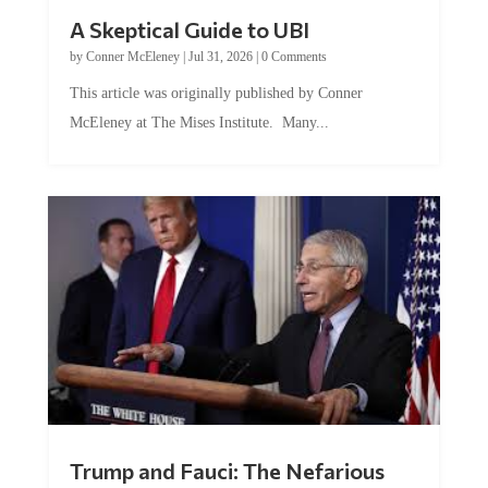
A Skeptical Guide to UBI
by
Conner McEleney
|
Jul 31, 2026
|
0 Comments
This article was originally published by Conner
McEleney at The Mises Institute. Many...
Trump and Fauci: The Nefarious