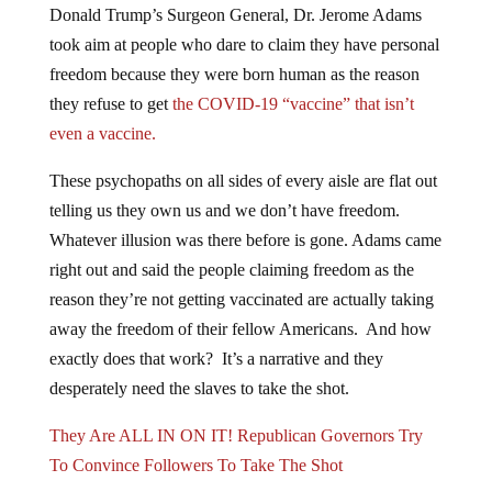
Donald Trump’s Surgeon General, Dr. Jerome Adams
took aim at people who dare to claim they have personal
freedom because they were born human as the reason
they refuse to get
the COVID-19 “vaccine” that isn’t
even a vaccine.
These psychopaths on all sides of every aisle are flat out
telling us they own us and we don’t have freedom.
Whatever illusion was there before is gone. Adams came
right out and said the people claiming freedom as the
reason they’re not getting vaccinated are actually taking
away the freedom of their fellow Americans. And how
exactly does that work? It’s a narrative and they
desperately need the slaves to take the shot.
They Are ALL IN ON IT! Republican Governors Try
To Convince Followers To Take The Shot