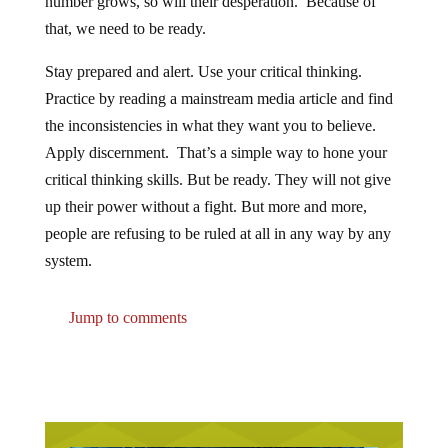
number grows, so will their desperation. Because of
that, we need to be ready.
Stay prepared and alert. Use your critical thinking.
Practice by reading a mainstream media article and find
the inconsistencies in what they want you to believe.
Apply discernment. That’s a simple way to hone your
critical thinking skills. But be ready. They will not give
up their power without a fight. But more and more,
people are refusing to be ruled at all in any way by any
system.
Jump to comments