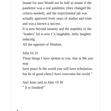
Insane for sure.Would not be half as insane if the
pandemic was a real pandemic (they changed the
criteria needed); and the experimental jab was
actually approved from years of studies and trials
and was a known a success.
It is now beyond insanity and the stupidity of the
“leaders” lol is now f’n laughable, belly laughter
inducing .
All the opposite of Wisdom.
John 16:33
These things I have spoken to you, that in Me you
may
have peace.In the world you will have tribulation;
but be of good cheer,I have overcome the world.”
And Jesus said in John 19:30
” It is finished!”