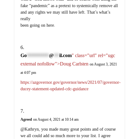
fake “pandemic” as a pretext to systemically remove all
and any rights we may still have left. That’s what’s
really
been going on here.
Go
@
il.com
" class="url" rel="ugc
************
***
external nofollow">Doug Carlsten
on August 3, 2021
at 4:07 pm
https://azgovernor.gov/governor/news/2021/07/governor-
ducey-statement-updated-cdc-guidance
Agreed
on August 4, 2021 at 10:14 am
@Kathryn, you made many great points and of course
we all could add so much more to your list. I agree