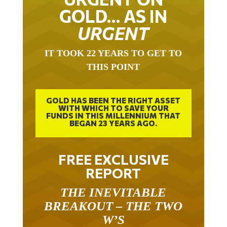
GOLD… AS IN
URGENT
IT TOOK 22 YEARS TO GET TO
THIS POINT
GOLD HAS BEEN THE RIGHT ASSET
WITH WHICH TO SAVE YOUR
FUNDS IN THIS MILLENNIUM THAT
BEGAN 23 YEARS AGO.
FREE EXCLUSIVE
REPORT
THE INEVITABLE
BREAKOUT – THE TWO
W’S