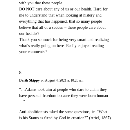
with you that these people
DO NOT care about any of us or our health. Hard for
me to understand that when looking at history and
everything that has happened, that so many people
believe that all of a sudden – these people care about
our health??
Thank you so much for being very smart and realizing
what’s really going on here. Really enjoyed reading
your comments.?
Darth Skippy
on August 4, 2021 at 10:26 am
“…Adams took aim at people who dare to claim they
have personal freedom because they were born human
…”
Anti-abolitionists asked the same questions, ie. “What
is his Status as fixed by God in creation?” (Ariel, 1867)