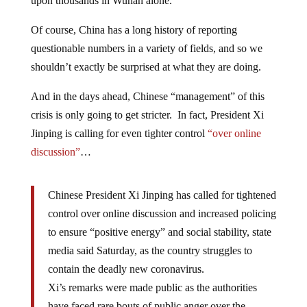
upon thousands in Wuhan alone.
Of course, China has a long history of reporting
questionable numbers in a variety of fields, and so we
shouldn’t exactly be surprised at what they are doing.
And in the days ahead, Chinese “management” of this
crisis is only going to get stricter. In fact, President Xi
Jinping is calling for even tighter control
“over online
discussion”
…
Chinese President Xi Jinping has called for tightened
control over online discussion and increased policing
to ensure “positive energy” and social stability, state
media said Saturday, as the country struggles to
contain the deadly new coronavirus.
Xi’s remarks were made public as the authorities
have faced rare bouts of public anger over the