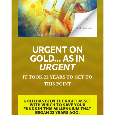
URGENT ON
GOLD… AS IN
URGENT
IT TOOK 22 YEARS TO GET TO
THIS POINT
GOLD HAS BEEN THE RIGHT ASSET
WITH WHICH TO SAVE YOUR
FUNDS IN THIS MILLENNIUM THAT
BEGAN 23 YEARS AGO.