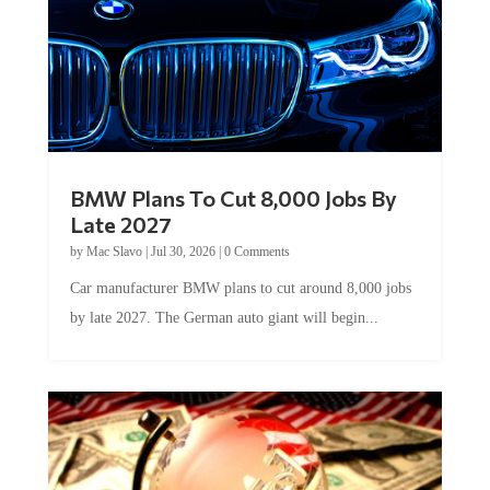
BMW Plans To Cut 8,000 Jobs By
Late 2027
by
Mac Slavo
|
Jul 30, 2026
|
0 Comments
Car manufacturer BMW plans to cut around 8,000 jobs
by late 2027. The German auto giant will begin...