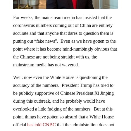
For weeks, the mainstream media has insisted that the
coronavirus numbers coming out of China are entirely
accurate and that anyone that dares to question them is
putting out “fake news”. Even as we have gotten to the
point where it has become mind-numbingly obvious that
the Chinese are not being straight with us, the
mainstream media has not wavered.
Well, now even the White House is questioning the
accuracy of the numbers. President Trump has tried to
be publicly supportive of Chinese President Xi Jinping
during this outbreak, and he probably would have
overlooked a little fudging of the numbers. But at this
point, things have gotten so absurd that a White House
official
has told CNBC
that the administration does not