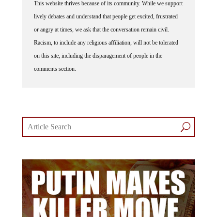
This website thrives because of its community. While we support
lively debates and understand that people get excited, frustrated
or angry at times, we ask that the conversation remain civil.
Racism, to include any religious affiliation, will not be tolerated
on this site, including the disparagement of people in the
comments section.