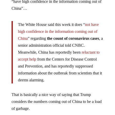
“have high confidence in the information coming out of
China”…
The White House said this week it does “
not have
high confidence in the information coming out of
China
” regarding
the count of coronavirus cases
, a
senior administration official told CNBC.
Meanwhile, China has reportedly been
reluctant to
accept help
from the Centers for Disease Control
and Prevention, and has reportedly suppressed
information about the outbreak from scientists that it
deems alarming.
That is basically a nice way of saying that Trump
considers the numbers coming out of China to be a load
of garbage.