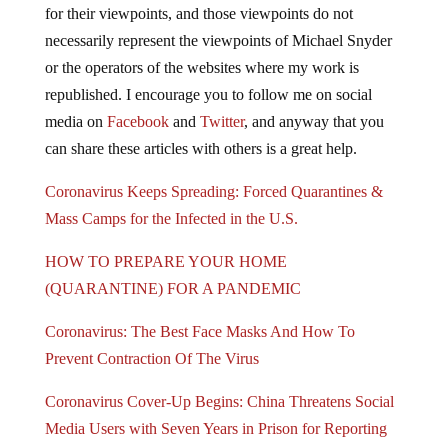
for their viewpoints, and those viewpoints do not
necessarily represent the viewpoints of Michael Snyder
or the operators of the websites where my work is
republished. I encourage you to follow me on social
media on
Facebook
and
Twitter
, and anyway that you
can share these articles with others is a great help.
Coronavirus Keeps Spreading: Forced Quarantines &
Mass Camps for the Infected in the U.S.
HOW TO PREPARE YOUR HOME
(QUARANTINE) FOR A PANDEMIC
Coronavirus: The Best Face Masks And How To
Prevent Contraction Of The Virus
Coronavirus Cover-Up Begins: China Threatens Social
Media Users with Seven Years in Prison for Reporting