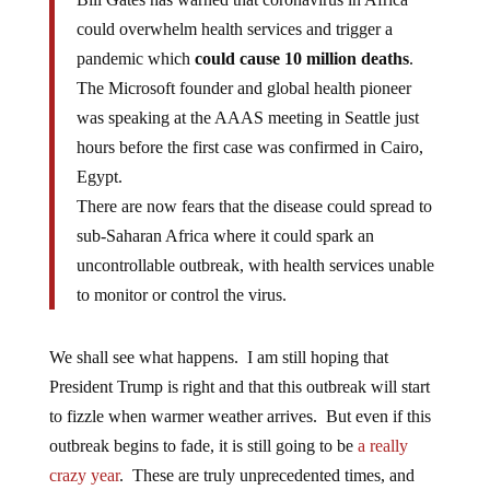
could overwhelm health services and trigger a
pandemic which
could cause 10 million deaths
.
The Microsoft founder and global health pioneer
was speaking at the AAAS meeting in Seattle just
hours before the first case was confirmed in Cairo,
Egypt.
There are now fears that the disease could spread to
sub-Saharan Africa where it could spark an
uncontrollable outbreak, with health services unable
to monitor or control the virus.
We shall see what happens. I am still hoping that
President Trump is right and that this outbreak will start
to fizzle when warmer weather arrives. But even if this
outbreak begins to fade, it is still going to be
a really
crazy year
. These are truly unprecedented times, and