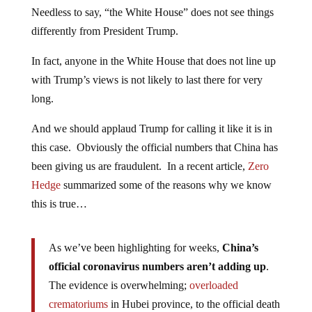
Needless to say, “the White House” does not see things
differently from President Trump.
In fact, anyone in the White House that does not line up
with Trump’s views is not likely to last there for very
long.
And we should applaud Trump for calling it like it is in
this case. Obviously the official numbers that China has
been giving us are fraudulent. In a recent article,
Zero
Hedge
summarized some of the reasons why we know
this is true…
As we’ve been highlighting for weeks,
China’s
official coronavirus numbers aren’t adding up
.
The evidence is overwhelming;
overloaded
crematoriums
in Hubei province, to the official death