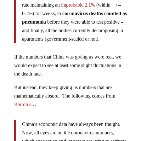
rate maintaining an
improbable 2.1%
(within + / –
0.1%) for weeks, to
coronavirus deaths counted as
pneumonia
before they were able to test positive –
and finally, all the bodies currently decomposing in
apartments (government-sealed or not).
If the numbers that China was giving us were real, we
would expect to see at least some slight fluctuations in
the death rate.
But instead, they keep giving us numbers that are
mathematically absurd. The following comes from
Barron’s
…
China’s economic data have always been fraught.
Now, all eyes are on the coronavirus numbers,