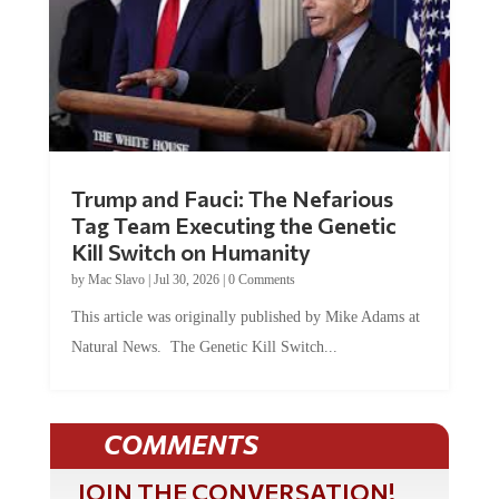
Trump and Fauci: The Nefarious
Tag Team Executing the Genetic
Kill Switch on Humanity
by
Mac Slavo
|
Jul 30, 2026
|
0 Comments
This article was originally published by Mike Adams at
Natural News. The Genetic Kill Switch...
COMMENTS
JOIN THE CONVERSATION!