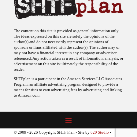
The content on this site is provided as general information only.
The ideas expressed on this site are solely the opinions of the
author(s) and do not necessarily represent the opinions of
sponsors or firms affiliated with the author(s). The author may or
may not have a financial interest in any company or advertiser
referenced. Any action taken as a result of information, analysis, or
advertisement on this site is ultimately the responsibility of the
reader.
SHTFplan is a participant in the Amazon Services LLC Associates
Program, an affiliate advertising program designed to provide a
means for sites to earn advertising fees by advertising and linking
to Amazon.com.
© 2009 - 2026 Copyright SHTF Plan • Site by
620 Studio
•