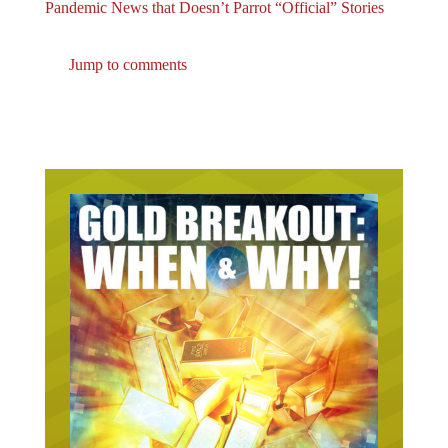
Pandemic News that Doesn’t Parrot “Official” Stories
Jump to comments