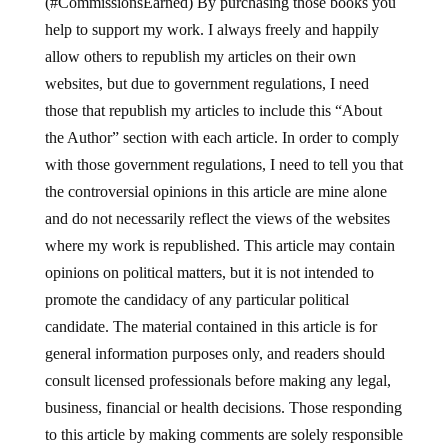
(#CommissionsEarned) By purchasing those books you
help to support my work. I always freely and happily
allow others to republish my articles on their own
websites, but due to government regulations, I need
those that republish my articles to include this “About
the Author” section with each article. In order to comply
with those government regulations, I need to tell you that
the controversial opinions in this article are mine alone
and do not necessarily reflect the views of the websites
where my work is republished. This article may contain
opinions on political matters, but it is not intended to
promote the candidacy of any particular political
candidate. The material contained in this article is for
general information purposes only, and readers should
consult licensed professionals before making any legal,
business, financial or health decisions. Those responding
to this article by making comments are solely responsible