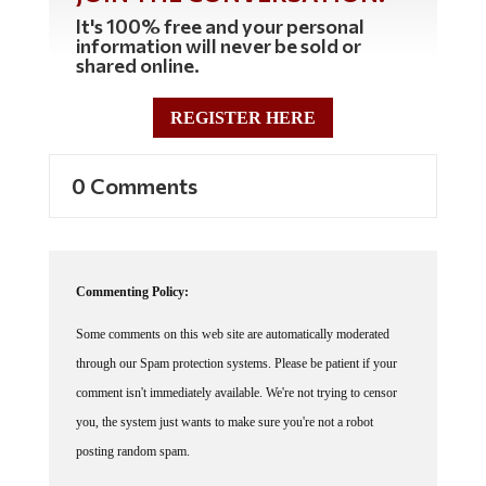
It's 100% free and your personal
information will never be sold or
shared online.
REGISTER HERE
0 Comments
Commenting Policy:
Some comments on this web site are automatically moderated
through our Spam protection systems. Please be patient if your
comment isn't immediately available. We're not trying to censor
you, the system just wants to make sure you're not a robot
posting random spam.