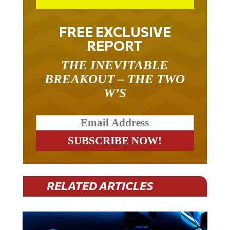
FREE EXCLUSIVE
REPORT
THE INEVITABLE
BREAKOUT – THE TWO
W’S
RELATED ARTICLES