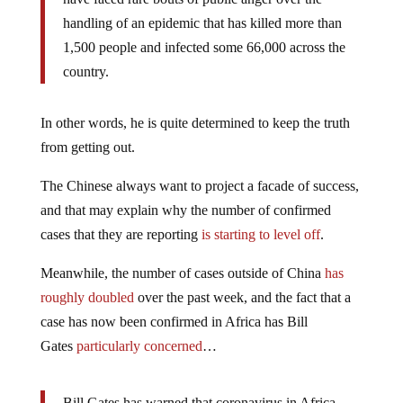
handling of an epidemic that has killed more than
1,500 people and infected some 66,000 across the
country.
In other words, he is quite determined to keep the truth
from getting out.
The Chinese always want to project a facade of success,
and that may explain why the number of confirmed
cases that they are reporting
is starting to level off
.
Meanwhile, the number of cases outside of China
has
roughly doubled
over the past week, and the fact that a
case has now been confirmed in Africa has Bill
Gates
particularly concerned
…
Bill Gates has warned that coronavirus in Africa