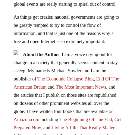
global events are really starting to spiral out of control.
As things get crazier, national governments are going to
be greatly tempted to try to control the flow of
information, and that is just one of the reasons why a
free and open Internet is so extremely important.
About the Author
: I am a voice crying out for
change in a society that generally seems content to stay
asleep. My name is Michael Snyder and I am the
publisher of
The Economic Collapse Blog
,
End Of The
American Dream
and
The Most Important News
, and
the articles that I publish on those sites are republished
on dozens of other prominent websites all over the
globe. I have written four books that are available
on
Amazon.com
including
The Beginning Of The End
,
Get
Prepared Now
, and
Living A Life That Really Matters
.