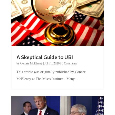
A Skeptical Guide to UBI
by
Conner McEleney
|
Jul 31, 2026
|
0 Comments
This article was originally published by Conner
McEleney at The Mises Institute. Many...