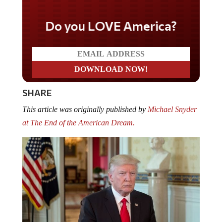
Do you LOVE America?
SHARE
This article was originally published by
Michael Snyder
at The End of the American Dream.