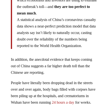
which economists and investors are using to estimate
the outbreak’s toll—and
they are too perfect to
mean much
.
A statistical analysis of China’s coronavirus casualty
data shows a near-perfect prediction model that data
analysts say isn’t likely to naturally occur, casting
doubt over the reliability of the numbers being
reported to the World Health Organization.
In addition, the anecdotal evidence that keeps coming
out of China suggests a far higher death toll than the
Chinese are reporting.
People have literally been dropping dead in the streets
over and over again, body bags filled with corpses have
been piling up at the hospitals, and crematoriums in
Wuhan have been running
24 hours a day
for weeks.