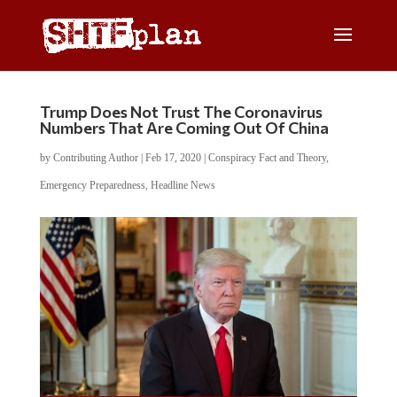
Trump Does Not Trust The Coronavirus
Numbers That Are Coming Out Of China
by
Contributing Author
|
Feb 17, 2020
|
Conspiracy Fact and Theory
,
Emergency Preparedness
,
Headline News