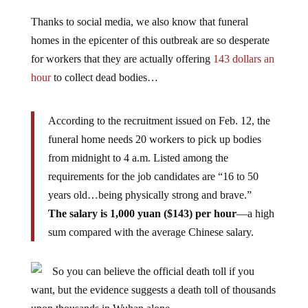
Thanks to social media, we also know that funeral
homes in the epicenter of this outbreak are so desperate
for workers that they are actually offering
143 dollars an
hour
to collect dead bodies…
According to the recruitment issued on Feb. 12, the
funeral home needs 20 workers to pick up bodies
from midnight to 4 a.m. Listed among the
requirements for the job candidates are “16 to 50
years old…being physically strong and brave.”
The salary is 1,000 yuan ($143) per hour
—a high
sum compared with the average Chinese salary.
So you can believe the official death toll if you
want, but the evidence suggests a death toll of thousands