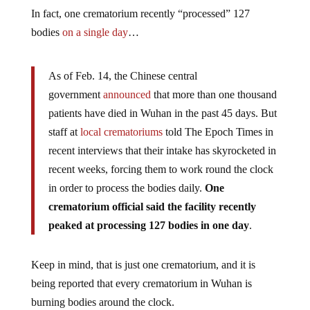
In fact, one crematorium recently “processed” 127
bodies
on a single day
…
As of Feb. 14, the Chinese central
government
announced
that more than one thousand
patients have died in Wuhan in the past 45 days. But
staff at
local crematoriums
told The Epoch Times in
recent interviews that their intake has skyrocketed in
recent weeks, forcing them to work round the clock
in order to process the bodies daily.
One
crematorium official said the facility recently
peaked at processing 127 bodies in one day
.
Keep in mind, that is just one crematorium, and it is
being reported that every crematorium in Wuhan is
burning bodies around the clock.