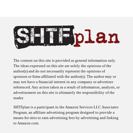
The content on this site is provided as general information only.
The ideas expressed on this site are solely the opinions of the
author(s) and do not necessarily represent the opinions of
sponsors or firms affiliated with the author(s). The author may or
may not have a financial interest in any company or advertiser
referenced. Any action taken as a result of information, analysis, or
advertisement on this site is ultimately the responsibility of the
reader.
SHTFplan is a participant in the Amazon Services LLC Associates
Program, an affiliate advertising program designed to provide a
means for sites to earn advertising fees by advertising and linking
to Amazon.com.