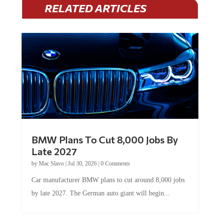
RELATED ARTICLES
BMW Plans To Cut 8,000 Jobs By
Late 2027
by
Mac Slavo
|
Jul 30, 2026
|
0 Comments
Car manufacturer BMW plans to cut around 8,000 jobs
by late 2027. The German auto giant will begin...