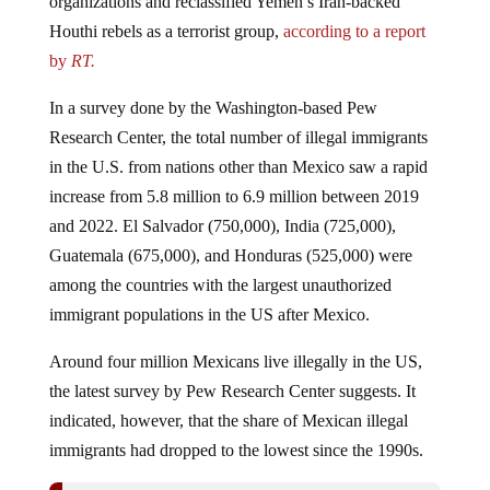
Houthi rebels as a terrorist group,
according to a report
by
RT.
In a survey done by the Washington-based Pew
Research Center, the total number of illegal immigrants
in the U.S. from nations other than Mexico saw a rapid
increase from 5.8 million to 6.9 million between 2019
and 2022. El Salvador (750,000), India (725,000),
Guatemala (675,000), and Honduras (525,000) were
among the countries with the largest unauthorized
immigrant populations in the US after Mexico.
Around four million Mexicans live illegally in the US,
the latest survey by Pew Research Center suggests. It
indicated, however, that the share of Mexican illegal
immigrants had dropped to the lowest since the 1990s.
Biden Admin Picks Up Where