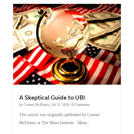
A Skeptical Guide to UBI
by
Conner McEleney
|
Jul 31, 2026
|
0 Comments
This article was originally published by Conner
McEleney at The Mises Institute. Many...