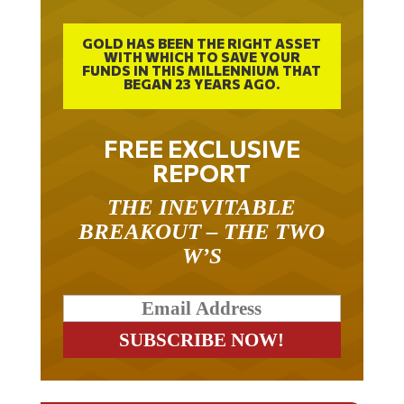
GOLD HAS BEEN THE RIGHT ASSET
WITH WHICH TO SAVE YOUR
FUNDS IN THIS MILLENNIUM THAT
BEGAN 23 YEARS AGO.
FREE EXCLUSIVE
REPORT
THE INEVITABLE
BREAKOUT – THE TWO
W’S