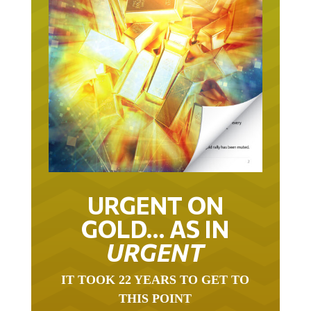
URGENT ON
GOLD… AS IN
URGENT
IT TOOK 22 YEARS TO GET TO
THIS POINT