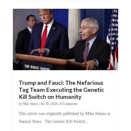
Trump and Fauci: The Nefarious
Tag Team Executing the Genetic
Kill Switch on Humanity
by
Mac Slavo
|
Jul 30, 2026
|
0 Comments
This article was originally published by Mike Adams at
Natural News. The Genetic Kill Switch...