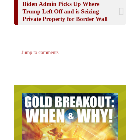
Trump Left Off and is Seizing
Private Property for Border Wall
Jump to comments