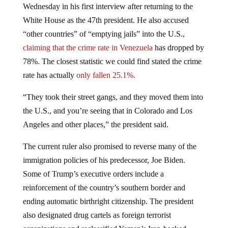
White House as the 47th president. He also accused
“other countries” of “emptying jails” into the U.S.,
claiming that the crime rate in Venezuela
has dropped by
78%. The closest statistic we could find stated the crime
rate has actually
only fallen 25.1%.
“They took their street gangs, and they moved them into
the U.S., and you’re seeing that in Colorado and Los
Angeles and other places,” the president said.
The current ruler also promised to reverse many of the
immigration policies of his predecessor, Joe Biden.
Some of Trump’s executive orders include a
reinforcement of the country’s southern border and
ending automatic birthright citizenship. The president
also designated drug cartels as foreign terrorist
organizations and reclassified Yemen’s Iran-backed