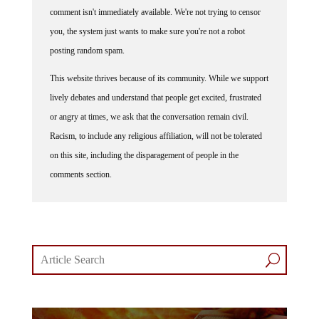
comment isn't immediately available. We're not trying to censor
you, the system just wants to make sure you're not a robot
posting random spam.
This website thrives because of its community. While we support
lively debates and understand that people get excited, frustrated
or angry at times, we ask that the conversation remain civil.
Racism, to include any religious affiliation, will not be tolerated
on this site, including the disparagement of people in the
comments section.