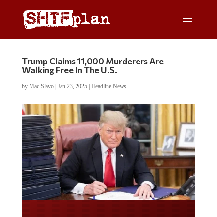
Trump Claims 11,000 Murderers Are
Walking Free In The U.S.
by
Mac Slavo
|
Jan 23, 2025
|
Headline News