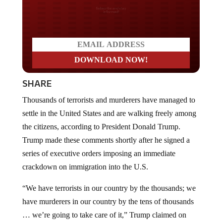
Do you LOVE America?
SHARE
Thousands of terrorists and murderers have managed to
settle in the United States and are walking freely among
the citizens, according to President Donald Trump.
Trump made these comments shortly after he signed a
series of executive orders imposing an immediate
crackdown on immigration into the U.S.
“We have terrorists in our country by the thousands; we
have murderers in our country by the tens of thousands
… we’re going to take care of it,” Trump claimed on
Wednesday in his first interview after returning to the