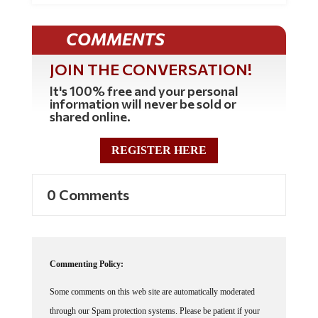
COMMENTS
JOIN THE CONVERSATION!
It's 100% free and your personal
information will never be sold or
shared online.
REGISTER HERE
0 Comments
Commenting Policy:
Some comments on this web site are automatically moderated
through our Spam protection systems. Please be patient if your