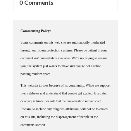
Commenting Policy:
Some comments on this web site are automatically moderated
through our Spam protection systems. Please be patient if your
comment isn't immediately available. We're not trying to censor
you, the system just wants to make sure you're not a robot
posting random spam.
This website thrives because of its community. While we support
lively debates and understand that people get excited, frustrated
or angry at times, we ask that the conversation remain civil.
Racism, to include any religious affiliation, will not be tolerated
on this site, including the disparagement of people in the
comments section.