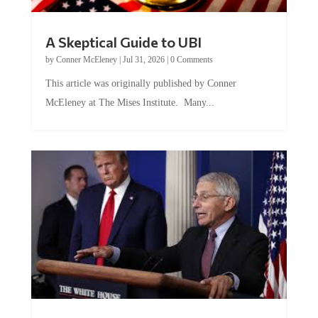
A Skeptical Guide to UBI
by
Conner McEleney
|
Jul 31, 2026
|
0 Comments
This article was originally published by Conner
McEleney at The Mises Institute. Many...
Trump and Fauci: The Nefarious