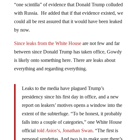
with Russia. He added that if that evidence existed, we
could all be rest assured that it would have been leaked
by now.
Since leaks from the White House
are not few and far
between since Donald Trump has taken office, Gowdy
is likely onto something here. There are leaks about
everything and regarding everything.
Leaks to the media have plagued Trump’s
presidency since his first day in office, and a new
report on leakers’ motives opens a window into the
extent of the subterfuge. “To be honest, it probably
falls into a couple of categories,” one White House
official
told
Axios
‘s, Jonathan Swan
. “The first is
personal vendettas. And two is to make sure there’s