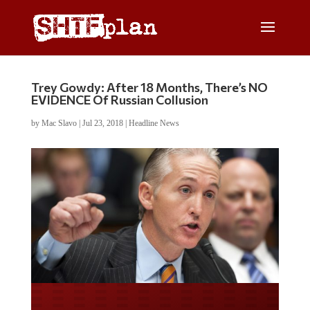
Trey Gowdy: After 18 Months, There’s NO
EVIDENCE Of Russian Collusion
by
Mac Slavo
|
Jul 23, 2018
|
Headline News