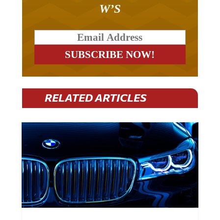
W’S
RELATED ARTICLES