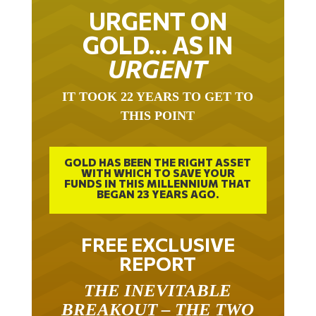
URGENT ON
GOLD… AS IN
URGENT
IT TOOK 22 YEARS TO GET TO
THIS POINT
GOLD HAS BEEN THE RIGHT ASSET
WITH WHICH TO SAVE YOUR
FUNDS IN THIS MILLENNIUM THAT
BEGAN 23 YEARS AGO.
FREE EXCLUSIVE
REPORT
THE INEVITABLE
BREAKOUT – THE TWO