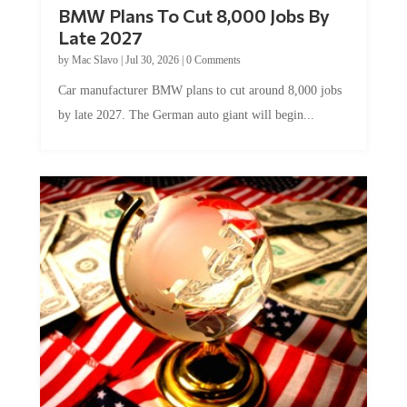
BMW Plans To Cut 8,000 Jobs By
Late 2027
by
Mac Slavo
|
Jul 30, 2026
|
0 Comments
Car manufacturer BMW plans to cut around 8,000 jobs
by late 2027. The German auto giant will begin...