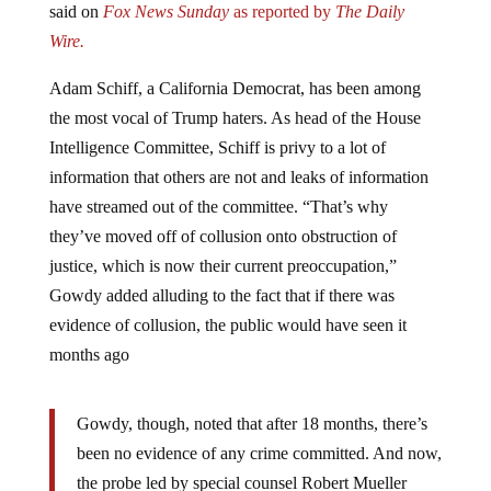
Wire.
Adam Schiff, a California Democrat, has been among
the most vocal of Trump haters. As head of the House
Intelligence Committee, Schiff is privy to a lot of
information that others are not and leaks of information
have streamed out of the committee. “That’s why
they’ve moved off of collusion onto obstruction of
justice, which is now their current preoccupation,”
Gowdy added alluding to the fact that if there was
evidence of collusion, the public would have seen it
months ago
Gowdy, though, noted that after 18 months, there’s
been no evidence of any crime committed. And now,
the probe led by special counsel Robert Mueller