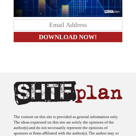
The content on this site is provided as general information only.
The ideas expressed on this site are solely the opinions of the
author(s) and do not necessarily represent the opinions of
sponsors or firms affiliated with the author(s). The author may or
may not have a financial interest in any company or advertiser