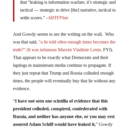
tactical — strategic to drive [the] narrative, tactical to
settle scores.” –
SHTFPlan
And Gowdy seems to see the writing on the wall. Who
was that said,
“a lie told often enough times becomes the
truth?” (It was infamous Marxist Vladimir Lenin,
FYI).
That appears to be exactly what Democrats and their
lapdogs in mainstream media continue to propagate. If
they just repeat that Trump and Russia colluded enough
times, the people will eventually buy that lie without any
evidence.
“
I have not seen one scintilla of evidence that this
president colluded, conspired, confederated with
Russia, and neither has anyone else, or you may rest
assured Adam Schiff would have leaked it,
” Gowdy
said on
Fox News Sunday
as reported by
The Daily