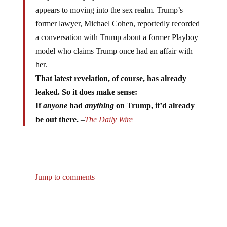
appears to moving into the sex realm. Trump’s
former lawyer, Michael Cohen, reportedly recorded
a conversation with Trump about a former Playboy
model who claims Trump once had an affair with
her.
That latest revelation, of course, has already
leaked. So it does make sense:
If
anyone
had
anything
on Trump, it’d already
be out there.
–
The Daily Wire
Jump to comments