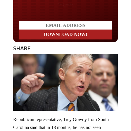
Do you LOVE America?
SHARE
Republican representative, Trey Gowdy from South
Carolina said that in 18 months, he has not seen
“one scintilla” of evidence that Donald Trump colluded