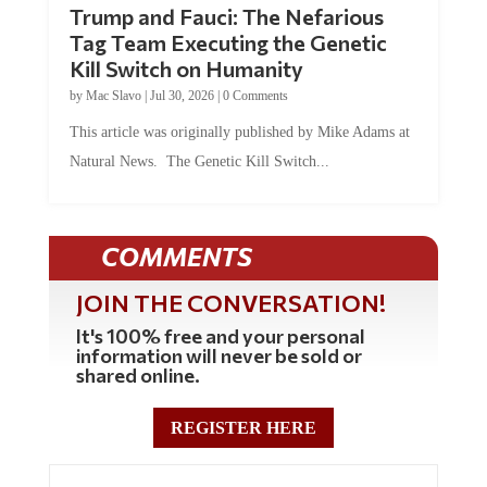
Tag Team Executing the Genetic
Kill Switch on Humanity
by
Mac Slavo
|
Jul 30, 2026
|
0 Comments
This article was originally published by Mike Adams at
Natural News. The Genetic Kill Switch...
COMMENTS
JOIN THE CONVERSATION!
It's 100% free and your personal
information will never be sold or
shared online.
REGISTER HERE
0 Comments