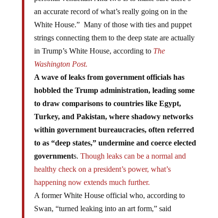
an accurate record of what’s really going on in the
White House.” Many of those with ties and puppet
strings connecting them to the deep state are actually
in Trump’s White House, according to
The
Washington Post.
A wave of leaks from government officials has
hobbled the Trump administration, leading some
to draw comparisons to countries like Egypt,
Turkey, and Pakistan, where shadowy networks
within government bureaucracies, often referred
to as “deep states,” undermine and coerce elected
government
s.
Though leaks can be a normal and
healthy check on a president’s power, what’s
happening now extends much further.
A former White House official who, according to
Swan, “turned leaking into an art form,” said
that “leaking is information warfare; it’s strategic and