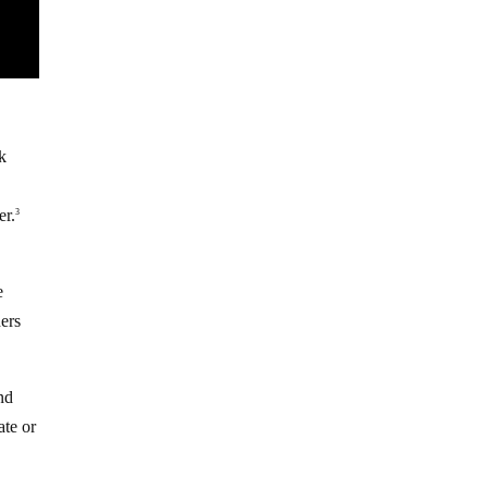
nk
er.
3
e
hers
nd
ate or