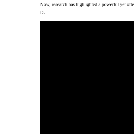
Now, research has highlighted a powerful yet often
D.