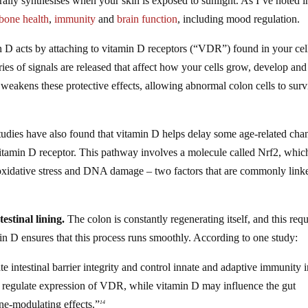
rally synthesises when your skin is exposed to sunlight. As I’ve noted i
bone health
,
immunity
and
brain function
, including mood regulation.
 D acts by attaching to vitamin D receptors (“VDR”) found in your cel
ries of signals are released that affect how your cells grow, develop and
eakens these protective effects, allowing abnormal colon cells to surv
udies have also found that vitamin D helps delay some age-related cha
vitamin D receptor. This pathway involves a molecule called Nrf2, whic
m oxidative stress and DNA damage – two factors that are commonly link
estinal lining.
The colon is constantly regenerating itself, and this requ
n D ensures that this process runs smoothly. According to one study:
 intestinal barrier integrity and control innate and adaptive immunity i
o regulate expression of VDR, while vitamin D may influence the gut
ne-modulating effects.”
14