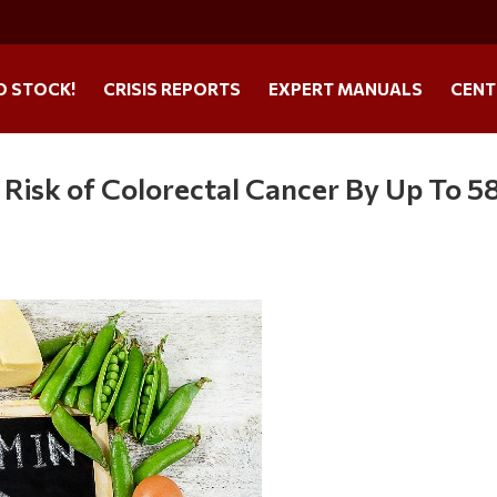
O STOCK!
CRISIS REPORTS
EXPERT MANUALS
CENT
 Risk of Colorectal Cancer By Up To 5