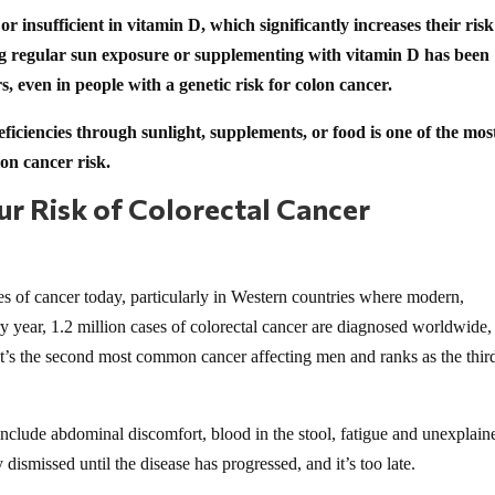
r insufficient in vitamin D, which significantly increases their risk
ng regular sun exposure or supplementing with vitamin D has been
, even in people with a genetic risk for colon cancer.
ficiencies through sunlight, supplements, or food is one of the mos
on cancer risk.
r Risk of Colorectal Cancer
pes of cancer today, particularly in Western countries where modern,
 year, 1.2 million cases of colorectal cancer are diagnosed worldwide,
t’s the second most common cancer affecting men and ranks as the thir
nclude abdominal discomfort, blood in the stool, fatigue and unexplain
ismissed until the disease has progressed, and it’s too late.