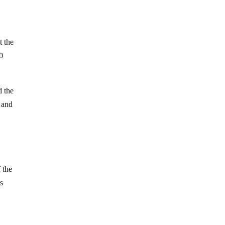
t the
0
d the
t and
 the
gs