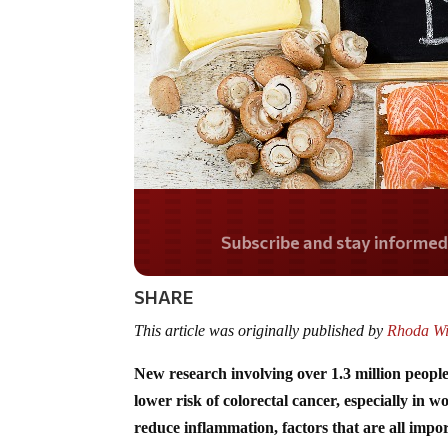
Do you LOVE Americ
SHARE
This article was originally published by
Rhoda Wi
New research involving over 1.3 million people
lower risk of colorectal cancer, especially in
reduce inflammation, factors that are all impo