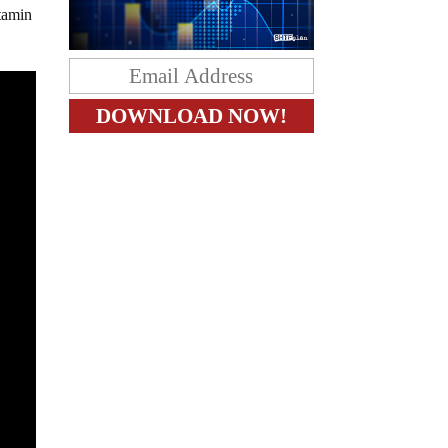
itamin