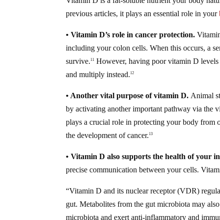
Vitamin D is a fat-soluble nutrient your body natu
previous articles, it plays an essential role in your
• Vitamin D’s role in cancer protection.
Vitamin
including your colon cells. When this occurs, a se
survive.
However, having poor vitamin D levels w
11
and multiply instead.
12
• Another vital purpose of vitamin D.
Animal st
by activating another important pathway via the 
plays a crucial role in protecting your body fro
the development of cancer.
13
• Vitamin D also supports the health of your int
precise communication between your cells. Vitami
“Vitamin D and its nuclear receptor (VDR) regulate
gut. Metabolites from the gut microbiota may als
microbiota and exert anti-inflammatory and immu