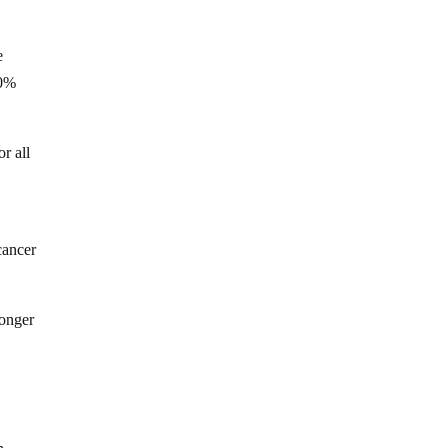
e
20%
r all
cancer
ronger