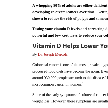
A whopping 80% of adults are either deficient o
developing colorectal cancer over time. Getti
shown to reduce the risk of polyps and tumours
Testing your vitamin D levels and correcting de
powerful and low-cost ways to reduce your col
Vitamin D Helps Lower You
By
Dr. Joseph Mercola
Colorectal cancer is one of the most prevalent ty
processed-food diets have become the norm. Every
around 930,000 people succumb to this disease.
I
1
most common cancer in women.
2
Some of the early symptoms of colorectal cancer i
weight loss. However, these symptoms are usually d