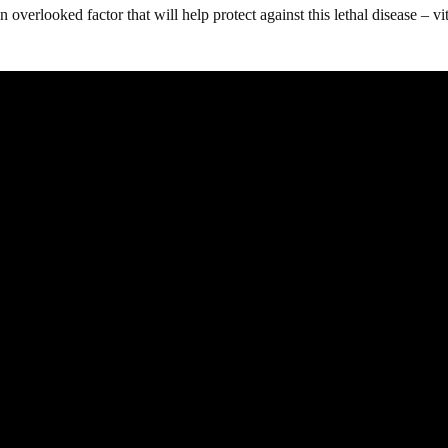
 overlooked factor that will help protect against this lethal disease – v