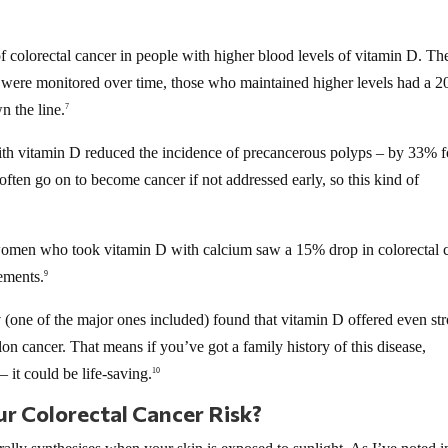
 colorectal cancer in people with higher blood levels of vitamin D. Th
s were monitored over time, those who maintained higher levels had a 
n the line.
7
th vitamin D reduced the incidence of precancerous polyps – by 33% fo
ften go on to become cancer if not addressed early, so this kind of
omen who took vitamin D with calcium saw a 15% drop in colorectal 
ements.
9
y
(one of the major ones included) found that vitamin D offered even st
lon cancer. That means if you’ve got a family history of this disease,
– it could be life-saving.
10
r Colorectal Cancer Risk?