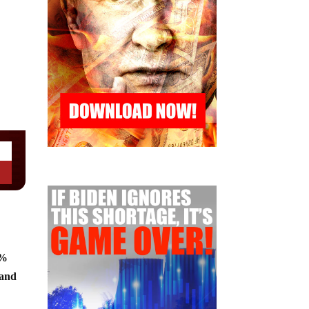
8%
 and