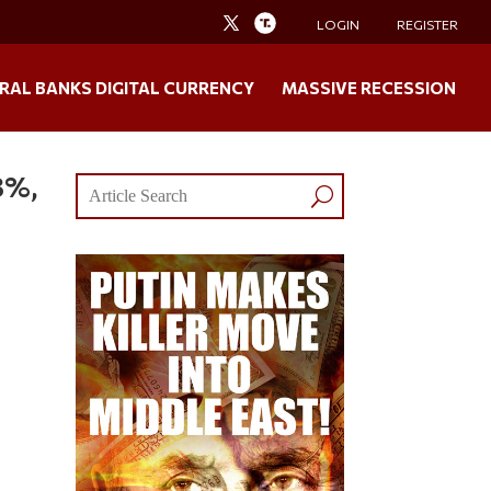
LOGIN
REGISTER
RAL BANKS DIGITAL CURRENCY
MASSIVE RECESSION
8%,