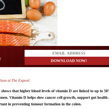
a?
lson at The Exposé.
 shows that higher blood levels of vitamin D are linked to up to 5
 women. Vitamin D helps slow cancer cell growth, support gut health
rtant in preventing tumour formation in the colon.