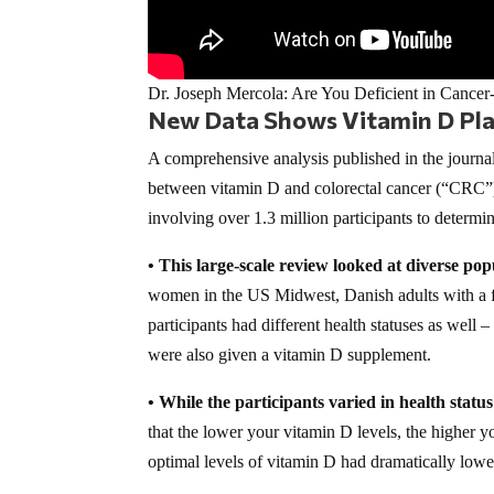
Dr. Joseph Mercola: Are You Deficient in Cancer
New Data Shows Vitamin D Play
A comprehensive analysis published in the journa
between vitamin D and colorectal cancer (“CRC”)
involving over 1.3 million participants to determ
• This large-scale review looked at diverse pop
women in the US Midwest, Danish adults with a fa
participants had different health statuses as well
were also given a vitamin D supplement.
• While the participants varied in health statu
that the lower your vitamin D levels, the higher y
optimal levels of vitamin D had dramatically lower