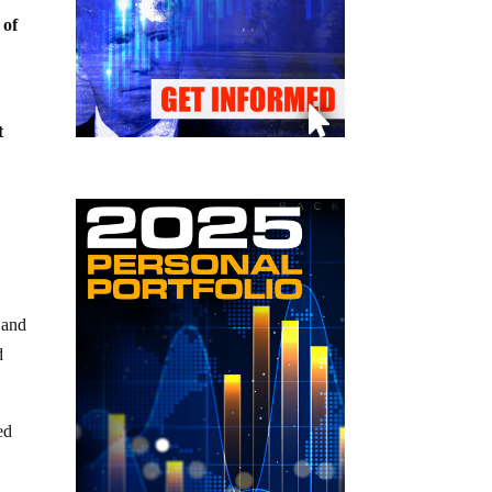
 of
t
 and
d
ed