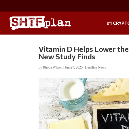
#1 CRYPT
Vitamin D Helps Lower the
New Study Finds
by
Rhoda Wilson
|
Jun 27, 2025
|
Headline News