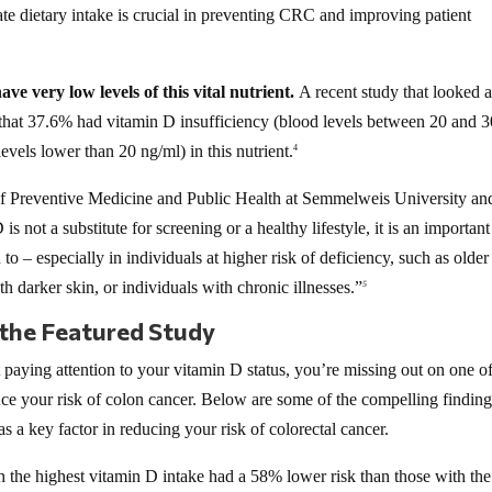
te dietary intake is crucial in preventing CRC and improving patient
ve very low levels of this vital nutrient.
A recent study that looked a
 that 37.6% had vitamin D insufficiency (blood levels between 20 and 3
vels lower than 20 ng/ml) in this nutrient.
4
 of Preventive Medicine and Public Health at Semmelweis University an
 not a substitute for screening or a healthy lifestyle, it is an importan
to – especially in individuals at higher risk of deficiency, such as older
h darker skin, or individuals with chronic illnesses.”
5
 the Featured Study
t paying attention to your vitamin D status, you’re missing out on one of
uce your risk of colon cancer. Below are some of the compelling findin
as a key factor in reducing your risk of colorectal cancer.
the highest vitamin D intake had a 58% lower risk than those with the