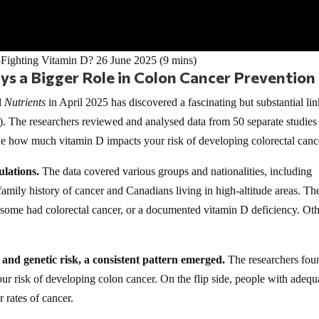
-Fighting Vitamin D? 26 June 2025 (9 mins)
s a Bigger Role in Colon Cancer Prevention
l
Nutrients
in April 2025 has discovered a fascinating but substantial li
. The researchers reviewed and analysed data from 50 separate studies
ine how much vitamin D impacts your risk of developing colorectal canc
ulations.
The data covered various groups and nationalities, including
mily history of cancer and Canadians living in high-altitude areas. Th
 – some had colorectal cancer, or a documented vitamin D deficiency. Ot
s and genetic risk, a consistent pattern emerged.
The researchers fou
our risk of developing colon cancer. On the flip side, people with adequ
 rates of cancer.