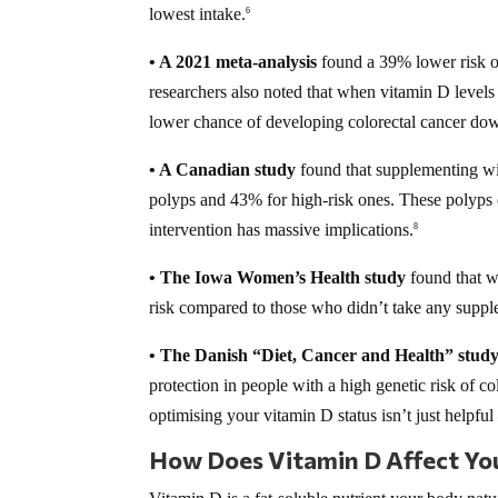
lowest intake.
6
• A 2021 meta-analysis
found a 39% lower risk of
researchers also noted that when vitamin D level
lower chance of developing colorectal cancer dow
• A Canadian study
found that supplementing wi
polyps and 43% for high-risk ones. These polyps o
intervention has massive implications.
8
• The Iowa Women’s Health study
found that w
risk compared to those who didn’t take any suppl
• The Danish “Diet, Cancer and Health” stud
protection in people with a high genetic risk of co
optimising your vitamin D status isn’t just helpful 
How Does Vitamin D Affect You