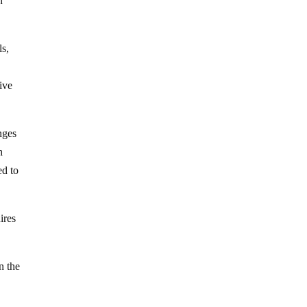
n
ls,
ive
nges
h
ed to
ires
n the