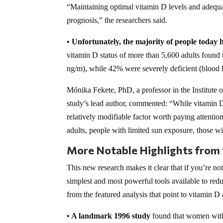
“Maintaining optimal vitamin D levels and adequa
prognosis,” the researchers said.
• Unfortunately, the majority of people today ha
vitamin D status of more than 5,600 adults found
ng/m), while 42% were severely deficient (blood le
Mónika Fekete, PhD, a professor in the Institute
study’s lead author, commented: “While vitamin D is
relatively modifiable factor worth paying attention 
adults, people with limited sun exposure, those wit
More Notable Highlights from
This new research makes it clear that if you’re no
simplest and most powerful tools available to red
from the featured analysis that point to vitamin D 
• A landmark 1996 study
found that women with 